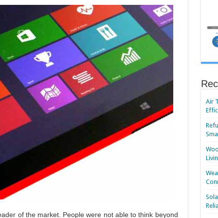
Rec
Air 
Effi
Refu
Smar
Wood
Livi
Wear
Conn
Sola
Reli
ader of the market. People were not able to think beyond