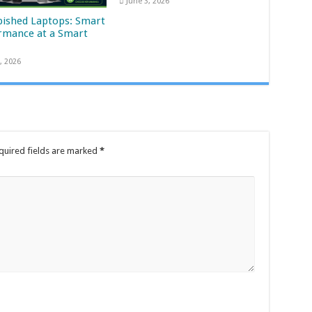
June 3, 2026
bished Laptops: Smart
rmance at a Smart
, 2026
quired fields are marked
*