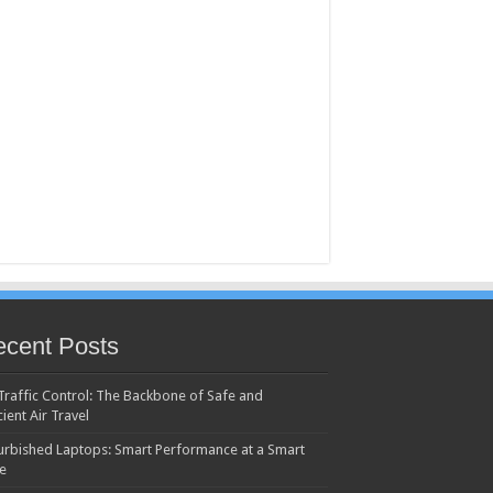
cent Posts
 Traffic Control: The Backbone of Safe and
cient Air Travel
urbished Laptops: Smart Performance at a Smart
ce