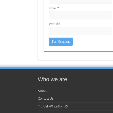
Email
*
Website
Who we are
About
Contact Us
Tip Us! -Write For US