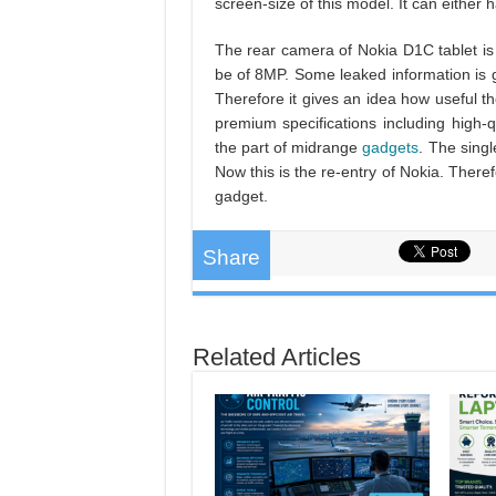
screen-size of this model. It can either 
The rear camera of Nokia D1C tablet 
be of 8MP. Some leaked information is 
Therefore it gives an idea how useful t
premium specifications including high-qu
the part of midrange
gadgets
. The singl
Now this is the re-entry of Nokia. There
gadget.
Share
Related Articles