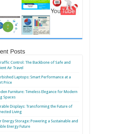
ent Posts
Traffic Control: The Backbone of Safe and
cient Air Travel
rbished Laptops: Smart Performance at a
t Price
en Furniture: Timeless Elegance for Modern
ng Spaces
able Displays: Transforming the Future of
ected Living
r Energy Storage: Powering a Sustainable and
able Energy Future