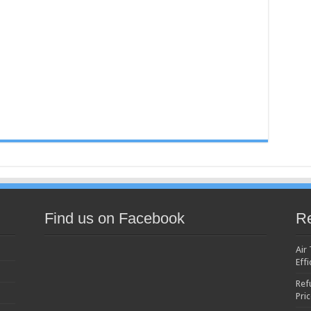
Find us on Facebook
Re
Air
Effi
Ref
Pri