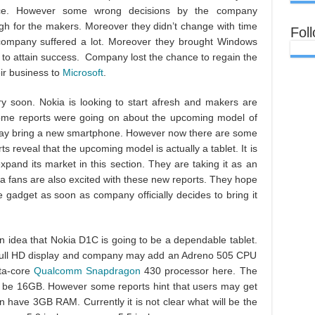
ice. However some wrong decisions by the company
ugh for the makers. Moreover they didn’t change with time
Fol
ompany suffered a lot. Moreover they brought Windows
to attain success. Company lost the chance to regain the
eir business to
Microsoft
.
y soon. Nokia is looking to start afresh and makers are
ome reports were going on about the upcoming model of
may bring a new smartphone. However now there are some
 reveal that the upcoming model is actually a tablet. It is
expand its market in this section. They are taking it as an
ia fans are also excited with these new reports. They hope
le gadget as soon as company officially decides to bring it
n idea that Nokia D1C is going to be a dependable tablet.
 full HD display and company may add an Adreno 505 CPU
ta-core
Qualcomm Snapdragon
430 processor here. The
can be 16GB. However some reports hint that users may get
 have 3GB RAM. Currently it is not clear what will be the