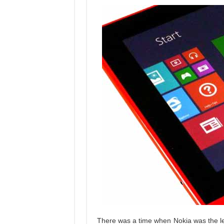
There was a time when Nokia was the le