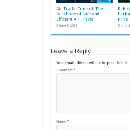
Air Traffic Control: The
Refur
Backbone of Safe and
Perfo
Efficient Air Travel
Price
June 5, 2026
June 4
Leave a Reply
Your email address will not be published.
Re
Comment
*
Name
*