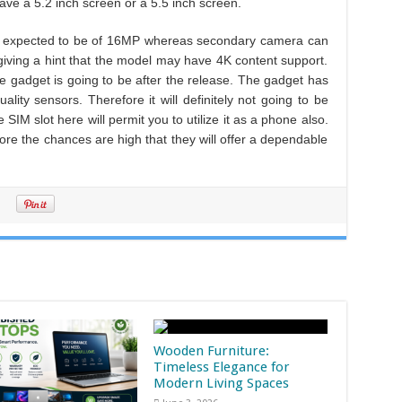
have a 5.2 inch screen or a 5.5 inch screen.
is expected to be of 16MP whereas secondary camera can
giving a hint that the model may have 4K content support.
he gadget is going to be after the release. The gadget has
ality sensors. Therefore it will definitely not going to be
e SIM slot here will permit you to utilize it as a phone also.
fore the chances are high that they will offer a dependable
Wooden Furniture:
Timeless Elegance for
Modern Living Spaces