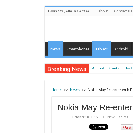
About
Contact Us
THURSDAY , AUGUST 6 2026
News
Smartphones
Tablets
Android
Breaking News
Air Traffic Control: The 
Refurbished Laptops: Sma
Home
>>
News
>>
Nokia May Re-enter with D
Nokia May Re-enter
October 18, 2016
News
,
Tablets