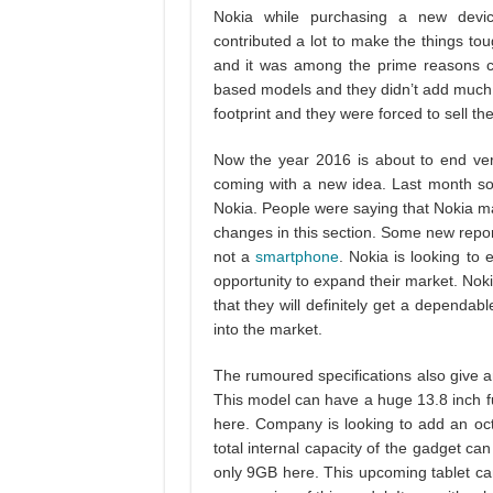
Nokia while purchasing a new dev
contributed a lot to make the things to
and it was among the prime reasons c
based models and they didn’t add much 
footprint and they were forced to sell th
Now the year 2016 is about to end ver
coming with a new idea. Last month s
Nokia. People were saying that Nokia 
changes in this section. Some new reports
not a
smartphone
. Nokia is looking to 
opportunity to expand their market. Nok
that they will definitely get a dependab
into the market.
The rumoured specifications also give a
This model can have a huge 13.8 inch
here. Company is looking to add an oc
total internal capacity of the gadget 
only 9GB here. This upcoming tablet can