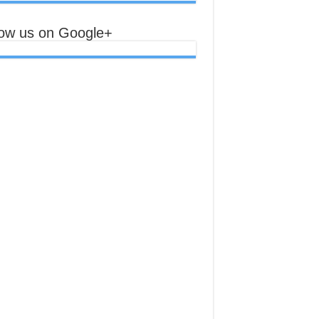
low us on Google+