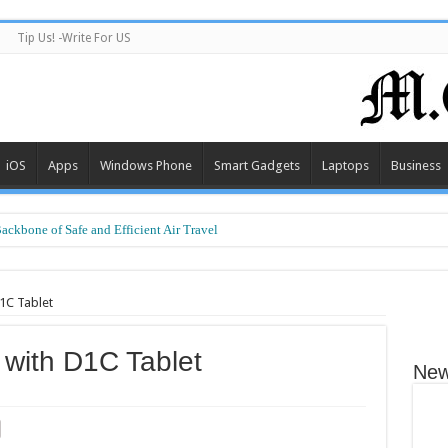
Tip Us! -Write For US
iOS
Apps
Windows Phone
Smart Gadgets
Laptops
Business
Backbone of Safe and Efficient Air Travel
rt Performance at a Smart Price
1C Tablet
 with D1C Tablet
New