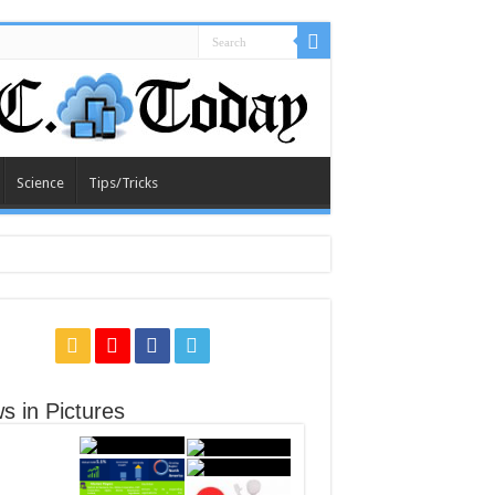
Science
Tips/Tricks
s in Pictures