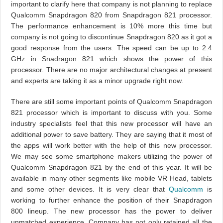
important to clarify here that company is not planning to replace
Qualcomm Snapdragon 820 from Snapdragon 821 processor.
The performance enhancement is 10% more this time but
company is not going to discontinue Snapdragon 820 as it got a
good response from the users. The speed can be up to 2.4
GHz in Snadragon 821 which shows the power of this
processor. There are no major architectural changes at present
and experts are taking it as a minor upgrade right now.
There are still some important points of Qualcomm Snapdragon
821 processor which is important to discuss with you. Some
industry specialists feel that this new processor will have an
additional power to save battery. They are saying that it most of
the apps will work better with the help of this new processor.
We may see some smartphone makers utilizing the power of
Qualcomm Snapdragon 821 by the end of this year. It will be
available in many other segments like mobile VR Head, tablets
and some other devices. It is very clear that
Qualcomm
is
working to further enhance the position of their Snapdragon
800 lineup. The new processor has the power to deliver
unmatched experience. Company has not only retained all the