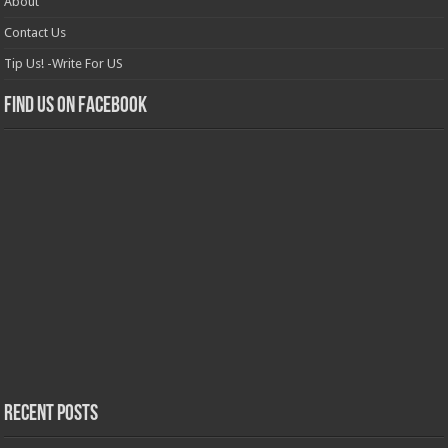
About
Contact Us
Tip Us! -Write For US
Find us on Facebook
Recent Posts