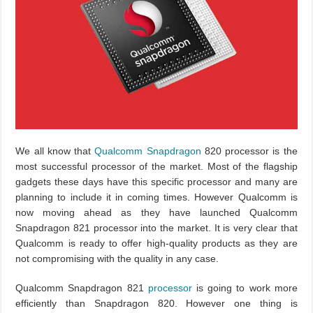
We all know that
Qualcomm Snapdragon
820 processor is the
most successful processor of the market. Most of the flagship
gadgets these days have this specific processor and many are
planning to include it in coming times. However Qualcomm is
now moving ahead as they have launched Qualcomm
Snapdragon 821 processor into the market. It is very clear that
Qualcomm is ready to offer high-quality products as they are
not compromising with the quality in any case.
Qualcomm Snapdragon 821
processor
is going to work more
efficiently than Snapdragon 820. However one thing is