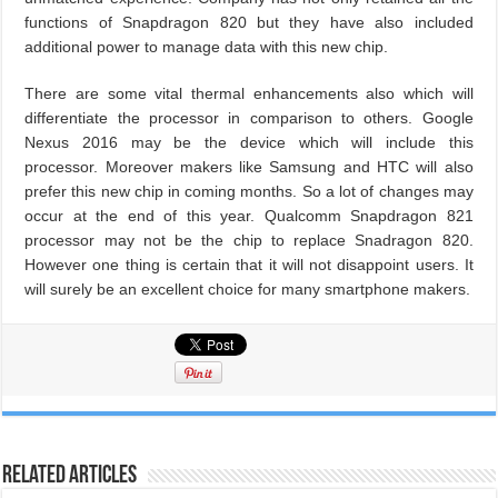
functions of Snapdragon 820 but they have also included
additional power to manage data with this new chip.
There are some vital thermal enhancements also which will
differentiate the processor in comparison to others. Google
Nexus 2016 may be the device which will include this
processor. Moreover makers like Samsung and HTC will also
prefer this new chip in coming months. So a lot of changes may
occur at the end of this year. Qualcomm Snapdragon 821
processor may not be the chip to replace Snadragon 820.
However one thing is certain that it will not disappoint users. It
will surely be an excellent choice for many smartphone makers.
Related Articles