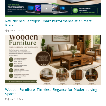
Refurbished Laptops: Smart Performance at a Smart
Price
June 4, 2026
Wooden Furniture: Timeless Elegance for Modern Living
Spaces
June 3, 2026