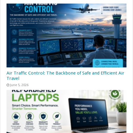
Air Traffic Control: The Backbone of Safe and Efficient Air
Travel
June 5, 2026