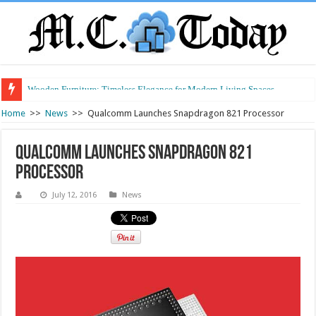
Wooden Furniture: Timeless Elegance for Modern Living Spaces
Wearable Displays: Transforming the Future of Connected Living
Home
>>
News
>>
Qualcomm Launches Snapdragon 821 Processor
Qualcomm Launches Snapdragon 821
Processor
July 12, 2016
News