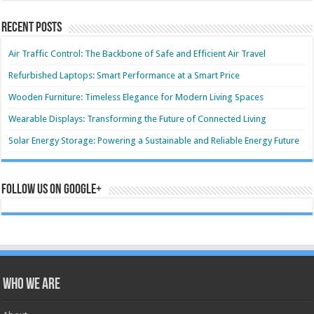
Recent Posts
Air Traffic Control: The Backbone of Safe and Efficient Air Travel
Refurbished Laptops: Smart Performance at a Smart Price
Wooden Furniture: Timeless Elegance for Modern Living Spaces
Wearable Displays: Transforming the Future of Connected Living
Solar Energy Storage: Powering a Sustainable and Reliable Energy Future
Follow us on Google+
Who we are