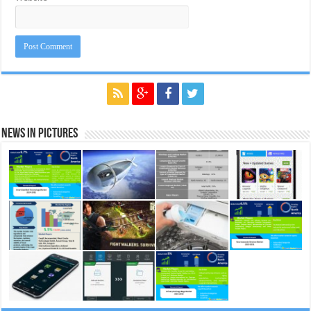
News in Pictures