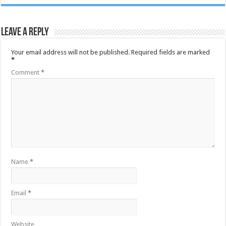
Leave a Reply
Your email address will not be published.
Required fields are marked
*
Comment
*
Name
*
Email
*
Website