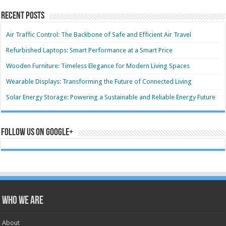
Recent Posts
Air Traffic Control: The Backbone of Safe and Efficient Air Travel
Refurbished Laptops: Smart Performance at a Smart Price
Wooden Furniture: Timeless Elegance for Modern Living Spaces
Wearable Displays: Transforming the Future of Connected Living
Solar Energy Storage: Powering a Sustainable and Reliable Energy Future
Follow us on Google+
Who we are
About