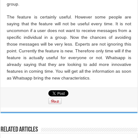
group.
The feature is certainly useful. However some people are
saying that the feature will not be useful every time. It is not
uncommon if a user does not want to receive messages from a
specific individual in a group. Now the chances of avoiding
those messages will be very less. Experts are not ignoring this
point. Currently the feature is new. Therefore only time will if the
feature is actually useful for everyone or not. Whatsapp is
already saying that they are looking to add more innovative
features in coming time. You will get all the information as soon
as Whatsapp bring the new characteristics.
Related Articles