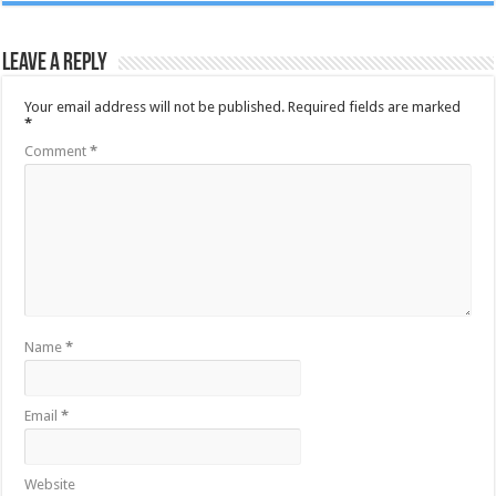
Leave a Reply
Your email address will not be published.
Required fields are marked
*
Comment
*
Name
*
Email
*
Website