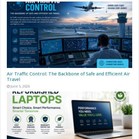
Air Traffic Control: The Backbone of Safe and Efficient Air
Travel
June 5, 2026