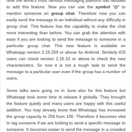
Now the world’s most famous messaging platform has decided
to add this feature. Now you can use the
symbol ‘@’
to
mention someone on
group chat
. Therefore now you can
easily send the message to an individual without any difficulty in
group chat. This feature has the capability to make the chat
more interesting than before. You can grab the attention with
ease if you are looking to send the message to someone in a
particular group chat. This new feature is available on
Whatsapp version 2.16.259 or above for Android. Similarly iOS
users can check version 2.16.10 or above to check the new
characteristics. So now it is not a tough task to send the
message to a particular user even if the group has a number of
users.
Some talks were going on in June also for this feature but
Whatsapp took some time to release it globally. They brought
the feature quietly and many users are happy with this useful
addition. You may already know that Whatsapp has increased
the group capacity to 256 from 100. Therefore it becomes vital
to tag someone if we are looking to send a specific message to
someone. It becomes easier to send the message in a crowded