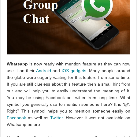
Whatsapp
is now ready with mention feature as they can now
use it on their
Android
and
iOS gadgets
. Many people around
the globe were eagerly waiting for this feature from some time.
If you are still clueless about this feature then a small hint from
our end will help you to easily understand the meaning of it.
You may be using Facebook or Twitter from long time. What
symbol you generally use to mention someone here? It is ‘@’.
Right? This symbol helps you to mention someone easily on
Facebook
as well as
Twitter
. However it was not available on
Whatsapp before.