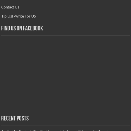
Contact Us
Tip Us! -Write For US
Find us on Facebook
Recent Posts