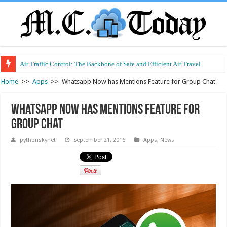
Air Traffic Control: The Backbone of Safe and Efficient Air Travel
Refurbished Laptops: Smart Performance at a Smart Price
Home
>>
Apps
>>
Whatsapp Now has Mentions Feature for Group Chat
Whatsapp Now has Mentions Feature for
Group Chat
pythonskynet
September 21, 2016
Apps
,
News