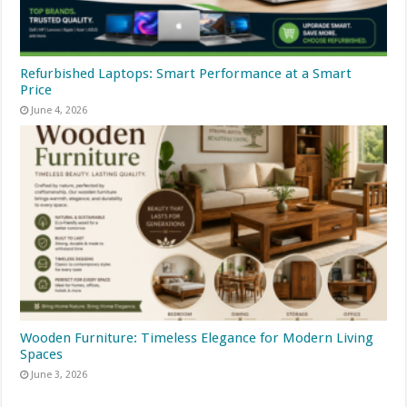
Refurbished Laptops: Smart Performance at a Smart
Price
June 4, 2026
Wooden Furniture: Timeless Elegance for Modern Living
Spaces
June 3, 2026