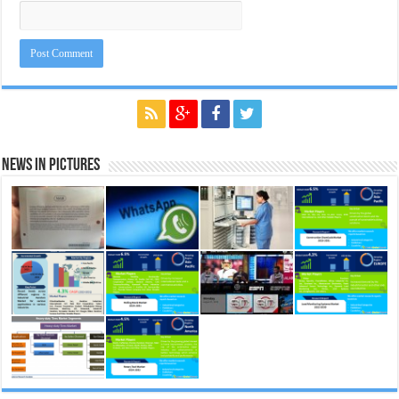
News in Pictures