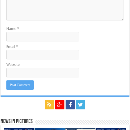
Name
*
Email
*
Website
News in Pictures