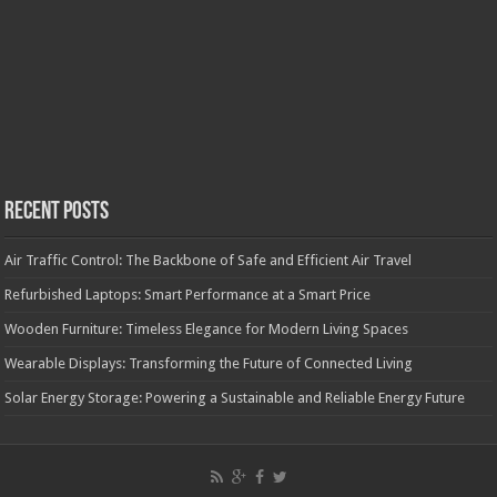
Recent Posts
Air Traffic Control: The Backbone of Safe and Efficient Air Travel
Refurbished Laptops: Smart Performance at a Smart Price
Wooden Furniture: Timeless Elegance for Modern Living Spaces
Wearable Displays: Transforming the Future of Connected Living
Solar Energy Storage: Powering a Sustainable and Reliable Energy Future