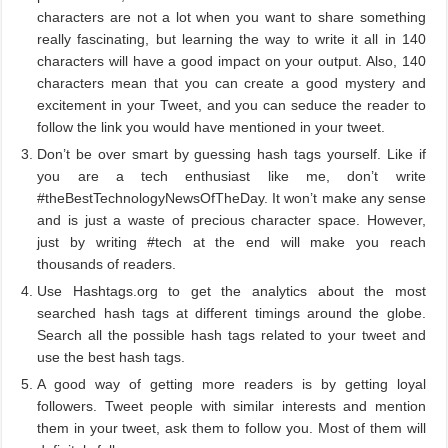
characters are not a lot when you want to share something
really fascinating, but learning the way to write it all in 140
characters will have a good impact on your output. Also, 140
characters mean that you can create a good mystery and
excitement in your Tweet, and you can seduce the reader to
follow the link you would have mentioned in your tweet.
Don’t be over smart by guessing hash tags yourself. Like if
you are a tech enthusiast like me, don’t write
#theBestTechnologyNewsOfTheDay. It won’t make any sense
and is just a waste of precious character space. However,
just by writing #tech at the end will make you reach
thousands of readers.
Use Hashtags.org to get the analytics about the most
searched hash tags at different timings around the globe.
Search all the possible hash tags related to your tweet and
use the best hash tags.
A good way of getting more readers is by getting loyal
followers. Tweet people with similar interests and mention
them in your tweet, ask them to follow you. Most of them will