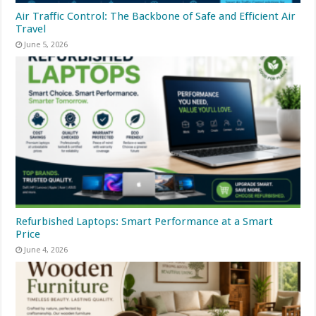
Air Traffic Control: The Backbone of Safe and Efficient Air
Travel
June 5, 2026
Refurbished Laptops: Smart Performance at a Smart
Price
June 4, 2026