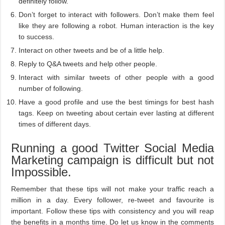
definitely follow.
Don’t forget to interact with followers. Don’t make them feel
like they are following a robot. Human interaction is the key
to success.
Interact on other tweets and be of a little help.
Reply to Q&A tweets and help other people.
Interact with similar tweets of other people with a good
number of following.
Have a good profile and use the best timings for best hash
tags. Keep on tweeting about certain ever lasting at different
times of different days.
Running a good Twitter Social Media
Marketing campaign is difficult but not
Impossible.
Remember that these tips will not make your traffic reach a
million in a day. Every follower, re-tweet and favourite is
important. Follow these tips with consistency and you will reap
the benefits in a months time. Do let us know in the comments