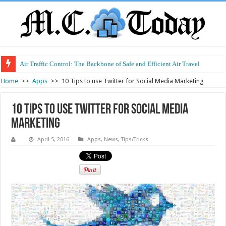
Air Traffic Control: The Backbone of Safe and Efficient Air Travel
Refurbished Laptops: Smart Performance at a Smart Price
Home
>>
Apps
>>
10 Tips to use Twitter for Social Media Marketing
10 Tips to use Twitter for Social Media
Marketing
April 5, 2016
Apps
,
News
,
Tips/Tricks