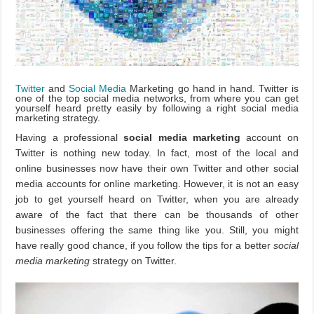
Twitter
and
Social Media
Marketing go hand in hand. Twitter is
one of the top social media networks, from where you can get
yourself heard pretty easily by following a right social media
marketing strategy.
Having a professional
social media marketing
account on
Twitter is nothing new today. In fact, most of the local and
online businesses now have their own Twitter and other social
media accounts for online marketing. However, it is not an easy
job to get yourself heard on Twitter, when you are already
aware of the fact that there can be thousands of other
businesses offering the same thing like you. Still, you might
have really good chance, if you follow the tips for a better
social
media marketing
strategy on Twitter.