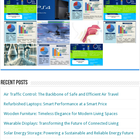
Recent Posts
Air Traffic Control: The Backbone of Safe and Efficient Air Travel
Refurbished Laptops: Smart Performance at a Smart Price
Wooden Furniture: Timeless Elegance for Modern Living Spaces
Wearable Displays: Transforming the Future of Connected Living
Solar Energy Storage: Powering a Sustainable and Reliable Energy Future