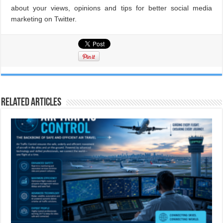
about your views, opinions and tips for better social media
marketing on Twitter.
Related Articles