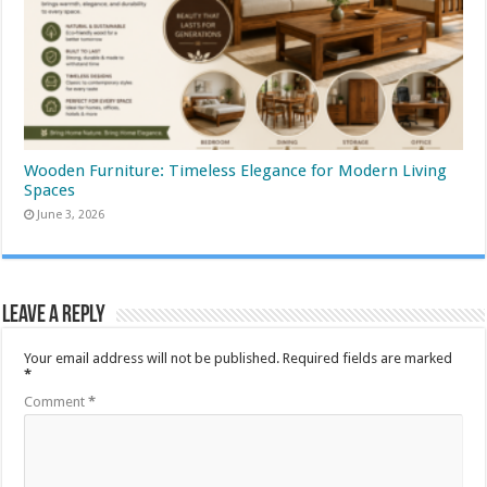
Wooden Furniture: Timeless Elegance for Modern Living
Spaces
June 3, 2026
Leave a Reply
Your email address will not be published.
Required fields are marked
*
Comment
*