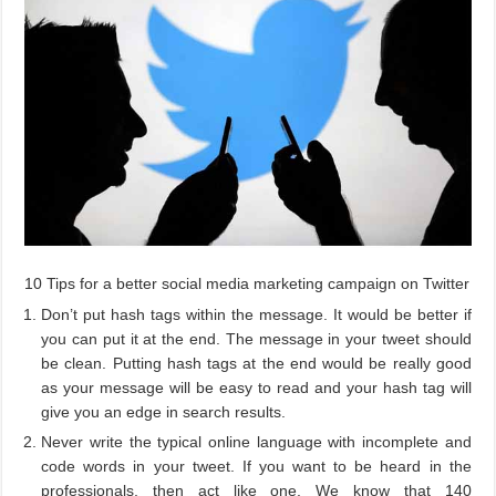
10 Tips for a better social media marketing campaign on Twitter
Don’t put hash tags within the message. It would be better if
you can put it at the end. The message in your tweet should
be clean. Putting hash tags at the end would be really good
as your message will be easy to read and your hash tag will
give you an edge in search results.
Never write the typical online language with incomplete and
code words in your tweet. If you want to be heard in the
professionals, then act like one. We know that 140