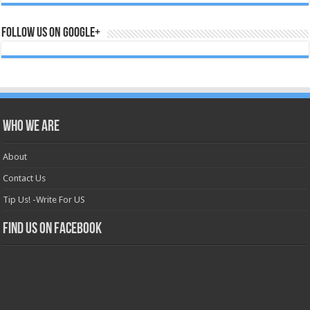
Follow us on Google+
Who we are
About
Contact Us
Tip Us! -Write For US
Find us on Facebook