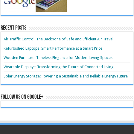
Recent Posts
Air Traffic Control: The Backbone of Safe and Efficient Air Travel
Refurbished Laptops: Smart Performance at a Smart Price
Wooden Furniture: Timeless Elegance for Modern Living Spaces
Wearable Displays: Transforming the Future of Connected Living
Solar Energy Storage: Powering a Sustainable and Reliable Energy Future
Follow us on Google+