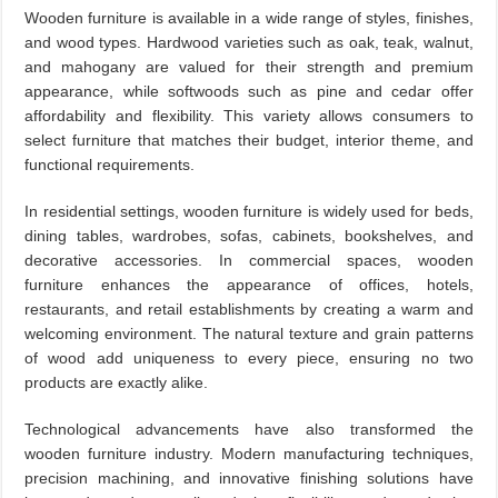
Wooden furniture is available in a wide range of styles, finishes,
and wood types. Hardwood varieties such as oak, teak, walnut,
and mahogany are valued for their strength and premium
appearance, while softwoods such as pine and cedar offer
affordability and flexibility. This variety allows consumers to
select furniture that matches their budget, interior theme, and
functional requirements.
In residential settings, wooden furniture is widely used for beds,
dining tables, wardrobes, sofas, cabinets, bookshelves, and
decorative accessories. In commercial spaces, wooden
furniture enhances the appearance of offices, hotels,
restaurants, and retail establishments by creating a warm and
welcoming environment. The natural texture and grain patterns
of wood add uniqueness to every piece, ensuring no two
products are exactly alike.
Technological advancements have also transformed the
wooden furniture industry. Modern manufacturing techniques,
precision machining, and innovative finishing solutions have