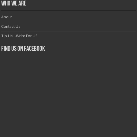
Who we are
About
Contact Us
Tip Us! -Write For US
Find us on Facebook