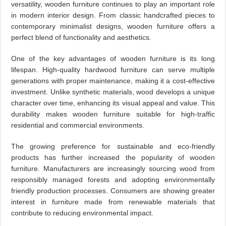
versatility, wooden furniture continues to play an important role
in modern interior design. From classic handcrafted pieces to
contemporary minimalist designs, wooden furniture offers a
perfect blend of functionality and aesthetics.
One of the key advantages of wooden furniture is its long
lifespan. High-quality hardwood furniture can serve multiple
generations with proper maintenance, making it a cost-effective
investment. Unlike synthetic materials, wood develops a unique
character over time, enhancing its visual appeal and value. This
durability makes wooden furniture suitable for high-traffic
residential and commercial environments.
The growing preference for sustainable and eco-friendly
products has further increased the popularity of wooden
furniture. Manufacturers are increasingly sourcing wood from
responsibly managed forests and adopting environmentally
friendly production processes. Consumers are showing greater
interest in furniture made from renewable materials that
contribute to reducing environmental impact.