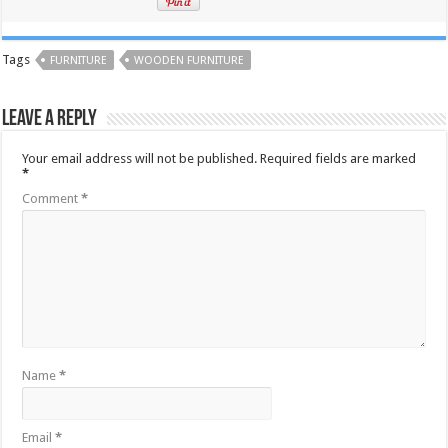
Tags
FURNITURE
WOODEN FURNITURE
Leave a Reply
Your email address will not be published.
Required fields are marked
*
Comment
*
Name
*
Email
*