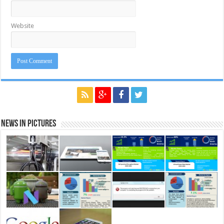
Website
News in Pictures