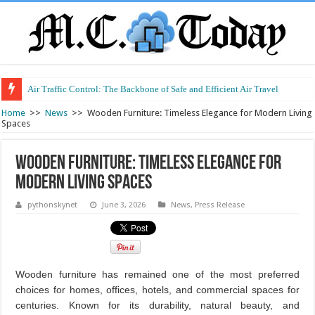
Air Traffic Control: The Backbone of Safe and Efficient Air Travel
Refurbished Laptops: Smart Performance at a Smart Price
Home
>>
News
>>
Wooden Furniture: Timeless Elegance for Modern Living
Spaces
Wooden Furniture: Timeless Elegance for
Modern Living Spaces
pythonskynet
June 3, 2026
News
,
Press Release
Wooden furniture has remained one of the most preferred
choices for homes, offices, hotels, and commercial spaces for
centuries. Known for its durability, natural beauty, and