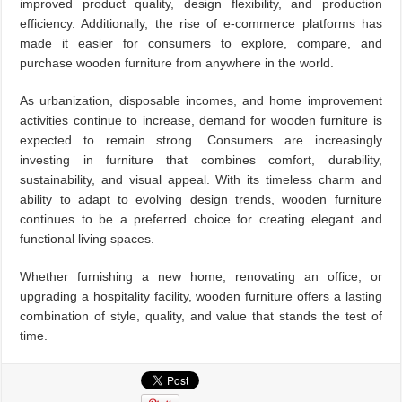
improved product quality, design flexibility, and production
efficiency. Additionally, the rise of e-commerce platforms has
made it easier for consumers to explore, compare, and
purchase wooden furniture from anywhere in the world.
As urbanization, disposable incomes, and home improvement
activities continue to increase, demand for wooden furniture is
expected to remain strong. Consumers are increasingly
investing in furniture that combines comfort, durability,
sustainability, and visual appeal. With its timeless charm and
ability to adapt to evolving design trends, wooden furniture
continues to be a preferred choice for creating elegant and
functional living spaces.
Whether furnishing a new home, renovating an office, or
upgrading a hospitality facility, wooden furniture offers a lasting
combination of style, quality, and value that stands the test of
time.