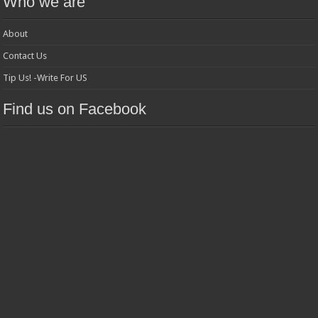
Who we are
About
Contact Us
Tip Us! -Write For US
Find us on Facebook