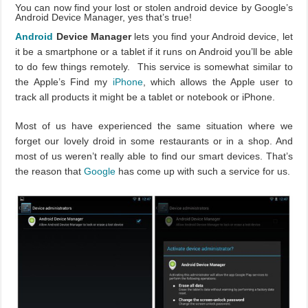
You can now find your lost or stolen android device by Google’s
Android Device Manager, yes that’s true!
Android
Device Manager
lets you find your Android device, let
it be a smartphone or a tablet if it runs on Android you’ll be able
to do few things remotely. This service is somewhat similar to
the Apple’s Find my
iPhone
, which allows the Apple user to
track all products it might be a tablet or notebook or iPhone.
Most of us have experienced the same situation where we
forget our lovely droid in some restaurants or in a shop. And
most of us weren’t really able to find our smart devices. That’s
the reason that
Google
has come up with such a service for us.