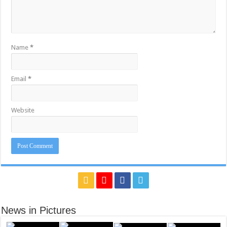
Name
*
Email
*
Website
News in Pictures