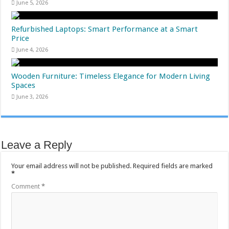
June 5, 2026
Refurbished Laptops: Smart Performance at a Smart
Price
June 4, 2026
Wooden Furniture: Timeless Elegance for Modern Living
Spaces
June 3, 2026
Leave a Reply
Your email address will not be published.
Required fields are marked
*
Comment
*