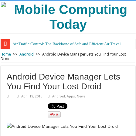
Air Traffic Control: The Backbone of Safe and Efficient Air Travel
Home
>>
Android
>>
Android Device Manager Lets You Find Your Lost
Droid
Android Device Manager Lets
You Find Your Lost Droid
April 19, 2016
Android
,
Apps
,
News