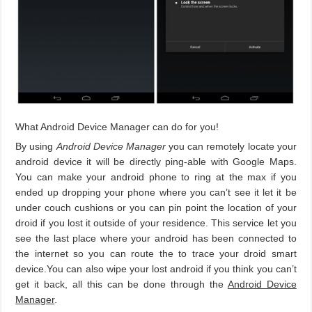
What Android Device Manager can do for you!
By using
Android Device Manager
you can remotely locate your
android device it will be directly ping-able with Google Maps.
You can make your android phone to ring at the max if you
ended up dropping your phone where you can’t see it let it be
under couch cushions or you can pin point the location of your
droid if you lost it outside of your residence. This service let you
see the last place where your android has been connected to
the internet so you can route the to trace your droid smart
device.You can also wipe your lost android if you think you can’t
get it back, all this can be done through the
Android Device
Manager
.