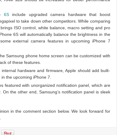
e 6S
include upgraded camera hardware that boost
gapixel to take down other competitors. While comparing
rings ISO control, white balance, macro setting and pro
Phone 6S will automatically balance the brightness in the
e some external camera features in upcoming iPhone 7
 the Samsung phone home screen can be customized with
ck of these features.
 internal hardware and firmware, Apple should add built-
) in the upcoming iPhone 7.
s featured with unorganized notification panel, which are
On the other end, Samsung’s notification panel is sleek
pinion in the comment section below. We look forward for
.