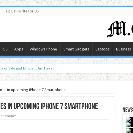
Tip Us! -Write For US
iOS
Apps
Windows Phone
Smart Gadgets
Laptops
Business
e of Safe and Efficient Air Travel
ormance at a Smart Price
tures in upcoming iPhone 7 Smartphone
res in upcoming iPhone 7 Smartphone
News 
artphones