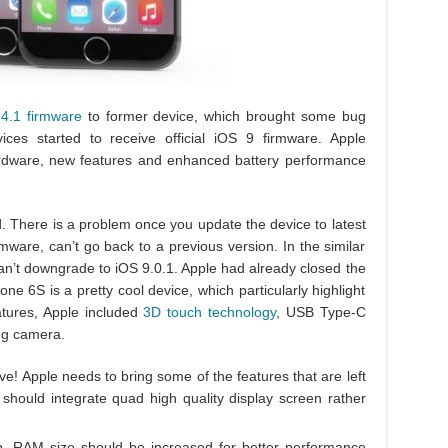
.4.1 firmware
to former device, which brought some bug
vices started to receive official iOS 9 firmware. Apple
ardware, new features and enhanced battery performance
. There is a problem once you update the device to latest
ware, can’t go back to a previous version. In the similar
n’t downgrade to iOS 9.0.1. Apple had already closed the
ne 6S is a pretty cool device, which particularly highlight
atures, Apple included
3D touch technology
, USB Type-C
ing camera.
ive! Apple needs to bring some of the features that are left
hould integrate quad high quality display screen rather
, RAM size should be increased for better performance