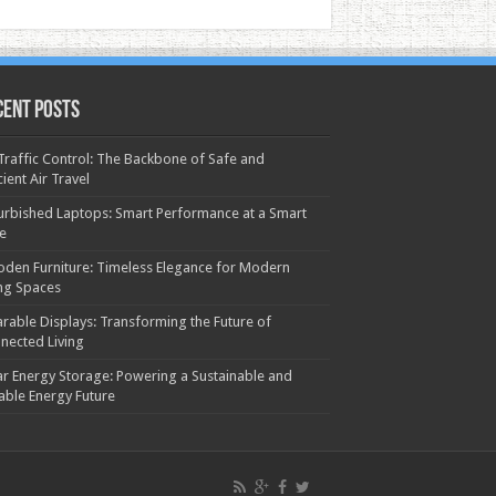
cent Posts
 Traffic Control: The Backbone of Safe and
cient Air Travel
urbished Laptops: Smart Performance at a Smart
ce
den Furniture: Timeless Elegance for Modern
ing Spaces
rable Displays: Transforming the Future of
nected Living
ar Energy Storage: Powering a Sustainable and
iable Energy Future