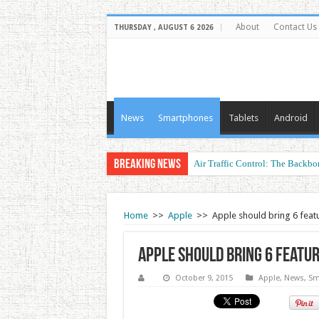
About
Contact Us
THURSDAY , AUGUST 6 2026
News
Smartphones
Tablets
Android
Breaking News
Air Traffic Control: The Backbon
Refurbished Laptops: Smart Perf
Home
>>
Apple
>>
Apple should bring 6 fea
Apple should bring 6 featu
October 9, 2015
Apple
,
News
,
Sm