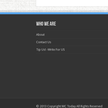
Who we are
About
Contact Us
Tip Us! -Write For US
© 2013 Copyright MC Today All Rights Reserved