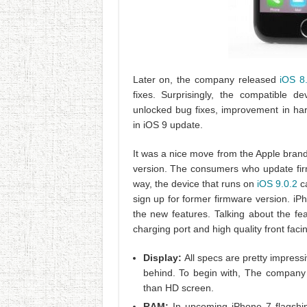
Later on, the company released
iOS 8
fixes. Surprisingly, the compatible de
unlocked bug fixes, improvement in h
in iOS 9 update.
It was a nice move from the Apple brand
version. The consumers who update firm
way, the device that runs on
iOS 9.0.2
ca
sign up for former firmware version. iPho
the new features. Talking about the fe
charging port and high quality front fac
Display:
All specs are pretty impress
behind. To begin with, The company s
than HD screen.
RAM:
In upcoming iPhone 7 flagship