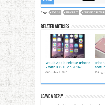
Tags
IOS 10
IPHONE 7
IPHONE 7 FEATUR
Related Articles
Would Apple release iPhone
iPhone
7 with iOS 10 on 2016?
featu
October 7, 2015
Augus
Leave a Reply