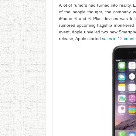
A lot of rumors had turned into reality.
of the people thought, the company 
iPhone 6 and 6 Plus devices was foll
rumored upcoming flagship monikered
event, Apple unveiled two new Smartp
release, Apple started
sales in 12 countr