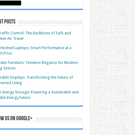
nt Posts
Traffic Control: The Backbone of Safe and
cient Air Travel
rbished Laptops: Smart Performance at a
t Price
en Furniture: Timeless Elegance for Modern
ng Spaces
able Displays: Transforming the Future of
ected Living
r Energy Storage: Powering a Sustainable and
able Energy Future
ow us on Google+