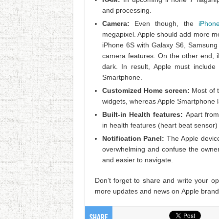
and processing.
Camera:
Even though, the
iPhon
megapixel. Apple should add more me
iPhone 6S with Galaxy S6, Samsung b
camera features. On the other end, i
dark. In result, Apple must includ
Smartphone.
Customized Home screen:
Most of
widgets, whereas Apple Smartphone la
Built-in Health features:
Apart from
in health features (heart beat sensor
Notification Panel:
The Apple device
overwhelming and confuse the owner. 
and easier to navigate.
Don’t forget to share and write your o
more updates and news on Apple brand
Share