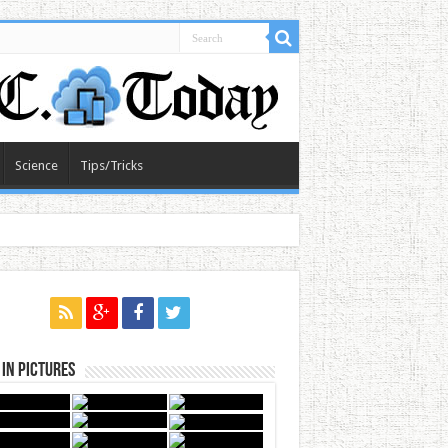
Science
Tips/Tricks
in Pictures