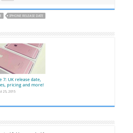
E
IPHONE RELEASE DATE
 7: UK release date,
res, pricing and more!
t 25, 2015