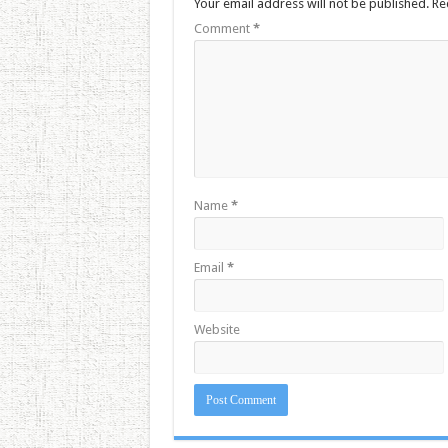
Your email address will not be published.
Re
Comment
*
Name
*
Email
*
Website