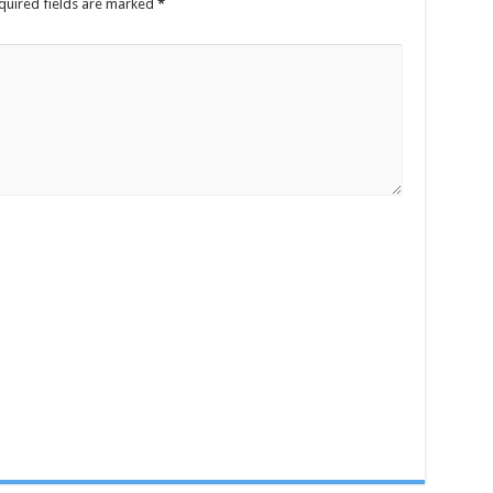
quired fields are marked
*