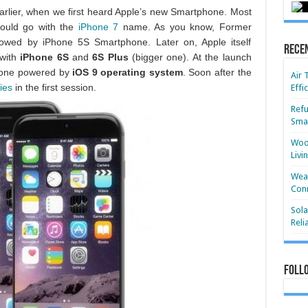
 Earlier, when we first heard Apple’s new Smartphone. Most
would go with the
iPhone 7
name. As you know, Former
owed by iPhone 5S Smartphone. Later on, Apple itself
Rece
 with
iPhone 6S
and
6S Plus
(bigger one). At the launch
hone powered by
iOS 9 operating system
. Soon after the
Air 
ies
in the first session.
Effi
Refu
Smar
Wood
Livi
Wear
Conn
Sola
Reli
Foll