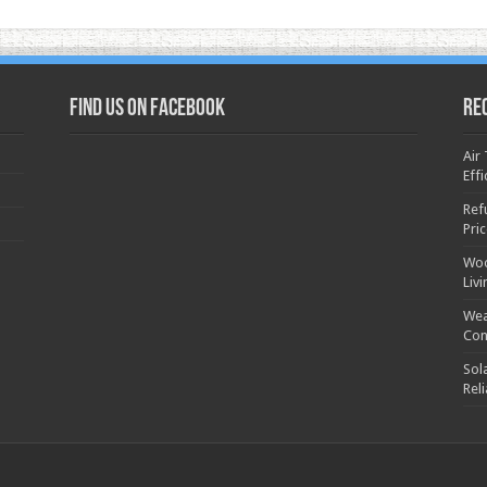
Find us on Facebook
Re
Air
Effi
Ref
Pri
Woo
Liv
Wea
Con
Sol
Rel