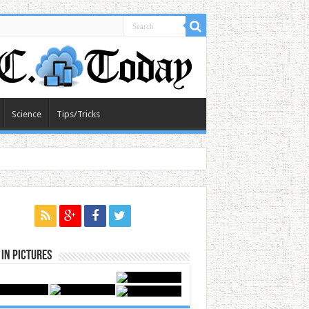
Science
Tips/Tricks
in Pictures