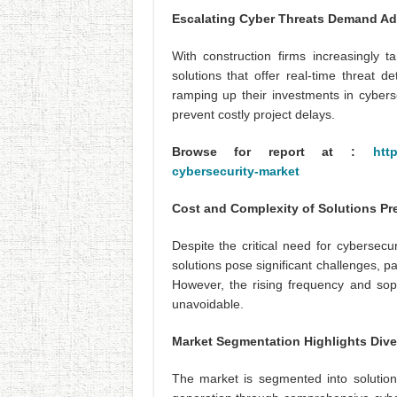
Escalating Cyber Threats Demand Ad
With construction firms increasingly t
solutions that offer real-time threat
ramping up their investments in cyberse
prevent costly project delays.
Browse for report at :
htt
cybersecurity-market
Cost and Complexity of Solutions Pr
Despite the critical need for cybersecu
solutions pose significant challenges, p
However, the rising frequency and sop
unavoidable.
Market Segmentation Highlights Div
The market is segmented into solutions