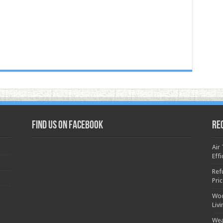
Find us on Facebook
Re
Air
Effi
Ref
Pri
Woo
Liv
Wea