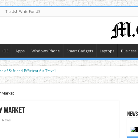
Tip Us! -Write For US
iOS
Apps
Windows Phone
Smart Gadgets
Laptops
Business
e of Safe and Efficient Air Travel
ormance at a Smart Price
y Market
y Market
News 
News