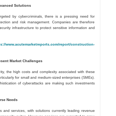
vanced Solutions
argeted by cybercriminals, there is a pressing need for
 detection and risk management. Companies are therefore
curity infrastructure to protect sensitive information and
ps://www.acutemarketreports.com/report/construction-
esent Market Challenges
rity, the high costs and complexity associated with these
articularly for small and medium-sized enterprises (SMEs).
histication of cyberattacks are making such investments
erse Needs
 and services, with solutions currently leading revenue