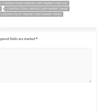
CONSTRUCTION CYBERSECURITY MARKET FORECAST
CONSTRUCTION CYBERSECURITY MARKET SHARE
CONSTRUCTION CYBERSECURITY MARKET TREND
quired fields are marked
*