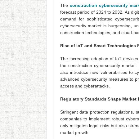
The
construction cybersecurity mar
forecast period of 2024 to 2032. As digit
demand for sophisticated cybersecuri
cybersecurity market is burgeoning, un
construction technologies, and cloud-ba
Rise of IoT and Smart Technologies 
The increasing adoption of IoT devices 
the construction cybersecurity market.
also introduce new vulnerabilities to 
advanced cybersecurity measures to prot
access and cyberattacks.
Regulatory Standards Shape Market
Stringent data protection regulations,
companies to implement robust cyberse
only mitigates legal risks but also stren
market growth.