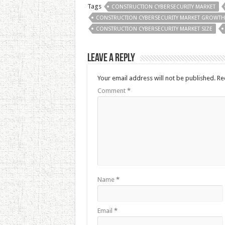
Tags
CONSTRUCTION CYBERSECURITY MARKET
CONSTRUCTION CYBERSECURITY MARKET GROWTH
CONSTRUCTION CYBERSECURITY MARKET SIZE
Leave a Reply
Your email address will not be published.
Re
Comment
*
Name
*
Email
*