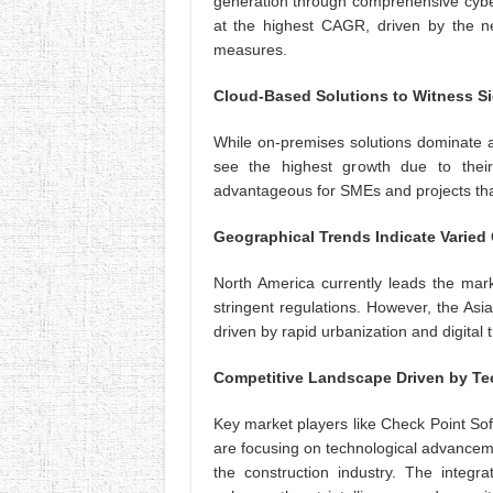
generation through comprehensive cyber
at the highest CAGR, driven by the ne
measures.
Cloud-Based Solutions to Witness Si
While on-premises solutions dominate a
see the highest growth due to their c
advantageous for SMEs and projects that
Geographical Trends Indicate Varied
North America currently leads the mark
stringent regulations. However, the Asi
driven by rapid urbanization and digital 
Competitive Landscape Driven by Te
Key market players like Check Point So
are focusing on technological advanceme
the construction industry. The integr