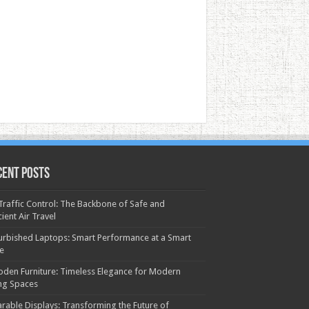
cent Posts
 Traffic Control: The Backbone of Safe and
cient Air Travel
urbished Laptops: Smart Performance at a Smart
ce
den Furniture: Timeless Elegance for Modern
ing Spaces
rable Displays: Transforming the Future of