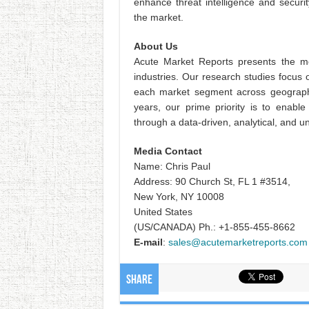
enhance threat intelligence and securi
the market.
About Us
Acute Market Reports presents the mo
industries. Our research studies focus 
each market segment across geographi
years, our prime priority is to enable
through a data-driven, analytical, and 
Media Contact
Name: Chris Paul
Address: 90 Church St, FL 1 #3514,
New York, NY 10008
United States
(US/CANADA) Ph.: +1-855-455-8662
E-mail
:
sales@acutemarketreports.com
Share