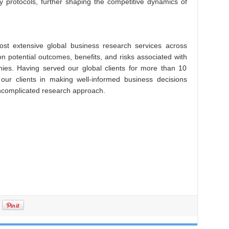
ty protocols, further shaping the competitive dynamics of
st extensive global business research services across
on potential outcomes, benefits, and risks associated with
es. Having served our global clients for more than 10
 our clients in making well-informed business decisions
uncomplicated research approach.