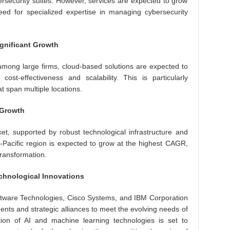
security suites. However, services are expected to grow
ed for specialized expertise in managing cybersecurity
gnificant Growth
mong large firms, cloud-based solutions are expected to
ost-effectiveness and scalability. This is particularly
 span multiple locations.
 Growth
et, supported by robust technological infrastructure and
a-Pacific region is expected to grow at the highest CAGR,
transformation.
chnological Innovations
ftware Technologies, Cisco Systems, and IBM Corporation
nts and strategic alliances to meet the evolving needs of
ation of AI and machine learning technologies is set to