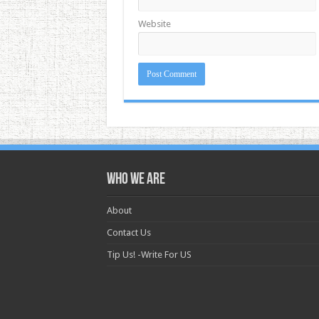
Website
Who we are
About
Contact Us
Tip Us! -Write For US