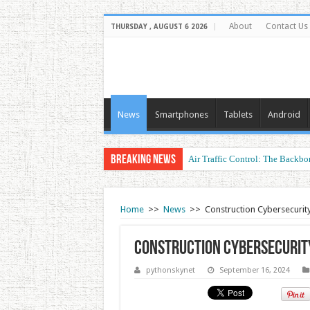
About
Contact Us
THURSDAY , AUGUST 6 2026
News
Smartphones
Tablets
Android
Breaking News
Air Traffic Control: The Backbon
Refurbished Laptops: Smart Perf
Home
>>
News
>>
Construction Cybersecurit
Construction Cybersecurit
pythonskynet
September 16, 2024