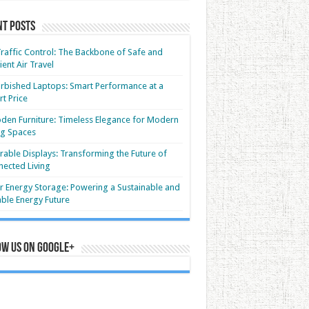
nt Posts
Traffic Control: The Backbone of Safe and
cient Air Travel
rbished Laptops: Smart Performance at a
t Price
en Furniture: Timeless Elegance for Modern
ng Spaces
able Displays: Transforming the Future of
ected Living
r Energy Storage: Powering a Sustainable and
able Energy Future
ow us on Google+