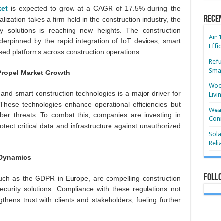
ket
is expected to grow at a CAGR of 17.5% during the
Rece
alization takes a firm hold in the construction industry, the
ty solutions is reaching new heights. The construction
Air 
derpinned by the rapid integration of IoT devices, smart
Effi
sed platforms across construction operations.
Refu
Smar
Propel Market Growth
Wood
and smart construction technologies is a major driver for
Livi
 These technologies enhance operational efficiencies but
Wear
cyber threats. To combat this, companies are investing in
Conn
ect critical data and infrastructure against unauthorized
Sola
Reli
 Dynamics
Foll
 such as the GDPR in Europe, are compelling construction
curity solutions. Compliance with these regulations not
gthens trust with clients and stakeholders, fueling further