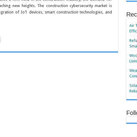
eaching new heights. The construction cybersecurity market is
gration of IoT devices, smart construction technologies, and
Rec
Air 
Effi
Refu
Smar
Wood
Livi
Wear
Conn
Sola
Reli
Fol