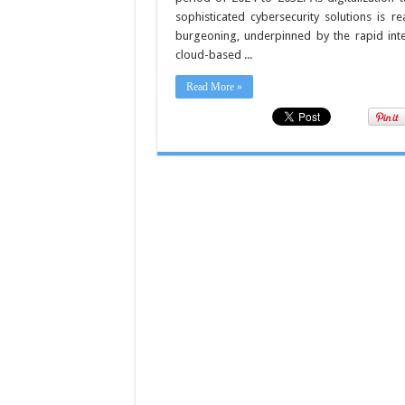
sophisticated cybersecurity solutions is r
burgeoning, underpinned by the rapid inte
cloud-based ...
Read More »