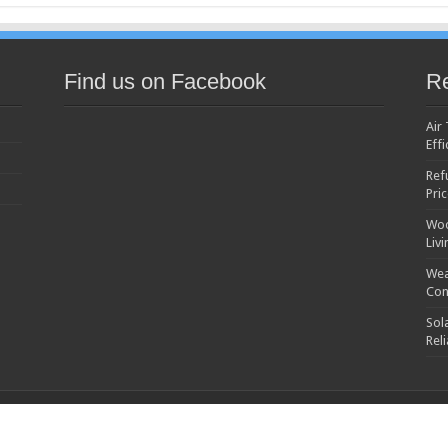
Find us on Facebook
Re
Air
Effi
Ref
Pri
Woo
Liv
Wea
Con
Sol
Rel