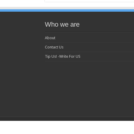
Who we are
About
Contact Us
Tip Us! -Write For US
© 2013 Copyright MC Today All Rights Reserved