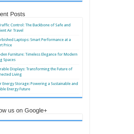
ent Posts
Traffic Control: The Backbone of Safe and
cient Air Travel
rbished Laptops: Smart Performance at a
t Price
en Furniture: Timeless Elegance for Modern
ng Spaces
able Displays: Transforming the Future of
ected Living
r Energy Storage: Powering a Sustainable and
able Energy Future
low us on Google+