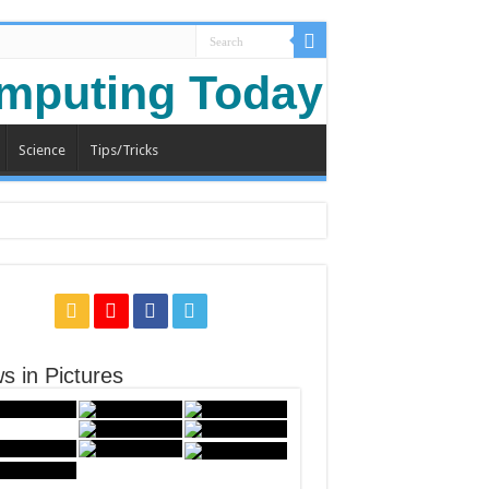
Science
Tips/Tricks
s in Pictures