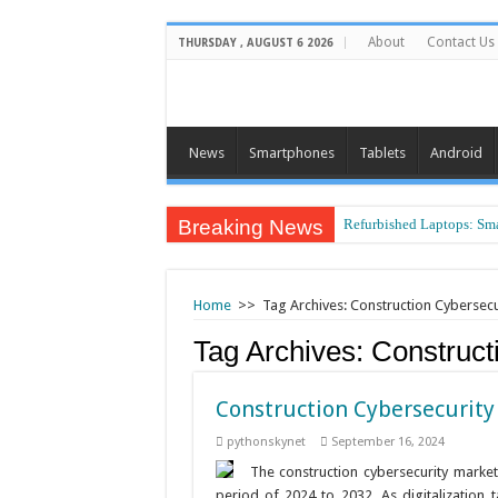
About
Contact Us
THURSDAY , AUGUST 6 2026
News
Smartphones
Tablets
Android
Breaking News
Air Traffic Control: The 
Refurbished Laptops: Sma
Home
>>
Tag Archives: Construction Cybersecu
Tag Archives:
Construct
Construction Cybersecurity
pythonskynet
September 16, 2024
The construction cybersecurity marke
period of 2024 to 2032. As digitalization 