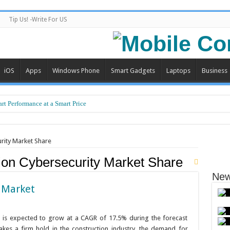
Tip Us! -Write For US
iOS
Apps
Windows Phone
Smart Gadgets
Laptops
Business
Backbone of Safe and Efficient Air Travel
rt Performance at a Smart Price
rity Market Share
ion Cybersecurity Market Share
New
 Market
t is expected to grow at a CAGR of 17.5% during the forecast
takes a firm hold in the construction industry, the demand for