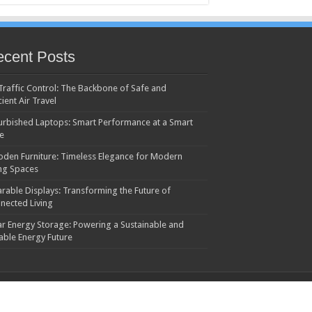
cent Posts
 Traffic Control: The Backbone of Safe and
cient Air Travel
urbished Laptops: Smart Performance at a Smart
ce
den Furniture: Timeless Elegance for Modern
ing Spaces
rable Displays: Transforming the Future of
nected Living
ar Energy Storage: Powering a Sustainable and
iable Energy Future