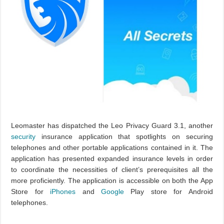
Leomaster has dispatched the Leo Privacy Guard 3.1, another
security
insurance application that spotlights on securing
telephones and other portable applications contained in it. The
application has presented expanded insurance levels in order
to coordinate the necessities of client’s prerequisites all the
more proficiently. The application is accessible on both the App
Store for
iPhones
and
Google
Play store for Android
telephones.