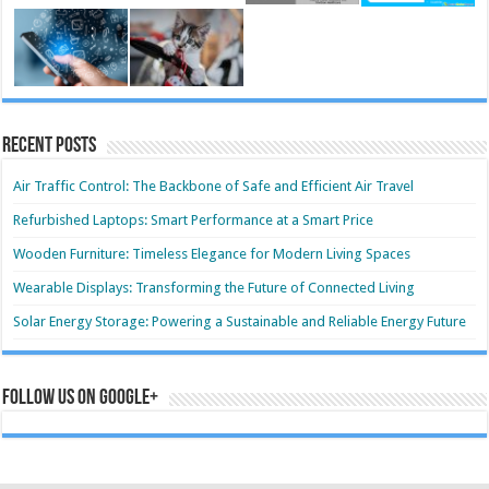
Recent Posts
Air Traffic Control: The Backbone of Safe and Efficient Air Travel
Refurbished Laptops: Smart Performance at a Smart Price
Wooden Furniture: Timeless Elegance for Modern Living Spaces
Wearable Displays: Transforming the Future of Connected Living
Solar Energy Storage: Powering a Sustainable and Reliable Energy Future
Follow us on Google+