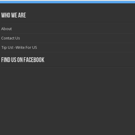
Who we are
About
Contact Us
Tip Us! -Write For US
Find us on Facebook