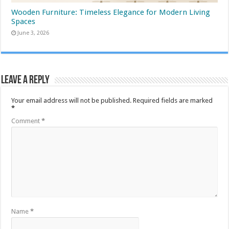
Wooden Furniture: Timeless Elegance for Modern Living
Spaces
June 3, 2026
Leave a Reply
Your email address will not be published.
Required fields are marked
*
Comment
*
Name
*