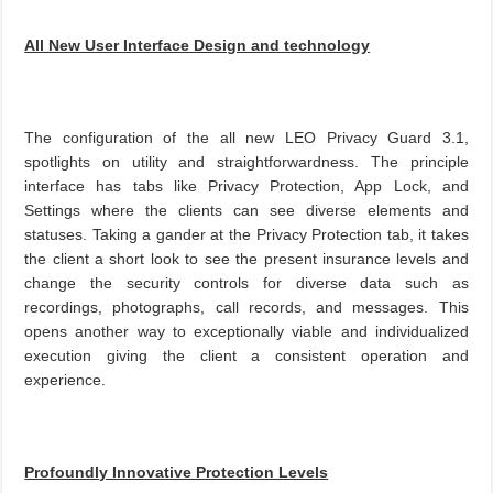
All New User Interface Design and technology
The configuration of the all new LEO Privacy Guard 3.1,
spotlights on utility and straightforwardness. The principle
interface has tabs like Privacy Protection, App Lock, and
Settings where the clients can see diverse elements and
statuses. Taking a gander at the Privacy Protection tab, it takes
the client a short look to see the present insurance levels and
change the security controls for diverse data such as
recordings, photographs, call records, and messages. This
opens another way to exceptionally viable and individualized
execution giving the client a consistent operation and
experience.
Profoundly Innovative Protection Levels