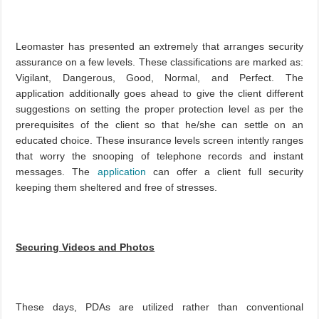
Leomaster has presented an extremely that arranges security
assurance on a few levels. These classifications are marked as:
Vigilant, Dangerous, Good, Normal, and Perfect. The
application additionally goes ahead to give the client different
suggestions on setting the proper protection level as per the
prerequisites of the client so that he/she can settle on an
educated choice. These insurance levels screen intently ranges
that worry the snooping of telephone records and instant
messages. The
application
can offer a client full security
keeping them sheltered and free of stresses.
Securing Videos and Photos
These days, PDAs are utilized rather than conventional