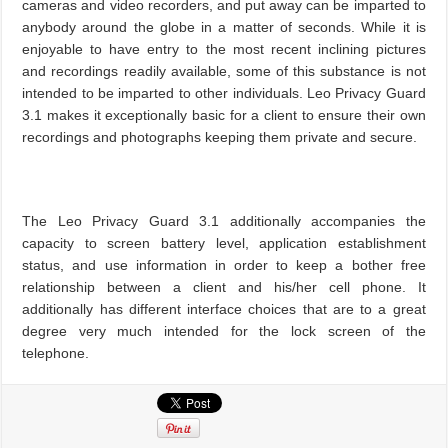
cameras and video recorders, and put away can be imparted to
anybody around the globe in a matter of seconds. While it is
enjoyable to have entry to the most recent inclining pictures
and recordings readily available, some of this substance is not
intended to be imparted to other individuals. Leo Privacy Guard
3.1 makes it exceptionally basic for a client to ensure their own
recordings and photographs keeping them private and secure.
The Leo Privacy Guard 3.1 additionally accompanies the
capacity to screen battery level, application establishment
status, and use information in order to keep a bother free
relationship between a client and his/her cell phone. It
additionally has different interface choices that are to a great
degree very much intended for the lock screen of the
telephone.