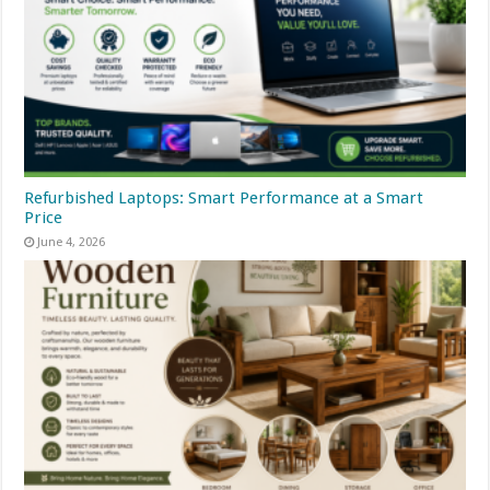
Refurbished Laptops: Smart Performance at a Smart
Price
June 4, 2026