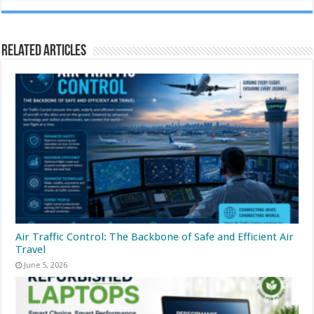
Related Articles
Air Traffic Control: The Backbone of Safe and Efficient Air
Travel
June 5, 2026