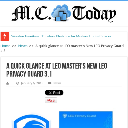
Wooden Furniture: Timeless Elegance for Modern Living Spaces
Wearable Displays: Transforming the Future of Connected Living
Home
>>
News
>>
A quick glance at LEO master’s New LEO Privacy Guard
3.1
A quick glance at LEO master’s New LEO
Privacy Guard 3.1
January 6, 2016
News