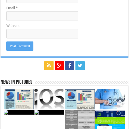
Email
*
Website
News in Pictures