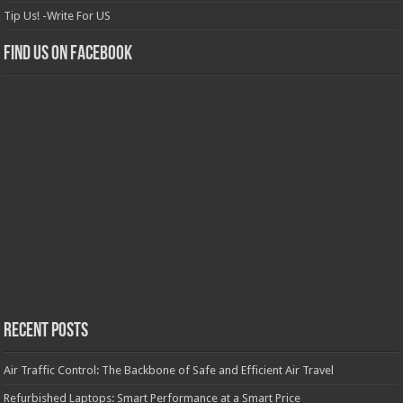
Tip Us! -Write For US
Find us on Facebook
Recent Posts
Air Traffic Control: The Backbone of Safe and Efficient Air Travel
Refurbished Laptops: Smart Performance at a Smart Price