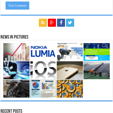
News in Pictures
Recent Posts