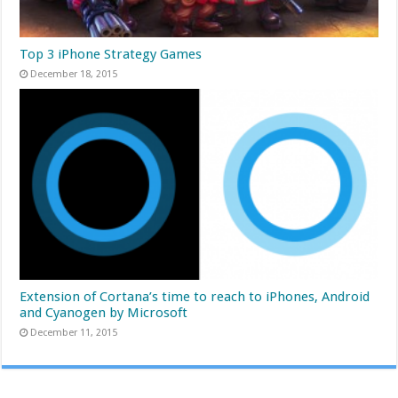
Top 3 iPhone Strategy Games
December 18, 2015
Extension of Cortana’s time to reach to iPhones, Android
and Cyanogen by Microsoft
December 11, 2015