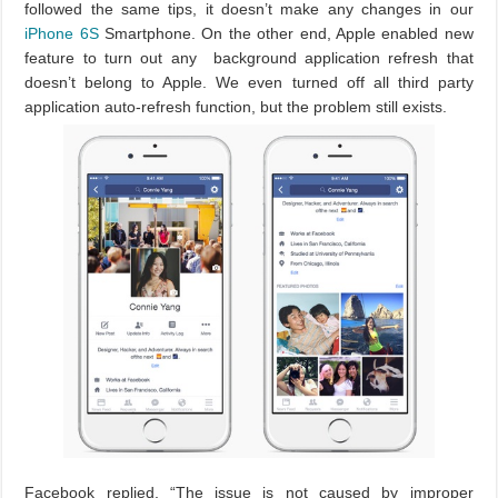
followed the same tips, it doesn’t make any changes in our
iPhone 6S
Smartphone. On the other end, Apple enabled new
feature to turn out any background application refresh that
doesn’t belong to Apple. We even turned off all third party
application auto-refresh function, but the problem still exists.
Facebook replied, “The issue is not caused by improper