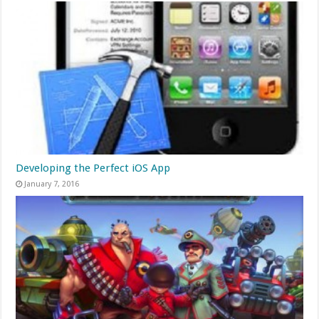
Developing the Perfect iOS App
January 7, 2016