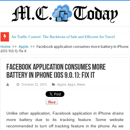
Air Traffic Control: The Backbone of Safe and Efficient Air Travel
Home
>>
Apple
>>
Facebook application consumes more battery in iPhone
(iOS 9.0.1): fix it
Facebook application consumes more
battery in iPhone (iOS 9.0.1): fix it
October 22, 2015
Apple
,
Apps
,
News
Unlike other application, Facebook application in iPhone drains
more battery due to its tracking feature. Some website
recommended to turn off tracking feature in the phone. As we