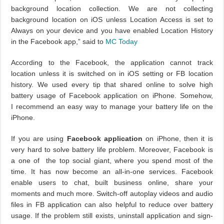
background location collection. We are not collecting
background location on iOS unless Location Access is set to
Always on your device and you have enabled Location History
in the Facebook app,” said to
MC Today
According to the Facebook, the application cannot track
location unless it is switched on in iOS setting or FB location
history. We used every tip that shared online to solve high
battery usage of Facebook application on iPhone. Somehow,
I recommend an easy way to manage your battery life on the
iPhone.
If you are using
Facebook application
on iPhone, then it is
very hard to solve battery life problem. Moreover, Facebook is
a one of the top social giant, where you spend most of the
time. It has now become an all-in-one services. Facebook
enable users to chat, built business online, share your
moments and much more. Switch-off autoplay videos and audio
files in FB application can also helpful to reduce over battery
usage. If the problem still exists, uninstall application and sign-