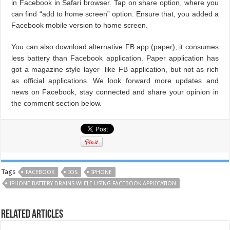
in Facebook in Safari browser. Tap on share option, where you
can find “add to home screen” option. Ensure that, you added a
Facebook mobile version to home screen.
You can also download alternative FB app (paper), it consumes
less battery than Facebook application. Paper application has
got a magazine style layer like FB application, but not as rich
as official applications. We look forward more updates and
news on Facebook, stay connected and share your opinion in
the comment section below.
Tags
FACEBOOK
IOS
IPHONE
IPHONE BATTERY DRAINS WHILE USING FACEBOOK APPLICATION
Related Articles