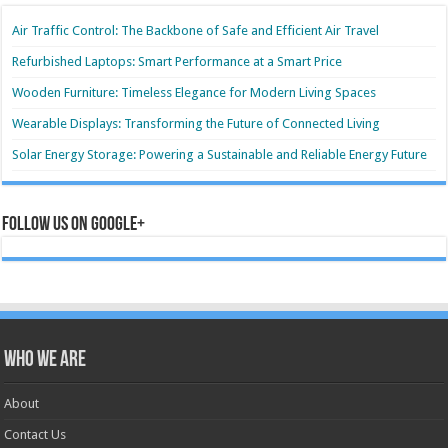
Air Traffic Control: The Backbone of Safe and Efficient Air Travel
Refurbished Laptops: Smart Performance at a Smart Price
Wooden Furniture: Timeless Elegance for Modern Living Spaces
Wearable Displays: Transforming the Future of Connected Living
Solar Energy Storage: Powering a Sustainable and Reliable Energy Future
Follow us on Google+
Who we are
About
Contact Us