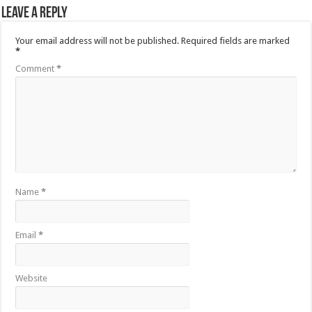
Leave a Reply
Your email address will not be published.
Required fields are marked
*
Comment
*
Name
*
Email
*
Website