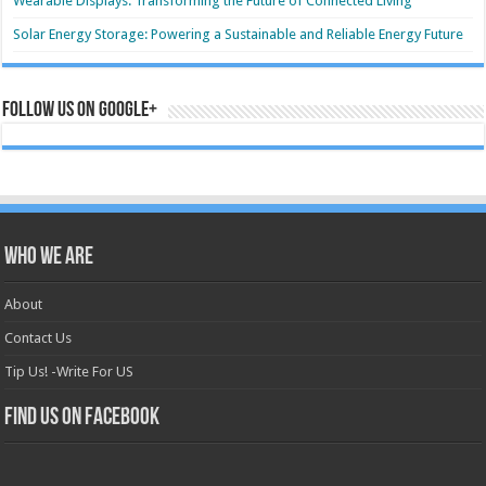
Wearable Displays: Transforming the Future of Connected Living
Solar Energy Storage: Powering a Sustainable and Reliable Energy Future
Follow us on Google+
Who we are
About
Contact Us
Tip Us! -Write For US
Find us on Facebook