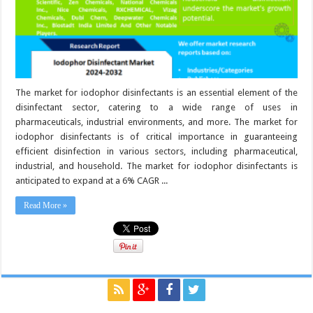
The market for iodophor disinfectants is an essential element of the
disinfectant sector, catering to a wide range of uses in
pharmaceuticals, industrial environments, and more. The market for
iodophor disinfectants is of critical importance in guaranteeing
efficient disinfection in various sectors, including pharmaceutical,
industrial, and household. The market for iodophor disinfectants is
anticipated to expand at a 6% CAGR ...
Read More »