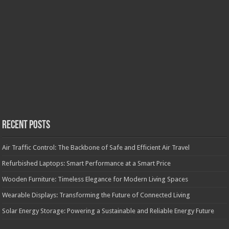
Recent Posts
Air Traffic Control: The Backbone of Safe and Efficient Air Travel
Refurbished Laptops: Smart Performance at a Smart Price
Wooden Furniture: Timeless Elegance for Modern Living Spaces
Wearable Displays: Transforming the Future of Connected Living
Solar Energy Storage: Powering a Sustainable and Reliable Energy Future