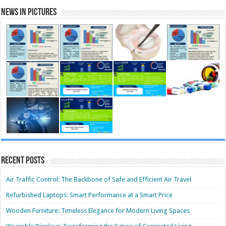
News in Pictures
Recent Posts
Air Traffic Control: The Backbone of Safe and Efficient Air Travel
Refurbished Laptops: Smart Performance at a Smart Price
Wooden Furniture: Timeless Elegance for Modern Living Spaces