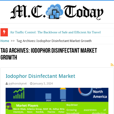
Air Traffic Control: The Backbone of Safe and Efficient Air Travel
Home
>>
Tag Archives: Iodophor Disinfectant Market Growth
Tag Archives:
Iodophor Disinfectant Market
Growth
Iodophor Disinfectant Market
pythonskynet
January 3, 2024