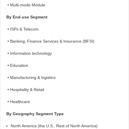
• Multi-mode Module
By End-use Segment
• ISPs & Telecom.
• Banking, Finance Services & Insurance (BFSI)
• Information technology
• Education
• Manufacturing & logistics
• Hospitality & Retail
• Healthcare
By Geography Segment Type
North America (the U.S., Rest of North America)