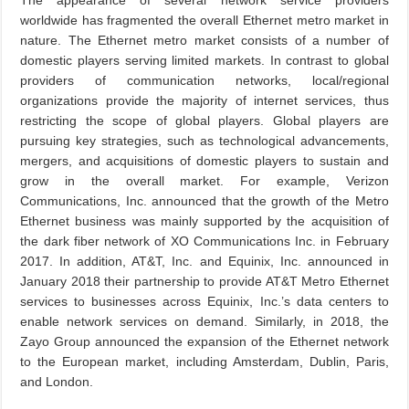
The appearance of several network service providers
worldwide has fragmented the overall Ethernet metro market in
nature. The Ethernet metro market consists of a number of
domestic players serving limited markets. In contrast to global
providers of communication networks, local/regional
organizations provide the majority of internet services, thus
restricting the scope of global players. Global players are
pursuing key strategies, such as technological advancements,
mergers, and acquisitions of domestic players to sustain and
grow in the overall market. For example, Verizon
Communications, Inc. announced that the growth of the Metro
Ethernet business was mainly supported by the acquisition of
the dark fiber network of XO Communications Inc. in February
2017. In addition, AT&T, Inc. and Equinix, Inc. announced in
January 2018 their partnership to provide AT&T Metro Ethernet
services to businesses across Equinix, Inc.’s data centers to
enable network services on demand. Similarly, in 2018, the
Zayo Group announced the expansion of the Ethernet network
to the European market, including Amsterdam, Dublin, Paris,
and London.