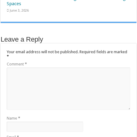
Spaces
June 3, 2026
Leave a Reply
Your email address will not be published.
Required fields are marked
*
Comment
*
Name
*