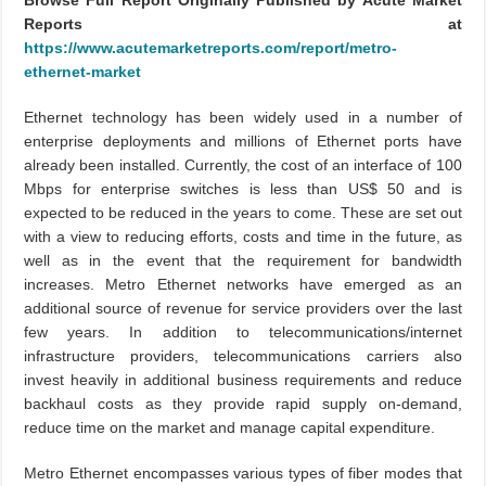
Browse Full Report Originally Published by Acute Market
Reports at
https://www.acutemarketreports.com/report/metro-
ethernet-market
Ethernet technology has been widely used in a number of
enterprise deployments and millions of Ethernet ports have
already been installed. Currently, the cost of an interface of 100
Mbps for enterprise switches is less than US$ 50 and is
expected to be reduced in the years to come. These are set out
with a view to reducing efforts, costs and time in the future, as
well as in the event that the requirement for bandwidth
increases. Metro Ethernet networks have emerged as an
additional source of revenue for service providers over the last
few years. In addition to telecommunications/internet
infrastructure providers, telecommunications carriers also
invest heavily in additional business requirements and reduce
backhaul costs as they provide rapid supply on-demand,
reduce time on the market and manage capital expenditure.
Metro Ethernet encompasses various types of fiber modes that