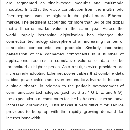
are segmented as single-mode modules and multimode
modules. In 2017, the value contribution from the multi-mode
fiber segment was the highest in the global metro Ethernet
market. The segment accounted for more than 3/4 of the global
metro Ethernet market value in the same year. Across the
world, rapidly increasing digitalization has changed the
connection technology atmosphere of an increasing number of
connected components and products. Similarly, increasing
penetration of the connected components in a number of
applications requires a cumulative volume of data to be
transmitted at higher speeds. As a result, service providers are
increasingly adopting Ethernet power cables that combine data
cables, power cables and even pneumatic & hydraulic hoses in
a single sheath. In addition to the periodic advancement of
communication technologies (such as 3 G, 4 G LTE, and 5 G),
the expectations of consumers for the high-speed Internet have
increased dramatically. This makes it very difficult for service
providers to keep up with the rapidly growing demand for
internet bandwidth.