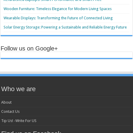
Wooden Furniture: Timeless Elegance for Modern Living Spaces
Wearable Displays: Transforming the Future of Connected Living
Solar Energy Storage: Powering a Sustainable and Reliable Energy Future
Follow us on Google+
Who we are
About
Contact Us
Tip Us! -Write For US