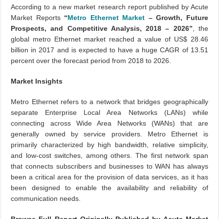
According to a new market research report published by Acute
Market Reports
“
Metro Ethernet Market
– Growth, Future
Prospects, and Competitive Analysis, 2018 – 2026”
, the
global metro Ethernet market reached a value of US$ 28.46
billion in 2017 and is expected to have a huge CAGR of 13.51
percent over the forecast period from 2018 to 2026.
Market Insights
Metro Ethernet refers to a network that bridges geographically
separate Enterprise Local Area Networks (LANs) while
connecting across Wide Area Networks (WANs) that are
generally owned by service providers. Metro Ethernet is
primarily characterized by high bandwidth, relative simplicity,
and low-cost switches, among others. The first network span
that connects subscribers and businesses to WAN has always
been a critical area for the provision of data services, as it has
been designed to enable the availability and reliability of
communication needs.