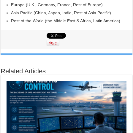
Europe (U.K., Germany, France, Rest of Europe)
Asia Pacific (China, Japan, India, Rest of Asia Pacific)
Rest of the World (the Middle East & Africa, Latin America)
Related Articles