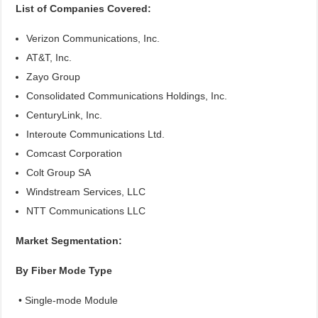
List of Companies Covered:
Verizon Communications, Inc.
AT&T, Inc.
Zayo Group
Consolidated Communications Holdings, Inc.
CenturyLink, Inc.
Interoute Communications Ltd.
Comcast Corporation
Colt Group SA
Windstream Services, LLC
NTT Communications LLC
Market Segmentation:
By Fiber Mode Type
• Single-mode Module