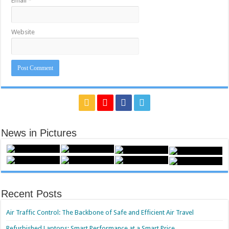
Email
*
Website
News in Pictures
Recent Posts
Air Traffic Control: The Backbone of Safe and Efficient Air Travel
Refurbished Laptops: Smart Performance at a Smart Price