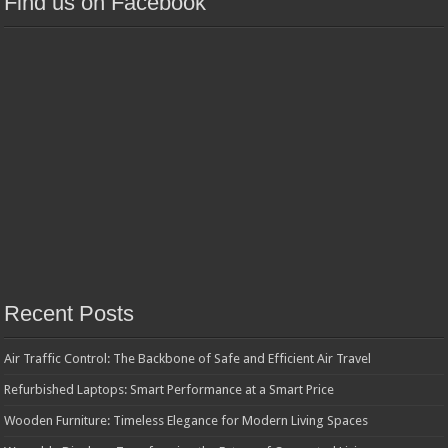
Find us on Facebook
Recent Posts
Air Traffic Control: The Backbone of Safe and Efficient Air Travel
Refurbished Laptops: Smart Performance at a Smart Price
Wooden Furniture: Timeless Elegance for Modern Living Spaces