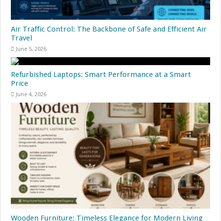
Air Traffic Control: The Backbone of Safe and Efficient Air
Travel
June 5, 2026
Refurbished Laptops: Smart Performance at a Smart
Price
June 4, 2026
Wooden Furniture: Timeless Elegance for Modern Living