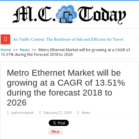
Air Traffic Control: The Backbone of Safe and Efficient Air Travel
Refurbished Laptops: Smart Performance at a Smart Price
Home
>>
News
>>
Metro Ethernet Market will be growing at a CAGR of
13.51% during the forecast 2018 to 2026
Metro Ethernet Market will be
growing at a CAGR of 13.51%
during the forecast 2018 to
2026
pythonskynet
February 27, 2020
News