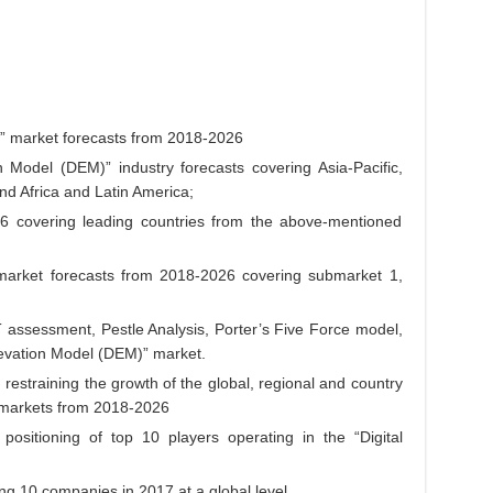
)” market forecasts from 2018-2026
n Model (DEM)” industry forecasts covering Asia-Pacific,
nd Africa and Latin America;
26 covering leading countries from the above-mentioned
bmarket forecasts from 2018-2026 covering submarket 1,
assessment, Pestle Analysis, Porter’s Five Force model,
Elevation Model (DEM)” market.
d restraining the growth of the global, regional and country
” markets from 2018-2026
ositioning of top 10 players operating in the “Digital
ing 10 companies in 2017 at a global level