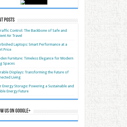
nt Posts
Traffic Control: The Backbone of Safe and
cient Air Travel
rbished Laptops: Smart Performance at a
t Price
en Furniture: Timeless Elegance for Modern
ng Spaces
able Displays: Transforming the Future of
ected Living
r Energy Storage: Powering a Sustainable and
able Energy Future
ow us on Google+