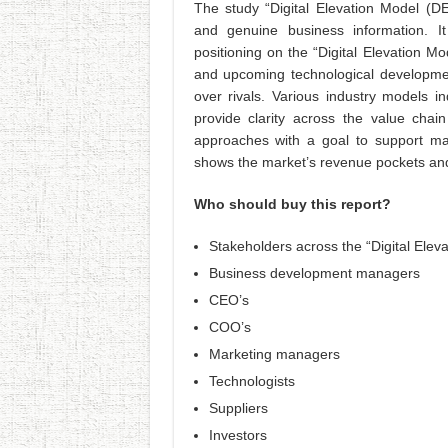
The study “Digital Elevation Model (DEM
and genuine business information. It
positioning on the “Digital Elevation M
and upcoming technological developmen
over rivals. Various industry models i
provide clarity across the value chain
approaches with a goal to support ma
shows the market’s revenue pockets and 
Who should buy this report?
Stakeholders across the “Digital Elev
Business development managers
CEO’s
COO’s
Marketing managers
Technologists
Suppliers
Investors