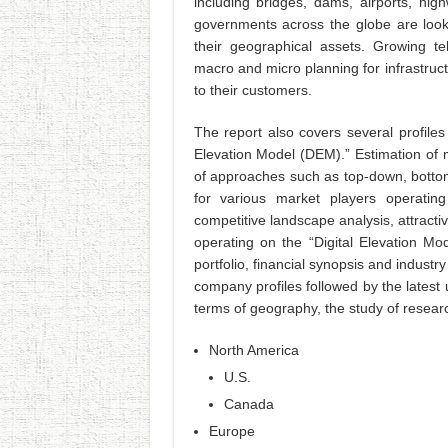
including bridges, dams, airports, hig
governments across the globe are looki
their geographical assets. Growing tel
macro and micro planning for infrastruc
to their customers.
The report also covers several profiles
Elevation Model (DEM).” Estimation of m
of approaches such as top-down, botto
for various market players operatin
competitive landscape analysis, attracti
operating on the “Digital Elevation Mo
portfolio, financial synopsis and indust
company profiles followed by the latest
terms of geography, the study of resear
North America
U.S.
Canada
Europe