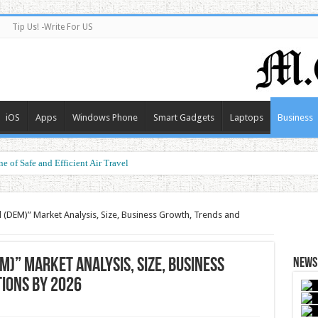
Tip Us! -Write For US
iOS
Apps
Windows Phone
Smart Gadgets
Laptops
Business
e of Safe and Efficient Air Travel
ormance at a Smart Price
l (DEM)” Market Analysis, Size, Business Growth, Trends and
M)” Market Analysis, Size, Business
News 
ions by 2026