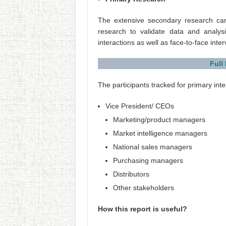
The extensive secondary research ca
research to validate data and analysi
interactions as well as face-to-face inte
Full
The participants tracked for primary inte
Vice President/ CEOs
Marketing/product managers
Market intelligence managers
National sales managers
Purchasing managers
Distributors
Other stakeholders
How this report is useful?