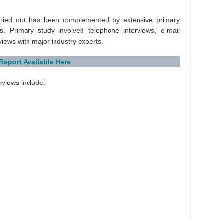
rried out has been complemented by extensive primary
s. Primary study involved telephone interviews, e-mail
rviews with major industry experts.
 Report Available Here
rviews include: