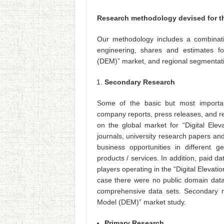
Research methodology devised for th
Our methodology includes a combinati
engineering, shares and estimates fo
(DEM)” market, and regional segmentat
Secondary Research
Some of the basic but most importan
company reports, press releases, and r
on the global market for “Digital Elev
journals, university research papers a
business opportunities in different 
products / services. In addition, paid d
players operating in the “Digital Elevat
case there were no public domain data
comprehensive data sets. Secondary re
Model (DEM)” market study.
Primary Research