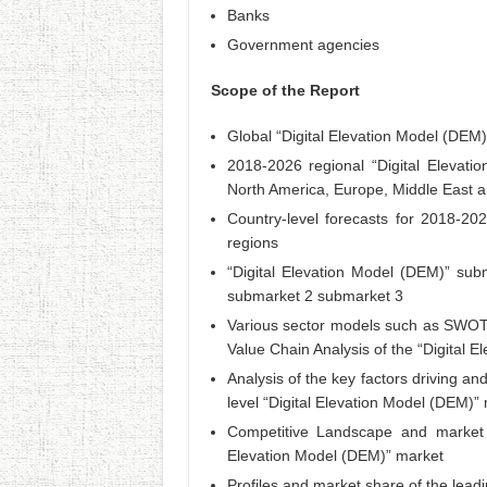
Banks
Government agencies
Scope of the Report
Global “Digital Elevation Model (DEM
2018-2026 regional “Digital Elevatio
North America, Europe, Middle East a
Country-level forecasts for 2018-20
regions
“Digital Elevation Model (DEM)” su
submarket 2 submarket 3
Various sector models such as SWOT 
Value Chain Analysis of the “Digital 
Analysis of the key factors driving an
level “Digital Elevation Model (DEM)
Competitive Landscape and market p
Elevation Model (DEM)” market
Profiles and market share of the lead