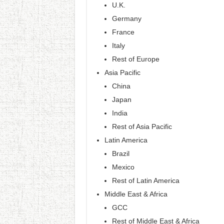
U.K.
Germany
France
Italy
Rest of Europe
Asia Pacific
China
Japan
India
Rest of Asia Pacific
Latin America
Brazil
Mexico
Rest of Latin America
Middle East & Africa
GCC
Rest of Middle East & Africa