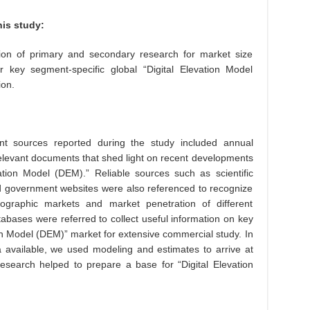
is study:
on of primary and secondary research for market size
r key segment-specific global “Digital Elevation Model
ion.
t sources reported during the study included annual
elevant documents that shed light on recent developments
ation Model (DEM).” Reliable sources such as scientific
nd government websites were also referenced to recognize
geographic markets and market penetration of different
atabases were referred to collect useful information on key
ion Model (DEM)” market for extensive commercial study. In
 available, we used modeling and estimates to arrive at
search helped to prepare a base for “Digital Elevation