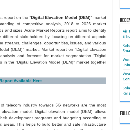
t report on the “
Digital Elevation Model (DEM)
” market
Rece
standing of competitive analysis, 2018 to 2026 market
ds and sizes. Acute Market Reports report aims to identify
Air 
r different stakeholders by focusing on different aspects
Effi
ue streams, challenges, opportunities, issues, and various
Refu
 Model (DEM)” market. Market report on “Digital Elevation
Smar
alysis and forecast for market segmentation “Digital
Wood
s in the “Digital Elevation Model (DEM)” market together
Livi
Wear
Conn
 Report Available Here
Sola
Reli
t of telecom industry towards 5G networks are the most
l elevation model. Digital elevation model (DEM) allows
Foll
 their development programs and budgeting according to
 areas. This helps to build better and safe infrastructure