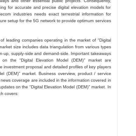
hways and other essential public projects. Consequently,
ng for accurate and precise digital elevation models for
ecom industries needs exact terrestrial information for
ture setup for the 5G network to provide optimum services
 of leading companies operating in the market of “Digital
arket size includes data triangulation from various types
m-up, supply-side and demand-side. Important takeaways
g on the “Digital Elevation Model (DEM)” market are
ve investment proposal and detailed profiles of key players
del (DEM)” market. Business overview, product / service
ry news coverage are included in the information covered in
 updates on the “Digital Elevation Model (DEM)” market. In
ch covers: