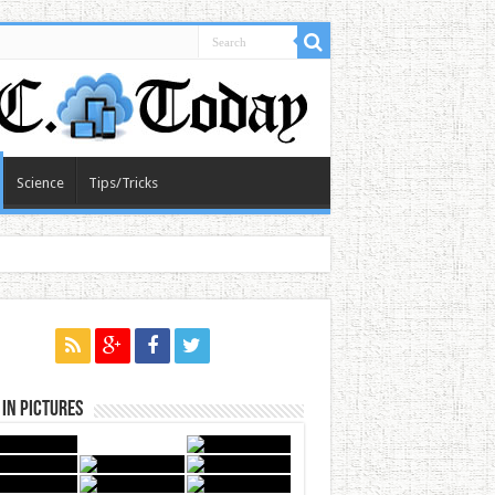
Science
Tips/Tricks
in Pictures