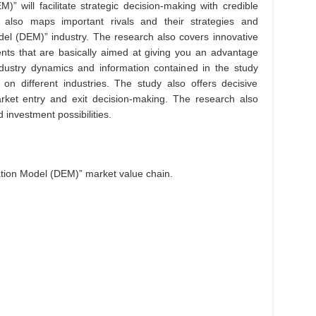
)” will facilitate strategic decision-making with credible
 also maps important rivals and their strategies and
odel (DEM)” industry. The research also covers innovative
ts that are basically aimed at giving you an advantage
ndustry dynamics and information contained in the study
 on different industries. The study also offers decisive
rket entry and exit decision-making. The research also
investment possibilities.
ation Model (DEM)” market value chain.