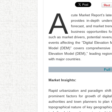
A
cute Market Report’s lates
provides in-depth under
forecast, and market tren
business opportunities fo
such as market drivers, potential reven
events affecting the “Digital Elevation
Model (DEM)” covers comprehensive an
Elevation Model (DEM),” leading region
with major countries.
Full
Market Insights:
Rapid urbanization and paradigm shif
prominent factors for growth of digita
authorities and town planners to plan
topographical nature of key geographical