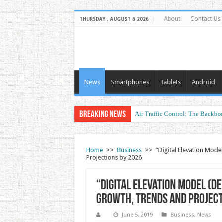
About
Contact Us
THURSDAY , AUGUST 6 2026
News
Smartphones
Tablets
Android
Breaking News
Air Traffic Control: The Backbon
Refurbished Laptops: Smart Perf
Home
>>
Business
>>
“Digital Elevation Mode
Projections by 2026
“Digital Elevation Model (DE
Growth, Trends and Project
June 5, 2019
Business
,
News