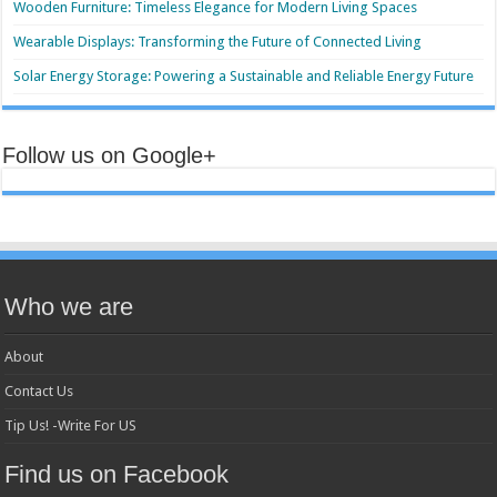
Wooden Furniture: Timeless Elegance for Modern Living Spaces
Wearable Displays: Transforming the Future of Connected Living
Solar Energy Storage: Powering a Sustainable and Reliable Energy Future
Follow us on Google+
Who we are
About
Contact Us
Tip Us! -Write For US
Find us on Facebook