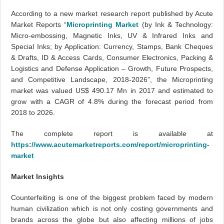
According to a new market research report published by Acute
Market Reports “
Microprinting Market
(by Ink & Technology:
Micro-embossing, Magnetic Inks, UV & Infrared Inks and
Special Inks; by Application: Currency, Stamps, Bank Cheques
& Drafts, ID & Access Cards, Consumer Electronics, Packing &
Logistics and Defense Application – Growth, Future Prospects,
and Competitive Landscape, 2018-2026”, the Microprinting
market was valued US$ 490.17 Mn in 2017 and estimated to
grow with a CAGR of 4.8% during the forecast period from
2018 to 2026.
The complete report is available at
https://www.acutemarketreports.com/report/microprinting-
market
Market Insights
Counterfeiting is one of the biggest problem faced by modern
human civilization which is not only costing governments and
brands across the globe but also affecting millions of jobs