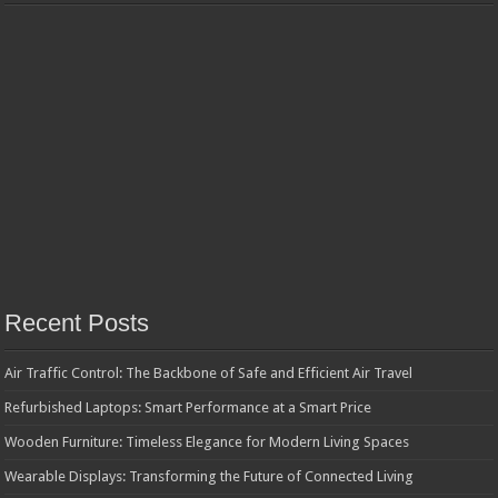
Recent Posts
Air Traffic Control: The Backbone of Safe and Efficient Air Travel
Refurbished Laptops: Smart Performance at a Smart Price
Wooden Furniture: Timeless Elegance for Modern Living Spaces
Wearable Displays: Transforming the Future of Connected Living