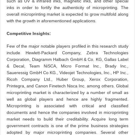
such as UV & infrared inks, magnetic inks, and other special
inks in order to fortify the authenticity of microprinting. The
overall microprinting market is expected to grow multifold along
with the growth in aforementioned applications.
Competitive Insights:
Few of the major notable
players profiled
in this research study
include Hewlett-Packard Company, Zebra Technologies
Corporation,
Diagramm
Halbach GmbH & Co. KG, Gallas Label
& Decal, Team NiSCA, Micro Format Inc., Brady Inc.,
Saueressig GmbH Co KG., Videojet Technologies, Inc., HP Inc.,
Ricoh Company Ltd., Huber Group, Xerox Corporation,
Printegra, and Canon Finetech Nisca
Inc. among
others. Global
microprinting market is characterized by a
number of
small as
well as global players and hence are highly fragmented.
Microprinting is associated with critical and classified
documents
and hence
the companies involved in microprinting
market needs to
build their
creditability. Acquire long term
government contracts is one
of the
prime business strategies
adopted by major microprinting companies. Several other