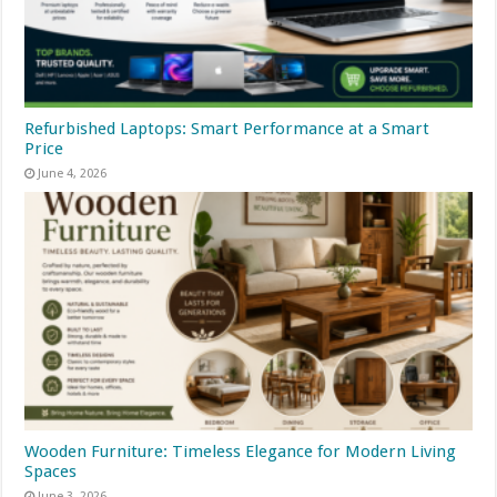
Refurbished Laptops: Smart Performance at a Smart
Price
June 4, 2026
Wooden Furniture: Timeless Elegance for Modern Living
Spaces
June 3, 2026