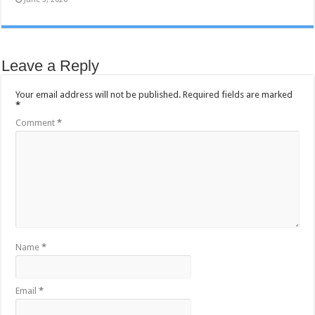
Leave a Reply
Your email address will not be published.
Required fields are marked
*
Comment
*
Name
*
Email
*