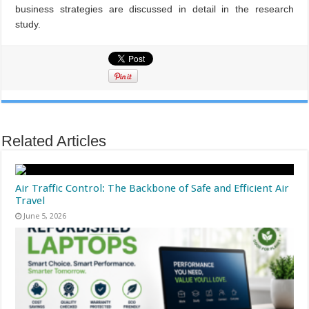
business strategies are discussed in detail in
the research
study.
Related Articles
Air Traffic Control: The Backbone of Safe and Efficient Air
Travel
June 5, 2026