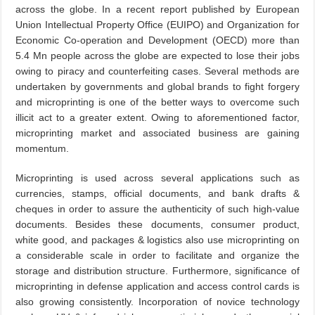
across the globe. In a recent report published by European
Union Intellectual Property Office (EUIPO) and Organization for
Economic Co-operation and Development (OECD) more than
5.4 Mn people across the globe are expected to lose their jobs
owing to piracy and counterfeiting cases. Several methods are
undertaken by governments and global brands to fight forgery
and microprinting is one of the better ways to overcome such
illicit act to a greater extent. Owing to aforementioned factor,
microprinting market and associated business are gaining
momentum.
Microprinting is used across several applications such as
currencies, stamps, official documents, and bank drafts &
cheques in order to assure the authenticity of such high-value
documents. Besides these documents, consumer product,
white good, and packages & logistics also use microprinting on
a considerable scale in order to facilitate and organize the
storage and distribution structure. Furthermore, significance of
microprinting in defense application and access control cards is
also growing consistently. Incorporation of novice technology