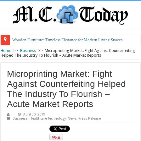
Wooden Furniture: Timeless Elegance for Modern Living Spaces
Wearable Displays: Transforming the Future of Connected Living
Home
>>
Business
>>
Microprinting Market: Fight Against Counterfeiting
Helped The Industry To Flourish – Acute Market Reports
Microprinting Market: Fight
Against Counterfeiting Helped
The Industry To Flourish –
Acute Market Reports
April 30, 2019
Business
,
Healthcare Technology
,
News
,
Press Release