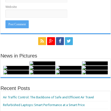
Website
News in Pictures
Recent Posts
Air Traffic Control: The Backbone of Safe and Efficient Air Travel
Refurbished Laptops: Smart Performance at a Smart Price