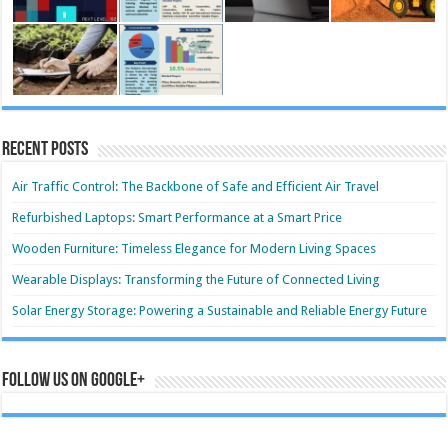
Recent Posts
Air Traffic Control: The Backbone of Safe and Efficient Air Travel
Refurbished Laptops: Smart Performance at a Smart Price
Wooden Furniture: Timeless Elegance for Modern Living Spaces
Wearable Displays: Transforming the Future of Connected Living
Solar Energy Storage: Powering a Sustainable and Reliable Energy Future
Follow us on Google+