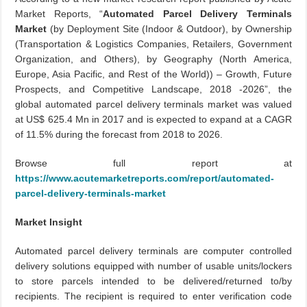
Market Reports, “
Automated
Parcel Delivery Terminals
Market
(by Deployment Site (Indoor & Outdoor), by Ownership
(Transportation & Logistics Companies, Retailers, Government
Organization, and Others), by Geography (North America,
Europe, Asia Pacific, and Rest of the World)) – Growth, Future
Prospects, and Competitive Landscape, 2018 -2026”, the
global automated parcel delivery terminals market was valued
at US$ 625.4 Mn in 2017 and is expected to expand at a CAGR
of 11.5% during the forecast from 2018 to 2026.
Browse
full
report at
https://www.acutemarketreports.com/report/automated-
parcel-delivery-terminals-market
Market Insight
Automated parcel delivery terminals are computer controlled
delivery solutions equipped with number of usable units/lockers
to store parcels intended to be delivered/returned to/by
recipients. The recipient is required to enter verification code