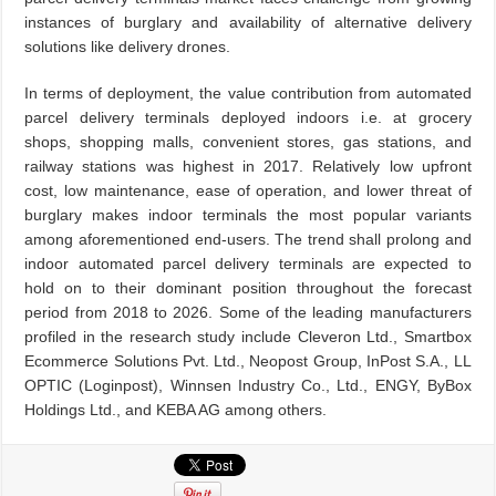
instances of burglary and availability of alternative delivery
solutions like delivery drones.
In terms of deployment, the value contribution from automated
parcel delivery terminals deployed indoors i.e. at grocery
shops, shopping malls, convenient stores, gas stations, and
railway stations was highest in 2017. Relatively low upfront
cost, low maintenance, ease of operation, and lower threat of
burglary makes indoor terminals the most popular variants
among aforementioned end-users. The trend shall prolong and
indoor automated parcel delivery terminals are expected to
hold on to their dominant position throughout the forecast
period from 2018 to 2026. Some of the leading manufacturers
profiled in the research study include Cleveron Ltd., Smartbox
Ecommerce Solutions Pvt. Ltd., Neopost Group, InPost S.A., LL
OPTIC (Loginpost), Winnsen Industry Co., Ltd., ENGY, ByBox
Holdings Ltd., and KEBA AG among others.