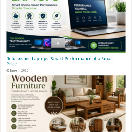
Refurbished Laptops: Smart Performance at a Smart
Price
June 4, 2026