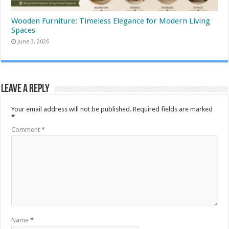
Wooden Furniture: Timeless Elegance for Modern Living
Spaces
June 3, 2026
Leave a Reply
Your email address will not be published.
Required fields are marked
*
Comment
*
Name
*