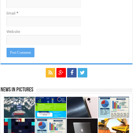
Email
*
Website
News in Pictures