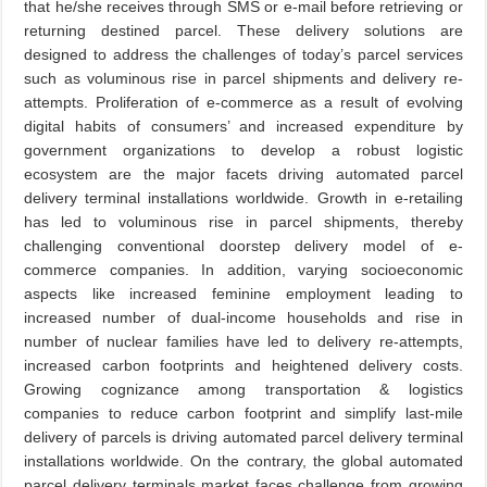
that he/she receives through SMS or e-mail before retrieving or
returning destined parcel. These delivery solutions are
designed to address the challenges of today’s parcel services
such as voluminous rise in parcel shipments and delivery re-
attempts. Proliferation of e-commerce as a result of evolving
digital habits of consumers’ and increased expenditure by
government organizations to develop a robust logistic
ecosystem are the major facets driving automated parcel
delivery terminal installations worldwide. Growth in e-retailing
has led to voluminous rise in parcel shipments, thereby
challenging conventional doorstep delivery model of e-
commerce companies. In addition, varying socioeconomic
aspects like increased feminine employment leading to
increased number of dual-income households and rise in
number of nuclear families have led to delivery re-attempts,
increased carbon footprints and heightened delivery costs.
Growing cognizance among transportation & logistics
companies to reduce carbon footprint and simplify last-mile
delivery of parcels is driving automated parcel delivery terminal
installations worldwide. On the contrary, the global automated
parcel delivery terminals market faces challenge from growing