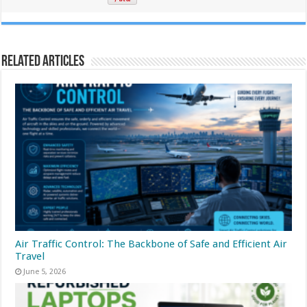
Related Articles
Air Traffic Control: The Backbone of Safe and Efficient Air
Travel
June 5, 2026