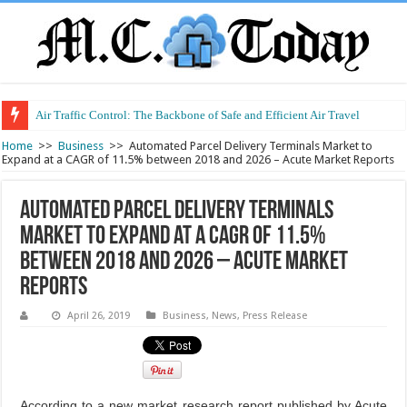
Air Traffic Control: The Backbone of Safe and Efficient Air Travel
Refurbished Laptops: Smart Performance at a Smart Price
Home
>>
Business
>>
Automated Parcel Delivery Terminals Market to
Expand at a CAGR of 11.5% between 2018 and 2026 – Acute Market Reports
Automated Parcel Delivery Terminals
Market to Expand at a CAGR of 11.5%
between 2018 and 2026 – Acute Market
Reports
April 26, 2019
Business
,
News
,
Press Release
According to a new market research report published by Acute