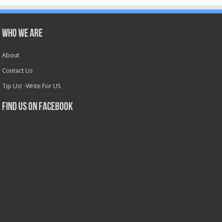
Who we are
About
Contact Us
Tip Us! -Write For US
Find us on Facebook