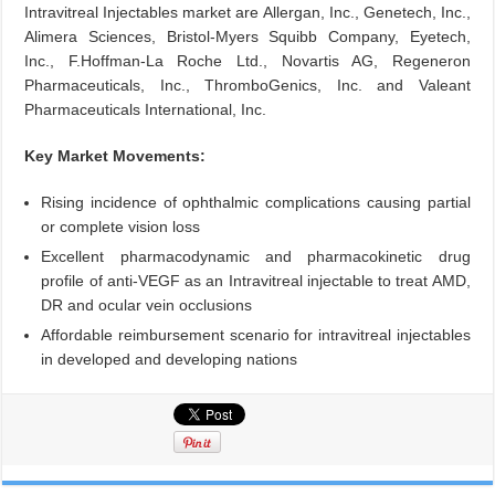
Intravitreal Injectables market are Allergan, Inc., Genetech, Inc.,
Alimera Sciences, Bristol-Myers Squibb Company, Eyetech,
Inc., F.Hoffman-La Roche Ltd., Novartis AG, Regeneron
Pharmaceuticals, Inc., ThromboGenics, Inc. and Valeant
Pharmaceuticals International, Inc.
Key Market Movements:
Rising incidence of ophthalmic complications causing partial
or complete vision loss
Excellent pharmacodynamic and pharmacokinetic drug
profile of anti-VEGF as an Intravitreal injectable to treat AMD,
DR and ocular vein occlusions
Affordable reimbursement scenario for intravitreal injectables
in developed and developing nations