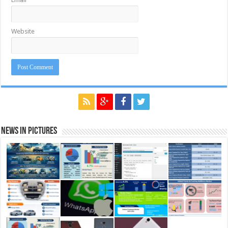
Website
News in Pictures