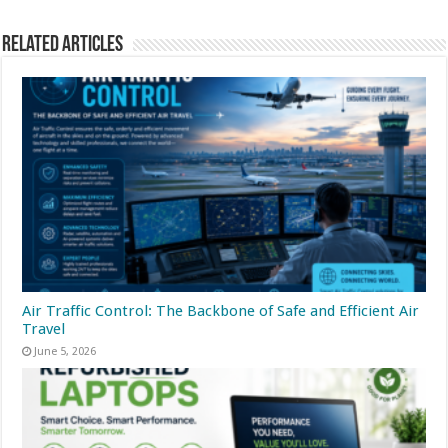
Related Articles
Air Traffic Control: The Backbone of Safe and Efficient Air
Travel
June 5, 2026