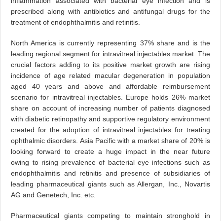
inflammation associated with bacterial eye infection and is
prescribed along with antibiotics and antifungal drugs for the
treatment of endophthalmitis and retinitis.
North America is currently representing 37% share and is the
leading regional segment for intravitreal injectables market. The
crucial factors adding to its positive market growth are rising
incidence of age related macular degeneration in population
aged 40 years and above and affordable reimbursement
scenario for intravitreal injectables. Europe holds 26% market
share on account of increasing number of patients diagnosed
with diabetic retinopathy and supportive regulatory environment
created for the adoption of intravitreal injectables for treating
ophthalmic disorders. Asia Pacific with a market share of 20% is
looking forward to create a huge impact in the near future
owing to rising prevalence of bacterial eye infections such as
endophthalmitis and retinitis and presence of subsidiaries of
leading pharmaceutical giants such as Allergan, Inc., Novartis
AG and Genetech, Inc. etc.
Pharmaceutical giants competing to maintain stronghold in