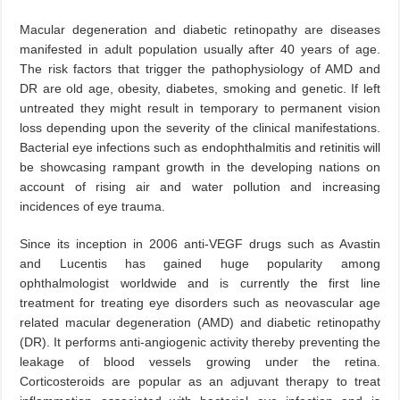
Macular degeneration and diabetic retinopathy are diseases
manifested in adult population usually after 40 years of age.
The risk factors that trigger the pathophysiology of AMD and
DR are old age, obesity, diabetes, smoking and genetic. If left
untreated they might result in temporary to permanent vision
loss depending upon the severity of the clinical manifestations.
Bacterial eye infections such as endophthalmitis and retinitis will
be showcasing rampant growth in the developing nations on
account of rising air and water pollution and increasing
incidences of eye trauma.
Since its inception in 2006 anti-VEGF drugs such as Avastin
and Lucentis has gained huge popularity among
ophthalmologist worldwide and is currently the first line
treatment for treating eye disorders such as neovascular age
related macular degeneration (AMD) and diabetic retinopathy
(DR). It performs anti-angiogenic activity thereby preventing the
leakage of blood vessels growing under the retina.
Corticosteroids are popular as an adjuvant therapy to treat