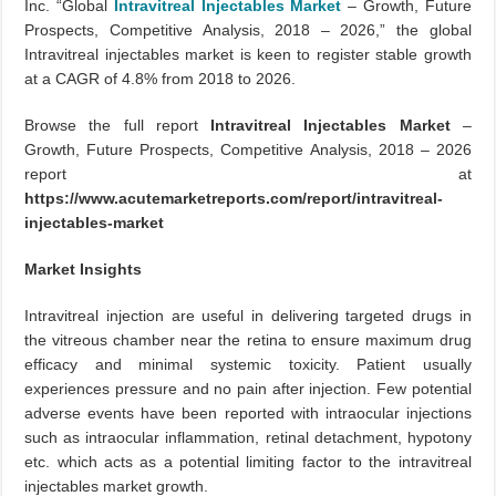
Inc. “Global
Intravitreal Injectables Market
– Growth, Future
Prospects, Competitive Analysis, 2018 – 2026,” the global
Intravitreal injectables market is keen to register stable growth
at a CAGR of 4.8% from 2018 to 2026.
Browse the full report
Intravitreal Injectables Market
–
Growth, Future Prospects, Competitive Analysis, 2018 – 2026
report at
https://www.acutemarketreports.com/report/intravitreal-
injectables-market
Market Insights
Intravitreal injection are useful in delivering targeted drugs in
the vitreous chamber near the retina to ensure maximum drug
efficacy and minimal systemic toxicity. Patient usually
experiences pressure and no pain after injection. Few potential
adverse events have been reported with intraocular injections
such as intraocular inflammation, retinal detachment, hypotony
etc. which acts as a potential limiting factor to the intravitreal
injectables market growth.