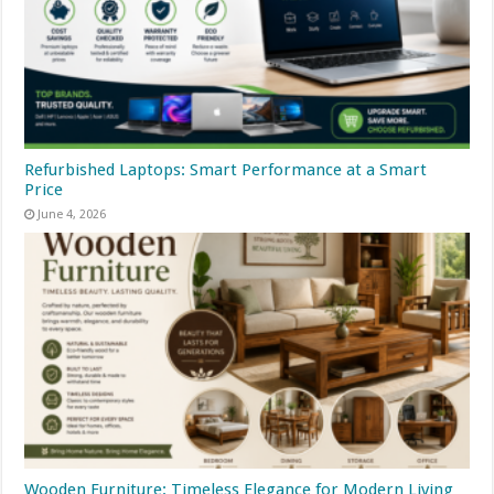
Refurbished Laptops: Smart Performance at a Smart
Price
June 4, 2026
Wooden Furniture: Timeless Elegance for Modern Living