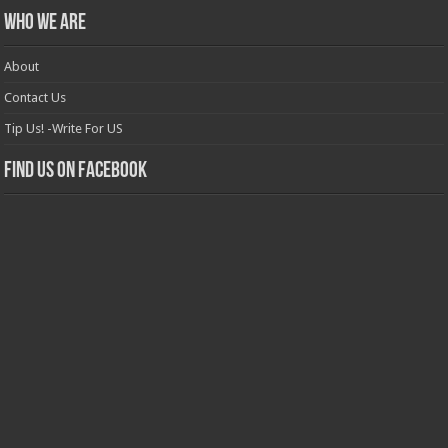
Who we are
About
Contact Us
Tip Us! -Write For US
Find us on Facebook