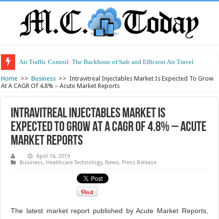
Air Traffic Control: The Backbone of Safe and Efficient Air Travel
Refurbished Laptops: Smart Performance at a Smart Price
Home
>>
Business
>>
Intravitreal Injectables Market Is Expected To Grow
At A CAGR Of 4.8% – Acute Market Reports
Intravitreal Injectables Market Is
Expected To Grow At A CAGR Of 4.8% – Acute
Market Reports
April 16, 2019
Business
,
Healthcare Technology
,
News
,
Press Release
The latest market report published by Acute Market Reports,