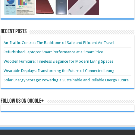
Recent Posts
Air Traffic Control: The Backbone of Safe and Efficient Air Travel
Refurbished Laptops: Smart Performance at a Smart Price
Wooden Furniture: Timeless Elegance for Modern Living Spaces
Wearable Displays: Transforming the Future of Connected Living
Solar Energy Storage: Powering a Sustainable and Reliable Energy Future
Follow us on Google+