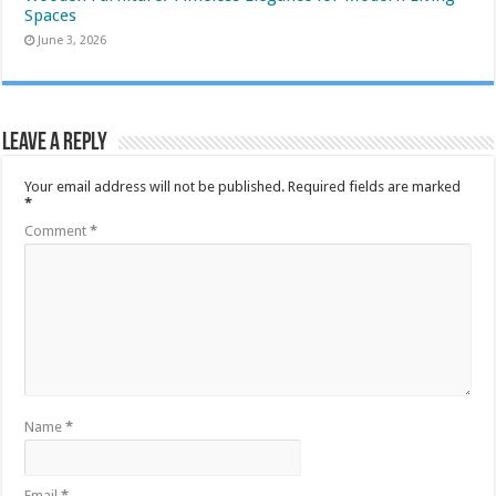
Spaces
June 3, 2026
Leave a Reply
Your email address will not be published.
Required fields are marked
*
Comment
*
Name
*
Email
*