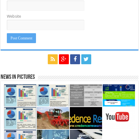
Website
News in Pictures