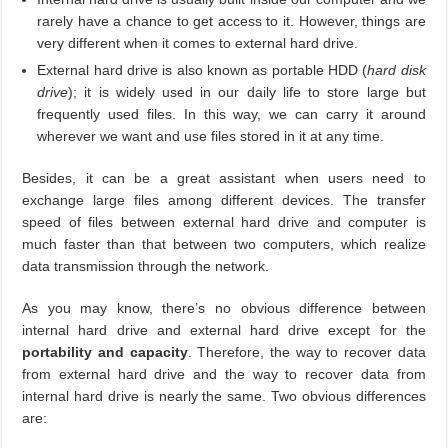
rarely have a chance to get access to it. However, things are
very different when it comes to external hard drive.
External hard drive is also known as portable HDD (
hard disk
drive
); it is widely used in our daily life to store large but
frequently used files. In this way, we can carry it around
wherever we want and use files stored in it at any time.
Besides, it can be a great assistant when users need to
exchange large files among different devices. The transfer
speed of files between external hard drive and computer is
much faster than that between two computers, which realize
data transmission through the network.
As you may know, there’s no obvious difference between
internal hard drive and external hard drive except for the
portability and capacity
. Therefore, the way to recover data
from external hard drive and the way to recover data from
internal hard drive is nearly the same. Two obvious differences
are: