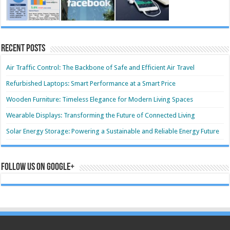
Recent Posts
Air Traffic Control: The Backbone of Safe and Efficient Air Travel
Refurbished Laptops: Smart Performance at a Smart Price
Wooden Furniture: Timeless Elegance for Modern Living Spaces
Wearable Displays: Transforming the Future of Connected Living
Solar Energy Storage: Powering a Sustainable and Reliable Energy Future
Follow us on Google+