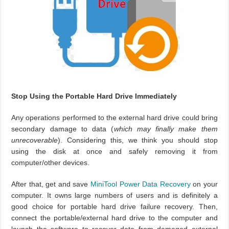
Stop Using the Portable Hard Drive Immediately
Any operations performed to the external hard drive could bring
secondary damage to data (
which may finally make them
unrecoverable
). Considering this, we think you should stop
using the disk at once and safely removing it from
computer/other devices.
After that, get and save
MiniTool Power Data Recovery
on your
computer. It owns large numbers of users and is definitely a
good choice for portable hard drive failure recovery. Then,
connect the portable/external hard drive to the computer and