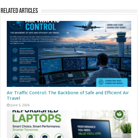
Related Articles
Air Traffic Control: The Backbone of Safe and Efficient Air
Travel
June 5, 2026