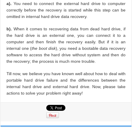
a).
You need to connect the external hard drive to computer
correctly before the recovery is started while this step can be
omitted in internal hard drive data recovery.
b).
When it comes to recovering data from dead hard drive, if
the hard drive is an external one, you can connect it to a
computer and then finish the recovery easily. But if it is an
internal one (
the boot disk
), you need a bootable data recovery
software to access the hard drive without system and then do
the recovery; the process is much more trouble.
Till now, we believe you have known well about how to deal with
portable hard drive failure and the differences between the
internal hard drive and external hard drive. Now, please take
actions to solve your problem right away!