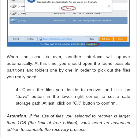
When the scan is over, another interface will appear
automatically. At this time, you should open the found possible
partitions and folders one by one, in order to pick out the files
you really need.
4. Check the files you decide to recover and click on
“
Save
” button in the lower right corner to set a safe
storage path. At last, click on “
OK
” button to confirm.
Attention
: if the size of files you selected to recover is larger
than 1GB (the limit of free edition), you’ll need an advanced
edition to complete the recovery process.