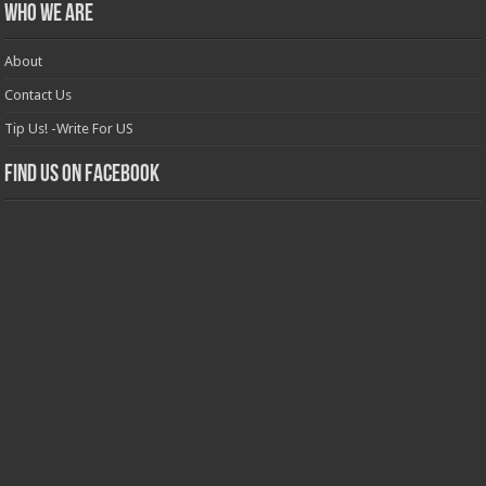
Who we are
About
Contact Us
Tip Us! -Write For US
Find us on Facebook