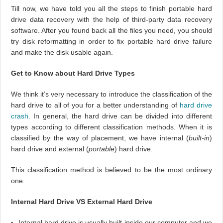
Till now, we have told you all the steps to finish portable hard
drive data recovery with the help of third-party data recovery
software. After you found back all the files you need, you should
try disk reformatting in order to fix portable hard drive failure
and make the disk usable again.
Get to Know about Hard Drive Types
We think it’s very necessary to introduce the classification of the
hard drive to all of you for a better understanding of
hard drive
crash
. In general, the hard drive can be divided into different
types according to different classification methods. When it is
classified by the way of placement, we have internal (
built-in
)
hard drive and external (
portable
) hard drive.
This classification method is believed to be the most ordinary
one.
Internal Hard Drive VS External Hard Drive
Internal hard drive is usually built inside our computer and we