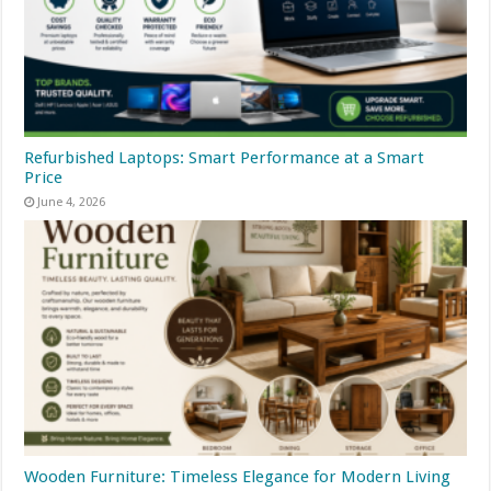
Refurbished Laptops: Smart Performance at a Smart
Price
June 4, 2026
Wooden Furniture: Timeless Elegance for Modern Living