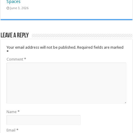
Spaces
June 3, 2026
Leave a Reply
Your email address will not be published.
Required fields are marked
*
Comment
*
Name
*
Email
*