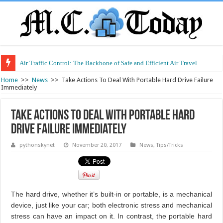
Air Traffic Control: The Backbone of Safe and Efficient Air Travel
Refurbished Laptops: Smart Performance at a Smart Price
Home
>>
News
>>
Take Actions To Deal With Portable Hard Drive Failure
Immediately
Take Actions To Deal With Portable Hard
Drive Failure Immediately
pythonskynet
November 20, 2017
News
,
Tips/Tricks
The hard drive, whether it’s built-in or portable, is a mechanical
device, just like your car; both electronic stress and mechanical
stress can have an impact on it. In contrast, the portable hard