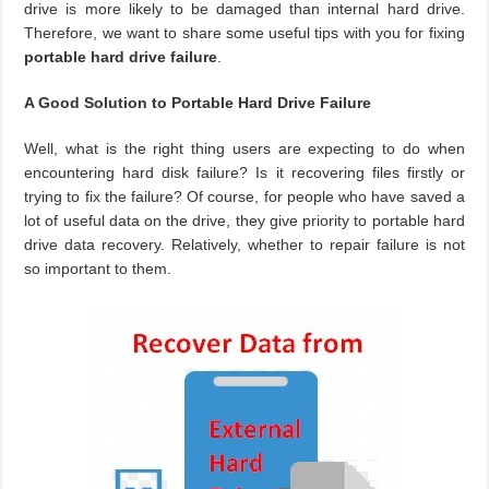
drive is more likely to be damaged than internal hard drive.
Therefore, we want to share some useful tips with you for fixing
portable hard drive failure
.
A Good Solution to Portable Hard Drive Failure
Well, what is the right thing users are expecting to do when
encountering hard disk failure? Is it recovering files firstly or
trying to fix the failure? Of course, for people who have saved a
lot of useful data on the drive, they give priority to portable hard
drive data recovery. Relatively, whether to repair failure is not
so important to them.