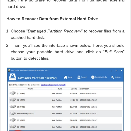
launch the software to recover data from damaged external
hard drive.
How to Recover Data from External Hard Drive
Choose “
Damaged Partition Recovery
” to recover files from a
crashed hard disk.
Then, you’ll see the interface shown below. Here, you should
choose your portable hard drive and click on “
Full Scan
”
button to detect files.