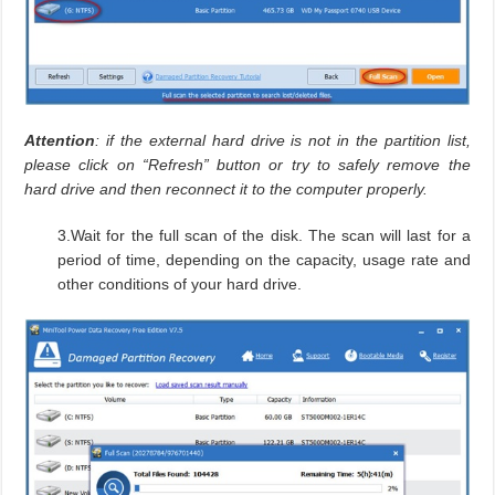
Attention
: if the external hard drive is not in the partition list,
please click on “Refresh” button or try to safely remove the
hard drive and then reconnect it to the computer properly.
3.Wait for the full scan of the disk. The scan will last for a
period of time, depending on the capacity, usage rate and
other conditions of your hard drive.