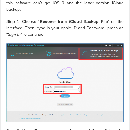
this software can’t get iOS 9 and the latter version iCloud
backup.
Step 1: Choose “
Recover from iCloud Backup File
” on the
interface. Then, type in your Apple ID and Password; press on
“
Sign In
” to continue.