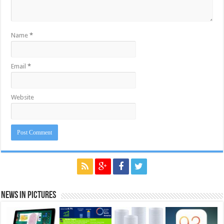
Name
*
Email
*
Website
News in Pictures