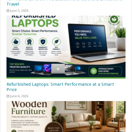
Travel
June 5, 2026
Refurbished Laptops: Smart Performance at a Smart
Price
June 4, 2026