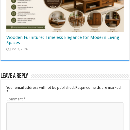
Wooden Furniture: Timeless Elegance for Modern Living
Spaces
June 3, 2026
Leave a Reply
Your email address will not be published.
Required fields are marked
*
Comment
*