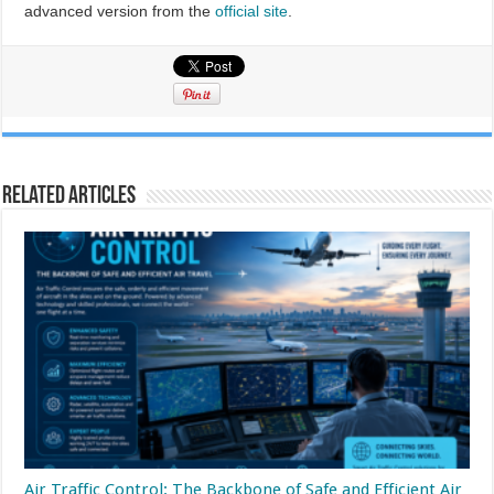
advanced version from the
official site
.
Related Articles
Air Traffic Control: The Backbone of Safe and Efficient Air