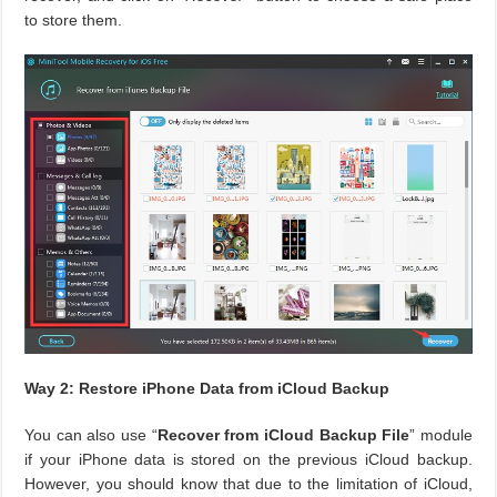
to store them.
Way 2: Restore iPhone Data from iCloud Backup
You can also use “
Recover from iCloud Backup File
” module
if your iPhone data is stored on the previous iCloud backup.
However, you should know that due to the limitation of iCloud,