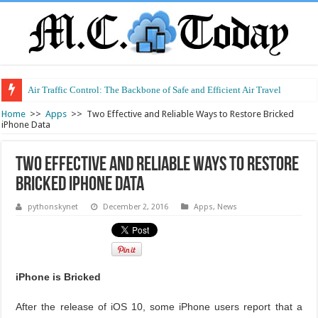
Air Traffic Control: The Backbone of Safe and Efficient Air Travel
Refurbished Laptops: Smart Performance at a Smart Price
Home
>>
Apps
>>
Two Effective and Reliable Ways to Restore Bricked
iPhone Data
Two Effective and Reliable Ways to Restore
Bricked iPhone Data
pythonskynet
December 2, 2016
Apps
,
News
iPhone is Bricked
After the release of iOS 10, some iPhone users report that a