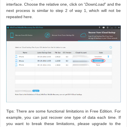
interface. Choose the relative one, click on “
DownLoad
” and the
next process is similar to step 2 of way 1, which will not be
repeated here.
Tips: There are some functional limitations in Free Edition. For
example, you can just recover one type of data each time. If
you want to break these limitations, please upgrade to the