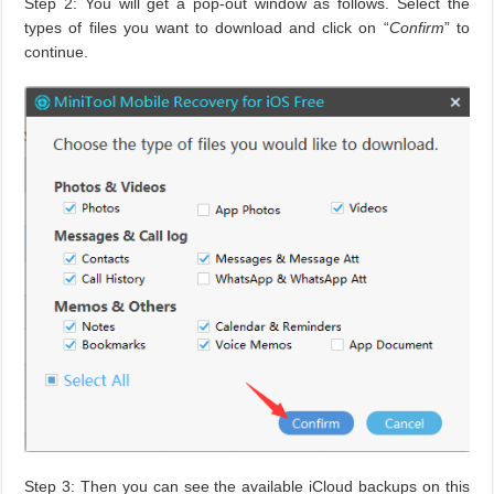
Step 2: You will get a pop-out window as follows. Select the
types of files you want to download and click on “
Confirm
” to
continue.
Step 3: Then you can see the available iCloud backups on this