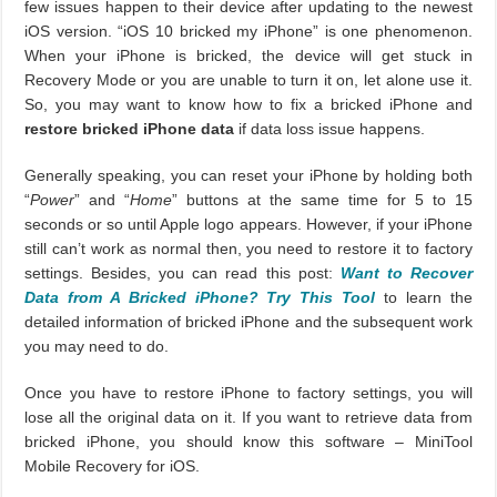
few issues happen to their device after updating to the newest
iOS version. “iOS 10 bricked my iPhone” is one phenomenon.
When your iPhone is bricked, the device will get stuck in
Recovery Mode or you are unable to turn it on, let alone use it.
So, you may want to know how to fix a bricked iPhone and
restore bricked iPhone data
if data loss issue happens.
Generally speaking, you can reset your iPhone by holding both
“
Power
” and “
Home
” buttons at the same time for 5 to 15
seconds or so until Apple logo appears. However, if your iPhone
still can’t work as normal then, you need to restore it to factory
settings. Besides, you can read this post:
Want to Recover
Data from A Bricked iPhone? Try This Tool
to learn the
detailed information of bricked iPhone and the subsequent work
you may need to do.
Once you have to restore iPhone to factory settings, you will
lose all the original data on it. If you want to retrieve data from
bricked iPhone, you should know this software – MiniTool
Mobile Recovery for iOS.