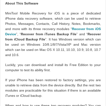
About This Software
MiniTool Mobile Recovery for iOS is a piece of dedicated
iPhone data recovery software, which can be used to retrieve
Photos, Messages, Contacts, Call History, Notes, Bookmarks,
and more with its three recovery modules “
Recover from iOS
Device
”, “
Recover from iTunes Backup File
” and “
Recover
from iCloud Backup File
”. It has Windows version which can
be used on Windows 10/8.1/8/7/Vista/XP and Mac version
which can be used on Mac OS X 10.11, 10.10, 10.9, 10.8, 10.7
and 10.6.
Luckily, you can download and install its Free Edition to your
computer to test its ability first.
If your iPhone has been restored to factory settings, you are
unable to retrieve data from the device directly. But the rest two
modules are practicable for this situation if there is an available
iTunes or iCloud backup.
When and how to use these two recovery modules? You can