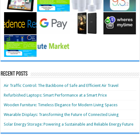
Recent Posts
Air Traffic Control: The Backbone of Safe and Efficient Air Travel
Refurbished Laptops: Smart Performance at a Smart Price
Wooden Furniture: Timeless Elegance for Modern Living Spaces
Wearable Displays: Transforming the Future of Connected Living
Solar Energy Storage: Powering a Sustainable and Reliable Energy Future