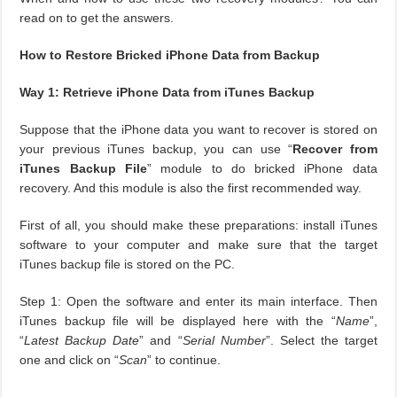
read on to get the answers.
How to Restore Bricked iPhone Data from Backup
Way 1: Retrieve iPhone Data from iTunes Backup
Suppose that the iPhone data you want to recover is stored on
your previous iTunes backup, you can use “
Recover from
iTunes Backup File
” module to do bricked iPhone data
recovery. And this module is also the first recommended way.
First of all, you should make these preparations: install iTunes
software to your computer and make sure that the target
iTunes backup file is stored on the PC.
Step 1: Open the software and enter its main interface. Then
iTunes backup file will be displayed here with the “
Name
”,
“
Latest Backup Date
” and “
Serial Number
”. Select the target
one and click on “
Scan
” to continue.