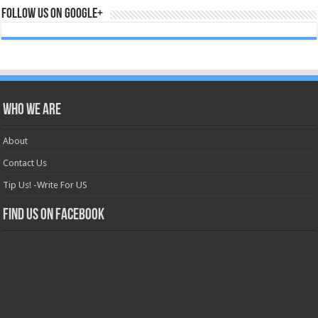
Follow us on Google+
Who we are
About
Contact Us
Tip Us! -Write For US
Find us on Facebook