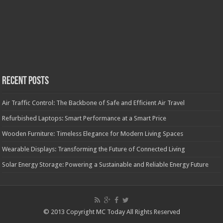
Recent Posts
Air Traffic Control: The Backbone of Safe and Efficient Air Travel
Refurbished Laptops: Smart Performance at a Smart Price
Wooden Furniture: Timeless Elegance for Modern Living Spaces
Wearable Displays: Transforming the Future of Connected Living
Solar Energy Storage: Powering a Sustainable and Reliable Energy Future
© 2013 Copyright MC Today All Rights Reserved