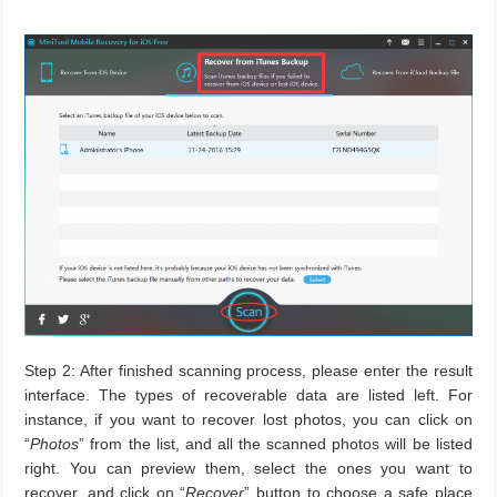
Step 2: After finished scanning process, please enter the result
interface. The types of recoverable data are listed left. For
instance, if you want to recover lost photos, you can click on
“
Photos
” from the list, and all the scanned photos will be listed
right. You can preview them, select the ones you want to
recover, and click on “
Recover
” button to choose a safe place