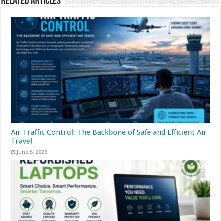
Related Articles
Air Traffic Control: The Backbone of Safe and Efficient Air
Travel
June 5, 2026