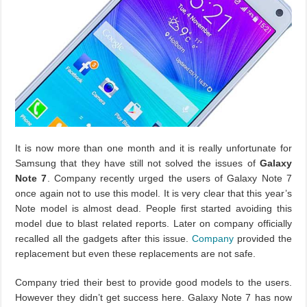
It is now more than one month and it is really unfortunate for
Samsung that they have still not solved the issues of
Galaxy
Note 7
. Company recently urged the users of Galaxy Note 7
once again not to use this model. It is very clear that this year’s
Note model is almost dead. People first started avoiding this
model due to blast related reports. Later on company officially
recalled all the gadgets after this issue.
Company
provided the
replacement but even these replacements are not safe.
Company tried their best to provide good models to the users.
However they didn’t get success here. Galaxy Note 7 has now