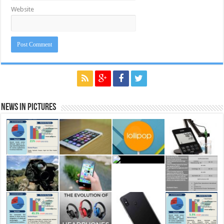
Website
News in Pictures