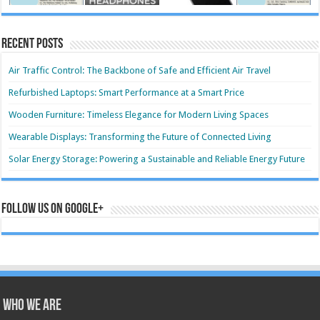
Recent Posts
Air Traffic Control: The Backbone of Safe and Efficient Air Travel
Refurbished Laptops: Smart Performance at a Smart Price
Wooden Furniture: Timeless Elegance for Modern Living Spaces
Wearable Displays: Transforming the Future of Connected Living
Solar Energy Storage: Powering a Sustainable and Reliable Energy Future
Follow us on Google+
Who we are