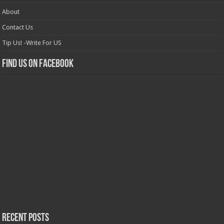
About
Contact Us
Tip Us! -Write For US
Find us on Facebook
Recent Posts