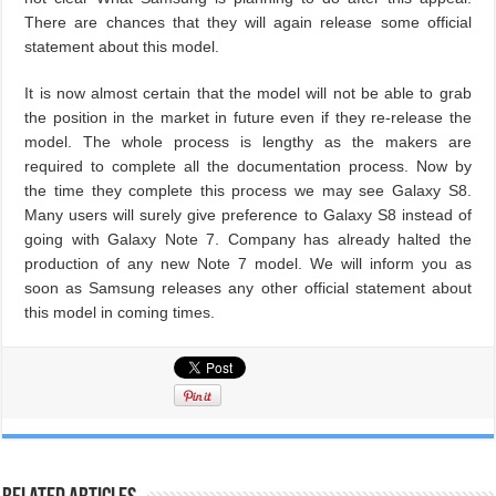
There are chances that they will again release some official
statement about this model.
It is now almost certain that the model will not be able to grab
the position in the market in future even if they re-release the
model. The whole process is lengthy as the makers are
required to complete all the documentation process. Now by
the time they complete this process we may see Galaxy S8.
Many users will surely give preference to Galaxy S8 instead of
going with Galaxy Note 7. Company has already halted the
production of any new Note 7 model. We will inform you as
soon as Samsung releases any other official statement about
this model in coming times.