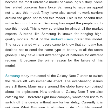
become the most unreliable model of Samsung’s history. Some
fire related concerns have force Samsung to issue an appeal
not to use this model. They have also asked network carriers
around the globe not to sell this model. This is the second time
within two months when Samsung has urged the people not to
use this model. This is very surprising for almost all the market
experts. A brand like Samsung is known for bringing high-
quality models. Most of the
Android users
prefer this model.
The issue started when users came to know that company has
decided not to send the same type of battery to all the users
globally. They have used different type of batteries for different
regions. It became the prime reason for the failure of this
model.
Samsung
today requested all the Galaxy Note 7 users to switch
the device off with immediate effect. The over-heating issues
are still there. Many users around the globe have complained
about the explosions. New devices of Galaxy Note 7 are also
catching fire. Therefore right now company wants their users to
switch off this device without any further delay. Currently it is
not clear What Samsung is planning to do after this appeal.