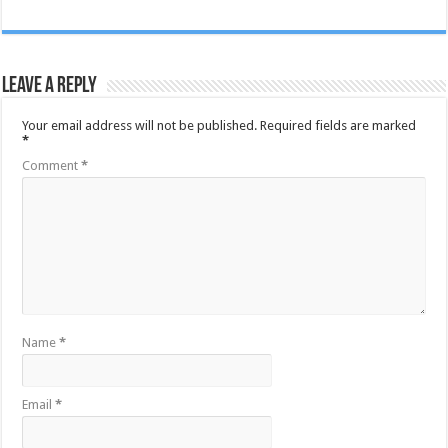
Leave a Reply
Your email address will not be published.
Required fields are marked
*
Comment
*
Name
*
Email
*