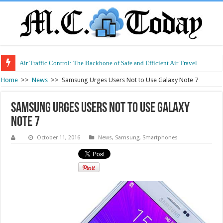
Air Traffic Control: The Backbone of Safe and Efficient Air Travel
Refurbished Laptops: Smart Performance at a Smart Price
Home
>>
News
>>
Samsung Urges Users Not to Use Galaxy Note 7
Samsung Urges Users Not to Use Galaxy
Note 7
October 11, 2016
News
,
Samsung
,
Smartphones