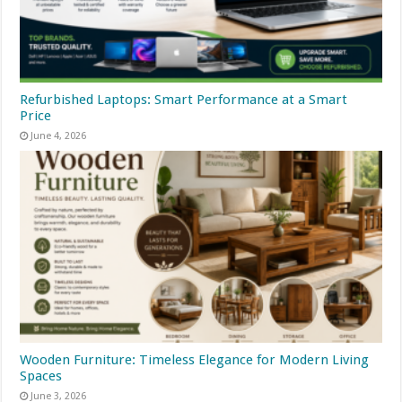
Refurbished Laptops: Smart Performance at a Smart
Price
June 4, 2026
Wooden Furniture: Timeless Elegance for Modern Living
Spaces
June 3, 2026