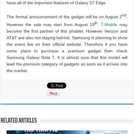
have all of the important features of Galaxy S7 Edge.
nd
The formal announcement of the gadget will be on August 2
.
th
However the sale may start from August 19
.
T-Mobile
may
become the first partner of this phablet. However Verizon and
AT&T are also not staying behind. Samsung is planning to show
the event live on their official website. Therefore if you have
some plans to purchase a premium gadget then check
Samsung Galaxy Note 7. It is almost sure that this model will
lead the premium category of gadgets as soon as it arrives into
the market.
Related Articles