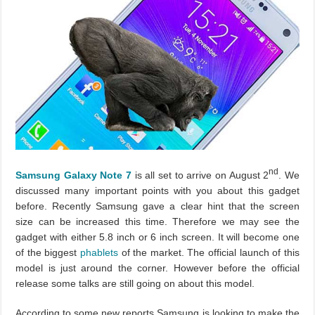
nd
Samsung Galaxy Note 7
is all set to arrive on August 2
. We
discussed many important points with you about this gadget
before. Recently Samsung gave a clear hint that the screen
size can be increased this time. Therefore we may see the
gadget with either 5.8 inch or 6 inch screen. It will become one
of the biggest
phablets
of the market. The official launch of this
model is just around the corner. However before the official
release some talks are still going on about this model.
According to some new reports Samsung is looking to make the