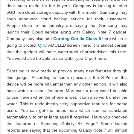
deal much useful for the buyers. Company is looking to offer
5GB free cloud storage capacity with this model. Samsung may
soon announce cloud backup service for their customers.
People close to the industry are saying that Samsung may
launch their Cloud service along with Galaxy Note 7 gadget.
Company may also add
Corning Gorilla Glass 5
here which is
going to protect
QHD
AMOLED screen here. It is almost certain
that the gadget will have waterproof characteristics this time.
You would also be able to use USB Type-C port here.
Samsung is now ready to provide many new features through
this gadget. According to some specialists the S-Pen of this
device will be more influential than any other edition. It will also
have water-resistant features. Moreover a user would be able
to use it even when the phone is wet. It can also work under the
water. This is undoubtedly very supportive features for some
users. You can get the notes here which can be translated
automatically to other languages if required. Have you checked
the features of Samsung Galaxy S7 Edge? Some leaked
reports are saying that the upcoming Galaxy Note 7 will almost