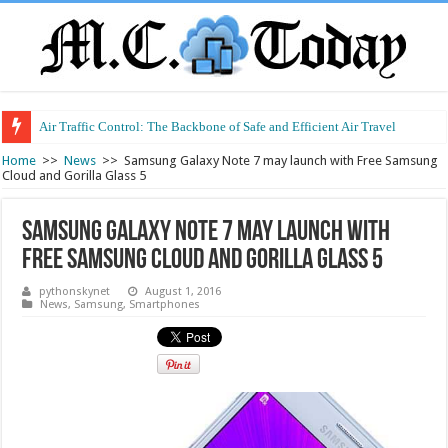
Air Traffic Control: The Backbone of Safe and Efficient Air Travel
Home
>>
News
>>
Samsung Galaxy Note 7 may launch with Free Samsung
Cloud and Gorilla Glass 5
Samsung Galaxy Note 7 may launch with
Free Samsung Cloud and Gorilla Glass 5
pythonskynet
August 1, 2016
News
,
Samsung
,
Smartphones