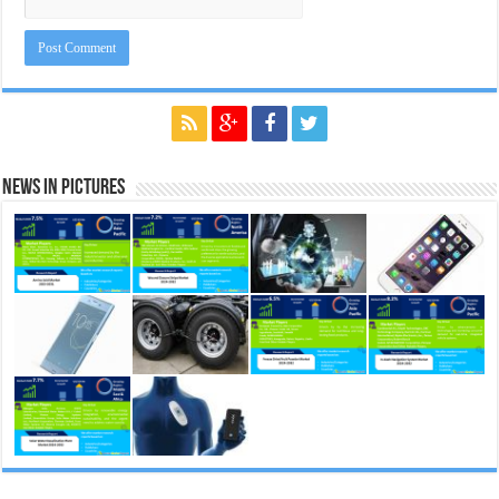
News in Pictures