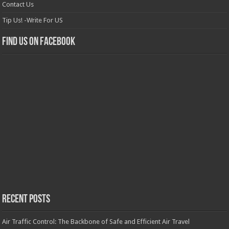
Contact Us
Tip Us! -Write For US
Find us on Facebook
Recent Posts
Air Traffic Control: The Backbone of Safe and Efficient Air Travel