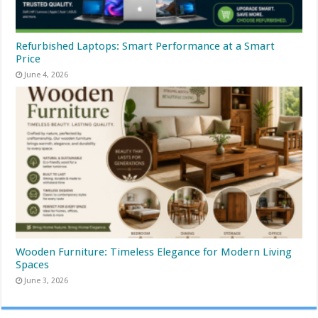
Refurbished Laptops: Smart Performance at a Smart
Price
June 4, 2026
Wooden Furniture: Timeless Elegance for Modern Living
Spaces
June 3, 2026