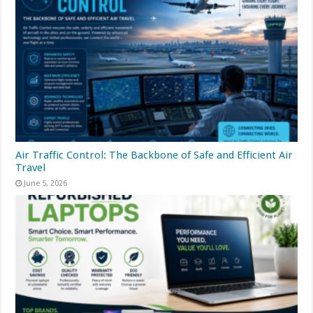
Air Traffic Control: The Backbone of Safe and Efficient Air
Travel
June 5, 2026