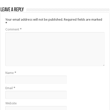
Leave a Reply
Your email address will not be published.
Required fields are marked
*
Comment
*
Name
*
Email
*
Website