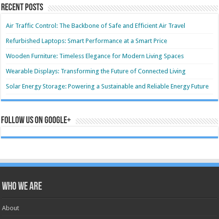
Recent Posts
Air Traffic Control: The Backbone of Safe and Efficient Air Travel
Refurbished Laptops: Smart Performance at a Smart Price
Wooden Furniture: Timeless Elegance for Modern Living Spaces
Wearable Displays: Transforming the Future of Connected Living
Solar Energy Storage: Powering a Sustainable and Reliable Energy Future
Follow us on Google+
Who we are
About