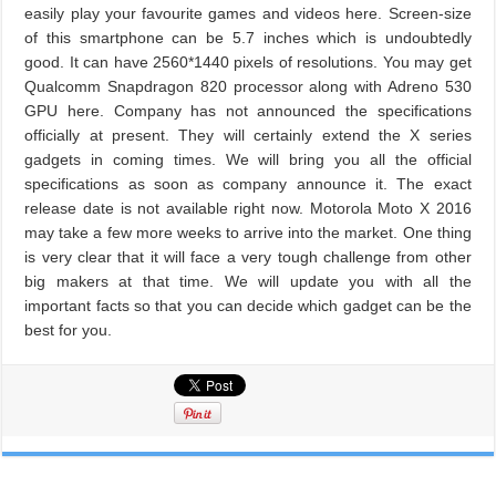
easily play your favourite games and videos here. Screen-size
of this smartphone can be 5.7 inches which is undoubtedly
good. It can have 2560*1440 pixels of resolutions. You may get
Qualcomm Snapdragon 820 processor along with Adreno 530
GPU here. Company has not announced the specifications
officially at present. They will certainly extend the X series
gadgets in coming times. We will bring you all the official
specifications as soon as company announce it. The exact
release date is not available right now. Motorola Moto X 2016
may take a few more weeks to arrive into the market. One thing
is very clear that it will face a very tough challenge from other
big makers at that time. We will update you with all the
important facts so that you can decide which gadget can be the
best for you.