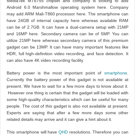
MediaTek MT6755 chipset and company is looking to add
Android 6.0 Marshmallow operating system here. Company
may add ARM Mali-T860 processor here. The smartphone can
have 24GB of internal capacity here whereas available RAM
can be of 2.7GB. It can have a dual-camera setup with 21MP
and 16MP here. Secondary camera can be of 5MP. You can
utilize 21MP here whereas secondary camera of this premium
gadget can be 13MP. It can have many important features like
HDR, full high-definition video recording, and face detection. It
can also have 4K video recording facility.
Battery power is the most important point of
smartphone
.
Currently the battery power of this gadget is not available at
present. We have to wait for a few more days to know about it.
However one thing is certain that the gadget will be loaded with
some high-quality characteristics which can be useful for many
people. The cost of this gadget is also not available at present.
Experts are saying that after a few more days some other
related details may arrive and it can give a hint about it.
This smartphone will have
QHD
resolutions. Therefore you can