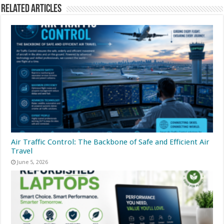
Related Articles
Air Traffic Control: The Backbone of Safe and Efficient Air
Travel
June 5, 2026