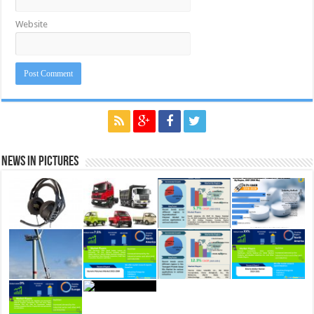
Website
News in Pictures