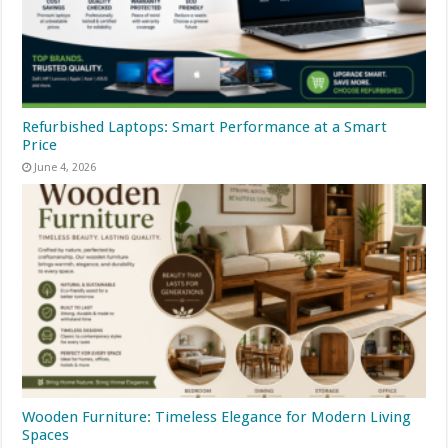
Refurbished Laptops: Smart Performance at a Smart
Price
June 4, 2026
Wooden Furniture: Timeless Elegance for Modern Living
Spaces