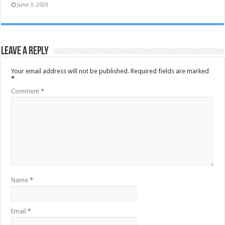
June 3, 2026
Leave a Reply
Your email address will not be published.
Required fields are marked
*
Comment
*
Name
*
Email
*