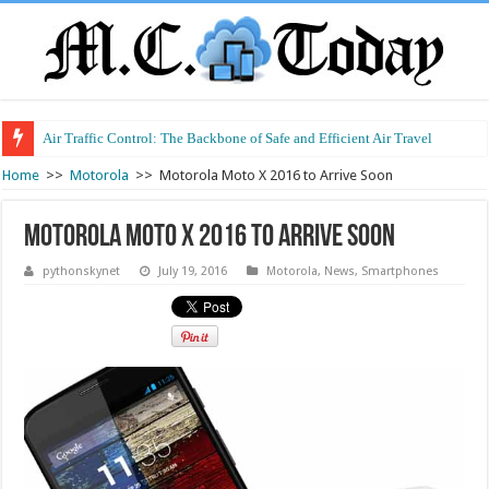
Air Traffic Control: The Backbone of Safe and Efficient Air Travel
Refurbished Laptops: Smart Performance at a Smart Price
Home
>>
Motorola
>>
Motorola Moto X 2016 to Arrive Soon
Motorola Moto X 2016 to Arrive Soon
pythonskynet
July 19, 2016
Motorola
,
News
,
Smartphones