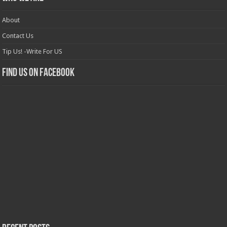
About
Contact Us
Tip Us! -Write For US
Find us on Facebook