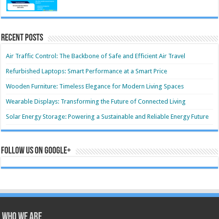
Recent Posts
Air Traffic Control: The Backbone of Safe and Efficient Air Travel
Refurbished Laptops: Smart Performance at a Smart Price
Wooden Furniture: Timeless Elegance for Modern Living Spaces
Wearable Displays: Transforming the Future of Connected Living
Solar Energy Storage: Powering a Sustainable and Reliable Energy Future
Follow us on Google+
Who we are