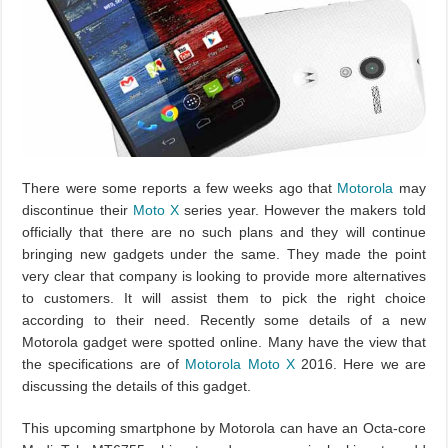
There were some reports a few weeks ago that
Motorola
may
discontinue their
Moto X
series year. However the makers told
officially that there are no such plans and they will continue
bringing new gadgets under the same. They made the point
very clear that company is looking to provide more alternatives
to customers. It will assist them to pick the right choice
according to their need. Recently some details of a new
Motorola gadget were spotted online. Many have the view that
the specifications are of
Motorola Moto X
2016. Here we are
discussing the details of this gadget.
This upcoming smartphone by Motorola can have an Octa-core