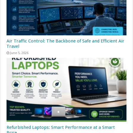
Air Traffic Control: The Backbone of Safe and Efficient Air
Travel
June 5, 2026
Refurbished Laptops: Smart Performance at a Smart
Price