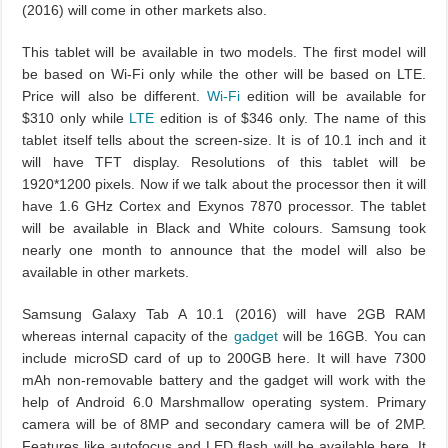
(2016) will come in other markets also.
This tablet will be available in two models. The first model will
be based on Wi-Fi only while the other will be based on LTE.
Price will also be different.
Wi-Fi
edition will be available for
$310 only while
LTE
edition is of $346 only. The name of this
tablet itself tells about the screen-size. It is of 10.1 inch and it
will have TFT display. Resolutions of this tablet will be
1920*1200 pixels. Now if we talk about the processor then it will
have 1.6 GHz Cortex and Exynos 7870 processor. The tablet
will be available in Black and White colours. Samsung took
nearly one month to announce that the model will also be
available in other markets.
Samsung Galaxy Tab A 10.1 (2016) will have 2GB RAM
whereas internal capacity of the
gadget
will be 16GB. You can
include microSD card of up to 200GB here. It will have 7300
mAh non-removable battery and the gadget will work with the
help of Android 6.0 Marshmallow operating system. Primary
camera will be of 8MP and secondary camera will be of 2MP.
Features like autofocus and LED flash will be available here. It