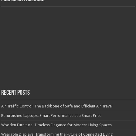
Recent Posts
Air Traffic Control: The Backbone of Safe and Efficient Air Travel
Refurbished Laptops: Smart Performance at a Smart Price
Wooden Furniture: Timeless Elegance for Modern Living Spaces
Wearable Displays: Transforming the Future of Connected Living