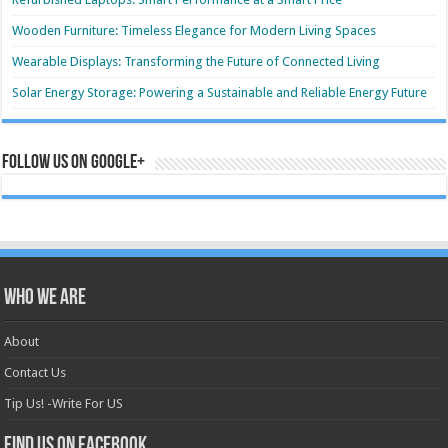
Wooden Furniture: Timeless Elegance for Modern Living Spaces
Wearable Displays: Transforming the Future of Connected Living
Solar Energy Storage: Powering a Sustainable and Reliable Energy Future
Follow us on Google+
Who we are
About
Contact Us
Tip Us! -Write For US
Find us on Facebook