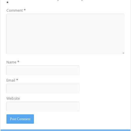
*
Comment
*
Name
*
Email
*
Website