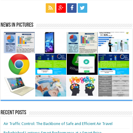
News in Pictures
Recent Posts
Air Traffic Control: The Backbone of Safe and Efficient Air Travel
Refurbished Laptops: Smart Performance at a Smart Price