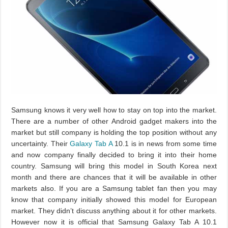
Samsung knows it very well how to stay on top into the market.
There are a number of other Android gadget makers into the
market but still company is holding the top position without any
uncertainty. Their
Galaxy Tab A
10.1 is in news from some time
and now company finally decided to bring it into their home
country. Samsung will bring this model in South Korea next
month and there are chances that it will be available in other
markets also. If you are a Samsung tablet fan then you may
know that company initially showed this model for European
market. They didn’t discuss anything about it for other markets.
However now it is official that Samsung Galaxy Tab A 10.1