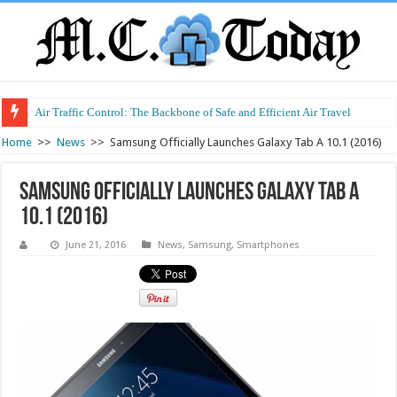
Air Traffic Control: The Backbone of Safe and Efficient Air Travel
Home
>>
News
>>
Samsung Officially Launches Galaxy Tab A 10.1 (2016)
Samsung Officially Launches Galaxy Tab A
10.1 (2016)
June 21, 2016
News
,
Samsung
,
Smartphones