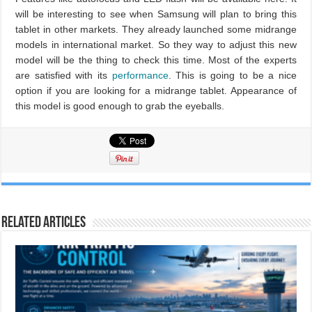
will be interesting to see when Samsung will plan to bring this
tablet in other markets. They already launched some midrange
models in international market. So they way to adjust this new
model will be the thing to check this time. Most of the experts
are satisfied with its
performance
. This is going to be a nice
option if you are looking for a midrange tablet. Appearance of
this model is good enough to grab the eyeballs.
Related Articles