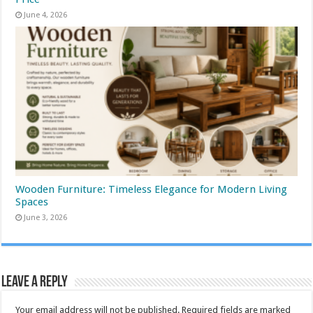
June 4, 2026
Wooden Furniture: Timeless Elegance for Modern Living
Spaces
June 3, 2026
Leave a Reply
Your email address will not be published.
Required fields are marked