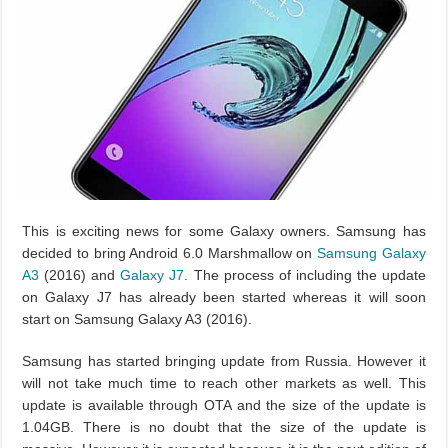
This is exciting news for some Galaxy owners. Samsung has
decided to bring Android 6.0 Marshmallow on
Samsung Galaxy
A3
(2016) and
Galaxy J7
. The process of including the update
on Galaxy J7 has already been started whereas it will soon
start on Samsung Galaxy A3 (2016).
Samsung has started bringing update from Russia. However it
will not take much time to reach other markets as well. This
update is available through OTA and the size of the update is
1.04GB. There is no doubt that the size of the update is