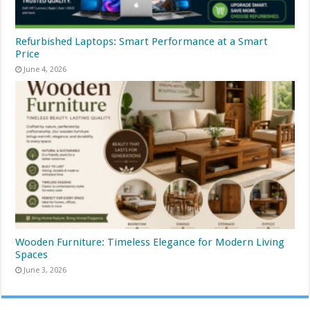
Refurbished Laptops: Smart Performance at a Smart
Price
June 4, 2026
Wooden Furniture: Timeless Elegance for Modern Living
Spaces
June 3, 2026