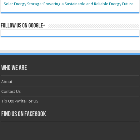
Solar Energy Storage: Powering a Sustainable and Reliable Energy Future
Follow us on Google+
Who we are
About
Contact Us
Tip Us! -Write For US
Find us on Facebook