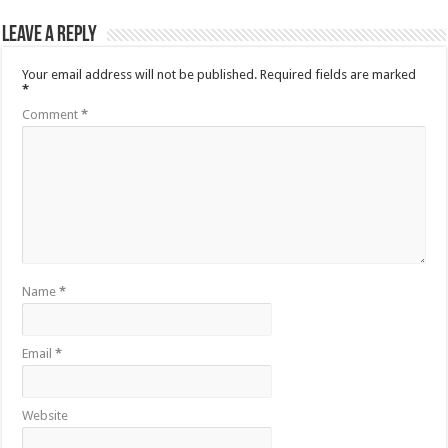
Leave a Reply
Your email address will not be published.
Required fields are marked
*
Comment
*
Name
*
Email
*
Website