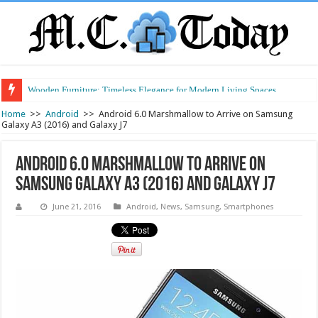
Wooden Furniture: Timeless Elegance for Modern Living Spaces
Wearable Displays: Transforming the Future of Connected Living
Home
>>
Android
>>
Android 6.0 Marshmallow to Arrive on Samsung
Galaxy A3 (2016) and Galaxy J7
Android 6.0 Marshmallow to Arrive on
Samsung Galaxy A3 (2016) and Galaxy J7
June 21, 2016
Android
,
News
,
Samsung
,
Smartphones