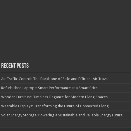
Recent Posts
Air Traffic Control: The Backbone of Safe and Efficient Air Travel
Refurbished Laptops: Smart Performance at a Smart Price
Wooden Furniture: Timeless Elegance for Modern Living Spaces
Wearable Displays: Transforming the Future of Connected Living
Solar Energy Storage: Powering a Sustainable and Reliable Energy Future