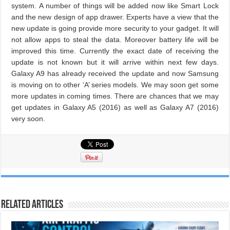
system. A number of things will be added now like Smart Lock
and the new design of app drawer. Experts have a view that the
new update is going provide more security to your gadget. It will
not allow apps to steal the data. Moreover battery life will be
improved this time. Currently the exact date of receiving the
update is not known but it will arrive within next few days.
Galaxy A9 has already received the update and now Samsung
is moving on to other ‘A’ series models. We may soon get some
more updates in coming times. There are chances that we may
get updates in Galaxy A5 (2016) as well as Galaxy A7 (2016)
very soon.
Related Articles