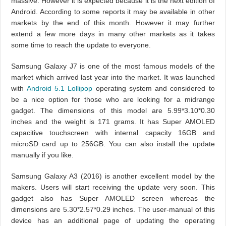
massive. However it is expected because it is the next edition of
Android. According to some reports it may be available in other
markets by the end of this month. However it may further
extend a few more days in many other markets as it takes
some time to reach the update to everyone.
Samsung Galaxy J7 is one of the most famous models of the
market which arrived last year into the market. It was launched
with
Android 5.1 Lollipop
operating system and considered to
be a nice option for those who are looking for a midrange
gadget. The dimensions of this model are 5.99*3.10*0.30
inches and the weight is 171 grams. It has Super AMOLED
capacitive touchscreen with internal capacity 16GB and
microSD card up to 256GB. You can also install the update
manually if you like.
Samsung Galaxy A3 (2016) is another excellent model by the
makers. Users will start receiving the update very soon. This
gadget also has Super AMOLED screen whereas the
dimensions are 5.30*2.57*0.29 inches. The user-manual of this
device has an additional page of updating the operating