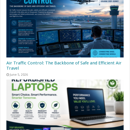
Air Traffic Control: The Backbone of Safe and Efficient Air
Travel
June 5, 2026