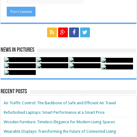
News in Pictures
Recent Posts
Air Traffic Control: The Backbone of Safe and Efficient Air Travel
Refurbished Laptops: Smart Performance at a Smart Price
Wooden Furniture: Timeless Elegance for Modern Living Spaces
Wearable Displays: Transforming the Future of Connected Living