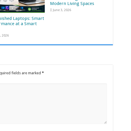
Modern Living Spaces
June 3, 2026
bished Laptops: Smart
rmance at a Smart
, 2026
quired fields are marked
*