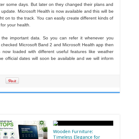
after some days. But later on they changed their plans and
update. Microsoft Health is now available and this will be
ght on to the track. You can easily create different kinds of
for your health.
l the important data. So you can refer it whenever you
t checked Microsoft Band 2 and Microsoft Health app then
 now loaded with different useful features like weather
e official dates will soon be available and we will inform
Wooden Furniture:
Timeless Elegance for