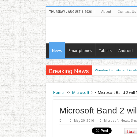
About
Contact Us
THURSDAY , AUGUST 6 2026
News
Smartphones
Tablets
Android
Breaking News
Wooden Furniture: Timel
Wearable Displays: Trans
Home
>>
Microsoft
>>
Microsoft Band 2 will
Microsoft Band 2 wi
May 20, 2016
Microsoft
,
News
,
Sma