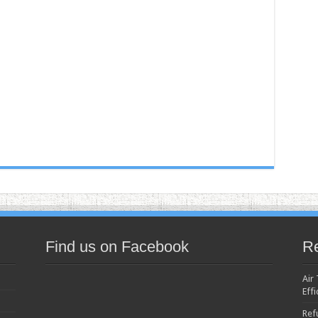
Find us on Facebook
Re
Air
Effi
Ref