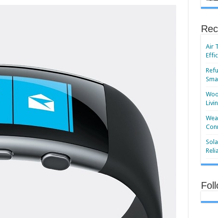
Rec
Air 
Effi
Refu
Smar
Wood
Livi
Wear
Conn
Sola
Reli
Fol