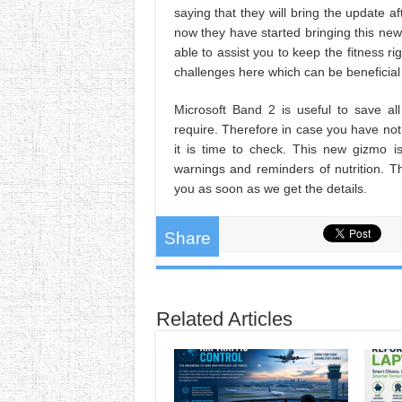
saying that they will bring the update 
now they have started bringing this new 
able to assist you to keep the fitness ri
challenges here which can be beneficial 
Microsoft Band 2 is useful to save al
require. Therefore in case you have no
it is time to check. This new gizmo is
warnings and reminders of nutrition. Th
you as soon as we get the details.
Share
Related Articles