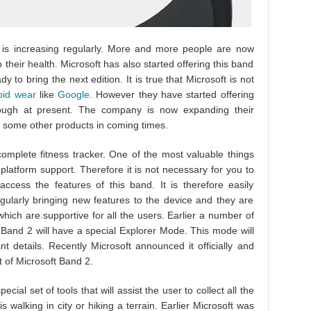
 is increasing regularly. More and more people are now
o their health. Microsoft has also started offering this band
to bring the next edition. It is true that Microsoft is not
oid wear
like
Google
. However they have started offering
nough at present. The company is now expanding their
some other products in coming times.
mplete fitness tracker. One of the most valuable things
platform support. Therefore it is not necessary for you to
cess the features of this band. It is therefore easily
gularly bringing new features to the device and they are
hich are supportive for all the users. Earlier a number of
t Band 2 will have a special Explorer Mode. This mode will
nt details. Recently Microsoft announced it officially and
rt of Microsoft Band 2.
cial set of tools that will assist the user to collect all the
is walking in city or hiking a terrain. Earlier Microsoft was