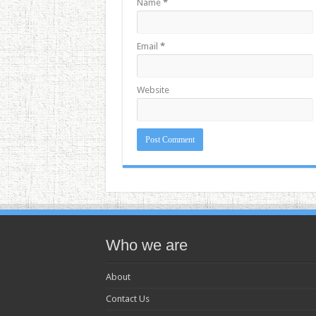
Name
*
Email
*
Website
Who we are
About
Contact Us