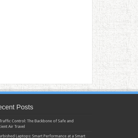
cent Posts
 Traffic Control: The Backbone of Safe and
cient Air Travel
urbished Laptops: Smart Performance at a Smart