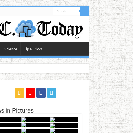
Science
Tips/Tricks
s in Pictures