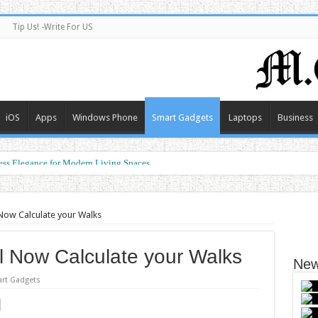
Tip Us! -Write For US
iOS
Apps
Windows Phone
Smart Gadgets
Laptops
Business
ess Elegance for Modern Living Spaces
forming the Future of Connected Living
 Now Calculate your Walks
ll Now Calculate your Walks
New
rt Gadgets