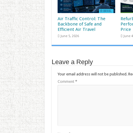
Air Traffic Control: The
Refur
Backbone of Safe and
Perfo
Efficient Air Travel
Price
June 5, 2026
June 4
Leave a Reply
Your email address will not be published.
Re
Comment
*