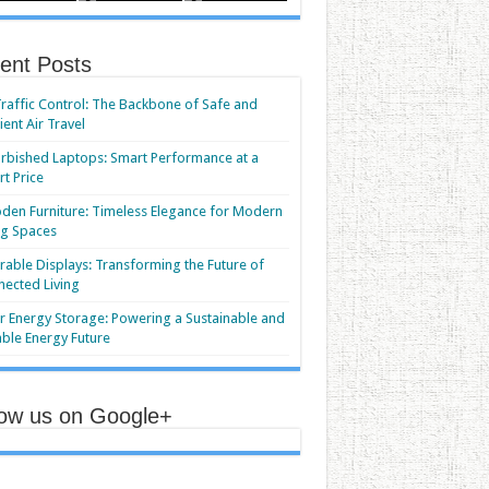
ent Posts
Traffic Control: The Backbone of Safe and
cient Air Travel
rbished Laptops: Smart Performance at a
t Price
en Furniture: Timeless Elegance for Modern
ng Spaces
able Displays: Transforming the Future of
ected Living
r Energy Storage: Powering a Sustainable and
able Energy Future
low us on Google+