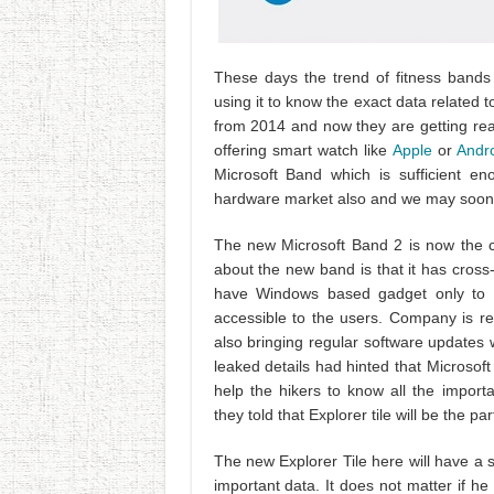
These days the trend of fitness bands
using it to know the exact data related t
from 2014 and now they are getting ready 
offering smart watch like
Apple
or
Andr
Microsoft Band which is sufficient e
hardware market also and we may soon 
The new Microsoft Band 2 is now the co
about the new band is that it has cross-
have Windows based gadget only to ac
accessible to the users. Company is re
also bringing regular software updates w
leaked details had hinted that Microsof
help the hikers to know all the importa
they told that Explorer tile will be the pa
The new Explorer Tile here will have a spe
important data. It does not matter if he 