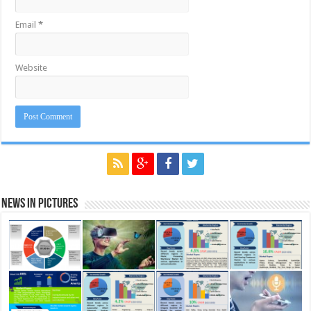
Email
*
Website
News in Pictures