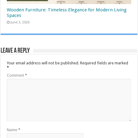
Wooden Furniture: Timeless Elegance for Modern Living
Spaces
June 3, 2026
Leave a Reply
Your email address will not be published.
Required fields are marked
*
Comment
*
Name
*