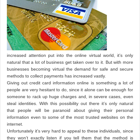
increased attention put into the online virtual world, it’s only
natural that a lot of business get taken over to it. But with more
businesses becoming virtual the demand for safe and secure
methods to collect payments has increased vastly.
Giving out credit card information online is something a lot of
people are very hesitant to do, since it alone can be enough for
someone to rack up huge charges and, in severe cases, even
steal identities. With this possibility out there it’s only natural
that people will be paranoid about giving their personal
information even to some of the most trusted websites on the
internet.
Unfortunately it’s very hard to appeal to these individuals, since
they won’t exactly listen if you tell them that the method is