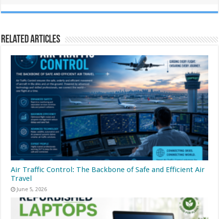
Related Articles
Air Traffic Control: The Backbone of Safe and Efficient Air
Travel
June 5, 2026