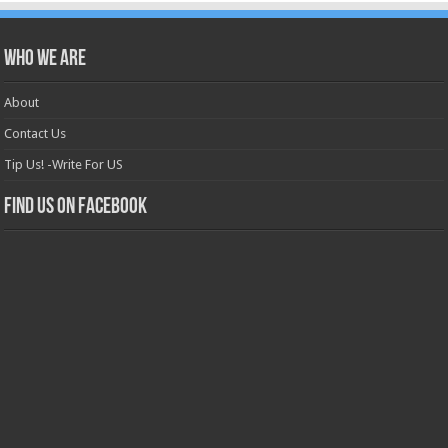
Who we are
About
Contact Us
Tip Us! -Write For US
Find us on Facebook