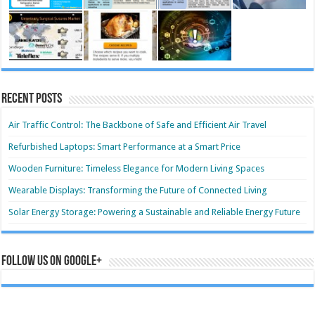
Recent Posts
Air Traffic Control: The Backbone of Safe and Efficient Air Travel
Refurbished Laptops: Smart Performance at a Smart Price
Wooden Furniture: Timeless Elegance for Modern Living Spaces
Wearable Displays: Transforming the Future of Connected Living
Solar Energy Storage: Powering a Sustainable and Reliable Energy Future
Follow us on Google+