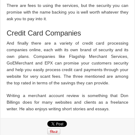
There are fees to using the services, but the security you can
promise with the name backing you is well worth whatever they
ask you to pay into it.
Credit Card Companies
And finally there are a variety of credit card processing
companies online, each with its own brand of security and its
own plans. Companies like Flagship Merchant Services,
GoEMerchant and EPX can promise your customers security
and help you easily process credit card payments through your
website for very scant fees. The three mentioned are among
the top rated in terms of the savings they can provide.
Writing a merchant account review is something that Don
Billings does for many websites and clients as a freelance
writer. He also enjoys writing short stories and essays.