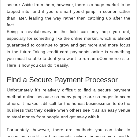
secure. Aside from them, however, there is a huge market to be
tapped into, and if you’re smart you’d jump in sooner rather
than later, leading the way rather than catching up after the
fact.
Being a revolutionary in the field can only help you out,
especially for something like the online market, which is almost
guaranteed to continue to grow and get more and more focus
in the future.Taking credit card payments online is something
you must be able to do if you want to run an eCommerce site.
Here is how you can do it easily.
Find a Secure Payment Processor
Unfortunately it’s relatively difficult to find a secure payment
method online because so many people are so eager to scam
others. It makes it difficult for the honest businessmen to do the
business that they desire when others see it as an easy venue
to steal money from people and get away with it.
Fortunately, however, there are methods you can take to
accepting credit card payments online, bringing you worlds