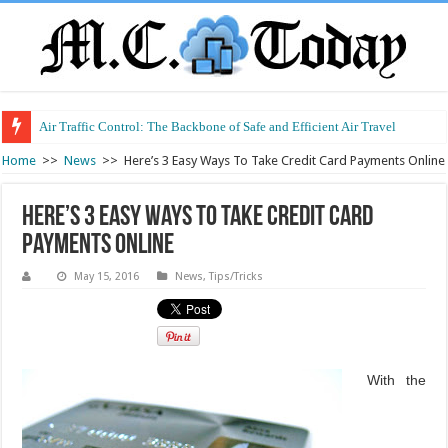
Air Traffic Control: The Backbone of Safe and Efficient Air Travel
Refurbished Laptops: Smart Performance at a Smart Price
Home
>>
News
>>
Here’s 3 Easy Ways To Take Credit Card Payments Online
Here’s 3 Easy Ways To Take Credit Card
Payments Online
May 15, 2016
News
,
Tips/Tricks
With the