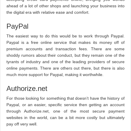
ahead of a lot of other shops and launching your business into
the digital era with relative ease and comfort.
PayPal
The easiest way to do this would be to work through Paypal.
Paypal is a free online service that makes its money off of
premium accounts and transaction fees. There are some
shoddy rumors about their conduct, but they remain one of the
tyrants of industry and one of the leading providers of secure
online payments. There are others out there, but there is also
much more support for Paypal, making it worthwhile.
Authorize.net
For those looking for something that doesn’t have the history of
Paypal, or an easier, specific service then getting an account
through Authorize.net, one of the most secure payment
websites in the world, can be a bit more costly but ultimately
pay off very well.