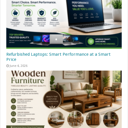
Refurbished Laptops: Smart Performance at a Smart
Price
June 4, 2026