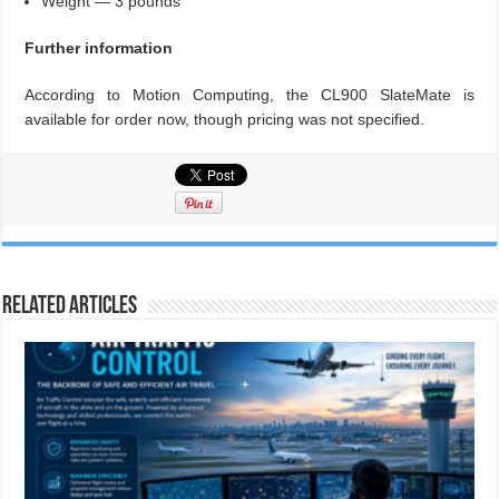
Weight — 3 pounds
Further information
According to Motion Computing, the CL900 SlateMate is
available for order now, though pricing was not specified.
Related Articles