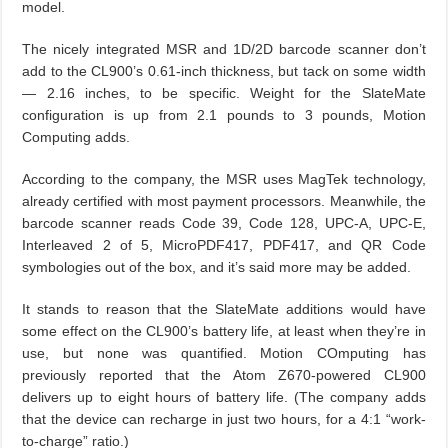
model.
The nicely integrated MSR and 1D/2D barcode scanner don’t
add to the CL900’s 0.61-inch thickness, but tack on some width
— 2.16 inches, to be specific. Weight for the SlateMate
configuration is up from 2.1 pounds to 3 pounds, Motion
Computing adds.
According to the company, the MSR uses MagTek technology,
already certified with most payment processors. Meanwhile, the
barcode scanner reads Code 39, Code 128, UPC-A, UPC-E,
Interleaved 2 of 5, MicroPDF417, PDF417, and QR Code
symbologies out of the box, and it’s said more may be added.
It stands to reason that the SlateMate additions would have
some effect on the CL900’s battery life, at least when they’re in
use, but none was quantified. Motion COmputing has
previously reported that the Atom Z670-powered CL900
delivers up to eight hours of battery life. (The company adds
that the device can recharge in just two hours, for a 4:1 “work-
to-charge” ratio.)