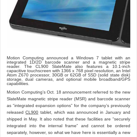
Motion Computing announced a Windows 7 tablet with an
integrated 1D/2D barcode scanner and a magnetic stripe
reader. The CL900 SlateMate also features a 10.1-inch
capacitive touchscreen with 1366 x 768 pixel resolution, an Intel
Atom Z670 processor, 30GB or 62GB of SSD (solid state disk)
storage, dual cameras, and optional mobile broadband/GPS
capabilities.
Motion Computing’s Oct. 18 announcement referred to the new
SlateMate magnetic stripe reader (MSR) and barcode scanner
as “integrated expansion options” for the company’s previously
released
CL900
tablet, which was announced in January and
shipped in May. It also noted that these facilities are “securely
integrated into the internal frame” and cannot be ordered
separately, however, so what we have here is essentially a new