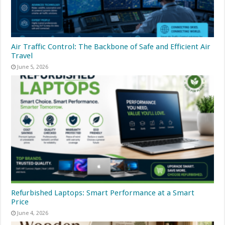
Air Traffic Control: The Backbone of Safe and Efficient Air
Travel
June 5, 2026
Refurbished Laptops: Smart Performance at a Smart
Price
June 4, 2026