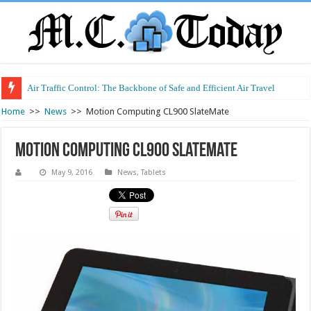
Air Traffic Control: The Backbone of Safe and Efficient Air Travel
Refurbished Laptops: Smart Performance at a Smart Price
Home
>>
News
>>
Motion Computing CL900 SlateMate
Motion Computing CL900 SlateMate
May 9, 2016
News
,
Tablets