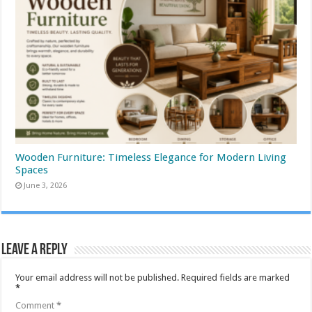
Wooden Furniture: Timeless Elegance for Modern Living
Spaces
June 3, 2026
Leave a Reply
Your email address will not be published.
Required fields are marked
*
Comment
*