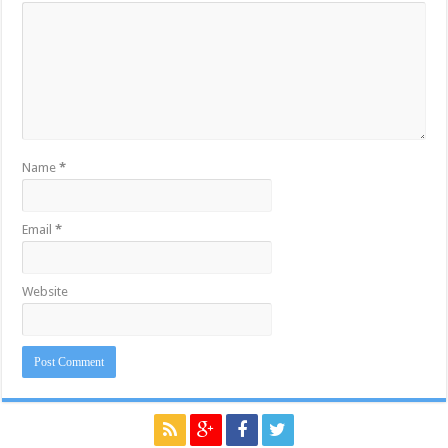
Name
*
Email
*
Website