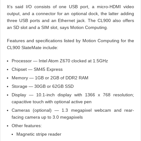
It’s said I/O consists of one USB port, a micro-HDMI video
output, and a connector for an optional dock, the latter adding
three USB ports and an Ethernet jack. The CL900 also offers
an SD slot and a SIM slot, says Motion Computing.
Features and specifications listed by Motion Computing for the
CL900 SlateMate include:
Processor — Intel Atom Z670 clocked at 1.5GHz
Chipset — SM45 Express
Memory — 1GB or 2GB of DDR2 RAM
Storage — 30GB or 62GB SSD
Display — 10.1-inch display with 1366 x 768 resolution;
capacitive touch with optional active pen
Cameras (optional) — 1.3 megapixel webcam and rear-
facing camera up to 3.0 megapixels
Other features:
Magnetic stripe reader