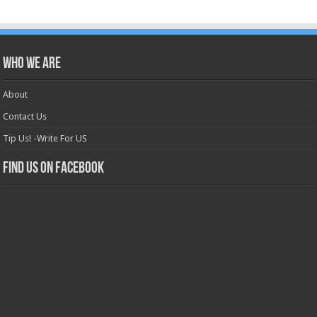
Who we are
About
Contact Us
Tip Us! -Write For US
Find us on Facebook