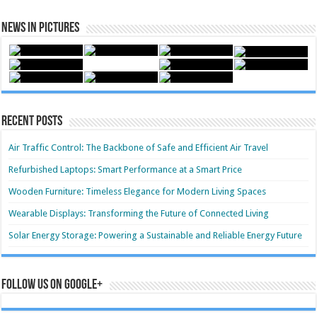
News in Pictures
Recent Posts
Air Traffic Control: The Backbone of Safe and Efficient Air Travel
Refurbished Laptops: Smart Performance at a Smart Price
Wooden Furniture: Timeless Elegance for Modern Living Spaces
Wearable Displays: Transforming the Future of Connected Living
Solar Energy Storage: Powering a Sustainable and Reliable Energy Future
Follow us on Google+