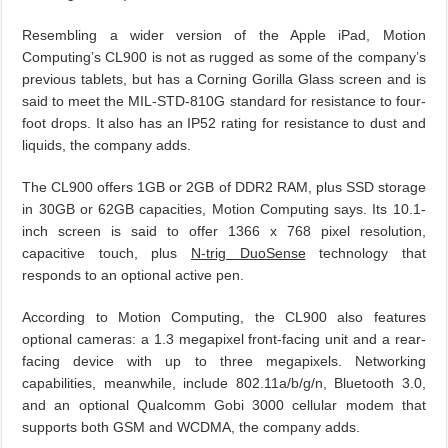
Resembling a wider version of the Apple iPad, Motion
Computing’s CL900 is not as rugged as some of the company’s
previous tablets, but has a Corning Gorilla Glass screen and is
said to meet the MIL-STD-810G standard for resistance to four-
foot drops. It also has an IP52 rating for resistance to dust and
liquids, the company adds.
The CL900 offers 1GB or 2GB of DDR2 RAM, plus SSD storage
in 30GB or 62GB capacities, Motion Computing says. Its 10.1-
inch screen is said to offer 1366 x 768 pixel resolution,
capacitive touch, plus
N-trig DuoSense
technology that
responds to an optional active pen.
According to Motion Computing, the CL900 also features
optional cameras: a 1.3 megapixel front-facing unit and a rear-
facing device with up to three megapixels. Networking
capabilities, meanwhile, include 802.11a/b/g/n, Bluetooth 3.0,
and an optional Qualcomm Gobi 3000 cellular modem that
supports both GSM and WCDMA, the company adds.