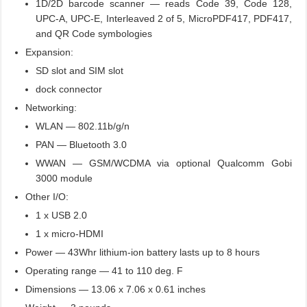
1D/2D barcode scanner — reads Code 39, Code 128,
UPC-A, UPC-E, Interleaved 2 of 5, MicroPDF417, PDF417,
and QR Code symbologies
Expansion:
SD slot and SIM slot
dock connector
Networking:
WLAN — 802.11b/g/n
PAN — Bluetooth 3.0
WWAN — GSM/WCDMA via optional Qualcomm Gobi
3000 module
Other I/O:
1 x USB 2.0
1 x micro-HDMI
Power — 43Whr lithium-ion battery lasts up to 8 hours
Operating range — 41 to 110 deg. F
Dimensions — 13.06 x 7.06 x 0.61 inches