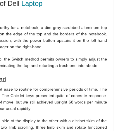
of Dell
Laptop
worthy for a notebook, a dim gray scrubbed aluminum top
g on the edge of the top and the borders of the notebook.
sion, with the power button upstairs it on the left-hand
ager on the right-hand.
op, the Switch method permits owners to simply adjust the
iminating the top and retorting a fresh one into abode.
ad
at ease to routine for comprehensive periods of time. The
. The Chic let keys presented quite of concrete response.
f move, but we still achieved upright 68 words per minute
ur usual rapidity.
ide of the display to the other with a distinct skim of the
two limb scrolling, three limb skim and rotate functioned