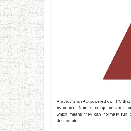
A laptop is an AC-powered own PC that 
by people. Numerous laptops are intend
which means they can normally run th
documents.