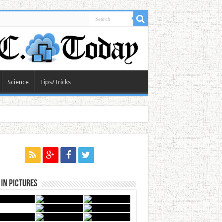
Science
Tips/Tricks
in Pictures