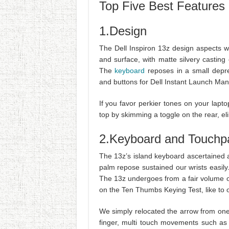
Top Five Best Features 
1.Design
The Dell Inspiron 13z design aspects 
and surface, with matte silvery castin
The
keyboard
reposes in a small depres
and buttons for Dell Instant Launch Man
If you favor perkier tones on your lapt
top by skimming a toggle on the rear, el
2.Keyboard and Touchp
The 13z’s island keyboard ascertained 
palm repose sustained our wrists easily
The 13z undergoes from a fair volume o
on the Ten Thumbs Keying Test, like to o
We simply relocated the arrow from one s
finger, multi touch movements such as 