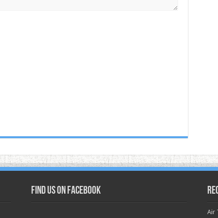
Find us on Facebook
Re
Air