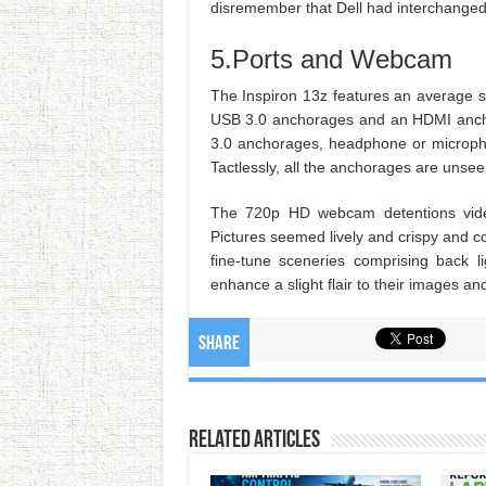
disremember that Dell had interchanged 
5.Ports and Webcam
The Inspiron 13z features an average se
USB 3.0 anchorages and an HDMI ancho
3.0 anchorages, headphone or micropho
Tactlessly, all the anchorages are unse
The 720p HD webcam detentions vide
Pictures seemed lively and crispy and 
fine-tune sceneries comprising back 
enhance a slight flair to their images a
Share
Related Articles