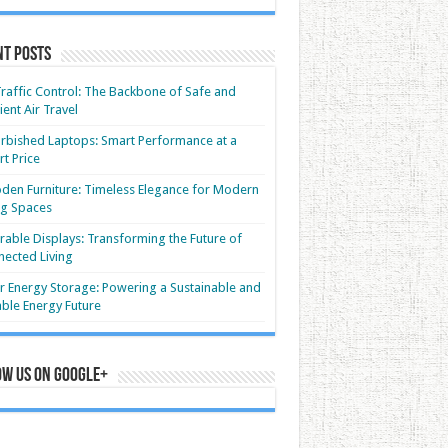
nt Posts
Traffic Control: The Backbone of Safe and
cient Air Travel
rbished Laptops: Smart Performance at a
t Price
en Furniture: Timeless Elegance for Modern
ng Spaces
able Displays: Transforming the Future of
ected Living
r Energy Storage: Powering a Sustainable and
able Energy Future
ow us on Google+