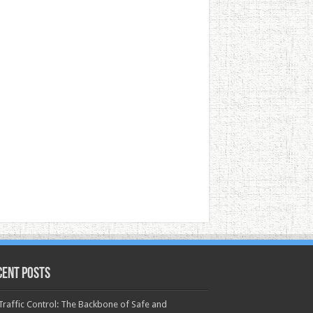
cent Posts
 Traffic Control: The Backbone of Safe and