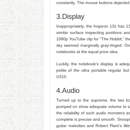
constantly. The mouse buttons dejected 
3.Display
Inappropriately, the Inspiron 13z has 
similar surface inspecting positions a
1080p YouTube clip for “The Hobbit,” t
sky seemed marginally gray-tinged. On
notebooks at the equal price idea.
Luckily, the notebook’s display is adeq
petite of the ultra portable regular 
U310.
4.Audio
Turned up to the supreme, the two bo
pumped on show adequate volume to simpl
the reliability of such audio monsters 
complete is precise and smooth. Snoopi
guitar melodies and Robert Plant’s lil