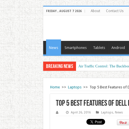
About
Contact Us
FRIDAY , AUGUST 7 2026
News
Smartphones
Tablets
Android
Breaking News
Air Traffic Control: The Backbon
Home
>>
Laptops
>>
Top 5 Best Features of 
Top 5 Best Features of Dell
April 26, 2016
Laptops
,
News