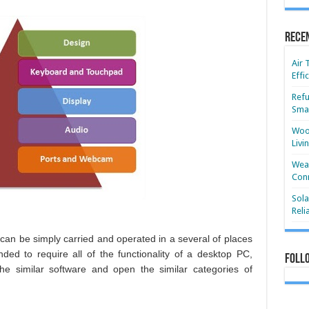
Rece
Air 
Effi
Refu
Smar
Wood
Livi
Wear
Conn
Sola
Reli
can be simply carried and operated in a several of places
ed to require all of the functionality of a desktop PC,
Foll
e similar software and open the similar categories of