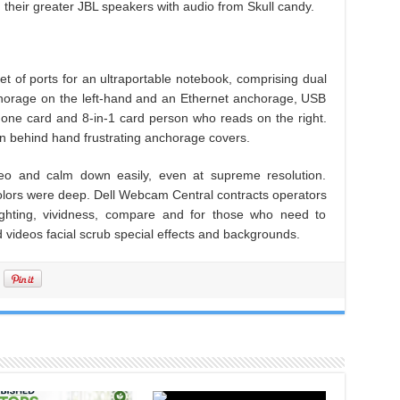
their greater JBL speakers with audio from Skull candy.
t of ports for an ultraportable notebook, comprising dual
rage on the left-hand and an Ethernet anchorage, USB
ne card and 8-in-1 card person who reads on the right.
en behind hand frustrating anchorage covers.
o and calm down easily, even at supreme resolution.
colors were deep. Dell Webcam Central contracts operators
lighting, vividness, compare and for those who need to
nd videos facial scrub special effects and backgrounds.