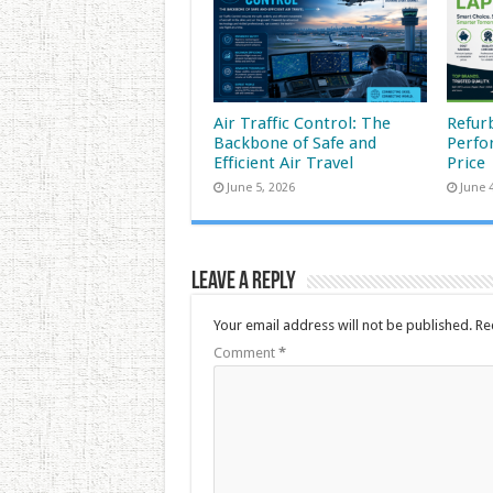
Air Traffic Control: The
Refur
Backbone of Safe and
Perfo
Efficient Air Travel
Price
June 5, 2026
June 
Leave a Reply
Your email address will not be published.
Re
Comment
*