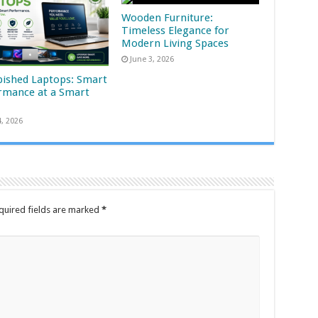
Wooden Furniture:
Timeless Elegance for
Modern Living Spaces
June 3, 2026
bished Laptops: Smart
rmance at a Smart
4, 2026
quired fields are marked
*