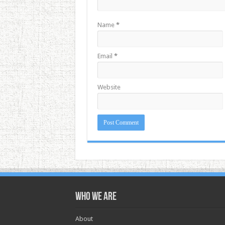
Name
*
Email
*
Website
Who we are
About