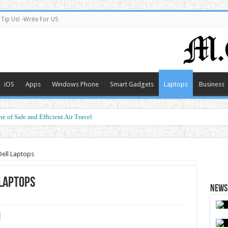
Tip Us! -Write For US
iOS
Apps
Windows Phone
Smart Gadgets
Laptops
Business
e of Safe and Efficient Air Travel
Dell Laptops
 Laptops
News 