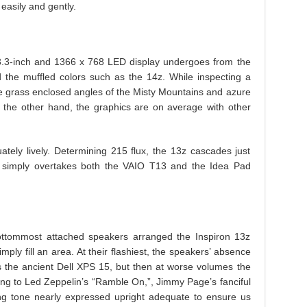
easily and gently.
13.3-inch and 1366 x 768 LED display undergoes from the
nd the muffled colors such as the 14z. While inspecting a
he grass enclosed angles of the Misty Mountains and azure
 the other hand, the graphics are on average with other
uately lively. Determining 215 flux, the 13z cascades just
but simply overtakes both the VAIO T13 and the Idea Pad
ttommost attached speakers arranged the Inspiron 13z
y fill an area. At their flashiest, the speakers’ absence
as the ancient Dell XPS 15, but then at worse volumes the
ng to Led Zeppelin’s “Ramble On,”, Jimmy Page’s fanciful
ting tone nearly expressed upright adequate to ensure us