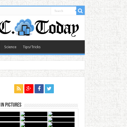
Science
Tips/Tricks
in Pictures