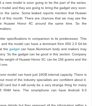
a new model is soon going to be the part of the series.
t model and they are going to bring the gadget very soon.
n for the same. Some leaked reports mention that Huawei
d of this month. There are chances that we may see the
aw Huawei Honor 4C around the same time. So the
 makers.
tter specifications in comparison to its predecessor. This
 and the model can have a dominant Kirin 650 2.0 64-bit
at the
gadget
can have Aluminium body and makers may
ery. So the gadget can be good in this section. Company
 The weight of Huawei Honor 5C can be 156 grams and the
.3 mm.
onor model can have just 16GB internal capacity. There is
t most of the industry specialists are confident about it.
D card but it will surely be a very strange thing for many
B RAM here. The smartphone can have Android 6.0
hese details but they removed all the information within a