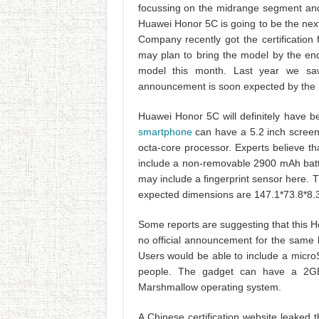
focussing on the midrange segment and 
Huawei Honor 5C is going to be the nex
Company recently got the certificatio
may plan to bring the model by the en
model this month. Last year we s
announcement is soon expected by the
Huawei Honor 5C will definitely have be
smartphone
can have a 5.2 inch screen
octa-core processor. Experts believe th
include a non-removable 2900 mAh batt
may include a fingerprint sensor here.
expected dimensions are 147.1*73.8*8
Some reports are suggesting that this H
no official announcement for the same bu
Users would be able to include a microS
people. The gadget can have a 2G
Marshmallow operating system.
A Chinese certification website leaked t