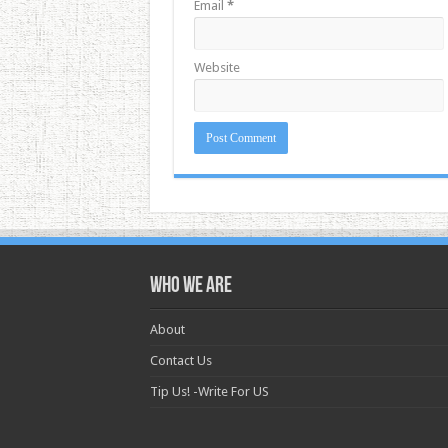
Email
*
Website
Who we are
About
Contact Us
Tip Us! -Write For US