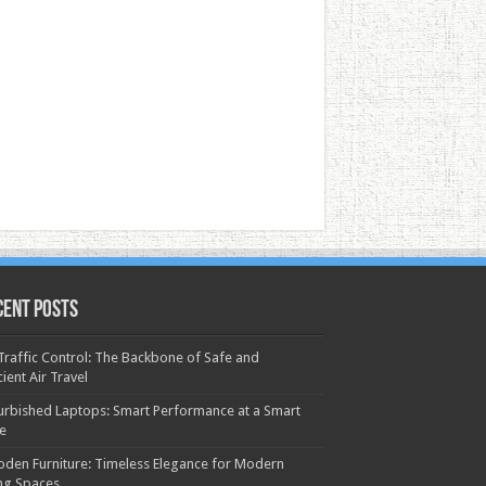
cent Posts
 Traffic Control: The Backbone of Safe and
cient Air Travel
urbished Laptops: Smart Performance at a Smart
ce
den Furniture: Timeless Elegance for Modern
ing Spaces