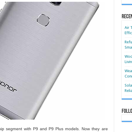
Rece
Air 
Effi
Refu
Smar
Wood
Livi
Wear
Conn
Sola
Reli
Foll
ship segment with P9 and P9 Plus models. Now they are