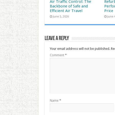
Air Traffic Control: The
Refur
Backbone of Safe and
Perfo
Efficient Air Travel
Price
June 5, 2026
June 
Leave a Reply
Your email address will not be published.
Re
Comment
*
Name
*