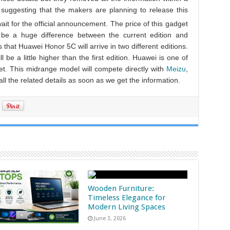
suggesting that the makers are planning to release this
wait for the official announcement. The price of this gadget
be a huge difference between the current edition and
that Huawei Honor 5C will arrive in two different editions.
l be a little higher than the first edition. Huawei is one of
et. This midrange model will compete directly with
Meizu
,
ll the related details as soon as we get the information.
Wooden Furniture:
Timeless Elegance for
Modern Living Spaces
June 3, 2026