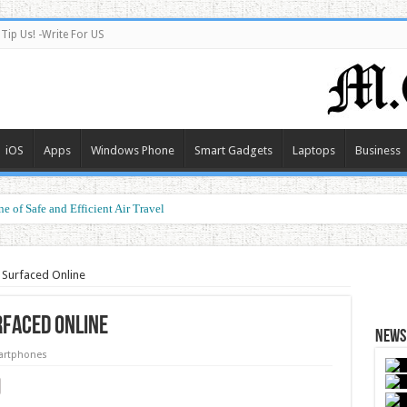
Tip Us! -Write For US
iOS
Apps
Windows Phone
Smart Gadgets
Laptops
Business
e of Safe and Efficient Air Travel
 Surfaced Online
rfaced Online
News 
rtphones