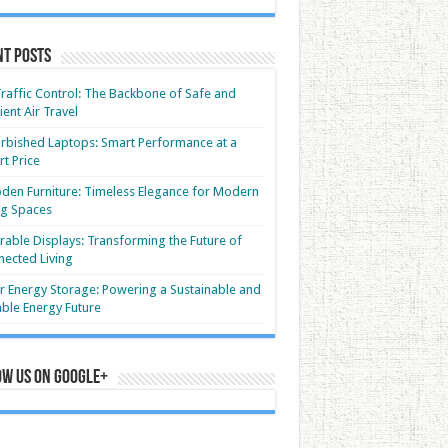
nt Posts
Traffic Control: The Backbone of Safe and
cient Air Travel
rbished Laptops: Smart Performance at a
t Price
en Furniture: Timeless Elegance for Modern
ng Spaces
able Displays: Transforming the Future of
ected Living
r Energy Storage: Powering a Sustainable and
able Energy Future
ow us on Google+