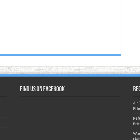
Find us on Facebook
Re
Air
Effi
Ref
Pri
Woo
Liv