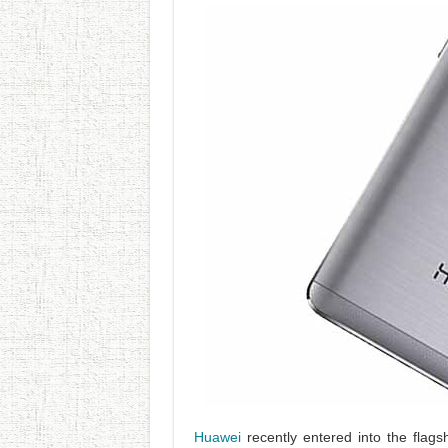
Huawei
recently entered into the flag