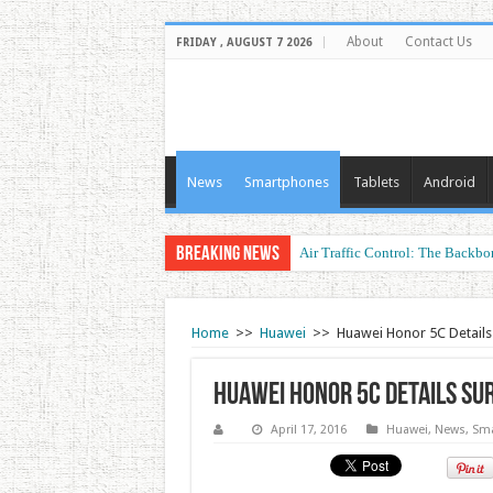
About
Contact Us
FRIDAY , AUGUST 7 2026
News
Smartphones
Tablets
Android
Breaking News
Air Traffic Control: The Backbon
Home
>>
Huawei
>>
Huawei Honor 5C Details
Huawei Honor 5C Details Su
April 17, 2016
Huawei
,
News
,
Sma