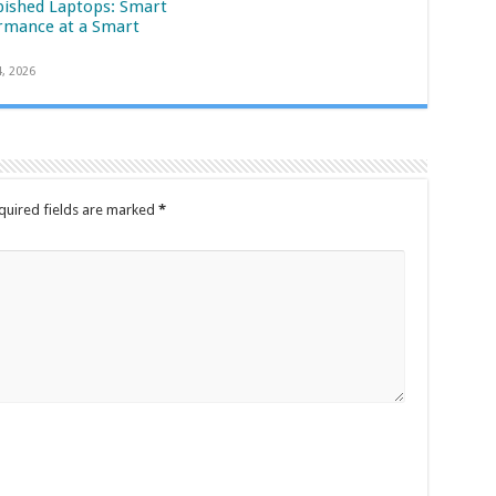
bished Laptops: Smart
rmance at a Smart
4, 2026
quired fields are marked
*