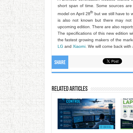
short span of time. Some sources are 
th
model on April 28
but we still have to 
is also not known but there may not 
upcoming edition. There are also reports 
The specifications of this new edition wil
the fastest growing makers of the mark
LG
and
Xiaomi
. We will come back with a
Share
Related Articles