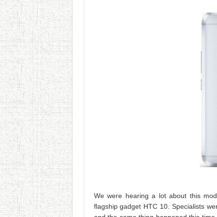
We were hearing a lot about this mod
flagship gadget HTC 10. Specialists w