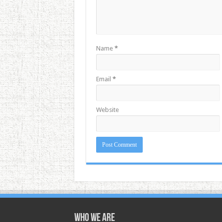
Name
*
Email
*
Website
Who we are