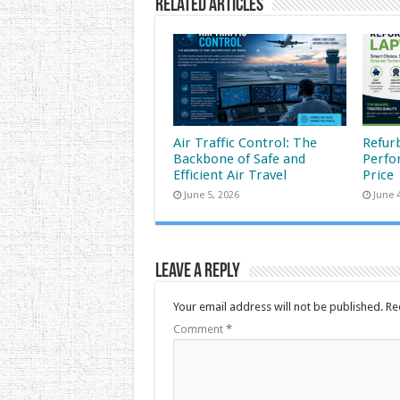
Related Articles
Air Traffic Control: The
Refur
Backbone of Safe and
Perfo
Efficient Air Travel
Price
June 5, 2026
June 
Leave a Reply
Your email address will not be published.
Re
Comment
*