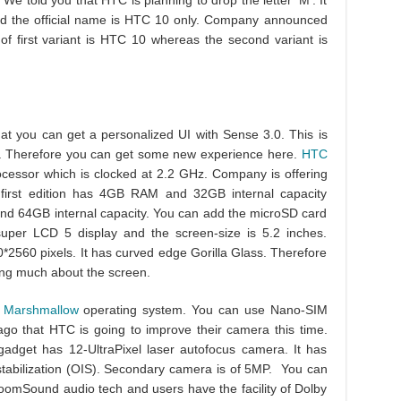
e told you that HTC is planning to drop the letter ‘M’. It
and the official name is HTC 10 only. Company announced
of first variant is HTC 10 whereas the second variant is
hat you can get a personalized UI with Sense 3.0. This is
el. Therefore you can get some new experience here.
HTC
essor which is clocked at 2.2 GHz. Company is offering
e first edition has 4GB RAM and 32GB internal capacity
 64GB internal capacity. You can add the microSD card
per LCD 5 display and the screen-size is 5.2 inches.
*2560 pixels. It has curved edge Gorilla Glass. Therefore
king much about the screen.
0 Marshmallow
operating system. You can use Nano-SIM
go that HTC is going to improve their camera this time.
 gadget has 12-UltraPixel laser autofocus camera. It has
stabilization (OIS). Secondary camera is of 5MP. You can
oomSound audio tech and users have the facility of Dolby