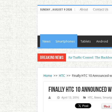
About
Contact Us
SUNDAY , AUGUST 9 2026
News
Smartphones
Tablets
Android
Breaking News
Air Traffic Control: The Backbon
Home
>>
HTC
>>
Finally HTC 10 Announced w
Finally HTC 10 Announced w
April 13, 2016
HTC
,
News
,
Smart