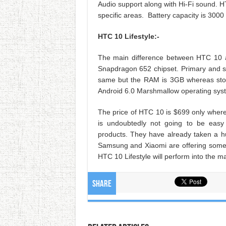
Audio support along with Hi-Fi sound. HTC 
specific areas. Battery capacity is 300
HTC 10 Lifestyle:-
The main difference between HTC 10 a
Snapdragon 652 chipset. Primary and s
same but the RAM is 3GB whereas stor
Android 6.0 Marshmallow operating sys
The price of HTC 10 is $699 only where
is undoubtedly not going to be easy
products. They have already taken a 
Samsung and Xiaomi are offering some g
HTC 10 Lifestyle will perform into the m
Share