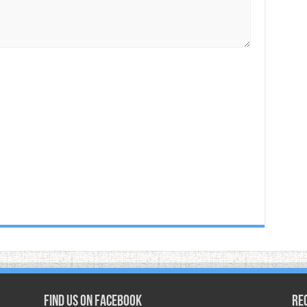
Find us on Facebook
Re