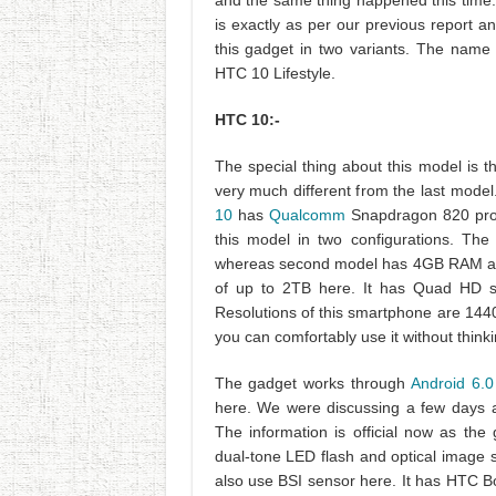
and the same thing happened this time. W
is exactly as per our previous report 
this gadget in two variants. The name 
HTC 10 Lifestyle.
HTC 10:-
The special thing about this model is t
very much different from the last mod
10
has
Qualcomm
Snapdragon 820 proc
this model in two configurations. Th
whereas second model has 4GB RAM and
of up to 2TB here. It has Quad HD su
Resolutions of this smartphone are 1440
you can comfortably use it without thin
The gadget works through
Android 6.
here. We were discussing a few days a
The information is official now as the
dual-tone LED flash and optical image 
also use BSI sensor here. It has HTC B