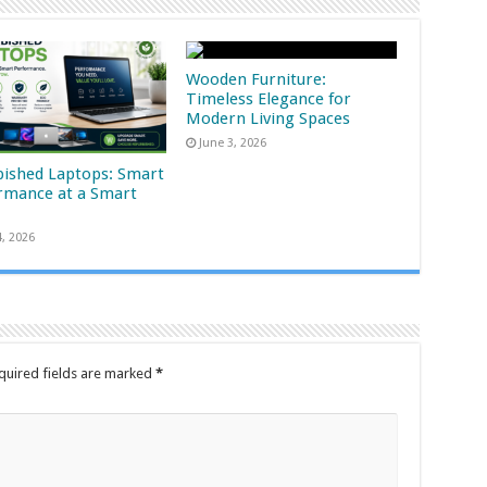
Wooden Furniture:
Timeless Elegance for
Modern Living Spaces
June 3, 2026
bished Laptops: Smart
rmance at a Smart
4, 2026
quired fields are marked
*