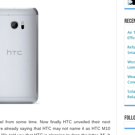
Rece
Air 
Effi
Refu
Smar
Wood
Livi
Wear
Conn
Sola
Reli
Foll
el from some time. Now finally HTC unveiled their next
ere already saying that HTC may not name it as HTC M10