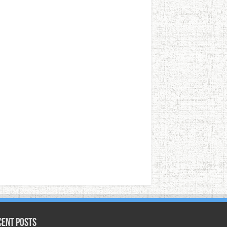
cent Posts