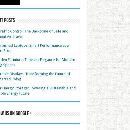
nt Posts
Traffic Control: The Backbone of Safe and
cient Air Travel
rbished Laptops: Smart Performance at a
t Price
en Furniture: Timeless Elegance for Modern
ng Spaces
able Displays: Transforming the Future of
ected Living
r Energy Storage: Powering a Sustainable and
able Energy Future
ow us on Google+