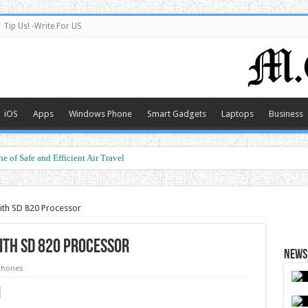
Tip Us! -Write For US
iOS
Apps
Windows Phone
Smart Gadgets
Laptops
Business
e of Safe and Efficient Air Travel
ith SD 820 Processor
ith SD 820 Processor
News 
phones