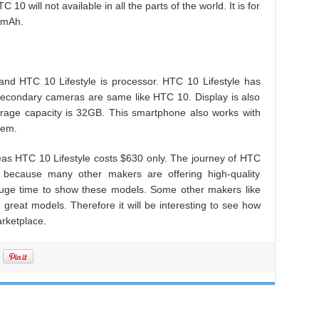
10 will not available in all the parts of the world. It is for
0 mAh.
nd HTC 10 Lifestyle is processor. HTC 10 Lifestyle has
econdary cameras are same like HTC 10. Display is also
age capacity is 32GB. This smartphone also works with
tem.
as HTC 10 Lifestyle costs $630 only. The journey of HTC
 because many other makers are offering high-quality
huge time to show these models. Some other makers like
reat models. Therefore it will be interesting to see how
arketplace.