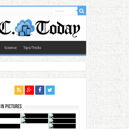
Science
Tips/Tricks
in Pictures