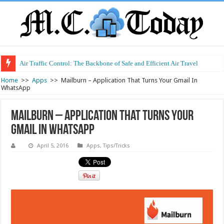
Air Traffic Control: The Backbone of Safe and Efficient Air Travel
Home
>>
Apps
>>
Mailburn – Application That Turns Your Gmail In
WhatsApp
Mailburn – Application That Turns Your
Gmail In WhatsApp
April 5, 2016
Apps
,
Tips/Tricks