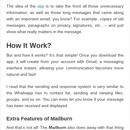
The idea of the
app
is to take the front all those unnecessary
information, as well as those long messages that came along
with an important email, you know? For example, copies of old
messages, paragraphs on privacy, signatures, etc., – and just
show what really matters in the message.
How It Work?
But and how it works? It’s that simple! Once you download the
app, it will create from your account with Gmail, a messaging
interface instant, allowing your communication becomes more
natural and fast!
I read that the sending and response system is very similar to
the Whatsapp has to contact list, sending and viewing files,
groups, and so on. You can even let you know if your message
has been received and displayed.
Extra Features of Mailburn
And that’s not all! The
Mailburn
also does away with that thing