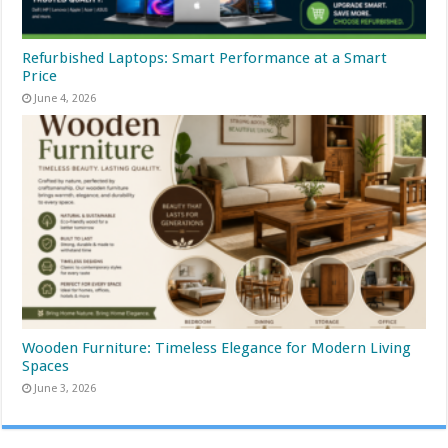
Refurbished Laptops: Smart Performance at a Smart
Price
June 4, 2026
Wooden Furniture: Timeless Elegance for Modern Living
Spaces
June 3, 2026