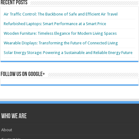
Recent Posts
Air Traffic Control: The Backbone of Safe and Efficient Air Travel
Refurbished Laptops: Smart Performance at a Smart Price
Wooden Furniture: Timeless Elegance for Modern Living Spaces
Wearable Displays: Transforming the Future of Connected Living
Solar Energy Storage: Powering a Sustainable and Reliable Energy Future
Follow us on Google+
Who we are
About