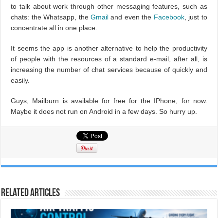
to talk about work through other messaging features, such as
chats: the Whatsapp, the
Gmail
and even the
Facebook
, just to
concentrate all in one place.
It seems the app is another alternative to help the productivity
of people with the resources of a standard e-mail, after all, is
increasing the number of chat services because of quickly and
easily.
Guys, Mailburn is available for free for the IPhone, for now.
Maybe it does not run on Android in a few days. So hurry up.
Related Articles