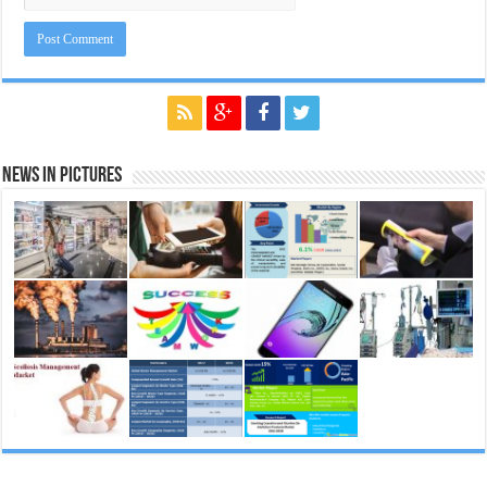
News in Pictures