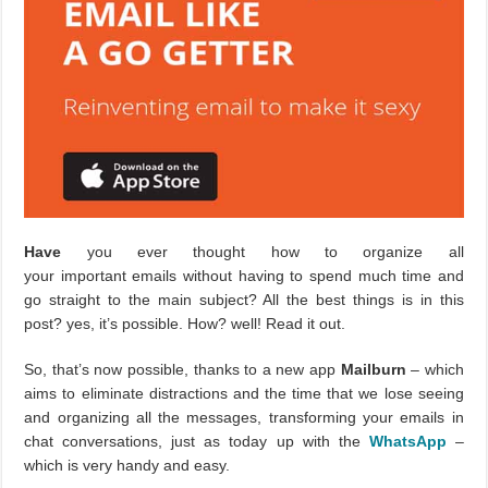
Have
you ever thought how to organize all
your important emails without having to spend much time and
go straight to the main subject? All the best things is in this
post? yes, it’s possible. How? well! Read it out.
So, that’s now possible, thanks to a new app
Mailburn
– which
aims to eliminate distractions and the time that we lose seeing
and organizing all the messages, transforming your emails in
chat conversations, just as today up with the
WhatsApp
–
which is very handy and easy.