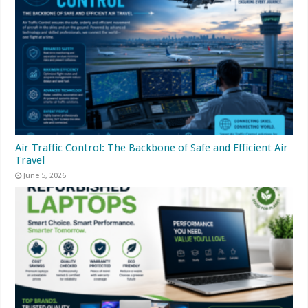
Air Traffic Control: The Backbone of Safe and Efficient Air
Travel
June 5, 2026