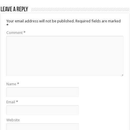
Leave a Reply
Your email address will not be published.
Required fields are marked
*
Comment
*
Name
*
Email
*
Website