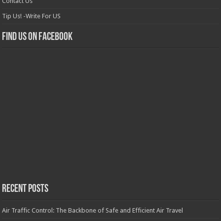
Contact Us
Tip Us! -Write For US
Find us on Facebook
Recent Posts
Air Traffic Control: The Backbone of Safe and Efficient Air Travel