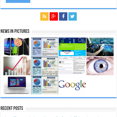
News in Pictures
Recent Posts