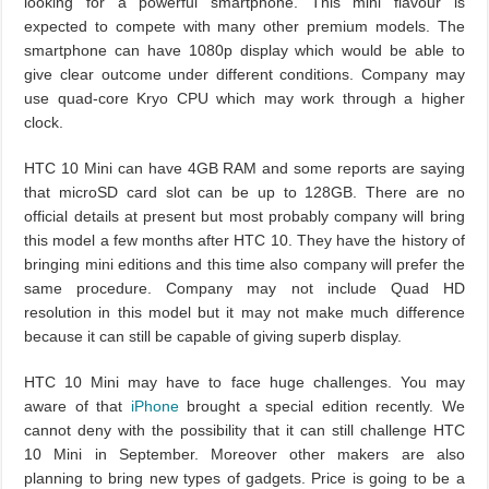
looking for a powerful smartphone. This mini flavour is
expected to compete with many other premium models. The
smartphone can have 1080p display which would be able to
give clear outcome under different conditions. Company may
use quad-core Kryo CPU which may work through a higher
clock.
HTC 10 Mini can have 4GB RAM and some reports are saying
that microSD card slot can be up to 128GB. There are no
official details at present but most probably company will bring
this model a few months after HTC 10. They have the history of
bringing mini editions and this time also company will prefer the
same procedure. Company may not include Quad HD
resolution in this model but it may not make much difference
because it can still be capable of giving superb display.
HTC 10 Mini may have to face huge challenges. You may
aware of that
iPhone
brought a special edition recently. We
cannot deny with the possibility that it can still challenge HTC
10 Mini in September. Moreover other makers are also
planning to bring new types of gadgets. Price is going to be a