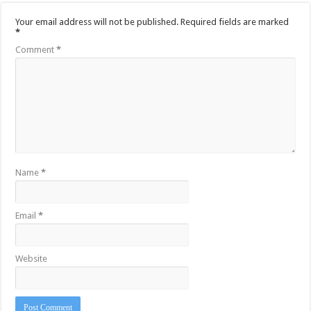
Your email address will not be published.
Required fields are marked
*
Comment
*
Name
*
Email
*
Website