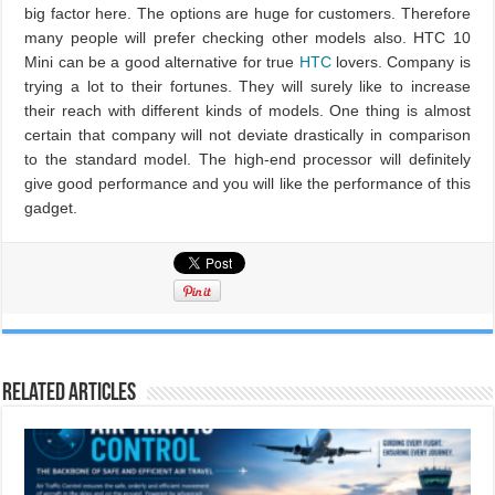
big factor here. The options are huge for customers. Therefore
many people will prefer checking other models also. HTC 10
Mini can be a good alternative for true
HTC
lovers. Company is
trying a lot to their fortunes. They will surely like to increase
their reach with different kinds of models. One thing is almost
certain that company will not deviate drastically in comparison
to the standard model. The high-end processor will definitely
give good performance and you will like the performance of this
gadget.
Related Articles