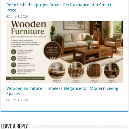
Refurbished Laptops: Smart Performance at a Smart
Price
June 4, 2026
Wooden Furniture: Timeless Elegance for Modern Living
Spaces
June 3, 2026
Leave a Reply