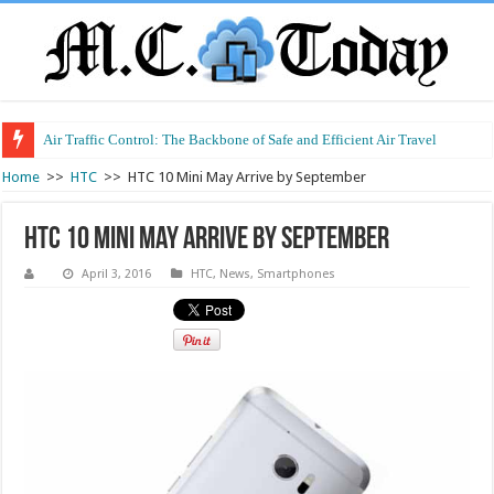
Air Traffic Control: The Backbone of Safe and Efficient Air Travel
Refurbished Laptops: Smart Performance at a Smart Price
Home
>>
HTC
>>
HTC 10 Mini May Arrive by September
HTC 10 Mini May Arrive by September
April 3, 2016
HTC
,
News
,
Smartphones