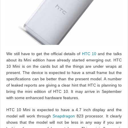
We still have to get the official details of
HTC 10
and the talks
about its Mini edition have already started emerging out. HTC
10 Mini is on the cards but all the things are under wraps at
present. The device is expected to have a small frame but the
specifications can be better than the present model. A number
of leaked reports are giving a clear hint that HTC is planning to
bring the mini edition of HTC 10. It may arrive in September
with some enhanced hardware features.
HTC 10 Mini is expected to have a 4.7 inch display and the
model will work through
Snapdragon
823 processor. It clearly
shows that the model will not be less in any way if you are