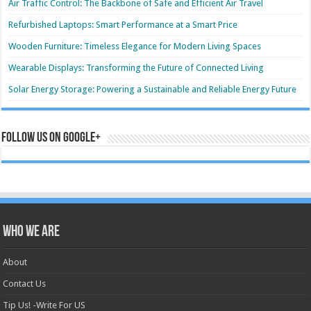
Air Traffic Control: The Backbone of Safe and Efficient Air Travel
Refurbished Laptops: Smart Performance at a Smart Price
Wooden Furniture: Timeless Elegance for Modern Living Spaces
Wearable Displays: Transforming the Future of Connected Living
Solar Energy Storage: Powering a Sustainable and Reliable Energy Future
Follow us on Google+
Who we are
About
Contact Us
Tip Us! -Write For US