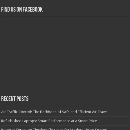
Find us on Facebook
Recent Posts
Air Traffic Control: The Backbone of Safe and Efficient Air Travel
Refurbished Laptops: Smart Performance at a Smart Price
Wooden Furniture: Timeless Elegance for Modern Living Spaces