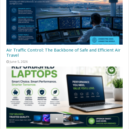
Air Traffic Control: The Backbone of Safe and Efficient Air
Travel
June 5, 2026