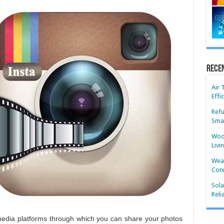
Rece
Air 
Effi
Refu
Smar
Wood
Livi
Wear
Conn
Sola
Reli
 media platforms through which you can share your photos