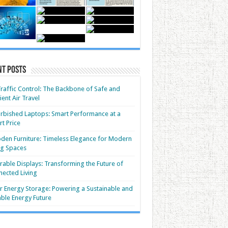
nt Posts
Traffic Control: The Backbone of Safe and
cient Air Travel
rbished Laptops: Smart Performance at a
t Price
en Furniture: Timeless Elegance for Modern
ng Spaces
able Displays: Transforming the Future of
ected Living
r Energy Storage: Powering a Sustainable and
able Energy Future