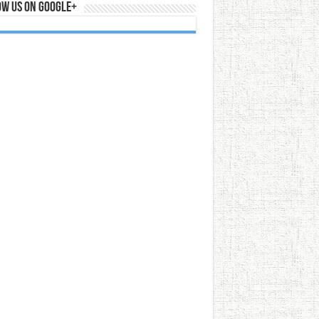
ow us on Google+