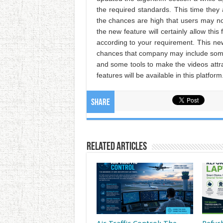
the required standards. This time they
the chances are high that users may not 
the new feature will certainly allow this
according to your requirement. This new
chances that company may include some m
and some tools to make the videos attr
features will be available in this platform
Share
Related Articles