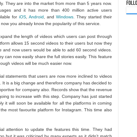
Foll
ly. They are into the market from more than 5 years now.
guages and it has more than 400 million active users
ilable for
iOS
,
Android
, and
Windows
. They started their
now you already know the popularity of this service.
xpand the length of videos which users can post through
atform allows 15 second videos to their users but now they
me and now users would be able to add 60 second videos.
ey can now easily share the full stories easily. This feature
hrough videos will be much easier now.
cial statements that users are now more inclined to videos
 It is a big change and therefore company has decided to
supportive for company also. Records show that the revenue
oing to increase with this step. Company has just started
y it will soon be available for all the platforms in coming
the most favourite platform for Instagram. This time also
al attention to update the features this time. They had
o but it was criticized by many experts as it didn’t match