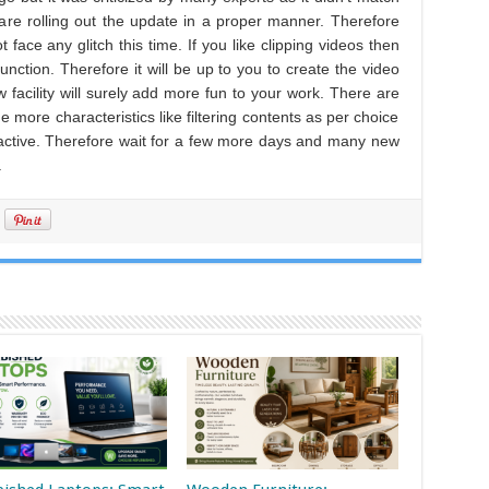
 are rolling out the update in a proper manner. Therefore
face any glitch this time. If you like clipping videos then
 function. Therefore it will be up to you to create the video
 facility will surely add more fun to your work. There are
ore characteristics like filtering contents as per choice
active. Therefore wait for a few more days and many new
.