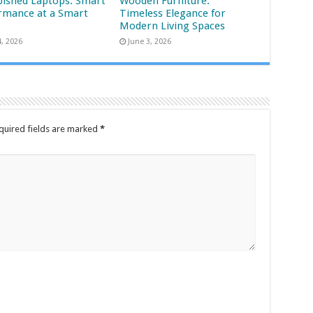
bished Laptops: Smart
Wooden Furniture:
rmance at a Smart
Timeless Elegance for
Modern Living Spaces
4, 2026
June 3, 2026
quired fields are marked
*