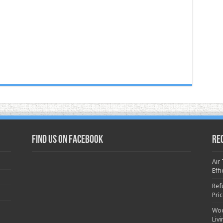
Find us on Facebook
Re
Air
Effi
Ref
Pri
Woo
Liv