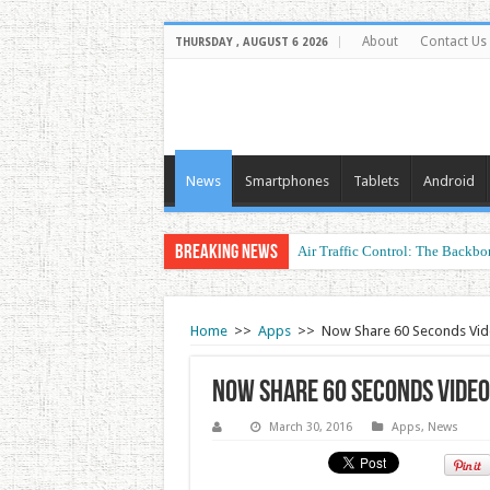
About
Contact Us
THURSDAY , AUGUST 6 2026
News
Smartphones
Tablets
Android
Breaking News
Air Traffic Control: The Backbon
Refurbished Laptops: Smart Perf
Home
>>
Apps
>>
Now Share 60 Seconds Vid
Now Share 60 Seconds Vide
March 30, 2016
Apps
,
News