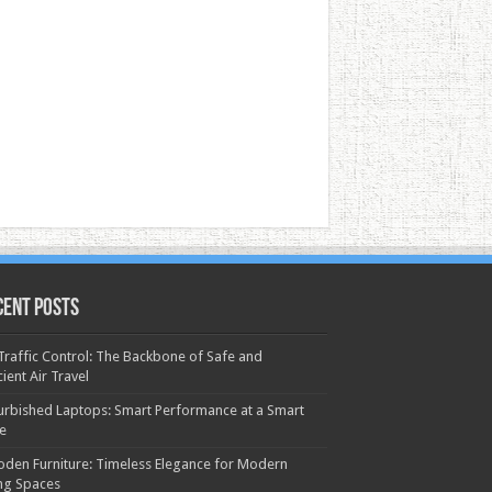
cent Posts
 Traffic Control: The Backbone of Safe and
cient Air Travel
urbished Laptops: Smart Performance at a Smart
ce
den Furniture: Timeless Elegance for Modern
ing Spaces