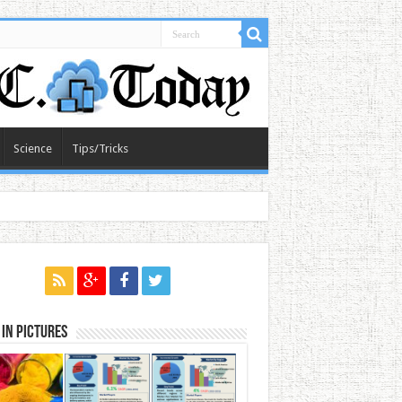
Science
Tips/Tricks
in Pictures