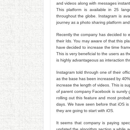
and videos along with messages instant
This platform is available in 25 lan
throughout the globe. Instagram is ava
journey as a photo sharing platform and 
Recently the company has decided to e
their Ids. You may aware of that this pl
have decided to increase the time fra
This is very beneficial to the users as th
is highly advantageous as interaction t
Instagram told through one of their offi
as the base has been increased by 40%.
increase the length of videos. This is 
of parent company Facebook is surely g
rolling out this feature and most probabl
days. We have seen before that iOS is 
they are going to start with iOS.
It seems that company is paying speci
updated the algorithm section a while ag