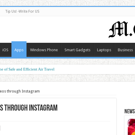
Tip Us! -Write For US
iOS
Apps
Windows Phone
Smart Gadgets
Laptops
Business
e of Safe and Efficient Air Travel
ormance at a Smart Price
eos through Instagram
os through Instagram
News 