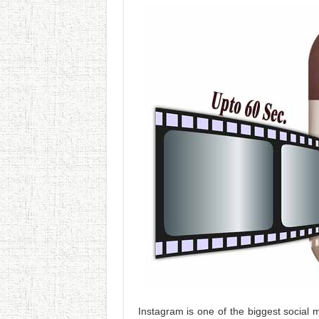
Instagram is one of the biggest social