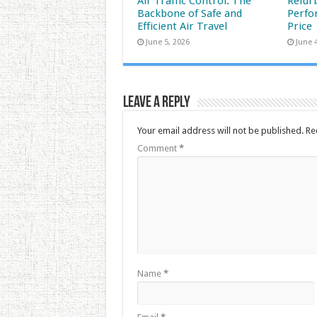
Air Traffic Control: The
Refur
Backbone of Safe and
Perfo
Efficient Air Travel
Price
June 5, 2026
June 
Leave a Reply
Your email address will not be published.
Re
Comment
*
Name
*