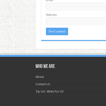
Email
*
Website
Who we are
About
Contact Us
Tip Us! -Write For US