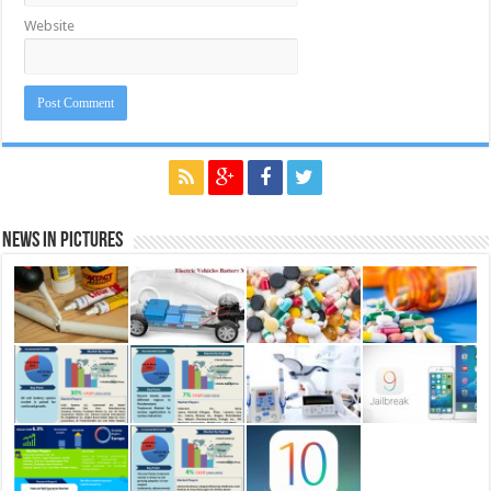
Website
News in Pictures