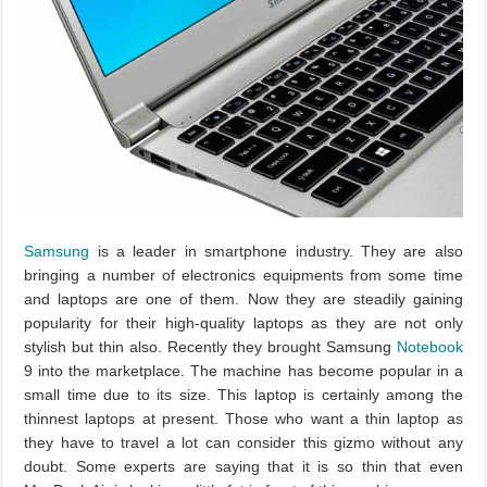
Samsung
is a leader in smartphone industry. They are also
bringing a number of electronics equipments from some time
and laptops are one of them. Now they are steadily gaining
popularity for their high-quality laptops as they are not only
stylish but thin also. Recently they brought Samsung
Notebook
9 into the marketplace. The machine has become popular in a
small time due to its size. This laptop is certainly among the
thinnest laptops at present. Those who want a thin laptop as
they have to travel a lot can consider this gizmo without any
doubt. Some experts are saying that it is so thin that even