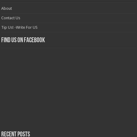
About
Contact Us
Tip Us! -Write For US
Find us on Facebook
Recent Posts