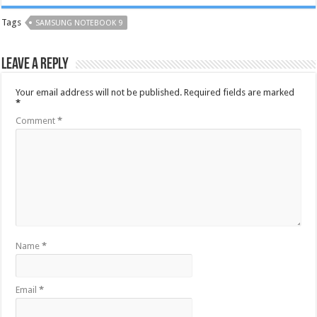
Tags
SAMSUNG NOTEBOOK 9
Leave a Reply
Your email address will not be published.
Required fields are marked
*
Comment
*
Name
*
Email
*