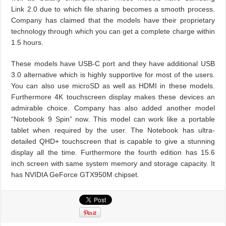
Link 2.0 due to which file sharing becomes a smooth process.
Company has claimed that the models have their proprietary
technology through which you can get a complete charge within
1.5 hours.
These models have USB-C port and they have additional USB
3.0 alternative which is highly supportive for most of the users.
You can also use microSD as well as HDMI in these models.
Furthermore 4K touchscreen display makes these devices an
admirable choice. Company has also added another model
“Notebook 9 Spin” now. This model can work like a portable
tablet when required by the user. The Notebook has ultra-
detailed QHD+ touchscreen that is capable to give a stunning
display all the time. Furthermore the fourth edition has 15.6
inch screen with same system memory and storage capacity. It
has NVIDIA GeForce GTX950M chipset.