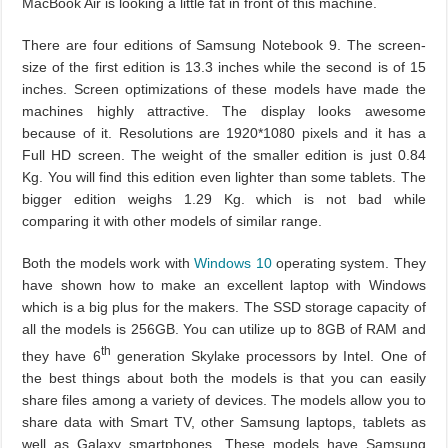
MacBook Air is looking a little fat in front of this machine.
There are four editions of Samsung Notebook 9. The screen-
size of the first edition is 13.3 inches while the second is of 15
inches. Screen optimizations of these models have made the
machines highly attractive. The display looks awesome
because of it. Resolutions are 1920*1080 pixels and it has a
Full HD screen. The weight of the smaller edition is just 0.84
Kg. You will find this edition even lighter than some tablets. The
bigger edition weighs 1.29 Kg. which is not bad while
comparing it with other models of similar range.
Both the models work with
Windows 10
operating system. They
have shown how to make an excellent laptop with Windows
which is a big plus for the makers. The SSD storage capacity of
all the models is 256GB. You can utilize up to 8GB of RAM and
th
they have 6
generation Skylake processors by Intel. One of
the best things about both the models is that you can easily
share files among a variety of devices. The models allow you to
share data with Smart TV, other Samsung laptops, tablets as
well as Galaxy smartphones. These models have Samsung