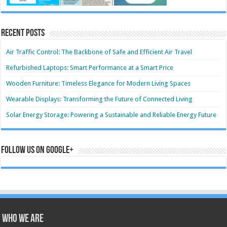
Recent Posts
Air Traffic Control: The Backbone of Safe and Efficient Air Travel
Refurbished Laptops: Smart Performance at a Smart Price
Wooden Furniture: Timeless Elegance for Modern Living Spaces
Wearable Displays: Transforming the Future of Connected Living
Solar Energy Storage: Powering a Sustainable and Reliable Energy Future
Follow us on Google+
Who we are