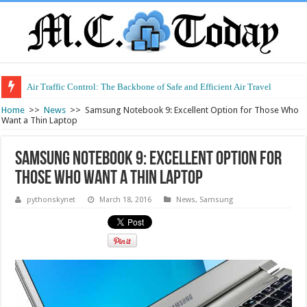
Air Traffic Control: The Backbone of Safe and Efficient Air Travel
Refurbished Laptops: Smart Performance at a Smart Price
Home
>>
News
>>
Samsung Notebook 9: Excellent Option for Those Who
Want a Thin Laptop
Samsung Notebook 9: Excellent Option for
Those Who Want a Thin Laptop
pythonskynet
March 18, 2016
News
,
Samsung