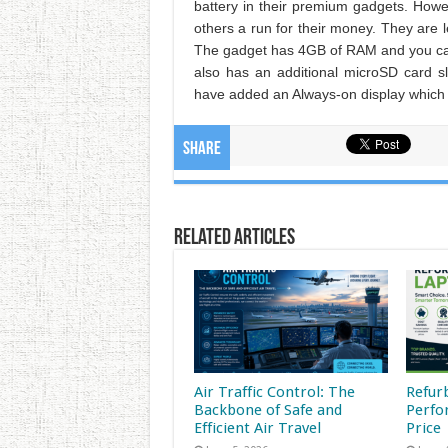
battery in their premium gadgets. Howe
others a run for their money. They are
The gadget has 4GB of RAM and you can 
also has an additional microSD card 
have added an Always-on display which 
Share
Related Articles
Air Traffic Control: The
Refur
Backbone of Safe and
Perfo
Efficient Air Travel
Price