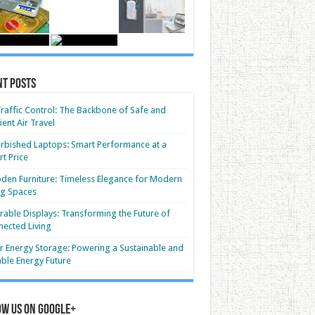
nt Posts
Traffic Control: The Backbone of Safe and
cient Air Travel
rbished Laptops: Smart Performance at a
t Price
en Furniture: Timeless Elegance for Modern
ng Spaces
able Displays: Transforming the Future of
ected Living
r Energy Storage: Powering a Sustainable and
able Energy Future
ow us on Google+