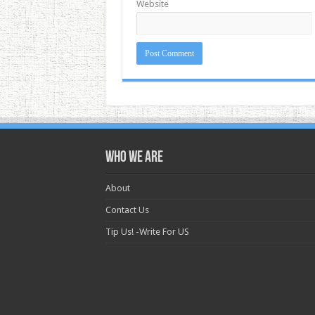
Website
Who we are
About
Contact Us
Tip Us! -Write For US