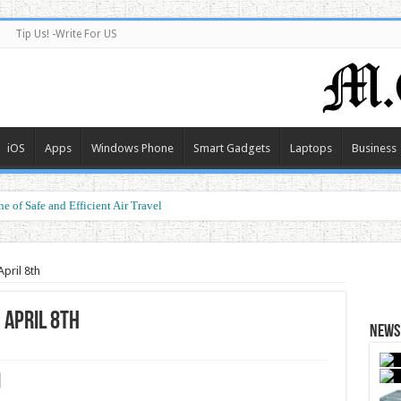
Tip Us! -Write For US
iOS
Apps
Windows Phone
Smart Gadgets
Laptops
Business
e of Safe and Efficient Air Travel
ormance at a Smart Price
pril 8th
 April 8th
News 