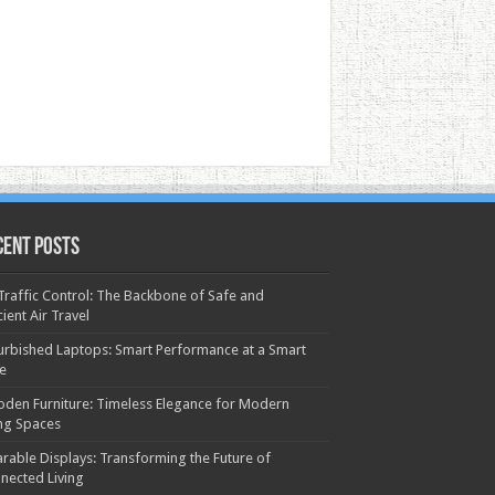
cent Posts
 Traffic Control: The Backbone of Safe and
cient Air Travel
urbished Laptops: Smart Performance at a Smart
ce
den Furniture: Timeless Elegance for Modern
ing Spaces
rable Displays: Transforming the Future of
nected Living