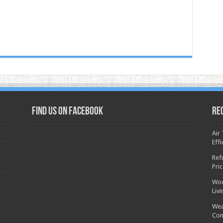
Find us on Facebook
Re
Air
Effi
Ref
Pri
Woo
Liv
Wea
Con