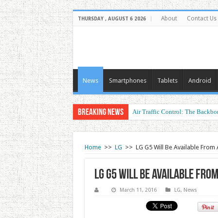
About
Contact Us
THURSDAY , AUGUST 6 2026
News
Smartphones
Tablets
Android
Breaking News
Air Traffic Control: The Backbon
Refurbished Laptops: Smart Perf
Home
>>
LG
>>
LG G5 Will Be Available From A
LG G5 Will Be Available From
March 11, 2016
LG
,
News