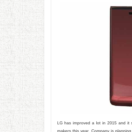
LG has improved a lot in 2015 and it 
makers this year. Company is planning 