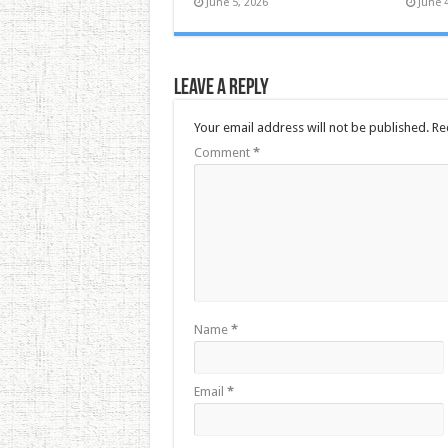
June 5, 2026
June 
Leave a Reply
Your email address will not be published.
Re
Comment
*
Name
*
Email
*