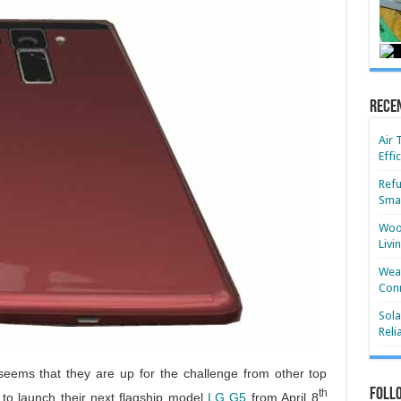
Rece
Air 
Effi
Refu
Smar
Wood
Livi
Wear
Conn
Sola
Reli
seems that they are up for the challenge from other top
Foll
th
to launch their next flagship model
LG G5
from April 8