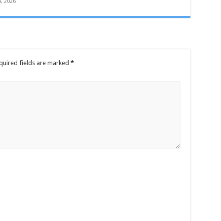
4, 2026
quired fields are marked
*