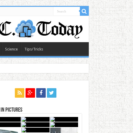
Science
Tips/Tricks
in Pictures