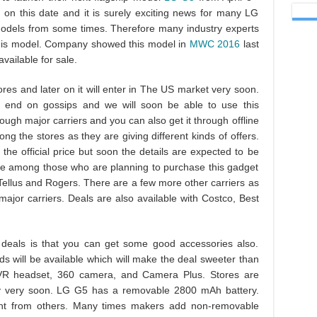
es on this date and it is surely exciting news for many LG
models from some times. Therefore many industry experts
 this model. Company showed this model in
MWC 2016
last
vailable for sale.
ores and later on it will enter in The US market very soon.
 end on gossips and we will soon be able to use this
ough major carriers and you can also get it through offline
ng the stores as they are giving different kinds of offers.
he official price but soon the details are expected to be
 are among those who are planning to purchase this gadget
 Tellus and Rogers. There are a few more other carriers as
ajor carriers. Deals are also available with Costco, Best
 deals is that you can get some good accessories also.
s will be available which will make the deal sweeter than
 VR headset, 360 camera, and Camera Plus. Stores are
lly very soon. LG G5 has a removable 2800 mAh battery.
ent from others. Many times makers add non-removable