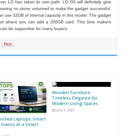
ver LG has taken its own path. LG G5 will definitely give
 leaving no stone unturned to make the gadget successful.
use 32GB of internal capacity in this model. The gadget
slot where you can add a 200GB card. This time makers
can be supportive for many buyers.
Wooden Furniture:
Timeless Elegance for
Modern Living Spaces
June 3, 2026
bished Laptops: Smart
rmance at a Smart