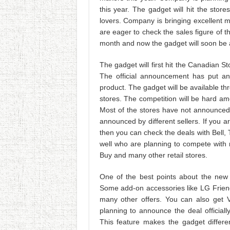
this year. The gadget will hit the stor
lovers. Company is bringing excellent 
are eager to check the sales figure of
month and now the gadget will soon be a
The gadget will first hit the Canadian St
The official announcement has put an
product. The gadget will be available thr
stores. The competition will be hard amo
Most of the stores have not announced t
announced by different sellers. If you
then you can check the deals with Bell,
well who are planning to compete with m
Buy and many other retail stores.
One of the best points about the new
Some add-on accessories like LG Friend
many other offers. You can also get
planning to announce the deal officia
This feature makes the gadget differ