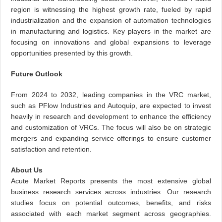
region is witnessing the highest growth rate, fueled by rapid
industrialization and the expansion of automation technologies
in manufacturing and logistics. Key players in the market are
focusing on innovations and global expansions to leverage
opportunities presented by this growth.
Future Outlook
From 2024 to 2032, leading companies in the VRC market,
such as PFlow Industries and Autoquip, are expected to invest
heavily in research and development to enhance the efficiency
and customization of VRCs. The focus will also be on strategic
mergers and expanding service offerings to ensure customer
satisfaction and retention.
About Us
Acute Market Reports presents the most extensive global
business research services across industries. Our research
studies focus on potential outcomes, benefits, and risks
associated with each market segment across geographies.