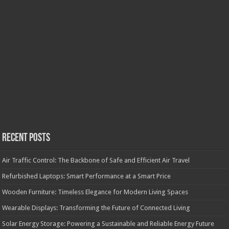
Recent Posts
Air Traffic Control: The Backbone of Safe and Efficient Air Travel
Refurbished Laptops: Smart Performance at a Smart Price
Wooden Furniture: Timeless Elegance for Modern Living Spaces
Wearable Displays: Transforming the Future of Connected Living
Solar Energy Storage: Powering a Sustainable and Reliable Energy Future