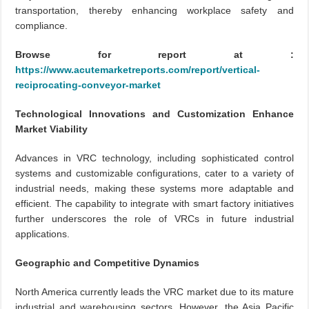
transportation, thereby enhancing workplace safety and
compliance.
Browse for report at :
https://www.acutemarketreports.com/report/vertical-
reciprocating-conveyor-market
Technological Innovations and Customization Enhance
Market Viability
Advances in VRC technology, including sophisticated control
systems and customizable configurations, cater to a variety of
industrial needs, making these systems more adaptable and
efficient. The capability to integrate with smart factory initiatives
further underscores the role of VRCs in future industrial
applications.
Geographic and Competitive Dynamics
North America currently leads the VRC market due to its mature
industrial and warehousing sectors. However, the Asia Pacific