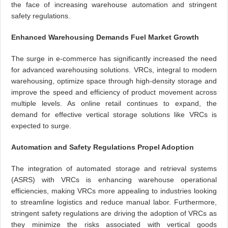
the face of increasing warehouse automation and stringent
safety regulations.
Enhanced Warehousing Demands Fuel Market Growth
The surge in e-commerce has significantly increased the need
for advanced warehousing solutions. VRCs, integral to modern
warehousing, optimize space through high-density storage and
improve the speed and efficiency of product movement across
multiple levels. As online retail continues to expand, the
demand for effective vertical storage solutions like VRCs is
expected to surge.
Automation and Safety Regulations Propel Adoption
The integration of automated storage and retrieval systems
(ASRS) with VRCs is enhancing warehouse operational
efficiencies, making VRCs more appealing to industries looking
to streamline logistics and reduce manual labor. Furthermore,
stringent safety regulations are driving the adoption of VRCs as
they minimize the risks associated with vertical goods