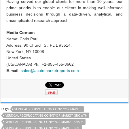
Having served our global clients for more than 10 years, our
prime priority is to enable our clients in making well-informed
business decisions through a data-driven, analytical, and
uncomplicated research approach.
Media Contact
Name: Chris Paul
Address: 90 Church St, FL 1 #3514,
New York, NY 10008
United States
(US/CANADA) Ph.: +1-855-455-8662
E-mail
:
sales@acutemarketreports.com
Tags
VERTICAL RECIPROCATING CONVEYOR MARKET
VERTICAL RECIPROCATING CONVEYOR MARKET GROWTH
VERTICAL RECIPROCATING CONVEYOR MARKET SHARE
VERTICAL RECIPROCATING CONVEYOR MARKET SIZE