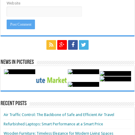
Website
News in Pictures
Recent Posts
Air Traffic Control: The Backbone of Safe and Efficient Air Travel
Refurbished Laptops: Smart Performance at a Smart Price
Wooden Furniture: Timeless Elegance for Modern Living Spaces