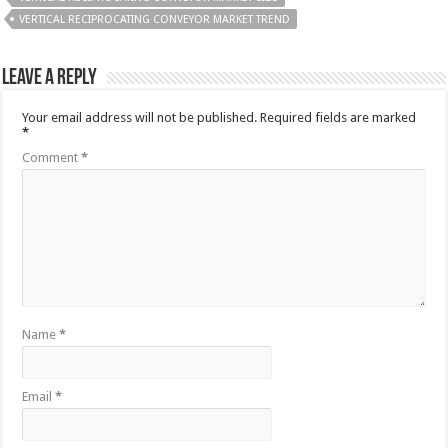
VERTICAL RECIPROCATING CONVEYOR MARKET TREND
Leave a Reply
Your email address will not be published.
Required fields are marked
*
Comment
*
Name
*
Email
*