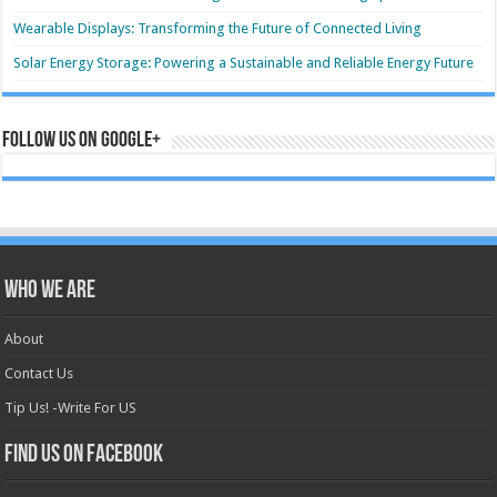
Wearable Displays: Transforming the Future of Connected Living
Solar Energy Storage: Powering a Sustainable and Reliable Energy Future
Follow us on Google+
Who we are
About
Contact Us
Tip Us! -Write For US
Find us on Facebook