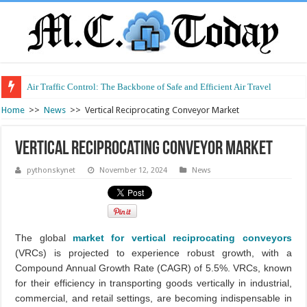
Air Traffic Control: The Backbone of Safe and Efficient Air Travel
Home
>>
News
>>
Vertical Reciprocating Conveyor Market
Vertical Reciprocating Conveyor Market
pythonskynet
November 12, 2024
News
The global
market for vertical reciprocating conveyors
(VRCs) is projected to experience robust growth, with a
Compound Annual Growth Rate (CAGR) of 5.5%. VRCs, known
for their efficiency in transporting goods vertically in industrial,
commercial, and retail settings, are becoming indispensable in