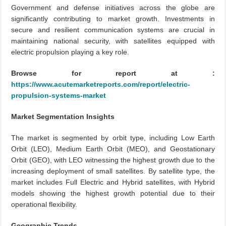
Government and defense initiatives across the globe are
significantly contributing to market growth. Investments in
secure and resilient communication systems are crucial in
maintaining national security, with satellites equipped with
electric propulsion playing a key role.
Browse for report at :
https://www.acutemarketreports.com/report/electric-
propulsion-systems-market
Market Segmentation Insights
The market is segmented by orbit type, including Low Earth
Orbit (LEO), Medium Earth Orbit (MEO), and Geostationary
Orbit (GEO), with LEO witnessing the highest growth due to the
increasing deployment of small satellites. By satellite type, the
market includes Full Electric and Hybrid satellites, with Hybrid
models showing the highest growth potential due to their
operational flexibility.
Geographic Trends