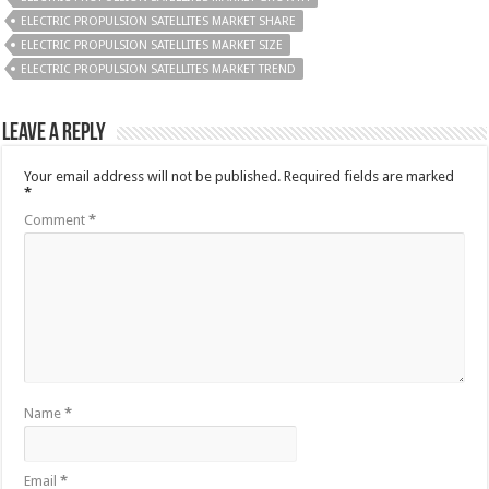
ELECTRIC PROPULSION SATELLITES MARKET SHARE
ELECTRIC PROPULSION SATELLITES MARKET SIZE
ELECTRIC PROPULSION SATELLITES MARKET TREND
Leave a Reply
Your email address will not be published.
Required fields are marked
*
Comment
*
Name
*
Email
*