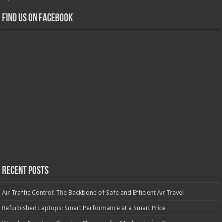
Find us on Facebook
Recent Posts
Air Traffic Control: The Backbone of Safe and Efficient Air Travel
Refurbished Laptops: Smart Performance at a Smart Price