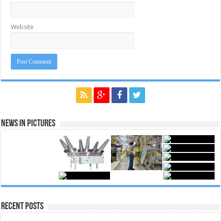
Website
News in Pictures
Recent Posts