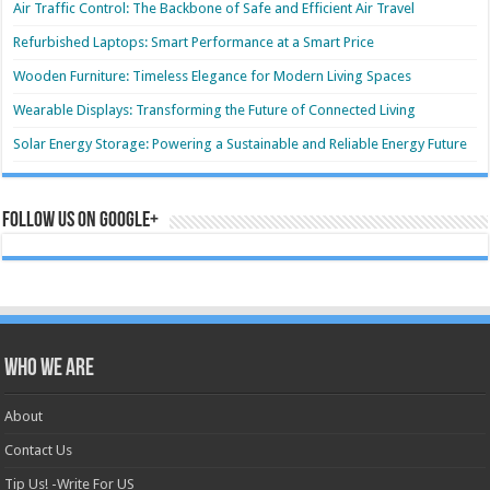
Air Traffic Control: The Backbone of Safe and Efficient Air Travel
Refurbished Laptops: Smart Performance at a Smart Price
Wooden Furniture: Timeless Elegance for Modern Living Spaces
Wearable Displays: Transforming the Future of Connected Living
Solar Energy Storage: Powering a Sustainable and Reliable Energy Future
Follow us on Google+
Who we are
About
Contact Us
Tip Us! -Write For US