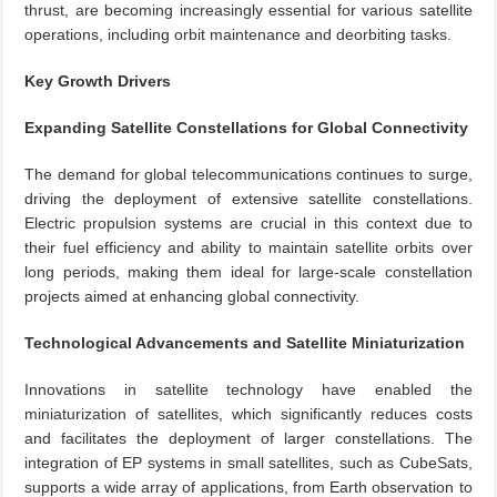
thrust, are becoming increasingly essential for various satellite
operations, including orbit maintenance and deorbiting tasks.
Key Growth Drivers
Expanding Satellite Constellations for Global Connectivity
The demand for global telecommunications continues to surge,
driving the deployment of extensive satellite constellations.
Electric propulsion systems are crucial in this context due to
their fuel efficiency and ability to maintain satellite orbits over
long periods, making them ideal for large-scale constellation
projects aimed at enhancing global connectivity.
Technological Advancements and Satellite Miniaturization
Innovations in satellite technology have enabled the
miniaturization of satellites, which significantly reduces costs
and facilitates the deployment of larger constellations. The
integration of EP systems in small satellites, such as CubeSats,
supports a wide array of applications, from Earth observation to