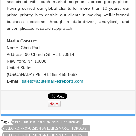
associated with each market segment across geographies.
Having served our global clients for more than 10 years, our
prime priority is to enable our clients in making well-informed
business decisions through a data-driven, analytical, and
uncomplicated research approach.
Media Contact
Name: Chris Paul
Address: 90 Church St, FL 1 #3514,
New York, NY 10008
United States
(US/CANADA) Ph.: +1-855-455-8662
E-mail
:
sales@acutemarketreports.com
Tags
ELECTRIC PROPULSION SATELLITES MARKET
ELECTRIC PROPULSION SATELLITES MARKET FORECAST
ELECTRIC PROPULSION SATELLITES MARKET GROWTH