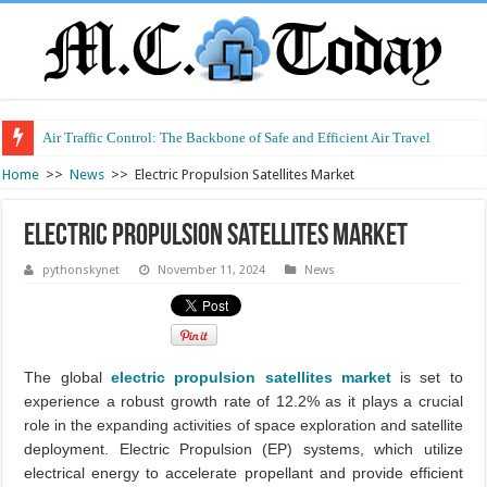
Air Traffic Control: The Backbone of Safe and Efficient Air Travel
Home
>>
News
>>
Electric Propulsion Satellites Market
Electric Propulsion Satellites Market
pythonskynet
November 11, 2024
News
The global
electric propulsion satellites market
is set to
experience a robust growth rate of 12.2% as it plays a crucial
role in the expanding activities of space exploration and satellite
deployment. Electric Propulsion (EP) systems, which utilize
electrical energy to accelerate propellant and provide efficient