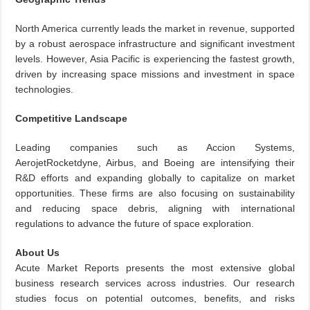
North America currently leads the market in revenue, supported
by a robust aerospace infrastructure and significant investment
levels. However, Asia Pacific is experiencing the fastest growth,
driven by increasing space missions and investment in space
technologies.
Competitive Landscape
Leading companies such as Accion Systems,
AerojetRocketdyne, Airbus, and Boeing are intensifying their
R&D efforts and expanding globally to capitalize on market
opportunities. These firms are also focusing on sustainability
and reducing space debris, aligning with international
regulations to advance the future of space exploration.
About Us
Acute Market Reports presents the most extensive global
business research services across industries. Our research
studies focus on potential outcomes, benefits, and risks