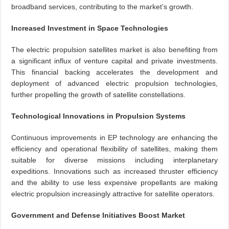
broadband services, contributing to the market’s growth.
Increased Investment in Space Technologies
The electric propulsion satellites market is also benefiting from
a significant influx of venture capital and private investments.
This financial backing accelerates the development and
deployment of advanced electric propulsion technologies,
further propelling the growth of satellite constellations.
Technological Innovations in Propulsion Systems
Continuous improvements in EP technology are enhancing the
efficiency and operational flexibility of satellites, making them
suitable for diverse missions including interplanetary
expeditions. Innovations such as increased thruster efficiency
and the ability to use less expensive propellants are making
electric propulsion increasingly attractive for satellite operators.
Government and Defense Initiatives Boost Market