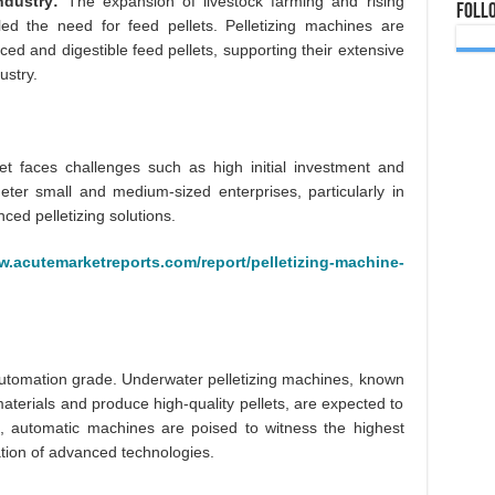
ndustry:
The expansion of livestock farming and rising
Foll
ed the need for feed pellets. Pelletizing machines are
nced and digestible feed pellets, supporting their extensive
ustry.
et faces challenges such as high initial investment and
ter small and medium-sized enterprises, particularly in
ed pelletizing solutions.
w.acutemarketreports.com/report/pelletizing-machine-
utomation grade. Underwater pelletizing machines, known
y materials and produce high-quality pellets, are expected to
e, automatic machines are poised to witness the highest
ation of advanced technologies.