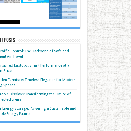
nt Posts
Traffic Control: The Backbone of Safe and
cient Air Travel
rbished Laptops: Smart Performance at a
t Price
en Furniture: Timeless Elegance for Modern
ng Spaces
able Displays: Transforming the Future of
ected Living
r Energy Storage: Powering a Sustainable and
able Energy Future