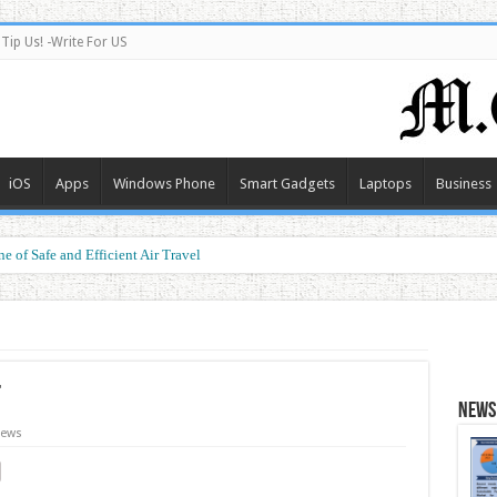
Tip Us! -Write For US
iOS
Apps
Windows Phone
Smart Gadgets
Laptops
Business
e of Safe and Efficient Air Travel
ormance at a Smart Price
t
News 
ews