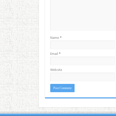
Name
*
Email
*
Website