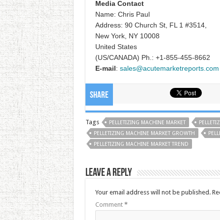
Media Contact
Name: Chris Paul
Address: 90 Church St, FL 1 #3514,
New York, NY 10008
United States
(US/CANADA) Ph.: +1-855-455-8662
E-mail
:
sales@acutemarketreports.com
Share
Tags
PELLETIZING MACHINE MARKET
PELLETI
PELLETIZING MACHINE MARKET GROWTH
PELL
PELLETIZING MACHINE MARKET TREND
Leave a Reply
Your email address will not be published.
Re
Comment
*