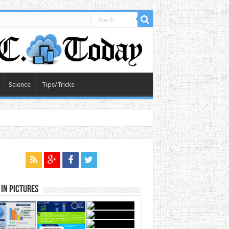
Science
Tips/Tricks
in Pictures