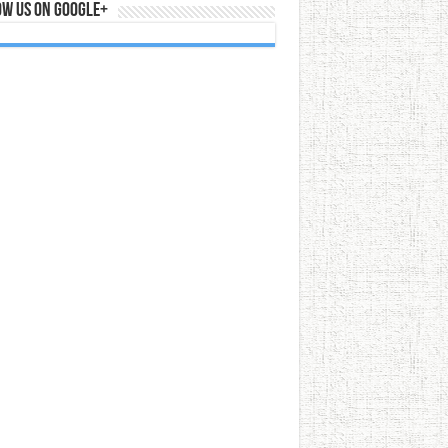
ow us on Google+