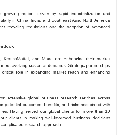
t-growing region, driven by rapid industrialization and
ularly in China, India, and Southeast Asia. North America
ent recycling regulations and the adoption of advanced
Outlook
, KraussMaffei, and Maag are enhancing their market
to meet evolving customer demands. Strategic partnerships
 critical role in expanding market reach and enhancing
st extensive global business research services across
on potential outcomes, benefits, and risks associated with
es. Having served our global clients for more than 10
 our clients in making well-informed business decisions
uncomplicated research approach.