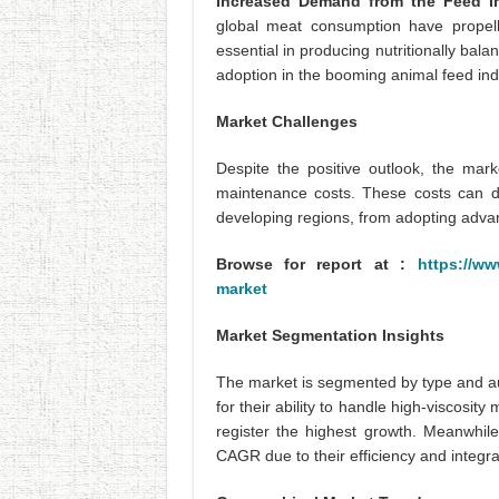
Increased Demand from the Feed I
global meat consumption have propell
essential in producing nutritionally bala
adoption in the booming animal feed ind
Market Challenges
Despite the positive outlook, the mark
maintenance costs. These costs can de
developing regions, from adopting advanc
Browse for report at :
https://ww
market
Market Segmentation Insights
The market is segmented by type and a
for their ability to handle high-viscosit
register the highest growth. Meanwhil
CAGR due to their efficiency and integr