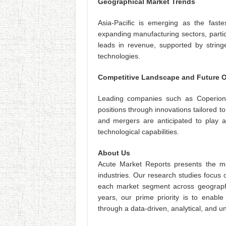
Geographical Market Trends
Asia-Pacific is emerging as the fastes
expanding manufacturing sectors, partic
leads in revenue, supported by string
technologies.
Competitive Landscape and Future 
Leading companies such as Coperion
positions through innovations tailored 
and mergers are anticipated to play a
technological capabilities.
About Us
Acute Market Reports presents the mo
industries. Our research studies focus 
each market segment across geographi
years, our prime priority is to enable
through a data-driven, analytical, and 