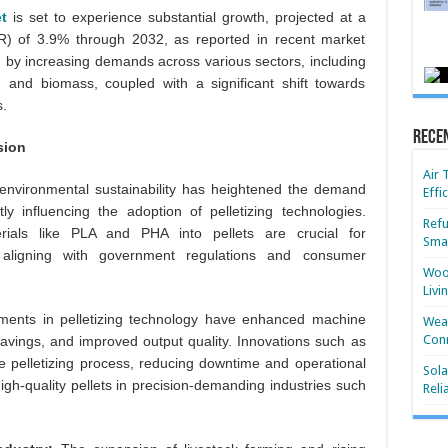
et
is set to experience substantial growth, projected at a
 of 3.9% through 2032, as reported in recent market
en by increasing demands across various sectors, including
, and biomass, coupled with a significant shift towards
.
Rece
sion
Air 
 environmental sustainability has heightened the demand
Effi
tly influencing the adoption of pelletizing technologies.
Refu
ials like PLA and PHA into pellets are crucial for
Smar
, aligning with government regulations and consumer
Wood
Livi
ents in pelletizing technology have enhanced machine
Wear
Conn
savings, and improved output quality. Innovations such as
he pelletizing process, reducing downtime and operational
Sola
igh-quality pellets in precision-demanding industries such
Reli