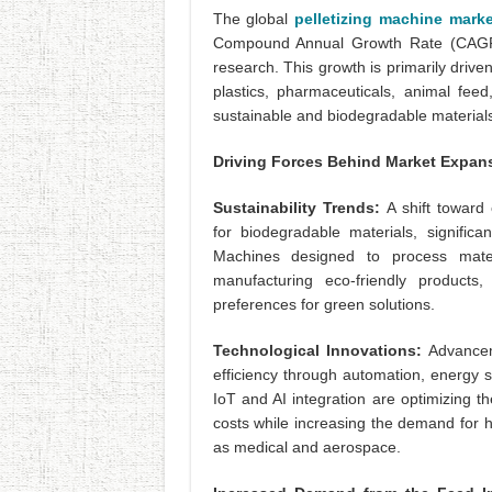
The global
pelletizing machine mark
Compound Annual Growth Rate (CAGR)
research. This growth is primarily driv
plastics, pharmaceuticals, animal feed
sustainable and biodegradable materials
Driving Forces Behind Market Expan
Sustainability Trends:
A shift toward
for biodegradable materials, significan
Machines designed to process mater
manufacturing eco-friendly products
preferences for green solutions.
Technological Innovations:
Advancem
efficiency through automation, energy 
IoT and AI integration are optimizing t
costs while increasing the demand for h
as medical and aerospace.