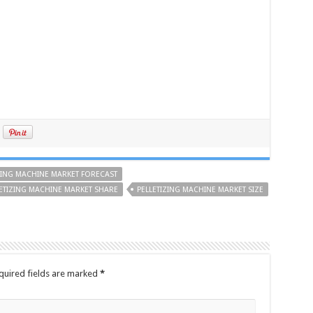
ZING MACHINE MARKET FORECAST
ETIZING MACHINE MARKET SHARE
PELLETIZING MACHINE MARKET SIZE
quired fields are marked
*