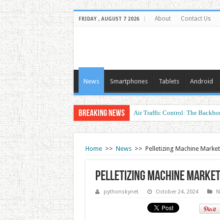
About
Contact Us
FRIDAY , AUGUST 7 2026
News
Smartphones
Tablets
Android
Breaking News
Air Traffic Control: The Backbon
Refurbished Laptops: Smart Perf
Home
>>
News
>>
Pelletizing Machine Market
Pelletizing Machine Marke
pythonskynet
October 24, 2024
N