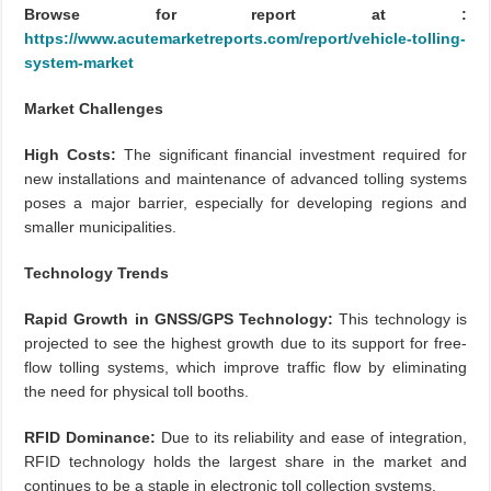
Browse for report at :
https://www.acutemarketreports.com/report/vehicle-tolling-
system-market
Market Challenges
High Costs:
The significant financial investment required for
new installations and maintenance of advanced tolling systems
poses a major barrier, especially for developing regions and
smaller municipalities.
Technology Trends
Rapid Growth in GNSS/GPS Technology:
This technology is
projected to see the highest growth due to its support for free-
flow tolling systems, which improve traffic flow by eliminating
the need for physical toll booths.
RFID Dominance:
Due to its reliability and ease of integration,
RFID technology holds the largest share in the market and
continues to be a staple in electronic toll collection systems.