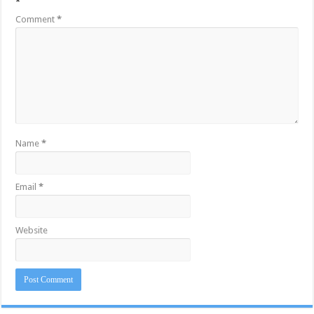
*
Comment
*
Name
*
Email
*
Website