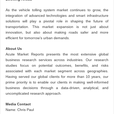
As the vehicle tolling system market continues to grow, the
integration of advanced technologies and smart infrastructure
solutions will play a pivotal role in shaping the future of
transportation. This market expansion is not just about
innovation, but also about making roads safer and more
efficient for tomorrow’s urban demands.
About Us
Acute Market Reports presents the most extensive global
business research services across industries. Our research
studies focus on potential outcomes, benefits, and risks
associated with each market segment across geographies.
Having served our global clients for more than 10 years, our
prime priority is to enable our clients in making well-informed
business decisions through a data-driven, analytical, and
uncomplicated research approach.
Media Contact
Name: Chris Paul