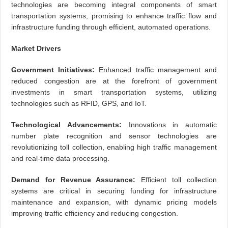
technologies are becoming integral components of smart
transportation systems, promising to enhance traffic flow and
infrastructure funding through efficient, automated operations.
Market Drivers
Government Initiatives:
Enhanced traffic management and
reduced congestion are at the forefront of government
investments in smart transportation systems, utilizing
technologies such as RFID, GPS, and IoT.
Technological Advancements:
Innovations in automatic
number plate recognition and sensor technologies are
revolutionizing toll collection, enabling high traffic management
and real-time data processing.
Demand for Revenue Assurance:
Efficient toll collection
systems are critical in securing funding for infrastructure
maintenance and expansion, with dynamic pricing models
improving traffic efficiency and reducing congestion.