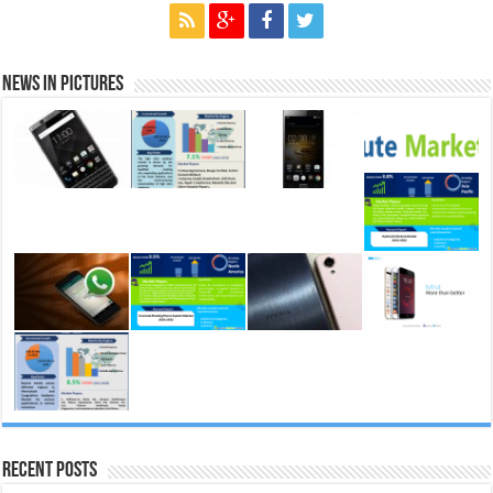
News in Pictures
Recent Posts