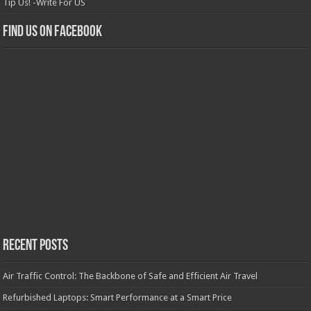
Tip Us! -Write For US
Find us on Facebook
Recent Posts
Air Traffic Control: The Backbone of Safe and Efficient Air Travel
Refurbished Laptops: Smart Performance at a Smart Price