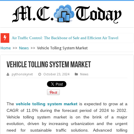
Air Traffic Control: The Backbone of Safe and Efficient Air Travel
Home
>>
News
>>
Vehicle Tolling System Market
Vehicle Tolling System Market
pythonskynet
October 23, 2024
News
The
vehicle tolling system market
is expected to grow at a
CAGR of 11.0% during the forecast period of 2024 to 2032.
Vehicle tolling system market is on the brink of a major
evolution, driven by increasing urbanization and the urgent
need for sustainable traffic solutions. Advanced tolling