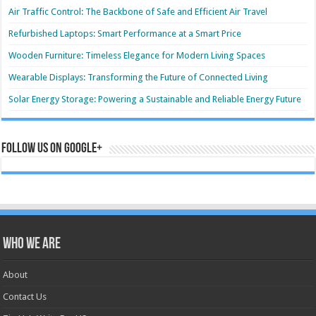
Air Traffic Control: The Backbone of Safe and Efficient Air Travel
Refurbished Laptops: Smart Performance at a Smart Price
Wooden Furniture: Timeless Elegance for Modern Living Spaces
Wearable Displays: Transforming the Future of Connected Living
Solar Energy Storage: Powering a Sustainable and Reliable Energy Future
Follow us on Google+
Who we are
About
Contact Us