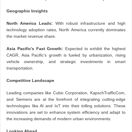
Geographic Insights
North America Leads:
With robust infrastructure and high
technology adoption rates, North America currently dominates
the market revenue share.
Asia Pacific’s Fast Growth:
Expected to exhibit the highest
CAGR, Asia Pacific’s growth is fueled by urbanization, rising
vehicle ownership, and strategic investments in smart
transportation.
Competitive Landscape
Leading companies like Cubic Corporation, KapschTrafficCom,
and Siemens are at the forefront of integrating cutting-edge
technologies like AI and IoT into their tolling solutions. These
innovations are set to enhance system efficiency and adapt to
the increasing demands of modern urban environments.
Looking Ahead