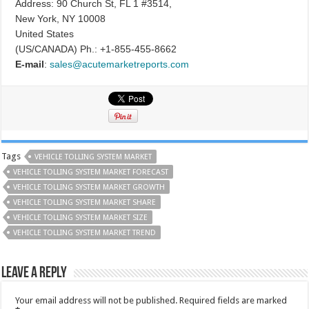
Address: 90 Church St, FL 1 #3514,
New York, NY 10008
United States
(US/CANADA) Ph.: +1-855-455-8662
E-mail
:
sales@acutemarketreports.com
Tags
VEHICLE TOLLING SYSTEM MARKET
VEHICLE TOLLING SYSTEM MARKET FORECAST
VEHICLE TOLLING SYSTEM MARKET GROWTH
VEHICLE TOLLING SYSTEM MARKET SHARE
VEHICLE TOLLING SYSTEM MARKET SIZE
VEHICLE TOLLING SYSTEM MARKET TREND
Leave a Reply
Your email address will not be published.
Required fields are marked