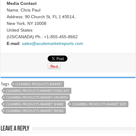
Media Contact
Name: Chris Paul
Address: 90 Church St, FL 1 #3514,
New York, NY 10008
United States
(US/CANADA) Ph.: +1-855-455-8662
E-mail
:
sales@acutemarketreports.com
Tags
CLEANING PRODUCTS MARKET
CLEANING PRODUCTS MARKET FORECAST
CLEANING PRODUCTS MARKET GROWTH
CLEANING PRODUCTS MARKET SHARE
CLEANING PRODUCTS MARKET SIZE
CLEANING PRODUCTS MARKET TREND
Leave a Reply