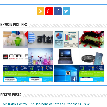
News in Pictures
Recent Posts
Air Traffic Control: The Backbone of Safe and Efficient Air Travel