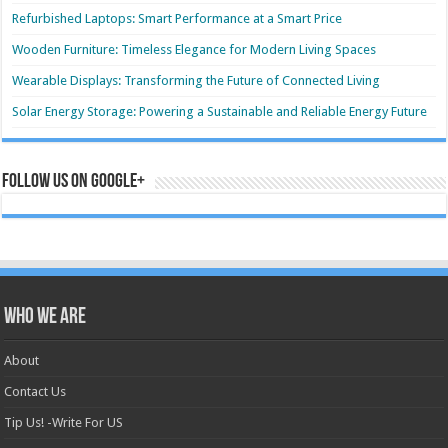
Refurbished Laptops: Smart Performance at a Smart Price
Wooden Furniture: Timeless Elegance for Modern Living Spaces
Wearable Displays: Transforming the Future of Connected Living
Solar Energy Storage: Powering a Sustainable and Reliable Energy Future
Follow us on Google+
Who we are
About
Contact Us
Tip Us! -Write For US