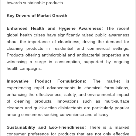
towards sustainable products.
Key Drivers of Market Growth
Enhanced Health and Hygiene Awareness:
The recent
global health crises have significantly raised public awareness
about the importance of cleanliness, driving the demand for
cleaning products in residential and commercial settings.
Products offering antimicrobial and antibacterial properties are
witnessing a surge in consumption, supported by ongoing
health campaigns.
Innovative Product Formulations:
The market is
experiencing rapid advancements in chemical formulations,
enhancing the effectiveness, safety, and environmental impact
of cleaning products. Innovations such as multi-surface
cleaners and quick-action disinfectants are particularly popular
among consumers seeking convenience and efficacy.
Sustainability and Eco-Friendliness:
There is a marked
consumer preference for products that are not only effective