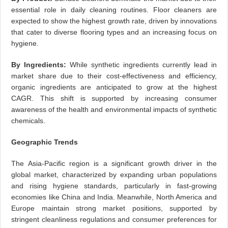
essential role in daily cleaning routines. Floor cleaners are
expected to show the highest growth rate, driven by innovations
that cater to diverse flooring types and an increasing focus on
hygiene.
By Ingredients:
While synthetic ingredients currently lead in
market share due to their cost-effectiveness and efficiency,
organic ingredients are anticipated to grow at the highest
CAGR. This shift is supported by increasing consumer
awareness of the health and environmental impacts of synthetic
chemicals.
Geographic Trends
The Asia-Pacific region is a significant growth driver in the
global market, characterized by expanding urban populations
and rising hygiene standards, particularly in fast-growing
economies like China and India. Meanwhile, North America and
Europe maintain strong market positions, supported by
stringent cleanliness regulations and consumer preferences for