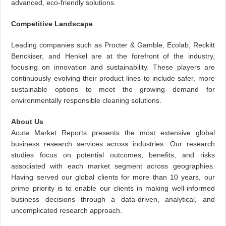
advanced, eco-friendly solutions.
Competitive Landscape
Leading companies such as Procter & Gamble, Ecolab, Reckitt
Benckiser, and Henkel are at the forefront of the industry,
focusing on innovation and sustainability. These players are
continuously evolving their product lines to include safer, more
sustainable options to meet the growing demand for
environmentally responsible cleaning solutions.
About Us
Acute Market Reports presents the most extensive global
business research services across industries. Our research
studies focus on potential outcomes, benefits, and risks
associated with each market segment across geographies.
Having served our global clients for more than 10 years, our
prime priority is to enable our clients in making well-informed
business decisions through a data-driven, analytical, and
uncomplicated research approach.