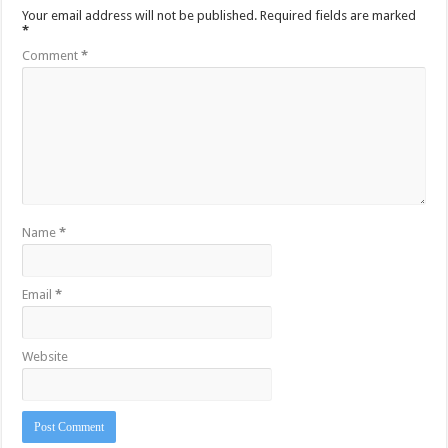
Your email address will not be published.
Required fields are marked
*
Comment
*
Name
*
Email
*
Website