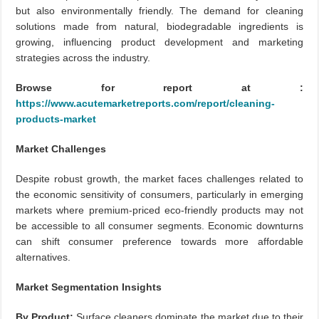
but also environmentally friendly. The demand for cleaning
solutions made from natural, biodegradable ingredients is
growing, influencing product development and marketing
strategies across the industry.
Browse for report at :
https://www.acutemarketreports.com/report/cleaning-
products-market
Market Challenges
Despite robust growth, the market faces challenges related to
the economic sensitivity of consumers, particularly in emerging
markets where premium-priced eco-friendly products may not
be accessible to all consumer segments. Economic downturns
can shift consumer preference towards more affordable
alternatives.
Market Segmentation Insights
By Product:
Surface cleaners dominate the market due to their