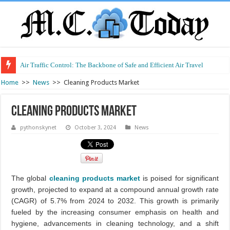
Air Traffic Control: The Backbone of Safe and Efficient Air Travel
Home
>>
News
>>
Cleaning Products Market
Cleaning Products Market
pythonskynet
October 3, 2024
News
The global
cleaning products market
is poised for significant
growth, projected to expand at a compound annual growth rate
(CAGR) of 5.7% from 2024 to 2032. This growth is primarily
fueled by the increasing consumer emphasis on health and
hygiene, advancements in cleaning technology, and a shift