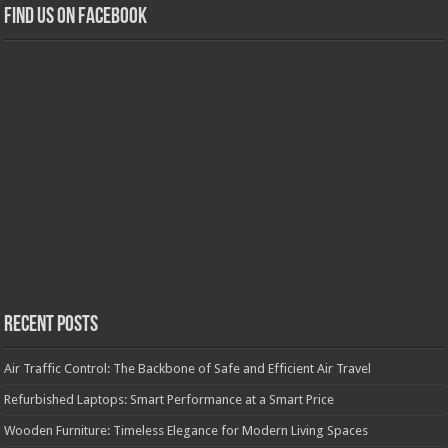
Find us on Facebook
Recent Posts
Air Traffic Control: The Backbone of Safe and Efficient Air Travel
Refurbished Laptops: Smart Performance at a Smart Price
Wooden Furniture: Timeless Elegance for Modern Living Spaces