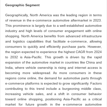
Geographic Segment
Geographically, North America was the leading region in terms
of revenue in the e-commerce automotive aftermarket in 2023.
This prominence is largely due to a well-established automotive
industry and high levels of consumer engagement with online
shopping. North America benefits from advanced infrastructure
and logistics capabilities that facilitate e-commerce, allowing
consumers to quickly and efficiently purchase parts. However,
the region expected to experience the highest CAGR from 2024
to 2032 is Asia-Pacific. This growth is driven by the rapid
expansion of the automotive market in countries like China and
India, where vehicle ownership is rising and internet access is
becoming more widespread. As more consumers in these
regions come online, the demand for automotive parts through
e-commerce platforms is expected to grow significantly. Factors
contributing to this trend include a burgeoning middle class,
increasing vehicle sales, and a shift in consumer behavior
toward online shopping, positioning Asia-Pacific as a critical
market for future growth in the e-commerce automotive