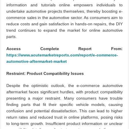
information and tutorials online empowers individuals to
undertake automotive projects themselves, thereby boosting e-
commerce sales in the automotive sector. As consumers aim to
reduce costs and gain satisfaction in hands-on repairs, the DIY
trend continues to expand the market for online automotive
parts.
Access Complete Report From:
https://www.acutemarketreports.com/report/e-commerce-
automotive-aftermarket-market
Restraint: Product Compatibility Issues
Despite the optimistic outlook, the e-commerce automotive
aftermarket faces significant hurdles, with product compatibility
presenting a major restraint. Many consumers have trouble
finding parts that fit their specific vehicle models, causing
confusion and potential dissatisfaction. This can lead to higher
return rates and reduced trust in online platforms, posing risks
to long-term growth. Insufficient product information or unclear