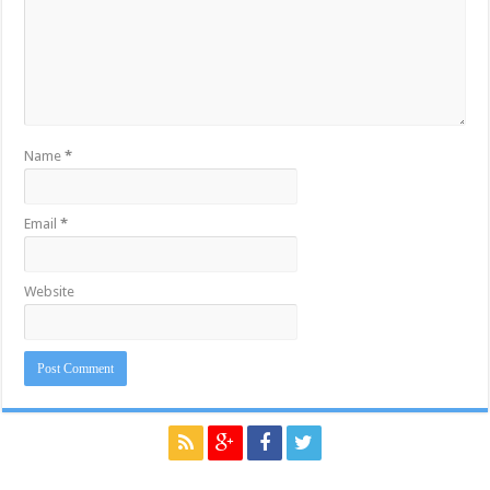
Name
*
Email
*
Website