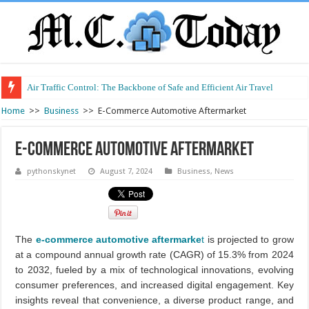
Air Traffic Control: The Backbone of Safe and Efficient Air Travel
Refurbished Laptops: Smart Performance at a Smart Price
Home
>>
Business
>>
E-Commerce Automotive Aftermarket
E-Commerce Automotive Aftermarket
pythonskynet
August 7, 2024
Business
,
News
The
e-commerce automotive aftermarke
t
is projected to grow
at a compound annual growth rate (CAGR) of 15.3% from 2024
to 2032, fueled by a mix of technological innovations, evolving
consumer preferences, and increased digital engagement. Key
insights reveal that convenience, a diverse product range, and