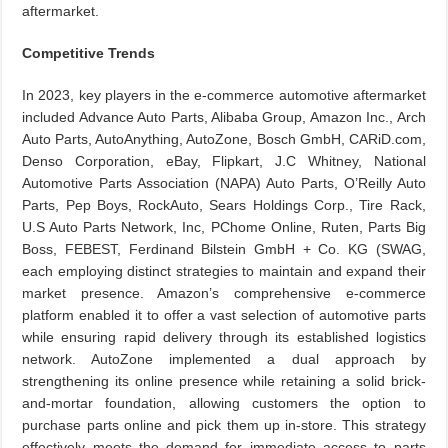
aftermarket.
Competitive Trends
In 2023, key players in the e-commerce automotive aftermarket
included Advance Auto Parts, Alibaba Group, Amazon Inc., Arch
Auto Parts, AutoAnything, AutoZone, Bosch GmbH, CARiD.com,
Denso Corporation, eBay, Flipkart, J.C Whitney, National
Automotive Parts Association (NAPA) Auto Parts, O’Reilly Auto
Parts, Pep Boys, RockAuto, Sears Holdings Corp., Tire Rack,
U.S Auto Parts Network, Inc, PChome Online, Ruten, Parts Big
Boss, FEBEST, Ferdinand Bilstein GmbH + Co. KG (SWAG,
each employing distinct strategies to maintain and expand their
market presence. Amazon’s comprehensive e-commerce
platform enabled it to offer a vast selection of automotive parts
while ensuring rapid delivery through its established logistics
network. AutoZone implemented a dual approach by
strengthening its online presence while retaining a solid brick-
and-mortar foundation, allowing customers the option to
purchase parts online and pick them up in-store. This strategy
effectively meets the demand for immediate access to parts