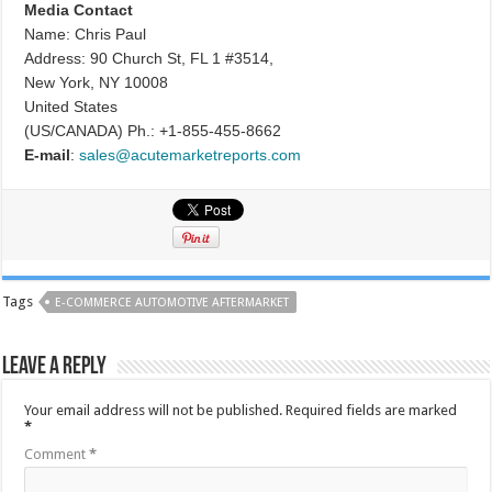
Media Contact
Name: Chris Paul
Address: 90 Church St, FL 1 #3514,
New York, NY 10008
United States
(US/CANADA) Ph.: +1-855-455-8662
E-mail
:
sales@acutemarketreports.com
Tags
E-COMMERCE AUTOMOTIVE AFTERMARKET
Leave a Reply
Your email address will not be published.
Required fields are marked
*
Comment
*