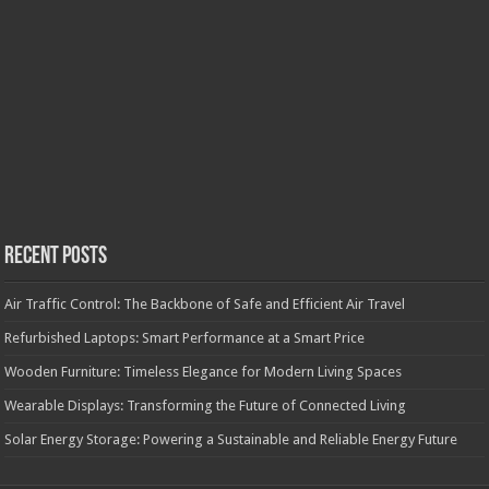
Recent Posts
Air Traffic Control: The Backbone of Safe and Efficient Air Travel
Refurbished Laptops: Smart Performance at a Smart Price
Wooden Furniture: Timeless Elegance for Modern Living Spaces
Wearable Displays: Transforming the Future of Connected Living
Solar Energy Storage: Powering a Sustainable and Reliable Energy Future