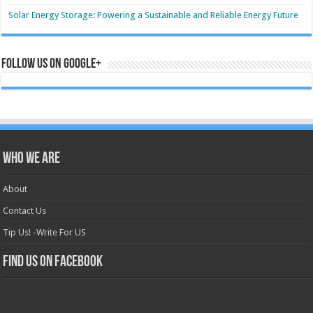
Solar Energy Storage: Powering a Sustainable and Reliable Energy Future
Follow us on Google+
Who we are
About
Contact Us
Tip Us! -Write For US
Find us on Facebook