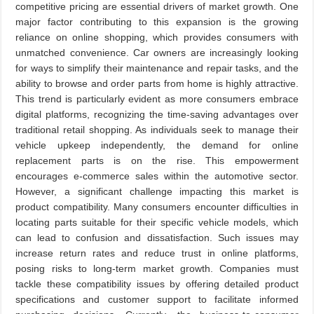
competitive pricing are essential drivers of market growth. One
major factor contributing to this expansion is the growing
reliance on online shopping, which provides consumers with
unmatched convenience. Car owners are increasingly looking
for ways to simplify their maintenance and repair tasks, and the
ability to browse and order parts from home is highly attractive.
This trend is particularly evident as more consumers embrace
digital platforms, recognizing the time-saving advantages over
traditional retail shopping. As individuals seek to manage their
vehicle upkeep independently, the demand for online
replacement parts is on the rise. This empowerment
encourages e-commerce sales within the automotive sector.
However, a significant challenge impacting this market is
product compatibility. Many consumers encounter difficulties in
locating parts suitable for their specific vehicle models, which
can lead to confusion and dissatisfaction. Such issues may
increase return rates and reduce trust in online platforms,
posing risks to long-term market growth. Companies must
tackle these compatibility issues by offering detailed product
specifications and customer support to facilitate informed