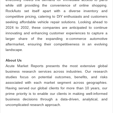
while still providing the convenience of online shopping.
RockAuto set itself apart with a diverse inventory and
competitive pricing, catering to DIY enthusiasts and customers
seeking affordable vehicle repair solutions. Looking ahead to
2024 to 2032, these companies are anticipated to continue
innovating and enhancing customer experiences to capture a
larger share of the expanding e-commerce automotive
aftermarket, ensuring their competitiveness in an evolving
landscape.
About Us
Acute Market Reports presents the most extensive global
business research services across industries. Our research
studies focus on potential outcomes, benefits, and risks
associated with each market segment across geographies.
Having served our global clients for more than 10 years, our
prime priority is to enable our clients in making well-informed
business decisions through a data-driven, analytical, and
uncomplicated research approach.