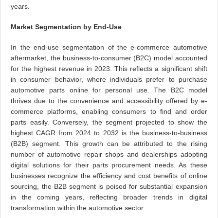
years.
Market Segmentation by End-Use
In the end-use segmentation of the e-commerce automotive
aftermarket, the business-to-consumer (B2C) model accounted
for the highest revenue in 2023. This reflects a significant shift
in consumer behavior, where individuals prefer to purchase
automotive parts online for personal use. The B2C model
thrives due to the convenience and accessibility offered by e-
commerce platforms, enabling consumers to find and order
parts easily. Conversely, the segment projected to show the
highest CAGR from 2024 to 2032 is the business-to-business
(B2B) segment. This growth can be attributed to the rising
number of automotive repair shops and dealerships adopting
digital solutions for their parts procurement needs. As these
businesses recognize the efficiency and cost benefits of online
sourcing, the B2B segment is poised for substantial expansion
in the coming years, reflecting broader trends in digital
transformation within the automotive sector.