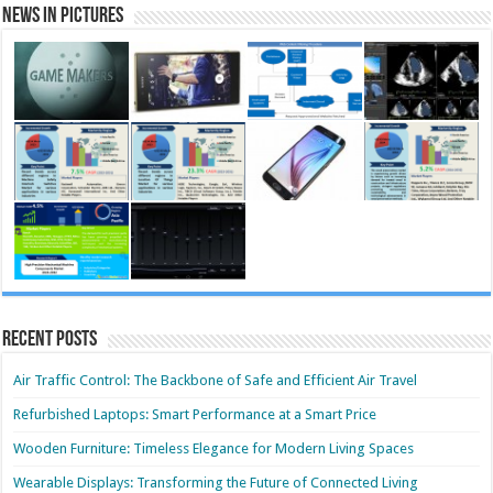
News in Pictures
Recent Posts
Air Traffic Control: The Backbone of Safe and Efficient Air Travel
Refurbished Laptops: Smart Performance at a Smart Price
Wooden Furniture: Timeless Elegance for Modern Living Spaces
Wearable Displays: Transforming the Future of Connected Living