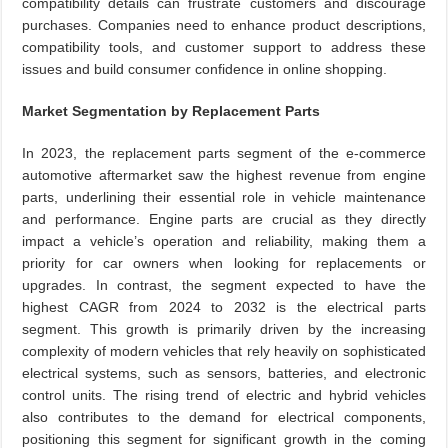
compatibility details can frustrate customers and discourage
purchases. Companies need to enhance product descriptions,
compatibility tools, and customer support to address these
issues and build consumer confidence in online shopping.
Market Segmentation by Replacement Parts
In 2023, the replacement parts segment of the e-commerce
automotive aftermarket saw the highest revenue from engine
parts, underlining their essential role in vehicle maintenance
and performance. Engine parts are crucial as they directly
impact a vehicle’s operation and reliability, making them a
priority for car owners when looking for replacements or
upgrades. In contrast, the segment expected to have the
highest CAGR from 2024 to 2032 is the electrical parts
segment. This growth is primarily driven by the increasing
complexity of modern vehicles that rely heavily on sophisticated
electrical systems, such as sensors, batteries, and electronic
control units. The rising trend of electric and hybrid vehicles
also contributes to the demand for electrical components,
positioning this segment for significant growth in the coming