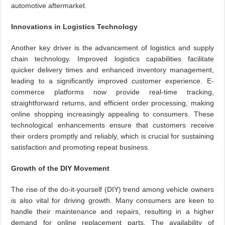
automotive aftermarket.
Innovations in Logistics Technology
Another key driver is the advancement of logistics and supply
chain technology. Improved logistics capabilities facilitate
quicker delivery times and enhanced inventory management,
leading to a significantly improved customer experience. E-
commerce platforms now provide real-time tracking,
straightforward returns, and efficient order processing, making
online shopping increasingly appealing to consumers. These
technological enhancements ensure that customers receive
their orders promptly and reliably, which is crucial for sustaining
satisfaction and promoting repeat business.
Growth of the DIY Movement
The rise of the do-it-yourself (DIY) trend among vehicle owners
is also vital for driving growth. Many consumers are keen to
handle their maintenance and repairs, resulting in a higher
demand for online replacement parts. The availability of