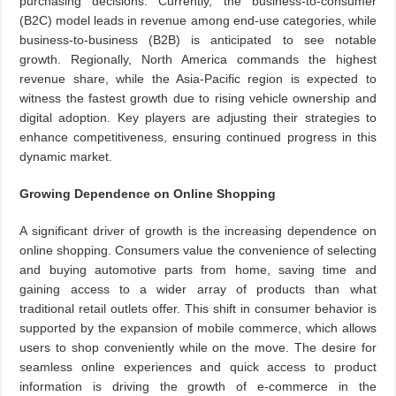
purchasing decisions. Currently, the business-to-consumer
(B2C) model leads in revenue among end-use categories, while
business-to-business (B2B) is anticipated to see notable
growth. Regionally, North America commands the highest
revenue share, while the Asia-Pacific region is expected to
witness the fastest growth due to rising vehicle ownership and
digital adoption. Key players are adjusting their strategies to
enhance competitiveness, ensuring continued progress in this
dynamic market.
Growing Dependence on Online Shopping
A significant driver of growth is the increasing dependence on
online shopping. Consumers value the convenience of selecting
and buying automotive parts from home, saving time and
gaining access to a wider array of products than what
traditional retail outlets offer. This shift in consumer behavior is
supported by the expansion of mobile commerce, which allows
users to shop conveniently while on the move. The desire for
seamless online experiences and quick access to product
information is driving the growth of e-commerce in the