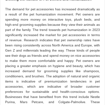
The demand for pet accessories has increased dramatically as
a result of the pet humanization movement. Pet owners are
spending more money on interactive toys, plush beds, and
high-end grooming supplies because they view their animals as
part of the family. The trend towards pet humanization in 2023
significantly increased the market for pet accessories in terms
of revenue. Research indicates that pet ownership rates have
been rising consistently across North America and Europe, with
Gen Z and millennials leading the way. These kinds of people
see their dogs as friends and spend money on nice accessories
to make them more comfortable and happy. Pet owners are
placing a greater emphasis on hygiene and beauty, which has
increased demand for grooming supplies like shampoos,
conditioners, and brushes. The adoption of natural and organic
items is indicative of premiumization tendencies in pet
accessories, which are indicative of broader customer
preferences for sustainable and health-conscious options.
Businesses that have benefited from this trend include Nestle
Purina, Mars Petcare, and Colgate-Palmolive. These