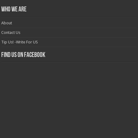
Who we are
About
Contact Us
Tip Us! -Write For US
Find us on Facebook