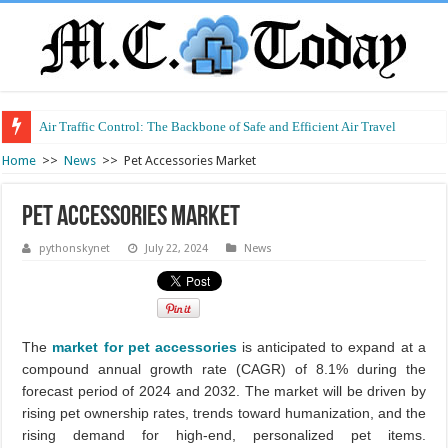
Air Traffic Control: The Backbone of Safe and Efficient Air Travel
Refurbished Laptops: Smart Performance at a Smart Price
Home
>>
News
>>
Pet Accessories Market
Pet Accessories Market
pythonskynet
July 22, 2024
News
The
market for pet accessories
is anticipated to expand at a
compound annual growth rate (CAGR) of 8.1% during the
forecast period of 2024 and 2032. The market will be driven by
rising pet ownership rates, trends toward humanization, and the
rising demand for high-end, personalized pet items.