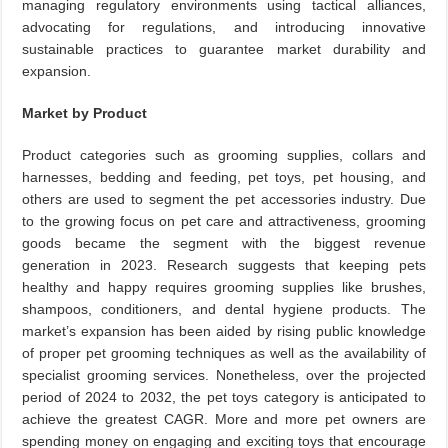
managing regulatory environments using tactical alliances,
advocating for regulations, and introducing innovative
sustainable practices to guarantee market durability and
expansion.
Market by Product
Product categories such as grooming supplies, collars and
harnesses, bedding and feeding, pet toys, pet housing, and
others are used to segment the pet accessories industry. Due
to the growing focus on pet care and attractiveness, grooming
goods became the segment with the biggest revenue
generation in 2023. Research suggests that keeping pets
healthy and happy requires grooming supplies like brushes,
shampoos, conditioners, and dental hygiene products. The
market’s expansion has been aided by rising public knowledge
of proper pet grooming techniques as well as the availability of
specialist grooming services. Nonetheless, over the projected
period of 2024 to 2032, the pet toys category is anticipated to
achieve the greatest CAGR. More and more pet owners are
spending money on engaging and exciting toys that encourage