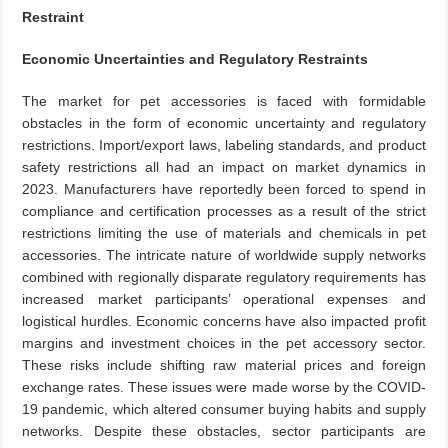
Restraint
Economic Uncertainties and Regulatory Restraints
The market for pet accessories is faced with formidable
obstacles in the form of economic uncertainty and regulatory
restrictions. Import/export laws, labeling standards, and product
safety restrictions all had an impact on market dynamics in
2023. Manufacturers have reportedly been forced to spend in
compliance and certification processes as a result of the strict
restrictions limiting the use of materials and chemicals in pet
accessories. The intricate nature of worldwide supply networks
combined with regionally disparate regulatory requirements has
increased market participants’ operational expenses and
logistical hurdles. Economic concerns have also impacted profit
margins and investment choices in the pet accessory sector.
These risks include shifting raw material prices and foreign
exchange rates. These issues were made worse by the COVID-
19 pandemic, which altered consumer buying habits and supply
networks. Despite these obstacles, sector participants are