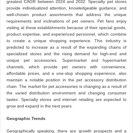
greatest CAGR between 2024 and 2032. Specialty pet stores
provide individualized attention, knowledgeable guidance, and
well-chosen product assortments that address the unique
requirements and inclinations of pet owners. Pet fans enjoy
visiting at these establishments because of their special goods,
product expertise, and experienced personnel, which combine
to create a unique shopping experience. This industry is
predicted to increase as a result of the expanding chains of
specialized stores and the rising demand for high-end and
unique pet accessories. Supermarket and hypermarket
channels, which provide pet owners with convenience,
affordable prices, and a one-stop shopping experience, also
maintain a notable position in the pet accessory distribution
chain. The market for pet accessories is changing as a result of
the varied distribution environment and changing consumer
tastes. Specialty stores and internet retailing are expected to
grow and expand in the next years.
Geographic Trends
Geographically speaking, there are growth prospects and a