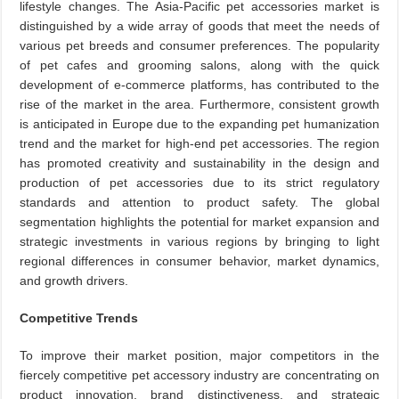
lifestyle changes. The Asia-Pacific pet accessories market is
distinguished by a wide array of goods that meet the needs of
various pet breeds and consumer preferences. The popularity
of pet cafes and grooming salons, along with the quick
development of e-commerce platforms, has contributed to the
rise of the market in the area. Furthermore, consistent growth
is anticipated in Europe due to the expanding pet humanization
trend and the market for high-end pet accessories. The region
has promoted creativity and sustainability in the design and
production of pet accessories due to its strict regulatory
standards and attention to product safety. The global
segmentation highlights the potential for market expansion and
strategic investments in various regions by bringing to light
regional differences in consumer behavior, market dynamics,
and growth drivers.
Competitive Trends
To improve their market position, major competitors in the
fiercely competitive pet accessory industry are concentrating on
product innovation, brand distinctiveness, and strategic