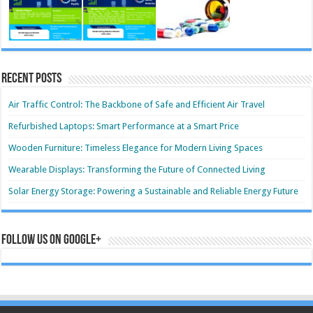
Recent Posts
Air Traffic Control: The Backbone of Safe and Efficient Air Travel
Refurbished Laptops: Smart Performance at a Smart Price
Wooden Furniture: Timeless Elegance for Modern Living Spaces
Wearable Displays: Transforming the Future of Connected Living
Solar Energy Storage: Powering a Sustainable and Reliable Energy Future
Follow us on Google+