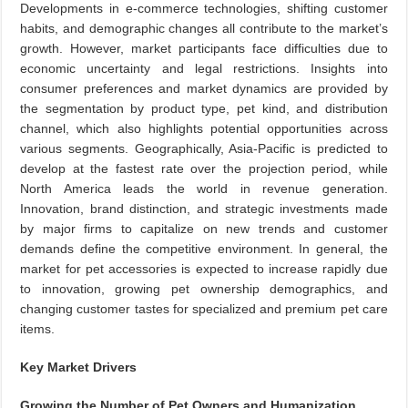
Developments in e-commerce technologies, shifting customer
habits, and demographic changes all contribute to the market’s
growth. However, market participants face difficulties due to
economic uncertainty and legal restrictions. Insights into
consumer preferences and market dynamics are provided by
the segmentation by product type, pet kind, and distribution
channel, which also highlights potential opportunities across
various segments. Geographically, Asia-Pacific is predicted to
develop at the fastest rate over the projection period, while
North America leads the world in revenue generation.
Innovation, brand distinction, and strategic investments made
by major firms to capitalize on new trends and customer
demands define the competitive environment. In general, the
market for pet accessories is expected to increase rapidly due
to innovation, growing pet ownership demographics, and
changing customer tastes for specialized and premium pet care
items.
Key Market Drivers
Growing the Number of Pet Owners and Humanization