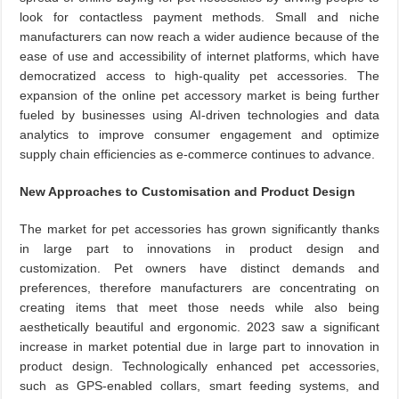
look for contactless payment methods. Small and niche
manufacturers can now reach a wider audience because of the
ease of use and accessibility of internet platforms, which have
democratized access to high-quality pet accessories. The
expansion of the online pet accessory market is being further
fueled by businesses using AI-driven technologies and data
analytics to improve consumer engagement and optimize
supply chain efficiencies as e-commerce continues to advance.
New Approaches to Customisation and Product Design
The market for pet accessories has grown significantly thanks
in large part to innovations in product design and
customization. Pet owners have distinct demands and
preferences, therefore manufacturers are concentrating on
creating items that meet those needs while also being
aesthetically beautiful and ergonomic. 2023 saw a significant
increase in market potential due in large part to innovation in
product design. Technologically enhanced pet accessories,
such as GPS-enabled collars, smart feeding systems, and