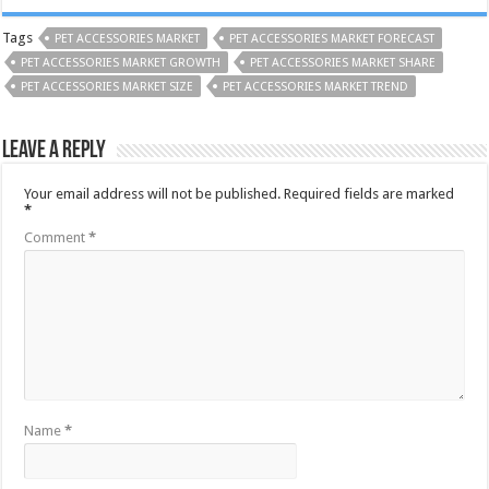
Tags
PET ACCESSORIES MARKET
PET ACCESSORIES MARKET FORECAST
PET ACCESSORIES MARKET GROWTH
PET ACCESSORIES MARKET SHARE
PET ACCESSORIES MARKET SIZE
PET ACCESSORIES MARKET TREND
Leave a Reply
Your email address will not be published.
Required fields are marked
*
Comment
*
Name
*