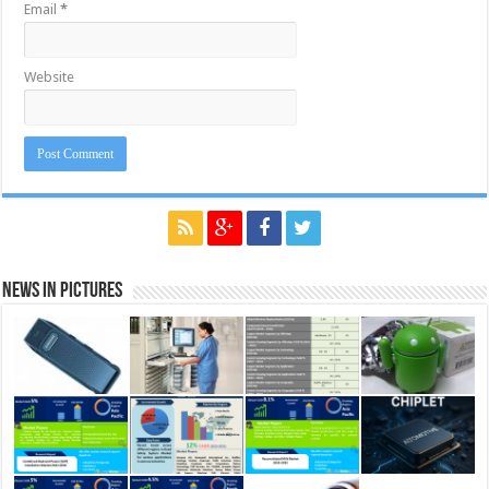
Email
*
Website
News in Pictures