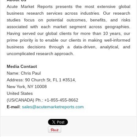
Acute Market Reports presents the most extensive global
business research services across industries. Our research
studies focus on potential outcomes, benefits, and risks
associated with each market segment across geographies.
Having served our global clients for more than 10 years, our
prime priority is to enable our clients in making well-informed
business decisions through a data-driven, analytical, and
uncomplicated research approach.
Media Contact
Name: Chris Paul
Address: 90 Church St, FL 1 #3514,
New York, NY 10008
United States
(US/CANADA) Ph.: +1-855-455-8662
E-mail
:
sales@acutemarketreports.com