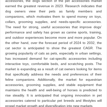
accessories, the dogs section of the pet accessories market
earned the greatest revenue in 2023. Research indicates that
dog owners view their pets as family members and
companions, which motivates them to spend money on toys,
collars, grooming supplies, and needs-specific accessories.
The need for strong, useful accessories that improve dogs’
performance and safety has grown as canine sports, training,
and outdoor experiences become more and more popular. On
the other hand, over the forecast period of 2024 to 2032, the
cat sector is anticipated to show the greatest CAGR. The
growing popularity of cats as pets, especially in urban settings,
has increased demand for cat-specific accessories including
interactive toys, comfortable beds, and scratching posts. The
market is expanding as a result of cat owners looking for items
that specifically address the needs and preferences of their
feline companions. Additionally, the market for equestrian
accessories, grooming supplies, and stable equipment that
maintains the health and well-being of horses is predicted to
rise steadily. It is anticipated that ongoing innovation in pet
accessories catered to particular pet breeds and lifestyles will
propel market growth and diversification into new markets.