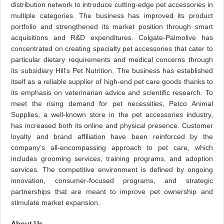
distribution network to introduce cutting-edge pet accessories in
multiple categories. The business has improved its product
portfolio and strengthened its market position through smart
acquisitions and R&D expenditures. Colgate-Palmolive has
concentrated on creating specialty pet accessories that cater to
particular dietary requirements and medical concerns through
its subsidiary Hill’s Pet Nutrition. The business has established
itself as a reliable supplier of high-end pet care goods thanks to
its emphasis on veterinarian advice and scientific research. To
meet the rising demand for pet necessities, Petco Animal
Supplies, a well-known store in the pet accessories industry,
has increased both its online and physical presence. Customer
loyalty and brand affiliation have been reinforced by the
company’s all-encompassing approach to pet care, which
includes grooming services, training programs, and adoption
services. The competitive environment is defined by ongoing
innovation, consumer-focused programs, and strategic
partnerships that are meant to improve pet ownership and
stimulate market expansion.
About Us