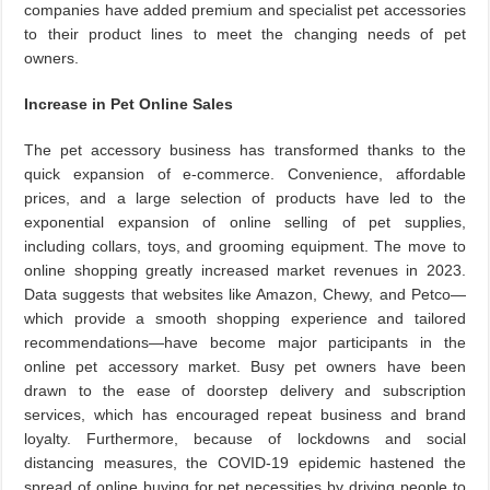
companies have added premium and specialist pet accessories
to their product lines to meet the changing needs of pet
owners.
Increase in Pet Online Sales
The pet accessory business has transformed thanks to the
quick expansion of e-commerce. Convenience, affordable
prices, and a large selection of products have led to the
exponential expansion of online selling of pet supplies,
including collars, toys, and grooming equipment. The move to
online shopping greatly increased market revenues in 2023.
Data suggests that websites like Amazon, Chewy, and Petco—
which provide a smooth shopping experience and tailored
recommendations—have become major participants in the
online pet accessory market. Busy pet owners have been
drawn to the ease of doorstep delivery and subscription
services, which has encouraged repeat business and brand
loyalty. Furthermore, because of lockdowns and social
distancing measures, the COVID-19 epidemic hastened the
spread of online buying for pet necessities by driving people to