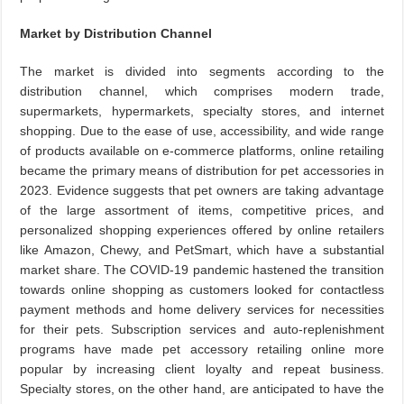
Market by Distribution Channel
The market is divided into segments according to the
distribution channel, which comprises modern trade,
supermarkets, hypermarkets, specialty stores, and internet
shopping. Due to the ease of use, accessibility, and wide range
of products available on e-commerce platforms, online retailing
became the primary means of distribution for pet accessories in
2023. Evidence suggests that pet owners are taking advantage
of the large assortment of items, competitive prices, and
personalized shopping experiences offered by online retailers
like Amazon, Chewy, and PetSmart, which have a substantial
market share. The COVID-19 pandemic hastened the transition
towards online shopping as customers looked for contactless
payment methods and home delivery services for necessities
for their pets. Subscription services and auto-replenishment
programs have made pet accessory retailing online more
popular by increasing client loyalty and repeat business.
Specialty stores, on the other hand, are anticipated to have the