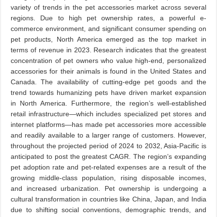
variety of trends in the pet accessories market across several
regions. Due to high pet ownership rates, a powerful e-
commerce environment, and significant consumer spending on
pet products, North America emerged as the top market in
terms of revenue in 2023. Research indicates that the greatest
concentration of pet owners who value high-end, personalized
accessories for their animals is found in the United States and
Canada. The availability of cutting-edge pet goods and the
trend towards humanizing pets have driven market expansion
in North America. Furthermore, the region’s well-established
retail infrastructure—which includes specialized pet stores and
internet platforms—has made pet accessories more accessible
and readily available to a larger range of customers. However,
throughout the projected period of 2024 to 2032, Asia-Pacific is
anticipated to post the greatest CAGR. The region’s expanding
pet adoption rate and pet-related expenses are a result of the
growing middle-class population, rising disposable incomes,
and increased urbanization. Pet ownership is undergoing a
cultural transformation in countries like China, Japan, and India
due to shifting social conventions, demographic trends, and