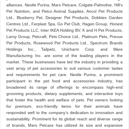
alliances. Nestle Purina, Mars Petcare, Colgate-Palmolive, Hill’s
Pet Nutrition, and Petco Animal Supplies, Ancol Pet Products
Ltd., Blueberry Pet, Designer Pet Products, Dobbies Garden
Centres Ltd., Ferplast Spa, Go Pet Club, Hagen Group, Honest
Pet Products LLC, Inter IKEA Holding BV, K and H Pet Products,
Laroy Group, Petcraft, Pets Choice Ltd., Platinum Pets, Prevue
Pet Products, Rosewood Pet Products Ltd., Spectrum Brands
Holdings Inc., Tailpetz, Unicharm Corp. and Ware
Manufacturing Inc. are some of the leading players in the
market. These businesses have led the industry in providing a
vast array of pet accessories to suit various customer tastes
and requirements for pet care. Nestle Purina, a prominent
participant in the pet food and accessories industry, has
broadened its range of offerings to encompass high-end
grooming products, dietary supplements, and interactive toys
that foster the health and welfare of pets. Pet owners looking
for premium, eco-friendly items for their animals have
responded well to the company’s dedication to innovation and
sustainability. Prominent for its global reach and diverse range
of brands, Mars Petcare has utilized its size and expansive