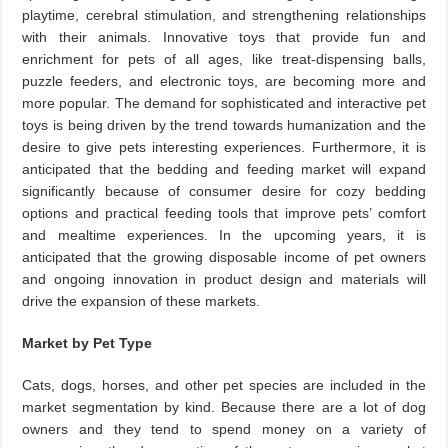
playtime, cerebral stimulation, and strengthening relationships
with their animals. Innovative toys that provide fun and
enrichment for pets of all ages, like treat-dispensing balls,
puzzle feeders, and electronic toys, are becoming more and
more popular. The demand for sophisticated and interactive pet
toys is being driven by the trend towards humanization and the
desire to give pets interesting experiences. Furthermore, it is
anticipated that the bedding and feeding market will expand
significantly because of consumer desire for cozy bedding
options and practical feeding tools that improve pets’ comfort
and mealtime experiences. In the upcoming years, it is
anticipated that the growing disposable income of pet owners
and ongoing innovation in product design and materials will
drive the expansion of these markets.
Market by Pet Type
Cats, dogs, horses, and other pet species are included in the
market segmentation by kind. Because there are a lot of dog
owners and they tend to spend money on a variety of