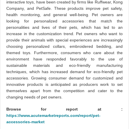
interactive toys, have been created by firms like Ruffwear, Kong
Company, and PetSafe. These products improve pet safety,
health monitoring, and general well-being. Pet owners are
looking for personalized accessories that match the
personalities and lives of their pets, which has led to an
increase in the customization trend. Pet owners who want to
provide their animals with special experiences are increasingly
choosing personalized collars, embroidered bedding, and
themed toys. Furthermore, consumers who care about the
environment have responded favorably to the use of
sustainable materials and eco-friendly manufacturing
techniques, which has increased demand for eco-friendly pet
accessories. Growing consumer demand for customized and
innovative products is anticipated as producers work to set
themselves apart from the competition and cater to the
changing needs of pet owners.
Browse for report at :
https://www.acutemarketreports.com/report/pet-
accessories-market