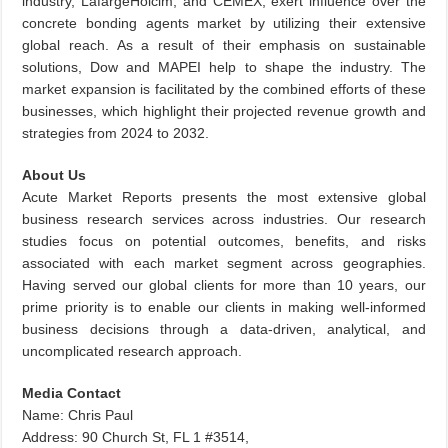
industry, LafargeHolcim, and CEMEX, exert influence over the
concrete bonding agents market by utilizing their extensive
global reach. As a result of their emphasis on sustainable
solutions, Dow and MAPEI help to shape the industry. The
market expansion is facilitated by the combined efforts of these
businesses, which highlight their projected revenue growth and
strategies from 2024 to 2032.
About Us
Acute Market Reports presents the most extensive global
business research services across industries. Our research
studies focus on potential outcomes, benefits, and risks
associated with each market segment across geographies.
Having served our global clients for more than 10 years, our
prime priority is to enable our clients in making well-informed
business decisions through a data-driven, analytical, and
uncomplicated research approach.
Media Contact
Name: Chris Paul
Address: 90 Church St, FL 1 #3514,