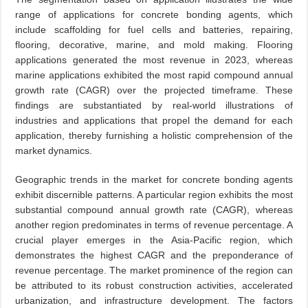
range of applications for concrete bonding agents, which
include scaffolding for fuel cells and batteries, repairing,
flooring, decorative, marine, and mold making. Flooring
applications generated the most revenue in 2023, whereas
marine applications exhibited the most rapid compound annual
growth rate (CAGR) over the projected timeframe. These
findings are substantiated by real-world illustrations of
industries and applications that propel the demand for each
application, thereby furnishing a holistic comprehension of the
market dynamics.
Geographic trends in the market for concrete bonding agents
exhibit discernible patterns. A particular region exhibits the most
substantial compound annual growth rate (CAGR), whereas
another region predominates in terms of revenue percentage. A
crucial player emerges in the Asia-Pacific region, which
demonstrates the highest CAGR and the preponderance of
revenue percentage. The market prominence of the region can
be attributed to its robust construction activities, accelerated
urbanization, and infrastructure development. The factors