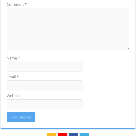
Comment
*
Name
*
Email
*
Website