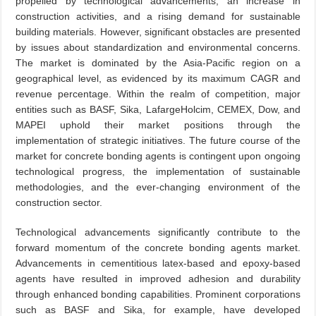
propelled by technological advancements, an increase in
construction activities, and a rising demand for sustainable
building materials. However, significant obstacles are presented
by issues about standardization and environmental concerns.
The market is dominated by the Asia-Pacific region on a
geographical level, as evidenced by its maximum CAGR and
revenue percentage. Within the realm of competition, major
entities such as BASF, Sika, LafargeHolcim, CEMEX, Dow, and
MAPEI uphold their market positions through the
implementation of strategic initiatives. The future course of the
market for concrete bonding agents is contingent upon ongoing
technological progress, the implementation of sustainable
methodologies, and the ever-changing environment of the
construction sector.
Technological advancements significantly contribute to the
forward momentum of the concrete bonding agents market.
Advancements in cementitious latex-based and epoxy-based
agents have resulted in improved adhesion and durability
through enhanced bonding capabilities. Prominent corporations
such as BASF and Sika, for example, have developed