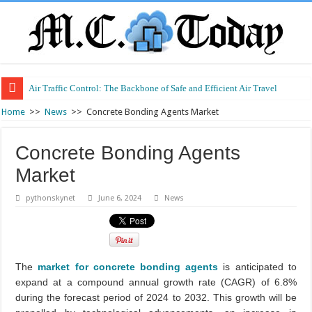
Air Traffic Control: The Backbone of Safe and Efficient Air Travel
Refurbished Laptops: Smart Performance at a Smart Price
Home
>>
News
>>
Concrete Bonding Agents Market
Concrete Bonding Agents
Market
pythonskynet
June 6, 2024
News
The
market for concrete bonding agents
is anticipated to
expand at a compound annual growth rate (CAGR) of 6.8%
during the forecast period of 2024 to 2032. This growth will be