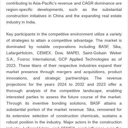
contributing to Asia-Pacific’s revenue and CAGR dominance are
region-specific developments, such as the substantial
construction initiatives in China and the expanding real estate
industry in India.
Key participants in the competitive environment utilize a variety
of strategies to attain a competitive advantage. The market is
dominated by notable corporations including BASF, Sika,
LafargeHolcim, CEMEX, Dow, MAPEI, Saint-Gobain Weber
S.A., Fosroc International, GCP Applied Technologies as of
2023. These titans of their respective industries expand their
market presence through mergers and acquisitions, product
innovations, and strategic partnerships. The revenue
projections for the years 2024 to 2032 and 2023 offer a
thorough analysis of the competitive landscape, enabling
interested parties to assess the future course of the market.
Through its inventive bonding solutions, BASF attains a
substantial portion of the market revenue. Sika, renowned for
its extensive selection of construction chemicals, sustains a
robust position in the industry. Major actors in the construction