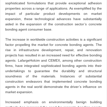
sophisticated formulations that provide exceptional adhesion
properties across a range of applications. As exemplified by the
impact of particular product developments on market
expansion, these technological advances have substantially
aided in the expansion of the construction sector’s concrete
bonding agent consumer base.
The increase in worldwide construction activities is a significant
factor propelling the market for concrete bonding agents. The
rise in infrastructure development, repair, and renovation
projects has resulted in an increased need for effective bonding
agents. LafargeHolcim and CEMEX, among other construction
firms, have integrated sophisticated bonding agents into their
undertakings to guarantee the durability and structural
soundness of the materials. Instances of substantial
construction endeavors that implemented concrete bonding
agents in the real world demonstrate the driver’s influence on
market expansion.
Increased emphasis on environmentally benign building