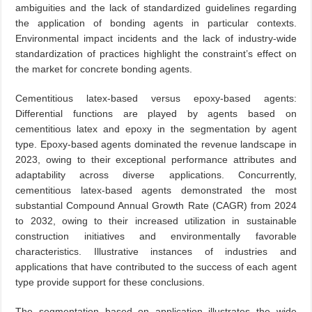
ambiguities and the lack of standardized guidelines regarding
the application of bonding agents in particular contexts.
Environmental impact incidents and the lack of industry-wide
standardization of practices highlight the constraint’s effect on
the market for concrete bonding agents.
Cementitious latex-based versus epoxy-based agents:
Differential functions are played by agents based on
cementitious latex and epoxy in the segmentation by agent
type. Epoxy-based agents dominated the revenue landscape in
2023, owing to their exceptional performance attributes and
adaptability across diverse applications. Concurrently,
cementitious latex-based agents demonstrated the most
substantial Compound Annual Growth Rate (CAGR) from 2024
to 2032, owing to their increased utilization in sustainable
construction initiatives and environmentally favorable
characteristics. Illustrative instances of industries and
applications that have contributed to the success of each agent
type provide support for these conclusions.
The segmentation based on application illustrates the wide