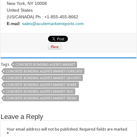
New York, NY 10008
United States
(US/CANADA) Ph.: +1-855-455-8662
E-mail
:
sales@acutemarketreports.com
Tags
CONCRETE BONDING AGENTS MARKET
CONCRETE BONDING AGENTS MARKET FORECAST
CONCRETE BONDING AGENTS MARKET GROWTH
CONCRETE BONDING AGENTS MARKET SHARE
CONCRETE BONDING AGENTS MARKET SIZE
CONCRETE BONDING AGENTS MARKET TREND
Leave a Reply
Your email address will not be published.
Required fields are marked
*