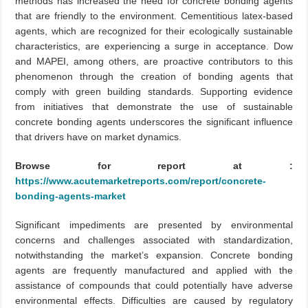
methods has increased the need for concrete bonding agents
that are friendly to the environment. Cementitious latex-based
agents, which are recognized for their ecologically sustainable
characteristics, are experiencing a surge in acceptance. Dow
and MAPEI, among others, are proactive contributors to this
phenomenon through the creation of bonding agents that
comply with green building standards. Supporting evidence
from initiatives that demonstrate the use of sustainable
concrete bonding agents underscores the significant influence
that drivers have on market dynamics.
Browse for report at :
https://www.acutemarketreports.com/report/concrete-
bonding-agents-market
Significant impediments are presented by environmental
concerns and challenges associated with standardization,
notwithstanding the market’s expansion. Concrete bonding
agents are frequently manufactured and applied with the
assistance of compounds that could potentially have adverse
environmental effects. Difficulties are caused by regulatory