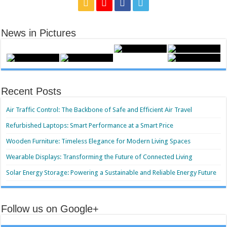
News in Pictures
Recent Posts
Air Traffic Control: The Backbone of Safe and Efficient Air Travel
Refurbished Laptops: Smart Performance at a Smart Price
Wooden Furniture: Timeless Elegance for Modern Living Spaces
Wearable Displays: Transforming the Future of Connected Living
Solar Energy Storage: Powering a Sustainable and Reliable Energy Future
Follow us on Google+