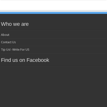
Who we are
About
Contact Us
Tip Us! -Write For US
Find us on Facebook