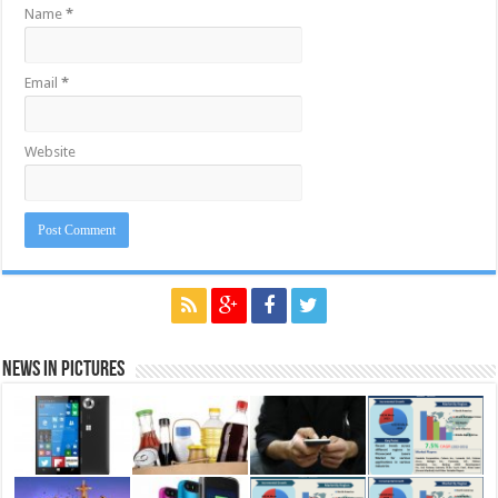
Name
*
Email
*
Website
News in Pictures