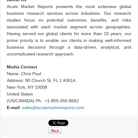
Acute Market Reports presents the most extensive global
business research services across industries. Our research
studies focus on potential outcomes, benefits, and risks
associated with each market segment across geographies.
Having served our global clients for more than 10 years, our
prime priority is to enable our clients in making well-informed
business decisions through a data-driven, analytical, and
uncomplicated research approach.
Media Contact
Name: Chris Paul
Address: 90 Church St, FL 1 #3514,
New York, NY 10008
United States
(US/CANADA) Ph.: +1-855-455-8662
E-mail
:
sales@acutemarketreports.com