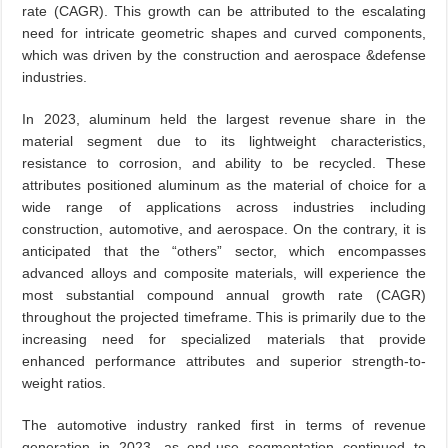
rate (CAGR). This growth can be attributed to the escalating
need for intricate geometric shapes and curved components,
which was driven by the construction and aerospace &defense
industries.
In 2023, aluminum held the largest revenue share in the
material segment due to its lightweight characteristics,
resistance to corrosion, and ability to be recycled. These
attributes positioned aluminum as the material of choice for a
wide range of applications across industries including
construction, automotive, and aerospace. On the contrary, it is
anticipated that the “others” sector, which encompasses
advanced alloys and composite materials, will experience the
most substantial compound annual growth rate (CAGR)
throughout the projected timeframe. This is primarily due to the
increasing need for specialized materials that provide
enhanced performance attributes and superior strength-to-
weight ratios.
The automotive industry ranked first in terms of revenue
generation in 2023, as end-use segmentation continued to