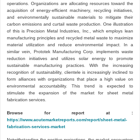
operations. Organizations are allocating resources toward the
acquisition of energy-efficient machinery, recycling initiatives,
and environmentally sustainable materials to mitigate their
carbon emissions and curtail waste production. One illustration
of this is Precision Metal Industries, Inc., which employs lean
manufacturing principles and recycled metal waste to maximize
material utilization and reduce environmental impact. In a
similar vein, Prototek Manufacturing Corp. implements waste
reduction initiatives and utilizes solar energy to promote
sustainable manufacturing practices. With the increasing
recognition of sustainability, clientele is increasingly inclined to
form alliances with organizations that place a high value on
environmental accountability. This trend is expected to
stimulate the expansion of the market for sheet metal
fabrication services.
Browse for report at :
https://www.acutemarketreports.com/report/sheet-metal-
fabrication-services-market
Notwithstanding the positive projections, the market encounters