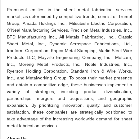
Prominent entities in the sheet metal fabrication services
market, as determined by competitive trends, consist of Trumpf
Group, Amada Holdings Inc., Mitsubishi Electric Corporation,
O’Neal Manufacturing Services, Precision Metal Industries, Inc.,
BTD Manufacturing Inc., All Metals Fabricating, Inc., Classic
Sheet Metal, Inc., Dynamic Aerospace Fabrications, Ltd.,
Ironform Corporation, Kapco Metal Stamping, Marlin Steel Wire
Products LLC, Mayville Engineering Company, Inc., Metcam,
Inc., Moreng Metal Products, Inc., Noble Industries, Inc.,
Ryerson Holding Corporation, Standard Iron & Wire Works,
Inc., and Metalworking Group. To boost their market presence
and obtain a competitive edge, these businesses implement a
variety of strategies, including product diversification,
partnerships, mergers and acquisitions, and geographic
expansion. By prioritizing innovation, quality, and customer
satisfaction, these companies are strategically positioned to
take advantage of the increasing worldwide demand for sheet
metal fabrication services.
About Us