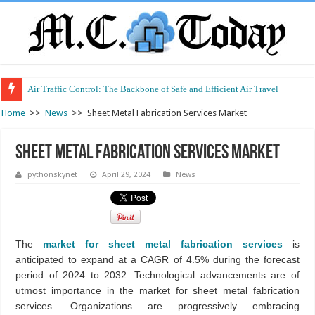
Air Traffic Control: The Backbone of Safe and Efficient Air Travel
Home
>>
News
>>
Sheet Metal Fabrication Services Market
Sheet Metal Fabrication Services Market
pythonskynet
April 29, 2024
News
The
market for sheet metal fabrication services
is
anticipated to expand at a CAGR of 4.5% during the forecast
period of 2024 to 2032. Technological advancements are of
utmost importance in the market for sheet metal fabrication
services. Organizations are progressively embracing