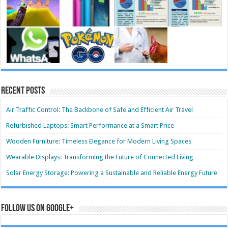
Recent Posts
Air Traffic Control: The Backbone of Safe and Efficient Air Travel
Refurbished Laptops: Smart Performance at a Smart Price
Wooden Furniture: Timeless Elegance for Modern Living Spaces
Wearable Displays: Transforming the Future of Connected Living
Solar Energy Storage: Powering a Sustainable and Reliable Energy Future
Follow us on Google+