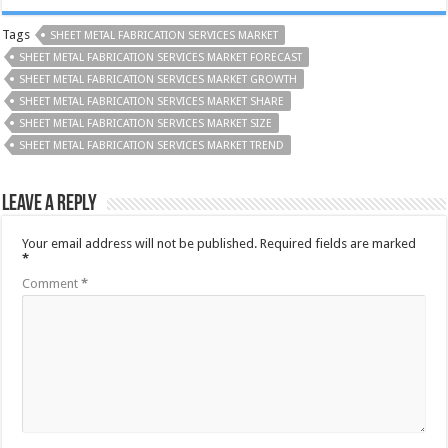
Tags
SHEET METAL FABRICATION SERVICES MARKET
SHEET METAL FABRICATION SERVICES MARKET FORECAST
SHEET METAL FABRICATION SERVICES MARKET GROWTH
SHEET METAL FABRICATION SERVICES MARKET SHARE
SHEET METAL FABRICATION SERVICES MARKET SIZE
SHEET METAL FABRICATION SERVICES MARKET TREND
Leave a Reply
Your email address will not be published.
Required fields are marked
*
Comment
*