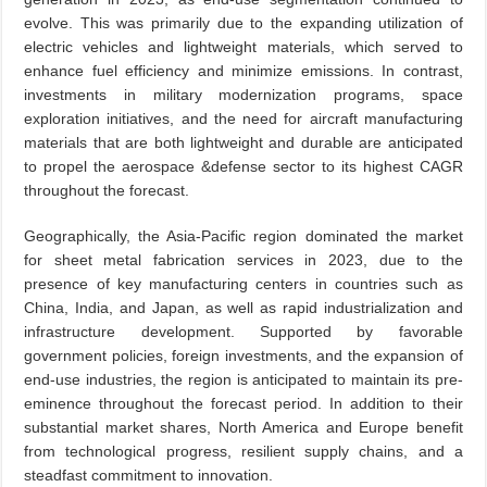
evolve. This was primarily due to the expanding utilization of
electric vehicles and lightweight materials, which served to
enhance fuel efficiency and minimize emissions. In contrast,
investments in military modernization programs, space
exploration initiatives, and the need for aircraft manufacturing
materials that are both lightweight and durable are anticipated
to propel the aerospace &defense sector to its highest CAGR
throughout the forecast.
Geographically, the Asia-Pacific region dominated the market
for sheet metal fabrication services in 2023, due to the
presence of key manufacturing centers in countries such as
China, India, and Japan, as well as rapid industrialization and
infrastructure development. Supported by favorable
government policies, foreign investments, and the expansion of
end-use industries, the region is anticipated to maintain its pre-
eminence throughout the forecast period. In addition to their
substantial market shares, North America and Europe benefit
from technological progress, resilient supply chains, and a
steadfast commitment to innovation.