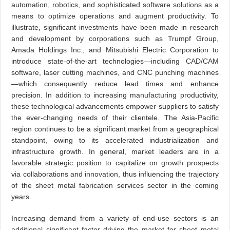
automation, robotics, and sophisticated software solutions as a
means to optimize operations and augment productivity. To
illustrate, significant investments have been made in research
and development by corporations such as Trumpf Group,
Amada Holdings Inc., and Mitsubishi Electric Corporation to
introduce state-of-the-art technologies—including CAD/CAM
software, laser cutting machines, and CNC punching machines
—which consequently reduce lead times and enhance
precision. In addition to increasing manufacturing productivity,
these technological advancements empower suppliers to satisfy
the ever-changing needs of their clientele. The Asia-Pacific
region continues to be a significant market from a geographical
standpoint, owing to its accelerated industrialization and
infrastructure growth. In general, market leaders are in a
favorable strategic position to capitalize on growth prospects
via collaborations and innovation, thus influencing the trajectory
of the sheet metal fabrication services sector in the coming
years.
Increasing demand from a variety of end-use sectors is an
additional significant factor driving the market for sheet metal