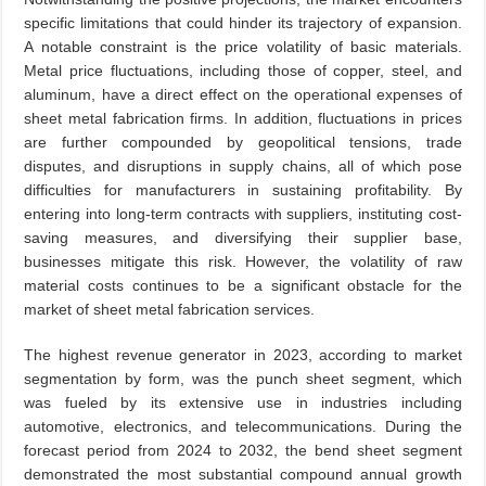
specific limitations that could hinder its trajectory of expansion.
A notable constraint is the price volatility of basic materials.
Metal price fluctuations, including those of copper, steel, and
aluminum, have a direct effect on the operational expenses of
sheet metal fabrication firms. In addition, fluctuations in prices
are further compounded by geopolitical tensions, trade
disputes, and disruptions in supply chains, all of which pose
difficulties for manufacturers in sustaining profitability. By
entering into long-term contracts with suppliers, instituting cost-
saving measures, and diversifying their supplier base,
businesses mitigate this risk. However, the volatility of raw
material costs continues to be a significant obstacle for the
market of sheet metal fabrication services.
The highest revenue generator in 2023, according to market
segmentation by form, was the punch sheet segment, which
was fueled by its extensive use in industries including
automotive, electronics, and telecommunications. During the
forecast period from 2024 to 2032, the bend sheet segment
demonstrated the most substantial compound annual growth