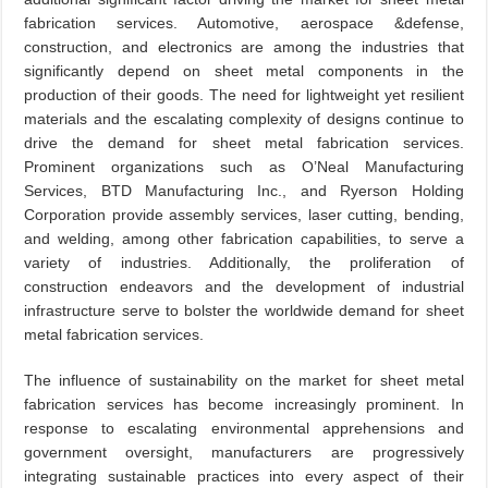
fabrication services. Automotive, aerospace &defense,
construction, and electronics are among the industries that
significantly depend on sheet metal components in the
production of their goods. The need for lightweight yet resilient
materials and the escalating complexity of designs continue to
drive the demand for sheet metal fabrication services.
Prominent organizations such as O’Neal Manufacturing
Services, BTD Manufacturing Inc., and Ryerson Holding
Corporation provide assembly services, laser cutting, bending,
and welding, among other fabrication capabilities, to serve a
variety of industries. Additionally, the proliferation of
construction endeavors and the development of industrial
infrastructure serve to bolster the worldwide demand for sheet
metal fabrication services.
The influence of sustainability on the market for sheet metal
fabrication services has become increasingly prominent. In
response to escalating environmental apprehensions and
government oversight, manufacturers are progressively
integrating sustainable practices into every aspect of their