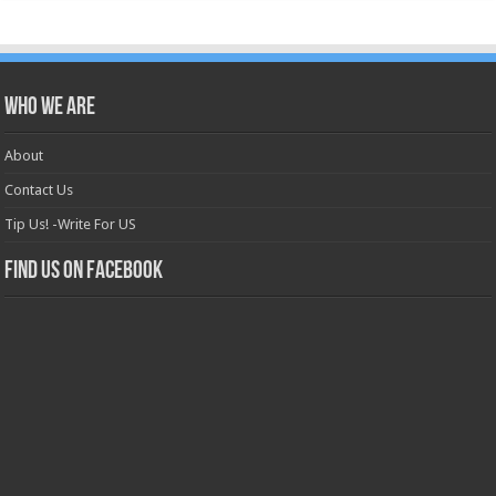
Who we are
About
Contact Us
Tip Us! -Write For US
Find us on Facebook