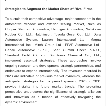
Strategies to Augment the Market Share of Rival Firms
To sustain their competitive advantage, major contenders in the
automotive window and exterior sealing market, such as
Cooper Standard Automotive, Henniges Automotive, Nishikawa
Rubber Co., Ltd., Hutchinson, Toyoda Gosei Co., Ltd., Dura
Automotive System, Lauren International Ltd., Magna
International Inc., Minth Group Ltd., PPAP Automotive Ltd.,
Rehau Automotive S.R.O., Saar Gummi Czech S.R.O.,
Standard Profil AS, and Sumitomo Chemical Co., Ltd.,
implement essential strategies. These approaches involve
ongoing research and development, strategic partnerships, and
endeavors to expand internationally. The revenues recorded in
2023 are indicative of previous market dynamics, whereas the
anticipated strategies for the period spanning 2023 to 2031
provide insights into future market trends. The prevailing
perspective underscores the significance of strategic alliances
and innovation as a means of effectively navigating the
dynamic environment.