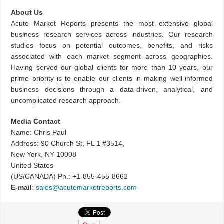
About Us
Acute Market Reports presents the most extensive global
business research services across industries. Our research
studies focus on potential outcomes, benefits, and risks
associated with each market segment across geographies.
Having served our global clients for more than 10 years, our
prime priority is to enable our clients in making well-informed
business decisions through a data-driven, analytical, and
uncomplicated research approach.
Media Contact
Name: Chris Paul
Address: 90 Church St, FL 1 #3514,
New York, NY 10008
United States
(US/CANADA) Ph.: +1-855-455-8662
E-mail
:
sales@acutemarketreports.com