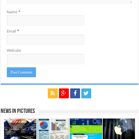
Name
*
Email
*
Website
News in Pictures