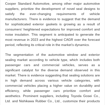
Cooper Standard Automotive, among other major automotive
suppliers, prioritize the development of novel seal designs to
satisfy the ever-changing requirements of vehicle
manufacturers. There is evidence to suggest that the demand
for sophisticated exterior gaskets is growing as a result of
consumers’ heightened expectations for improved comfort and
noise insulation. This segment is anticipated to generate the
most revenue in 2023 and the highest CAGR over the forecast
period, reflecting its critical role in the market’s dynamics.
The segmentation of the automotive window and exterior
sealing market according to vehicle type, which includes both
passenger cars and commercial vehicles, serves as a
significant catalyst for the diverse demand observed in this
market. There is evidence suggesting that sealing solutions are
in high demand across various vehicle categories, with
commercial vehicles placing a higher value on durability and
efficiency, while passenger cars prioritize comfort and
aesthetics. Prominent suppliers, including Toyoda Gosei Co.,
Ltd. and Nishikawa Rubber Co., Ltd., customize their products