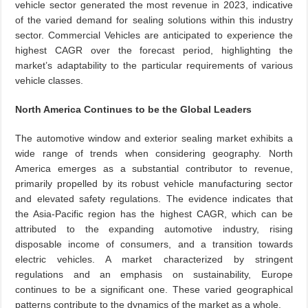
vehicle sector generated the most revenue in 2023, indicative
of the varied demand for sealing solutions within this industry
sector. Commercial Vehicles are anticipated to experience the
highest CAGR over the forecast period, highlighting the
market’s adaptability to the particular requirements of various
vehicle classes.
North America Continues to be the Global Leaders
The automotive window and exterior sealing market exhibits a
wide range of trends when considering geography. North
America emerges as a substantial contributor to revenue,
primarily propelled by its robust vehicle manufacturing sector
and elevated safety regulations. The evidence indicates that
the Asia-Pacific region has the highest CAGR, which can be
attributed to the expanding automotive industry, rising
disposable income of consumers, and a transition towards
electric vehicles. A market characterized by stringent
regulations and an emphasis on sustainability, Europe
continues to be a significant one. These varied geographical
patterns contribute to the dynamics of the market as a whole.