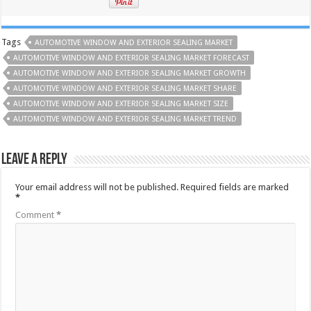
Tags
AUTOMOTIVE WINDOW AND EXTERIOR SEALING MARKET
AUTOMOTIVE WINDOW AND EXTERIOR SEALING MARKET FORECAST
AUTOMOTIVE WINDOW AND EXTERIOR SEALING MARKET GROWTH
AUTOMOTIVE WINDOW AND EXTERIOR SEALING MARKET SHARE
AUTOMOTIVE WINDOW AND EXTERIOR SEALING MARKET SIZE
AUTOMOTIVE WINDOW AND EXTERIOR SEALING MARKET TREND
Leave a Reply
Your email address will not be published.
Required fields are marked
*
Comment
*