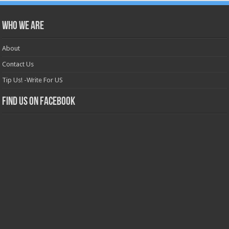
Who we are
About
Contact Us
Tip Us! -Write For US
Find us on Facebook