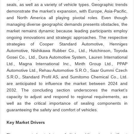
seals, as well as a variety of vehicle types. Geographic trends
demonstrate the market’s expansion, with Europe, Asia-Pacific,
and North America all playing pivotal roles. Even though
managing diverse geographic demands presents obstacles, the
market remains dynamic because leading participants employ
ongoing innovations and strategic approaches. The respective
strategies of Cooper Standard Automotive, Henniges
Automotive, Nishikawa Rubber Co., Ltd., Hutchinson, Toyoda
Gosei Co., Ltd., Dura Automotive System, Lauren International
Ltd., Magna International Inc., Minth Group Ltd., PPAP
Automotive Ltd., Rehau Automotive S.R.O., Saar Gummi Czech
S.R.O., Standard Profil AS, and Sumitomo Chemical Co., Ltd.
are anticipated to influence the market between 2024 and
2032. The concluding section underscores the market’s
capacity to adjust and respond to regional requirements, as
well as the critical importance of sealing components in
guaranteeing the safety and comfort of vehicles.
Key Market Drivers