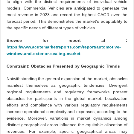
to align with the distinct requirements of individual vehicle
models. Commercial Vehicles are anticipated to generate the
most revenue in 2023 and record the highest CAGR over the
forecast period. This demonstrates the market’s adaptability to
the specific needs of different types of vehicles.
Browse for report at :
https://www.acutemarketreports.com/report/automotive-
window-and-exterior-sealing-market
Constraint: Obstacles Presented by Geographic Trends
Notwithstanding the general expansion of the market, obstacles
manifest themselves as geographic tendencies. Divergent
regional requirements and regulatory frameworks present
obstacles for participants in the global market. Localization
efforts and compliance with various regulatory requirements
increase operational complexity and expenses, according to the
evidence. Moreover, variations in market dynamics among
distinct geographical areas influence the equitable allocation of
revenues. For example, specific geographical areas may