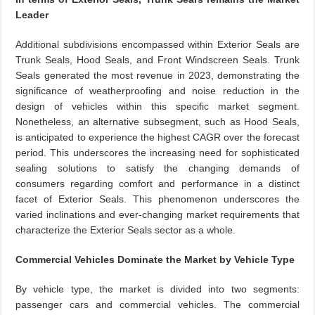
Leader
Additional subdivisions encompassed within Exterior Seals are
Trunk Seals, Hood Seals, and Front Windscreen Seals. Trunk
Seals generated the most revenue in 2023, demonstrating the
significance of weatherproofing and noise reduction in the
design of vehicles within this specific market segment.
Nonetheless, an alternative subsegment, such as Hood Seals,
is anticipated to experience the highest CAGR over the forecast
period. This underscores the increasing need for sophisticated
sealing solutions to satisfy the changing demands of
consumers regarding comfort and performance in a distinct
facet of Exterior Seals. This phenomenon underscores the
varied inclinations and ever-changing market requirements that
characterize the Exterior Seals sector as a whole.
Commercial Vehicles Dominate the Market by Vehicle Type
By vehicle type, the market is divided into two segments:
passenger cars and commercial vehicles. The commercial