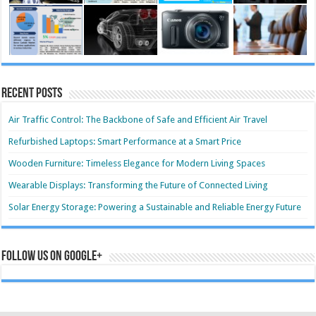
Recent Posts
Air Traffic Control: The Backbone of Safe and Efficient Air Travel
Refurbished Laptops: Smart Performance at a Smart Price
Wooden Furniture: Timeless Elegance for Modern Living Spaces
Wearable Displays: Transforming the Future of Connected Living
Solar Energy Storage: Powering a Sustainable and Reliable Energy Future
Follow us on Google+