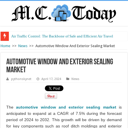
Air Traffic Control: The Backbone of Safe and Efficient Air Travel
Refurbished Laptops: Smart Performance at a Smart Price
Home
>>
News
>>
Automotive Window And Exterior Sealing Market
Automotive Window And Exterior Sealing
Market
pythonskynet
April 17, 2024
News
The
automotive window and exterior sealing market
is
anticipated to expand at a CAGR of 7.5% during the forecast
period of 2024 to 2032. This growth will be driven by demand
for key components such as roof ditch moldings and exterior