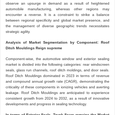
observe an upsurge in demand as a result of heightened
automobile manufacturing, whereas other regions may
encounter a reverse. It is a constraint to strike a balance
between regional specificity and global market presence, and
the management of diverse geographic trends necessitates
strategic agility.
Analysis of Market Segmentation by Component: Roof
Ditch Mouldings Reign supreme
Component-wise, the automotive window and exterior sealing
market is divided into the following categories: rear windscreen
seals, glass run channels, roof ditch moldings, and door seals.
Roof Ditch Mouldings dominated in 2023 in terms of revenue
and compound annual growth rate (CAGR), demonstrating the
criticality of these components in ionizing vehicles and averting
leakage. Roof Ditch Mouldings are anticipated to experience
consistent growth from 2024 to 2032, as a result of innovative
developments and progress in sealing technology.
In terms of Exterior Seals, Trunk Sears remains the Market