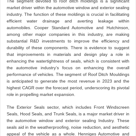
The segment devoted to roof ditch moldings is a significant
market driver within the automotive window and exterior sealing
industry. The function of these moldings is crucial in facilitating
efficient water drainage and averting leakage within
automobiles. Cooper Standard Automotive and Hutchinson,
among other major companies in this industry, are making
substantial R&D investments to improve the efficiency and
durability of these components. There is evidence to suggest
that improvements in materials and design play a role in
enhancing the watertightness of seals, which is consistent with
the automotive industry’s focus on enhancing the overall
performance of vehicles. The segment of Roof Ditch Mouldings
is anticipated to generate the most revenue in 2023 and the
highest CAGR over the forecast period, underscoring its pivotal
role in propelling market expansion.
The Exterior Seals sector, which includes Front Windscreen
Seals, Hood Seals, and Trunk Seals, is a major market driver in
the automotive window and exterior sealing Industry. These
seals aid in the weatherproofing, noise reduction, and aesthetic
appeal of the vehicle as a whole. Henniges Automotive and