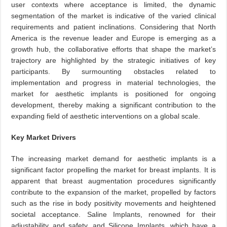
user contexts where acceptance is limited, the dynamic
segmentation of the market is indicative of the varied clinical
requirements and patient inclinations. Considering that North
America is the revenue leader and Europe is emerging as a
growth hub, the collaborative efforts that shape the market’s
trajectory are highlighted by the strategic initiatives of key
participants. By surmounting obstacles related to
implementation and progress in material technologies, the
market for aesthetic implants is positioned for ongoing
development, thereby making a significant contribution to the
expanding field of aesthetic interventions on a global scale.
Key Market Drivers
The increasing market demand for aesthetic implants is a
significant factor propelling the market for breast implants. It is
apparent that breast augmentation procedures significantly
contribute to the expansion of the market, propelled by factors
such as the rise in body positivity movements and heightened
societal acceptance. Saline Implants, renowned for their
adjustability and safety, and Silicone Implants, which have a