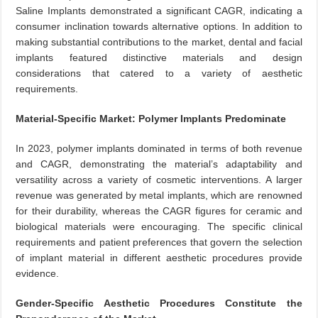
Saline Implants demonstrated a significant CAGR, indicating a
consumer inclination towards alternative options. In addition to
making substantial contributions to the market, dental and facial
implants featured distinctive materials and design
considerations that catered to a variety of aesthetic
requirements.
Material-Specific Market: Polymer Implants Predominate
In 2023, polymer implants dominated in terms of both revenue
and CAGR, demonstrating the material’s adaptability and
versatility across a variety of cosmetic interventions. A larger
revenue was generated by metal implants, which are renowned
for their durability, whereas the CAGR figures for ceramic and
biological materials were encouraging. The specific clinical
requirements and patient preferences that govern the selection
of implant material in different aesthetic procedures provide
evidence.
Gender-Specific Aesthetic Procedures Constitute the