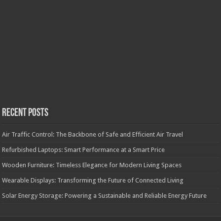
Recent Posts
Air Traffic Control: The Backbone of Safe and Efficient Air Travel
Refurbished Laptops: Smart Performance at a Smart Price
Wooden Furniture: Timeless Elegance for Modern Living Spaces
Wearable Displays: Transforming the Future of Connected Living
Solar Energy Storage: Powering a Sustainable and Reliable Energy Future