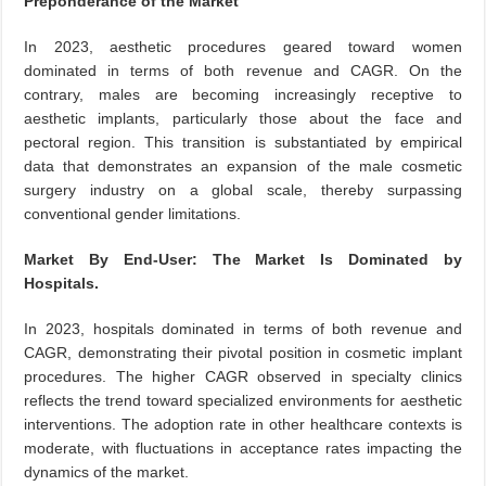
Preponderance of the Market
In 2023, aesthetic procedures geared toward women
dominated in terms of both revenue and CAGR. On the
contrary, males are becoming increasingly receptive to
aesthetic implants, particularly those about the face and
pectoral region. This transition is substantiated by empirical
data that demonstrates an expansion of the male cosmetic
surgery industry on a global scale, thereby surpassing
conventional gender limitations.
Market By End-User: The Market Is Dominated by
Hospitals.
In 2023, hospitals dominated in terms of both revenue and
CAGR, demonstrating their pivotal position in cosmetic implant
procedures. The higher CAGR observed in specialty clinics
reflects the trend toward specialized environments for aesthetic
interventions. The adoption rate in other healthcare contexts is
moderate, with fluctuations in acceptance rates impacting the
dynamics of the market.