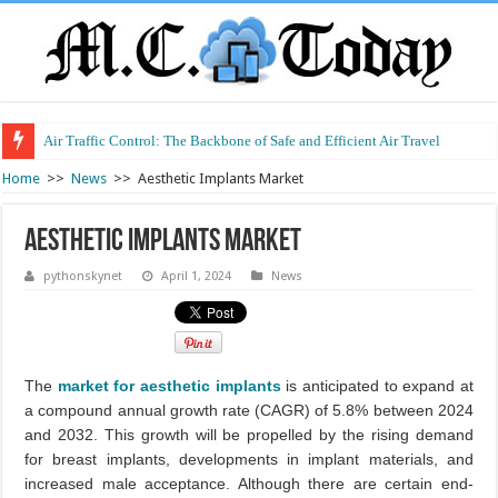
Air Traffic Control: The Backbone of Safe and Efficient Air Travel
Refurbished Laptops: Smart Performance at a Smart Price
Home
>>
News
>>
Aesthetic Implants Market
Aesthetic Implants Market
pythonskynet
April 1, 2024
News
The
market for aesthetic implants
is anticipated to expand at
a compound annual growth rate (CAGR) of 5.8% between 2024
and 2032. This growth will be propelled by the rising demand
for breast implants, developments in implant materials, and
increased male acceptance. Although there are certain end-