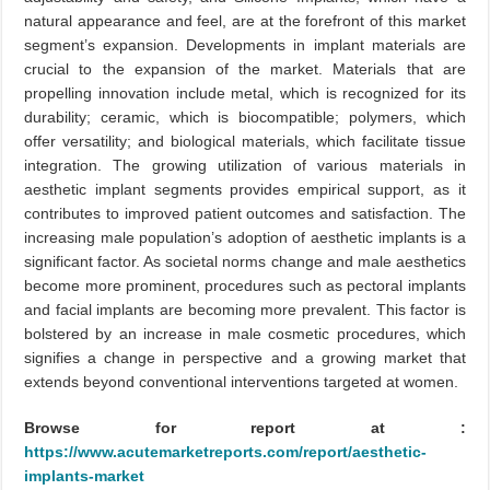
natural appearance and feel, are at the forefront of this market
segment’s expansion. Developments in implant materials are
crucial to the expansion of the market. Materials that are
propelling innovation include metal, which is recognized for its
durability; ceramic, which is biocompatible; polymers, which
offer versatility; and biological materials, which facilitate tissue
integration. The growing utilization of various materials in
aesthetic implant segments provides empirical support, as it
contributes to improved patient outcomes and satisfaction. The
increasing male population’s adoption of aesthetic implants is a
significant factor. As societal norms change and male aesthetics
become more prominent, procedures such as pectoral implants
and facial implants are becoming more prevalent. This factor is
bolstered by an increase in male cosmetic procedures, which
signifies a change in perspective and a growing market that
extends beyond conventional interventions targeted at women.
Browse for report at :
https://www.acutemarketreports.com/report/aesthetic-
implants-market