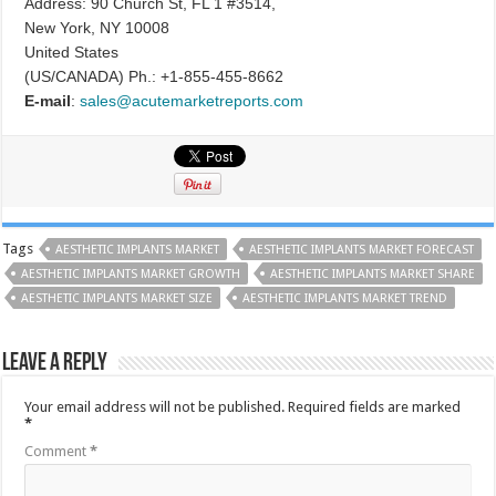
Address: 90 Church St, FL 1 #3514,
New York, NY 10008
United States
(US/CANADA) Ph.: +1-855-455-8662
E-mail
:
sales@acutemarketreports.com
Tags
AESTHETIC IMPLANTS MARKET
AESTHETIC IMPLANTS MARKET FORECAST
AESTHETIC IMPLANTS MARKET GROWTH
AESTHETIC IMPLANTS MARKET SHARE
AESTHETIC IMPLANTS MARKET SIZE
AESTHETIC IMPLANTS MARKET TREND
Leave a Reply
Your email address will not be published.
Required fields are marked
*
Comment
*