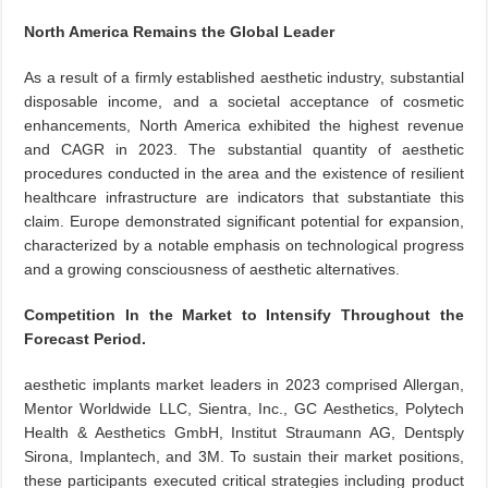
North America Remains the Global Leader
As a result of a firmly established aesthetic industry, substantial
disposable income, and a societal acceptance of cosmetic
enhancements, North America exhibited the highest revenue
and CAGR in 2023. The substantial quantity of aesthetic
procedures conducted in the area and the existence of resilient
healthcare infrastructure are indicators that substantiate this
claim. Europe demonstrated significant potential for expansion,
characterized by a notable emphasis on technological progress
and a growing consciousness of aesthetic alternatives.
Competition In the Market to Intensify Throughout the
Forecast Period.
aesthetic implants market leaders in 2023 comprised Allergan,
Mentor Worldwide LLC, Sientra, Inc., GC Aesthetics, Polytech
Health & Aesthetics GmbH, Institut Straumann AG, Dentsply
Sirona, Implantech, and 3M. To sustain their market positions,
these participants executed critical strategies including product