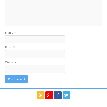
Name
*
Email
*
Website