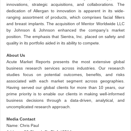
innovations, strategic acquisitions, and collaborations. The
dedication of Allergan to innovation is apparent in its wide-
ranging assortment of products, which comprises facial fillers
and breast implants. The acquisition of Mentor Worldwide LLC
by Johnson & Johnson enhanced the company’s market
position. The emphasis that Sientra, Inc. placed on safety and
quality in its portfolio aided in its ability to compete.
About Us
Acute Market Reports presents the most extensive global
business research services across industries. Our research
studies focus on potential outcomes, benefits, and risks
associated with each market segment across geographies.
Having served our global clients for more than 10 years, our
prime priority is to enable our clients in making well-informed
business decisions through a data-driven, analytical, and
uncomplicated research approach.
Media Contact
Name: Chris Paul