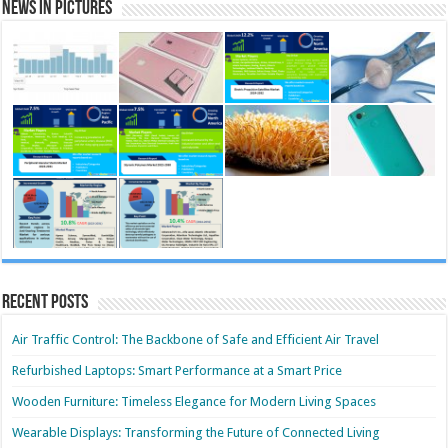
News in Pictures
Recent Posts
Air Traffic Control: The Backbone of Safe and Efficient Air Travel
Refurbished Laptops: Smart Performance at a Smart Price
Wooden Furniture: Timeless Elegance for Modern Living Spaces
Wearable Displays: Transforming the Future of Connected Living