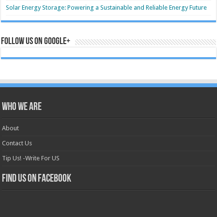
Solar Energy Storage: Powering a Sustainable and Reliable Energy Future
Follow us on Google+
Who we are
About
Contact Us
Tip Us! -Write For US
Find us on Facebook