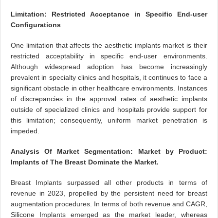
Limitation: Restricted Acceptance in Specific End-user
Configurations
One limitation that affects the aesthetic implants market is their
restricted acceptability in specific end-user environments.
Although widespread adoption has become increasingly
prevalent in specialty clinics and hospitals, it continues to face a
significant obstacle in other healthcare environments. Instances
of discrepancies in the approval rates of aesthetic implants
outside of specialized clinics and hospitals provide support for
this limitation; consequently, uniform market penetration is
impeded.
Analysis Of Market Segmentation: Market by Product:
Implants of The Breast Dominate the Market.
Breast Implants surpassed all other products in terms of
revenue in 2023, propelled by the persistent need for breast
augmentation procedures. In terms of both revenue and CAGR,
Silicone Implants emerged as the market leader, whereas