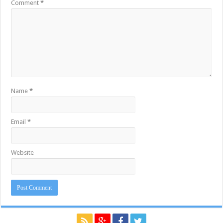
Comment
*
Name
*
Email
*
Website