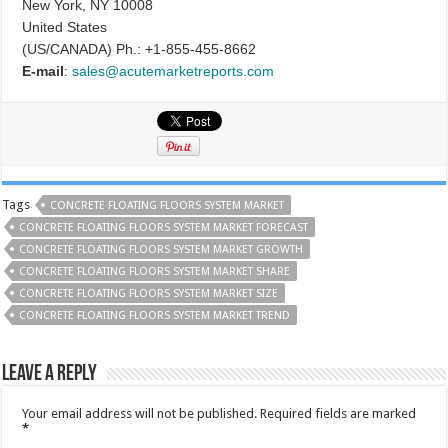
New York, NY 10008
United States
(US/CANADA) Ph.: +1-855-455-8662
E-mail
:
sales@acutemarketreports.com
Tags
CONCRETE FLOATING FLOORS SYSTEM MARKET
CONCRETE FLOATING FLOORS SYSTEM MARKET FORECAST
CONCRETE FLOATING FLOORS SYSTEM MARKET GROWTH
CONCRETE FLOATING FLOORS SYSTEM MARKET SHARE
CONCRETE FLOATING FLOORS SYSTEM MARKET SIZE
CONCRETE FLOATING FLOORS SYSTEM MARKET TREND
Leave a Reply
Your email address will not be published.
Required fields are marked
*