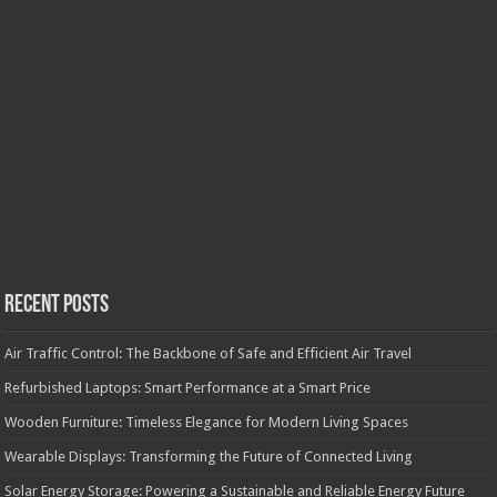
Recent Posts
Air Traffic Control: The Backbone of Safe and Efficient Air Travel
Refurbished Laptops: Smart Performance at a Smart Price
Wooden Furniture: Timeless Elegance for Modern Living Spaces
Wearable Displays: Transforming the Future of Connected Living
Solar Energy Storage: Powering a Sustainable and Reliable Energy Future