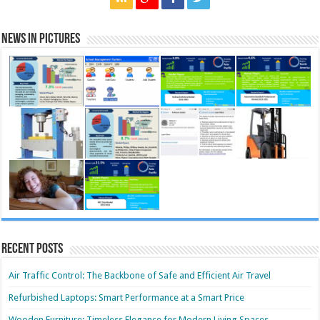
News in Pictures
Recent Posts
Air Traffic Control: The Backbone of Safe and Efficient Air Travel
Refurbished Laptops: Smart Performance at a Smart Price
Wooden Furniture: Timeless Elegance for Modern Living Spaces