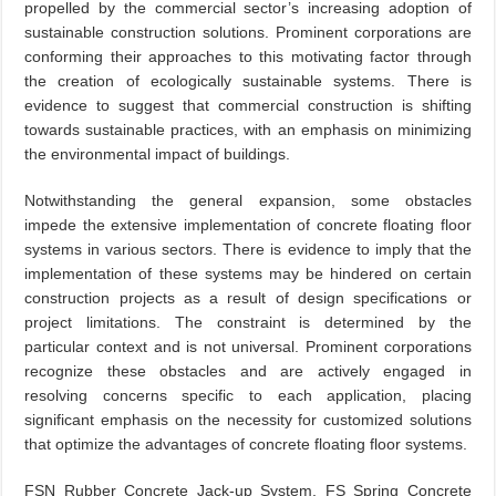
propelled by the commercial sector’s increasing adoption of
sustainable construction solutions. Prominent corporations are
conforming their approaches to this motivating factor through
the creation of ecologically sustainable systems. There is
evidence to suggest that commercial construction is shifting
towards sustainable practices, with an emphasis on minimizing
the environmental impact of buildings.
Notwithstanding the general expansion, some obstacles
impede the extensive implementation of concrete floating floor
systems in various sectors. There is evidence to imply that the
implementation of these systems may be hindered on certain
construction projects as a result of design specifications or
project limitations. The constraint is determined by the
particular context and is not universal. Prominent corporations
recognize these obstacles and are actively engaged in
resolving concerns specific to each application, placing
significant emphasis on the necessity for customized solutions
that optimize the advantages of concrete floating floor systems.
FSN Rubber Concrete Jack-up System, FS Spring Concrete