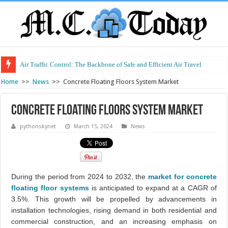
Air Traffic Control: The Backbone of Safe and Efficient Air Travel
Refurbished Laptops: Smart Performance at a Smart Price
Home
>>
News
>>
Concrete Floating Floors System Market
Concrete Floating Floors System Market
pythonskynet
March 15, 2024
News
During the period from 2024 to 2032, the
market for concrete
floating floor systems
is anticipated to expand at a CAGR of
3.5%. This growth will be propelled by advancements in
installation technologies, rising demand in both residential and
commercial construction, and an increasing emphasis on