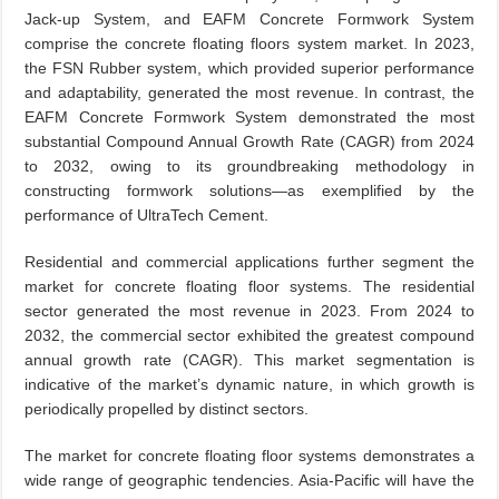
Jack-up System, and EAFM Concrete Formwork System
comprise the concrete floating floors system market. In 2023,
the FSN Rubber system, which provided superior performance
and adaptability, generated the most revenue. In contrast, the
EAFM Concrete Formwork System demonstrated the most
substantial Compound Annual Growth Rate (CAGR) from 2024
to 2032, owing to its groundbreaking methodology in
constructing formwork solutions—as exemplified by the
performance of UltraTech Cement.
Residential and commercial applications further segment the
market for concrete floating floor systems. The residential
sector generated the most revenue in 2023. From 2024 to
2032, the commercial sector exhibited the greatest compound
annual growth rate (CAGR). This market segmentation is
indicative of the market’s dynamic nature, in which growth is
periodically propelled by distinct sectors.
The market for concrete floating floor systems demonstrates a
wide range of geographic tendencies. Asia-Pacific will have the