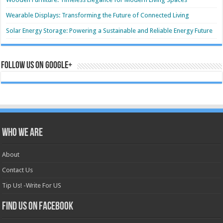
Wearable Displays: Transforming the Future of Connected Living
Solar Energy Storage: Powering a Sustainable and Reliable Energy Future
Follow us on Google+
Who we are
About
Contact Us
Tip Us! -Write For US
Find us on Facebook