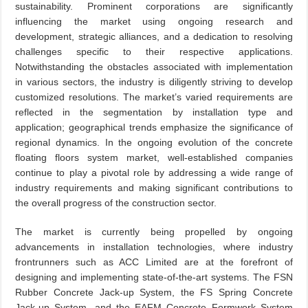
sustainability. Prominent corporations are significantly
influencing the market using ongoing research and
development, strategic alliances, and a dedication to resolving
challenges specific to their respective applications.
Notwithstanding the obstacles associated with implementation
in various sectors, the industry is diligently striving to develop
customized resolutions. The market’s varied requirements are
reflected in the segmentation by installation type and
application; geographical trends emphasize the significance of
regional dynamics. In the ongoing evolution of the concrete
floating floors system market, well-established companies
continue to play a pivotal role by addressing a wide range of
industry requirements and making significant contributions to
the overall progress of the construction sector.
The market is currently being propelled by ongoing
advancements in installation technologies, where industry
frontrunners such as ACC Limited are at the forefront of
designing and implementing state-of-the-art systems. The FSN
Rubber Concrete Jack-up System, the FS Spring Concrete
Jack-up System, and the EAFM Concrete Formwork System