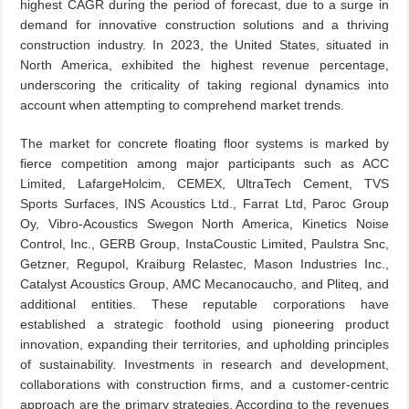
highest CAGR during the period of forecast, due to a surge in
demand for innovative construction solutions and a thriving
construction industry. In 2023, the United States, situated in
North America, exhibited the highest revenue percentage,
underscoring the criticality of taking regional dynamics into
account when attempting to comprehend market trends.
The market for concrete floating floor systems is marked by
fierce competition among major participants such as ACC
Limited, LafargeHolcim, CEMEX, UltraTech Cement, TVS
Sports Surfaces, INS Acoustics Ltd., Farrat Ltd, Paroc Group
Oy, Vibro-Acoustics Swegon North America, Kinetics Noise
Control, Inc., GERB Group, InstaCoustic Limited, Paulstra Snc,
Getzner, Regupol, Kraiburg Relastec, Mason Industries Inc.,
Catalyst Acoustics Group, AMC Mecanocaucho, and Pliteq, and
additional entities. These reputable corporations have
established a strategic foothold using pioneering product
innovation, expanding their territories, and upholding principles
of sustainability. Investments in research and development,
collaborations with construction firms, and a customer-centric
approach are the primary strategies. According to the revenues