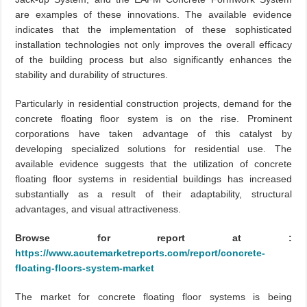
are examples of these innovations. The available evidence
indicates that the implementation of these sophisticated
installation technologies not only improves the overall efficacy
of the building process but also significantly enhances the
stability and durability of structures.
Particularly in residential construction projects, demand for the
concrete floating floor system is on the rise. Prominent
corporations have taken advantage of this catalyst by
developing specialized solutions for residential use. The
available evidence suggests that the utilization of concrete
floating floor systems in residential buildings has increased
substantially as a result of their adaptability, structural
advantages, and visual attractiveness.
Browse for report at :
https://www.acutemarketreports.com/report/concrete-
floating-floors-system-market
The market for concrete floating floor systems is being