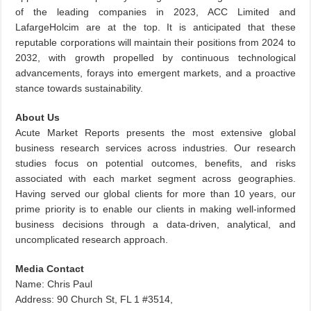
of the leading companies in 2023, ACC Limited and
LafargeHolcim are at the top. It is anticipated that these
reputable corporations will maintain their positions from 2024 to
2032, with growth propelled by continuous technological
advancements, forays into emergent markets, and a proactive
stance towards sustainability.
About Us
Acute Market Reports presents the most extensive global
business research services across industries. Our research
studies focus on potential outcomes, benefits, and risks
associated with each market segment across geographies.
Having served our global clients for more than 10 years, our
prime priority is to enable our clients in making well-informed
business decisions through a data-driven, analytical, and
uncomplicated research approach.
Media Contact
Name: Chris Paul
Address: 90 Church St, FL 1 #3514,