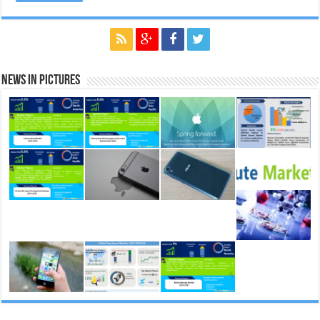
News in Pictures