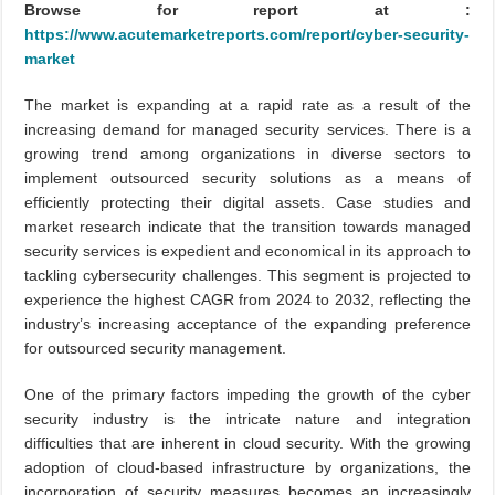
Browse for report at :
https://www.acutemarketreports.com/report/cyber-security-
market
The market is expanding at a rapid rate as a result of the
increasing demand for managed security services. There is a
growing trend among organizations in diverse sectors to
implement outsourced security solutions as a means of
efficiently protecting their digital assets. Case studies and
market research indicate that the transition towards managed
security services is expedient and economical in its approach to
tackling cybersecurity challenges. This segment is projected to
experience the highest CAGR from 2024 to 2032, reflecting the
industry’s increasing acceptance of the expanding preference
for outsourced security management.
One of the primary factors impeding the growth of the cyber
security industry is the intricate nature and integration
difficulties that are inherent in cloud security. With the growing
adoption of cloud-based infrastructure by organizations, the
incorporation of security measures becomes an increasingly