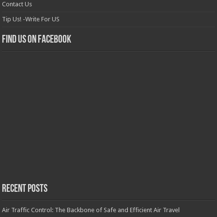
Contact Us
Tip Us! -Write For US
Find us on Facebook
Recent Posts
Air Traffic Control: The Backbone of Safe and Efficient Air Travel