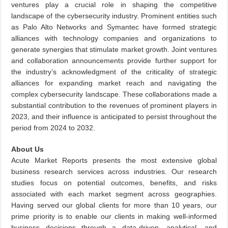
ventures play a crucial role in shaping the competitive
landscape of the cybersecurity industry. Prominent entities such
as Palo Alto Networks and Symantec have formed strategic
alliances with technology companies and organizations to
generate synergies that stimulate market growth. Joint ventures
and collaboration announcements provide further support for
the industry’s acknowledgment of the criticality of strategic
alliances for expanding market reach and navigating the
complex cybersecurity landscape. These collaborations made a
substantial contribution to the revenues of prominent players in
2023, and their influence is anticipated to persist throughout the
period from 2024 to 2032.
About Us
Acute Market Reports presents the most extensive global
business research services across industries. Our research
studies focus on potential outcomes, benefits, and risks
associated with each market segment across geographies.
Having served our global clients for more than 10 years, our
prime priority is to enable our clients in making well-informed
business decisions through a data-driven, analytical, and