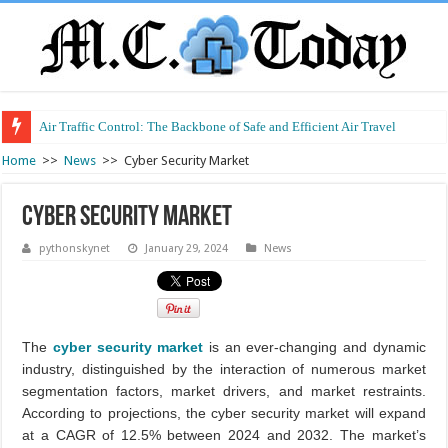
Air Traffic Control: The Backbone of Safe and Efficient Air Travel
Refurbished Laptops: Smart Performance at a Smart Price
Home
>>
News
>>
Cyber Security Market
Cyber Security Market
pythonskynet
January 29, 2024
News
The
cyber security market
is an ever-changing and dynamic
industry, distinguished by the interaction of numerous market
segmentation factors, market drivers, and market restraints.
According to projections, the cyber security market will expand
at a CAGR of 12.5% between 2024 and 2032. The market’s