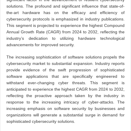
solutions. The profound and significant influence that state-of-
the-art hardware has on the efficacy and efficiency of
cybersecurity protocols is emphasized in industry publications.
This segment is projected to experience the highest Compound
Annual Growth Rate (CAGR) from 2024 to 2032, reflecting the
industry’s dedication to utilizing hardware technological
advancements for improved security.
The increasing sophistication of software solutions propels the
cybersecurity market to substantial expansion. Industry reports
provide evidence of the swift progression of sophisticated
software applications that are specifically engineered to
withstand ever-changing cyber threats. This segment is
anticipated to experience the highest CAGR from 2024 to 2032,
reflecting the proactive approach taken by the industry in
response to the increasing intricacy of cyber-attacks. The
increasing emphasis on software security by businesses and
organizations will generate a substantial surge in demand for
sophisticated cybersecurity solutions.