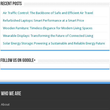
Recent Posts
Air Traffic Control: The Backbone of Safe and Efficient Air Travel
Refurbished Laptops: Smart Performance at a Smart Price
Wooden Furniture: Timeless Elegance for Modern Living Spaces
Wearable Displays: Transforming the Future of Connected Living
Solar Energy Storage: Powering a Sustainable and Reliable Energy Future
Follow us on Google+
Who we are
About