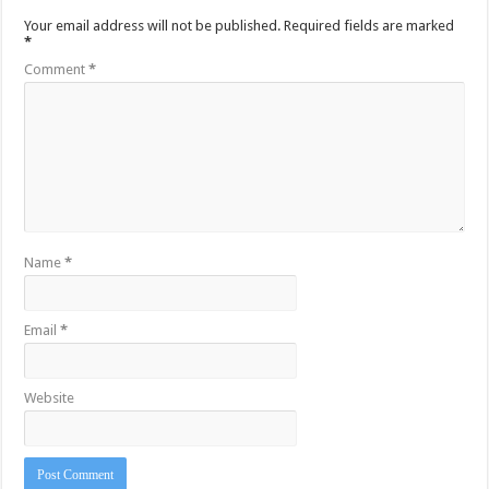
Your email address will not be published.
Required fields are marked
*
Comment
*
Name
*
Email
*
Website