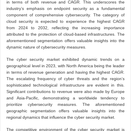
in terms of both revenue and CAGR. This underscores the
industry’s emphasis on endpoint security as a fundamental
component of comprehensive cybersecurity. The category of
cloud security is expected to experience the highest CAGR
from 2024 to 2032, reflecting the increasing importance
attributed to the protection of cloud-based infrastructures. The
aforementioned segmentation offers valuable insights into the
dynamic nature of cybersecurity measures.
The cyber security market exhibited dynamic trends on a
geographical level in 2023, with North America being the leader
in terms of revenue generation and having the highest CAGR.
The escalating frequency of cyber threats and the region’s
sophisticated technological infrastructure are evident in this.
Significant contributions to revenue were also made by Europe
and Asia-Pacific, demonstrating a worldwide tendency to
prioritize cybersecurity measures. The aforementioned
geographic segmentation offers valuable insights into the
regional dynamics that influence the cyber security market.
The competitive environment of the cyber security market is