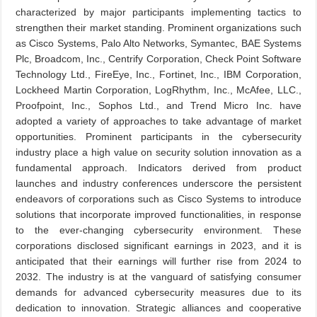
characterized by major participants implementing tactics to
strengthen their market standing. Prominent organizations such
as Cisco Systems, Palo Alto Networks, Symantec, BAE Systems
Plc, Broadcom, Inc., Centrify Corporation, Check Point Software
Technology Ltd., FireEye, Inc., Fortinet, Inc., IBM Corporation,
Lockheed Martin Corporation, LogRhythm, Inc., McAfee, LLC.,
Proofpoint, Inc., Sophos Ltd., and Trend Micro Inc. have
adopted a variety of approaches to take advantage of market
opportunities. Prominent participants in the cybersecurity
industry place a high value on security solution innovation as a
fundamental approach. Indicators derived from product
launches and industry conferences underscore the persistent
endeavors of corporations such as Cisco Systems to introduce
solutions that incorporate improved functionalities, in response
to the ever-changing cybersecurity environment. These
corporations disclosed significant earnings in 2023, and it is
anticipated that their earnings will further rise from 2024 to
2032. The industry is at the vanguard of satisfying consumer
demands for advanced cybersecurity measures due to its
dedication to innovation. Strategic alliances and cooperative