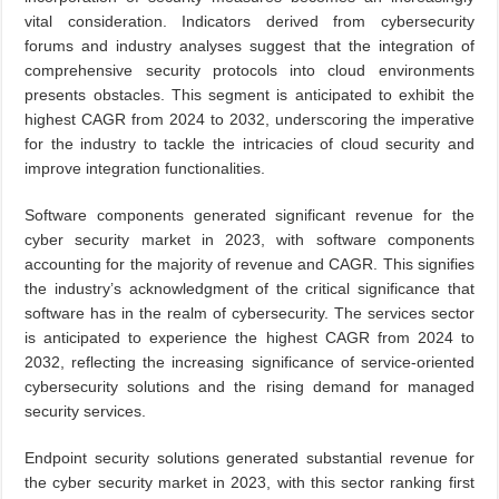
vital consideration. Indicators derived from cybersecurity
forums and industry analyses suggest that the integration of
comprehensive security protocols into cloud environments
presents obstacles. This segment is anticipated to exhibit the
highest CAGR from 2024 to 2032, underscoring the imperative
for the industry to tackle the intricacies of cloud security and
improve integration functionalities.
Software components generated significant revenue for the
cyber security market in 2023, with software components
accounting for the majority of revenue and CAGR. This signifies
the industry’s acknowledgment of the critical significance that
software has in the realm of cybersecurity. The services sector
is anticipated to experience the highest CAGR from 2024 to
2032, reflecting the increasing significance of service-oriented
cybersecurity solutions and the rising demand for managed
security services.
Endpoint security solutions generated substantial revenue for
the cyber security market in 2023, with this sector ranking first