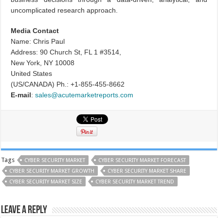
uncomplicated research approach.
Media Contact
Name: Chris Paul
Address: 90 Church St, FL 1 #3514,
New York, NY 10008
United States
(US/CANADA) Ph.: +1-855-455-8662
E-mail
:
sales@acutemarketreports.com
Tags
CYBER SECURITY MARKET
CYBER SECURITY MARKET FORECAST
CYBER SECURITY MARKET GROWTH
CYBER SECURITY MARKET SHARE
CYBER SECURITY MARKET SIZE
CYBER SECURITY MARKET TREND
Leave a Reply