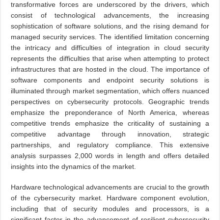
transformative forces are underscored by the drivers, which
consist of technological advancements, the increasing
sophistication of software solutions, and the rising demand for
managed security services. The identified limitation concerning
the intricacy and difficulties of integration in cloud security
represents the difficulties that arise when attempting to protect
infrastructures that are hosted in the cloud. The importance of
software components and endpoint security solutions is
illuminated through market segmentation, which offers nuanced
perspectives on cybersecurity protocols. Geographic trends
emphasize the preponderance of North America, whereas
competitive trends emphasize the criticality of sustaining a
competitive advantage through innovation, strategic
partnerships, and regulatory compliance. This extensive
analysis surpasses 2,000 words in length and offers detailed
insights into the dynamics of the market.
Hardware technological advancements are crucial to the growth
of the cybersecurity market. Hardware component evolution,
including that of security modules and processors, is a
significant factor in the advancement of resilient cybersecurity