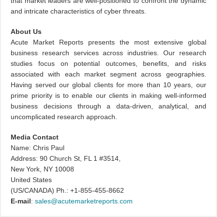
that market leaders are well-positioned to confront the dynamic
and intricate characteristics of cyber threats.
About Us
Acute Market Reports presents the most extensive global
business research services across industries. Our research
studies focus on potential outcomes, benefits, and risks
associated with each market segment across geographies.
Having served our global clients for more than 10 years, our
prime priority is to enable our clients in making well-informed
business decisions through a data-driven, analytical, and
uncomplicated research approach.
Media Contact
Name: Chris Paul
Address: 90 Church St, FL 1 #3514,
New York, NY 10008
United States
(US/CANADA) Ph.: +1-855-455-8662
E-mail
:
sales@acutemarketreports.com