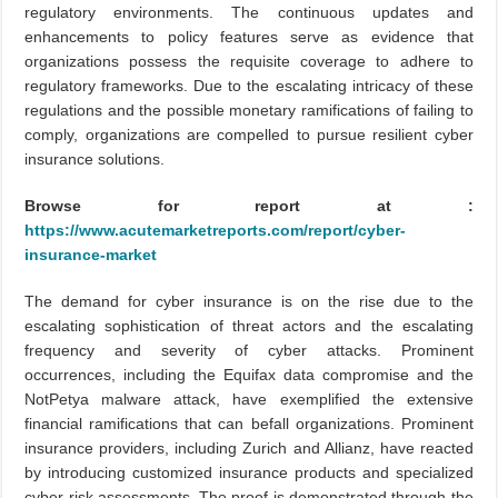
regulatory environments. The continuous updates and
enhancements to policy features serve as evidence that
organizations possess the requisite coverage to adhere to
regulatory frameworks. Due to the escalating intricacy of these
regulations and the possible monetary ramifications of failing to
comply, organizations are compelled to pursue resilient cyber
insurance solutions.
Browse for report at :
https://www.acutemarketreports.com/report/cyber-
insurance-market
The demand for cyber insurance is on the rise due to the
escalating sophistication of threat actors and the escalating
frequency and severity of cyber attacks. Prominent
occurrences, including the Equifax data compromise and the
NotPetya malware attack, have exemplified the extensive
financial ramifications that can befall organizations. Prominent
insurance providers, including Zurich and Allianz, have reacted
by introducing customized insurance products and specialized
cyber risk assessments. The proof is demonstrated through the