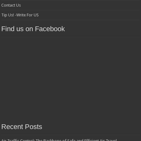
Contact Us
Tip Us! -Write For US
Find us on Facebook
Recent Posts
Air Traffic Control: The Backbone of Safe and Efficient Air Travel