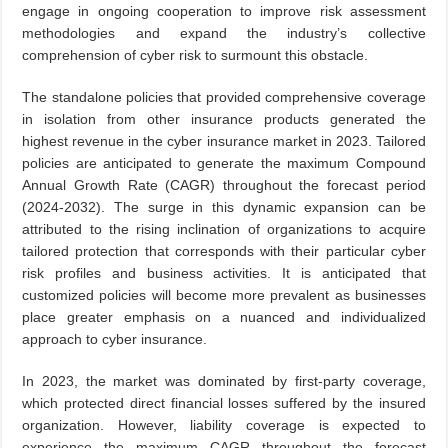
engage in ongoing cooperation to improve risk assessment
methodologies and expand the industry’s collective
comprehension of cyber risk to surmount this obstacle.
The standalone policies that provided comprehensive coverage
in isolation from other insurance products generated the
highest revenue in the cyber insurance market in 2023. Tailored
policies are anticipated to generate the maximum Compound
Annual Growth Rate (CAGR) throughout the forecast period
(2024-2032). The surge in this dynamic expansion can be
attributed to the rising inclination of organizations to acquire
tailored protection that corresponds with their particular cyber
risk profiles and business activities. It is anticipated that
customized policies will become more prevalent as businesses
place greater emphasis on a nuanced and individualized
approach to cyber insurance.
In 2023, the market was dominated by first-party coverage,
which protected direct financial losses suffered by the insured
organization. However, liability coverage is expected to
experience the maximum CAGR throughout the forecast