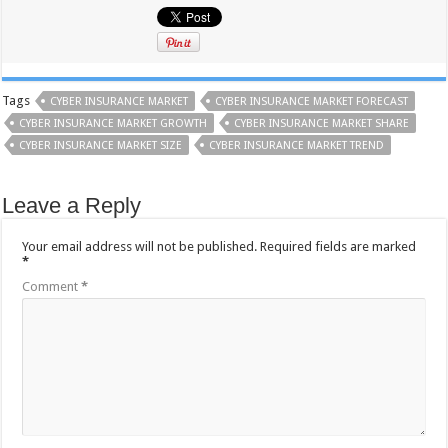
Tags
CYBER INSURANCE MARKET
CYBER INSURANCE MARKET FORECAST
CYBER INSURANCE MARKET GROWTH
CYBER INSURANCE MARKET SHARE
CYBER INSURANCE MARKET SIZE
CYBER INSURANCE MARKET TREND
Leave a Reply
Your email address will not be published.
Required fields are marked
*
Comment
*