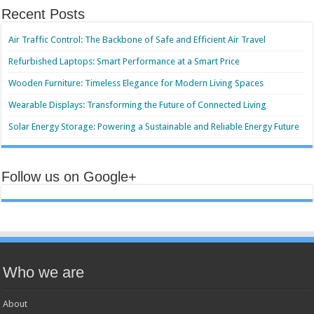
Recent Posts
Air Traffic Control: The Backbone of Safe and Efficient Air Travel
Refurbished Laptops: Smart Performance at a Smart Price
Wooden Furniture: Timeless Elegance for Modern Living Spaces
Wearable Displays: Transforming the Future of Connected Living
Solar Energy Storage: Powering a Sustainable and Reliable Energy Future
Follow us on Google+
Who we are
About