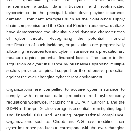
ransomware attacks, data intrusions, and sophisticated
cybercrimes—is the principal factor driving cyber insurance
demand. Prominent examples such as the SolarWinds supply
chain compromise and the Colonial Pipeline ransomware attack
have demonstrated the ubiquitous and dynamic characteristics
of cyber threats. Recognizing the potential financial
ramifications of such incidents, organizations are progressively
allocating resources toward cyber insurance as a precautionary
measure against potential financial losses. The surge in the
acquisition of cyber insurance by businesses spanning multiple
sectors provides empirical support for the rehensive protection
against the ever-changing cyber threat environment.
Organizations are compelled to acquire cyber insurance to
comply with rigorous data protection and cybersecurity
regulations worldwide, including the CCPA in California and the
GDPR in Europe. Such coverage is essential for mitigating legal
and financial risks and ensuring organizational compliance.
Organizations such as Chubb and AIG have modified their
cyber insurance products to correspond with the ever-changing