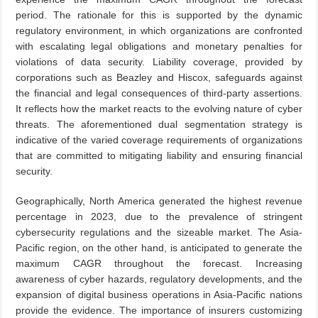
period. The rationale for this is supported by the dynamic
regulatory environment, in which organizations are confronted
with escalating legal obligations and monetary penalties for
violations of data security. Liability coverage, provided by
corporations such as Beazley and Hiscox, safeguards against
the financial and legal consequences of third-party assertions.
It reflects how the market reacts to the evolving nature of cyber
threats. The aforementioned dual segmentation strategy is
indicative of the varied coverage requirements of organizations
that are committed to mitigating liability and ensuring financial
security.
Geographically, North America generated the highest revenue
percentage in 2023, due to the prevalence of stringent
cybersecurity regulations and the sizeable market. The Asia-
Pacific region, on the other hand, is anticipated to generate the
maximum CAGR throughout the forecast. Increasing
awareness of cyber hazards, regulatory developments, and the
expansion of digital business operations in Asia-Pacific nations
provide the evidence. The importance of insurers customizing