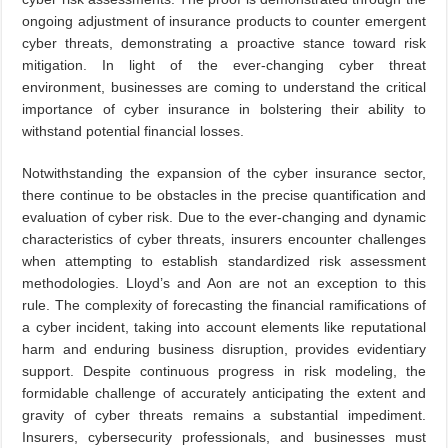
ongoing adjustment of insurance products to counter emergent
cyber threats, demonstrating a proactive stance toward risk
mitigation. In light of the ever-changing cyber threat
environment, businesses are coming to understand the critical
importance of cyber insurance in bolstering their ability to
withstand potential financial losses.
Notwithstanding the expansion of the cyber insurance sector,
there continue to be obstacles in the precise quantification and
evaluation of cyber risk. Due to the ever-changing and dynamic
characteristics of cyber threats, insurers encounter challenges
when attempting to establish standardized risk assessment
methodologies. Lloyd’s and Aon are not an exception to this
rule. The complexity of forecasting the financial ramifications of
a cyber incident, taking into account elements like reputational
harm and enduring business disruption, provides evidentiary
support. Despite continuous progress in risk modeling, the
formidable challenge of accurately anticipating the extent and
gravity of cyber threats remains a substantial impediment.
Insurers, cybersecurity professionals, and businesses must