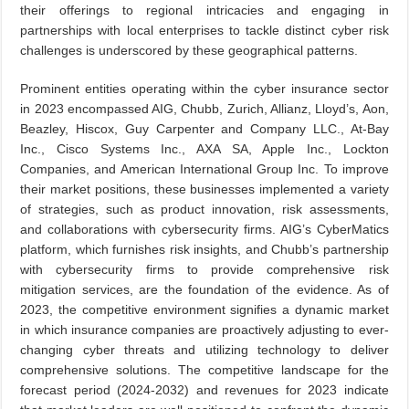
their offerings to regional intricacies and engaging in
partnerships with local enterprises to tackle distinct cyber risk
challenges is underscored by these geographical patterns.
Prominent entities operating within the cyber insurance sector
in 2023 encompassed AIG, Chubb, Zurich, Allianz, Lloyd’s, Aon,
Beazley, Hiscox, Guy Carpenter and Company LLC., At-Bay
Inc., Cisco Systems Inc., AXA SA, Apple Inc., Lockton
Companies, and American International Group Inc. To improve
their market positions, these businesses implemented a variety
of strategies, such as product innovation, risk assessments,
and collaborations with cybersecurity firms. AIG’s CyberMatics
platform, which furnishes risk insights, and Chubb’s partnership
with cybersecurity firms to provide comprehensive risk
mitigation services, are the foundation of the evidence. As of
2023, the competitive environment signifies a dynamic market
in which insurance companies are proactively adjusting to ever-
changing cyber threats and utilizing technology to deliver
comprehensive solutions. The competitive landscape for the
forecast period (2024-2032) and revenues for 2023 indicate