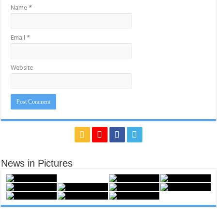
Name
*
Email
*
Website
News in Pictures