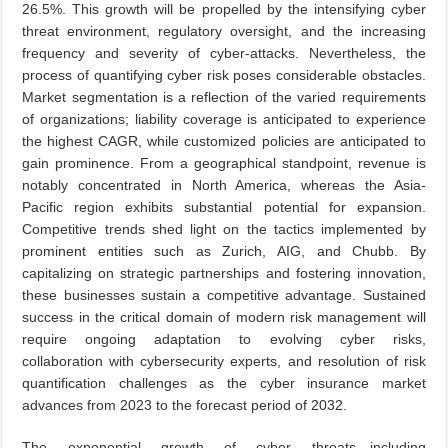
26.5%. This growth will be propelled by the intensifying cyber
threat environment, regulatory oversight, and the increasing
frequency and severity of cyber-attacks. Nevertheless, the
process of quantifying cyber risk poses considerable obstacles.
Market segmentation is a reflection of the varied requirements
of organizations; liability coverage is anticipated to experience
the highest CAGR, while customized policies are anticipated to
gain prominence. From a geographical standpoint, revenue is
notably concentrated in North America, whereas the Asia-
Pacific region exhibits substantial potential for expansion.
Competitive trends shed light on the tactics implemented by
prominent entities such as Zurich, AIG, and Chubb. By
capitalizing on strategic partnerships and fostering innovation,
these businesses sustain a competitive advantage. Sustained
success in the critical domain of modern risk management will
require ongoing adaptation to evolving cyber risks,
collaboration with cybersecurity experts, and resolution of risk
quantification challenges as the cyber insurance market
advances from 2023 to the forecast period of 2032.
The exponential growth of cyber threats—including