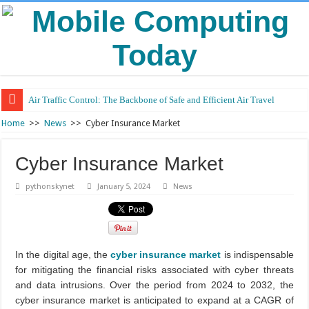
Air Traffic Control: The Backbone of Safe and Efficient Air Travel
Home
>>
News
>>
Cyber Insurance Market
Cyber Insurance Market
pythonskynet
January 5, 2024
News
In the digital age, the
cyber insurance market
is indispensable
for mitigating the financial risks associated with cyber threats
and data intrusions. Over the period from 2024 to 2032, the
cyber insurance market is anticipated to expand at a CAGR of