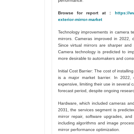
performance.
Browse for report at :
https://w
exterior-mirror-market
Technology improvements in camera tech
mirrors. Cameras improved in 2022, d
Since virtual mirrors are sharper and
Camera technology is predicted to imp
more desirable to automakers and con
Initial Cost Barrier: The cost of installi
is a major market barrier. In 2022,
expensive, limiting their use in several 
forecast period, despite ongoing researc
Hardware, which included cameras and
2031, the services segment is predicte
mirror repair, software upgrades, and 
including algorithms and image processin
mirror performance optimization.