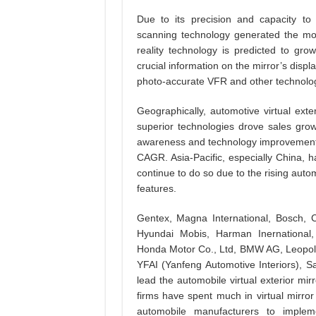
Due to its precision and capacity to 
scanning technology generated the mo
reality technology is predicted to gr
crucial information on the mirror’s displa
photo-accurate VFR and other technolog
Geographically, automotive virtual exter
superior technologies drove sales gro
awareness and technology improvements,
CAGR. Asia-Pacific, especially China, 
continue to do so due to the rising auto
features.
Gentex, Magna International, Bosch, Co
Hyundai Mobis, Harman Inernational,
Honda Motor Co., Ltd, BMW AG, Leopold
YFAI (Yanfeng Automotive Interiors),
lead the automobile virtual exterior m
firms have spent much in virtual mirro
automobile manufacturers to implem