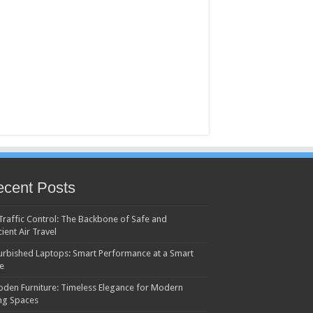
cent Posts
 Traffic Control: The Backbone of Safe and
cient Air Travel
urbished Laptops: Smart Performance at a Smart
ce
den Furniture: Timeless Elegance for Modern
ing Spaces