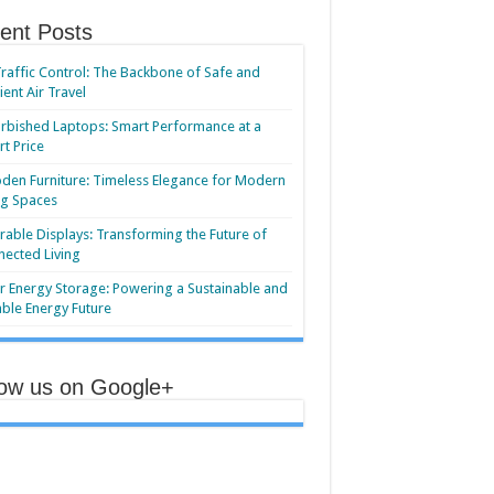
ent Posts
Traffic Control: The Backbone of Safe and
cient Air Travel
rbished Laptops: Smart Performance at a
t Price
en Furniture: Timeless Elegance for Modern
ng Spaces
able Displays: Transforming the Future of
ected Living
r Energy Storage: Powering a Sustainable and
able Energy Future
low us on Google+