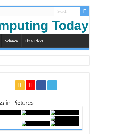
Science
Tips/Tricks
s in Pictures