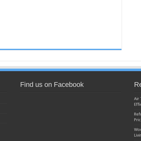
Find us on Facebook
Re
Air
Effi
Ref
Pri
Woo
Liv