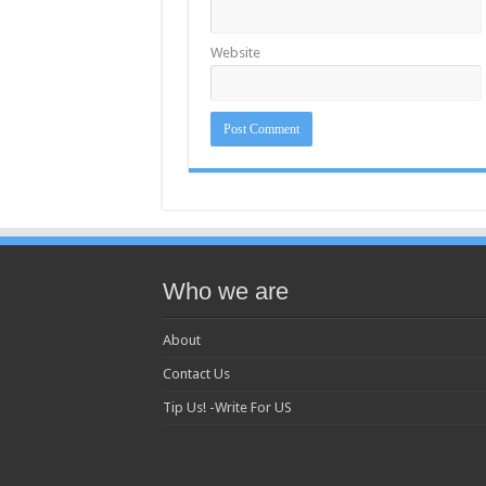
Website
Who we are
About
Contact Us
Tip Us! -Write For US