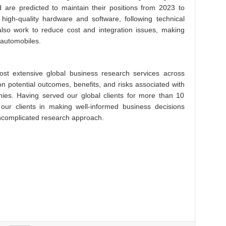
 are predicted to maintain their positions from 2023 to
high-quality hardware and software, following technical
also work to reduce cost and integration issues, making
 automobiles.
st extensive global business research services across
on potential outcomes, benefits, and risks associated with
es. Having served our global clients for more than 10
 our clients in making well-informed business decisions
 uncomplicated research approach.