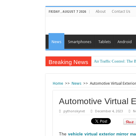
About
Contact Us
FRIDAY , AUGUST 7 2026
News
Smartphones
Tablets
Android
Breaking News
Air Traffic Control: The 
Home
>>
News
>>
Automotive Virtual Exterio
Automotive Virtual E
pythonskynet
December 4, 2023
N
The
vehicle virtual exterior mirror ma