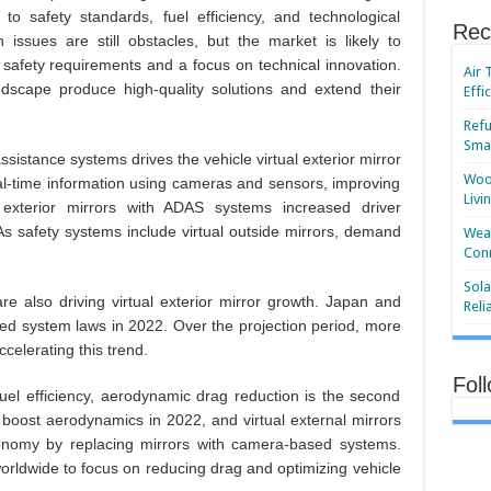
o safety standards, fuel efficiency, and technological
Rec
n issues are still obstacles, but the market is likely to
ct safety requirements and a focus on technical innovation.
Air 
ndscape produce high-quality solutions and extend their
Effi
Refu
Smar
sistance systems drives the vehicle virtual exterior mirror
Wood
eal-time information using cameras and sensors, improving
Livi
al exterior mirrors with ADAS systems increased driver
As safety systems include virtual outside mirrors, demand
Wear
Conn
Sola
re also driving virtual exterior mirror growth. Japan and
Reli
d system laws in 2022. Over the projection period, more
celerating this trend.
Fol
uel efficiency, aerodynamic drag reduction is the second
boost aerodynamics in 2022, and virtual external mirrors
nomy by replacing mirrors with camera-based systems.
orldwide to focus on reducing drag and optimizing vehicle