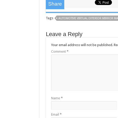
Share
Tags
AUTOMOTIVE VIRTUAL EXTERIOR MIRROR M
Leave a Reply
Your email address will not be published.
Re
Comment
*
Name
*
Email
*