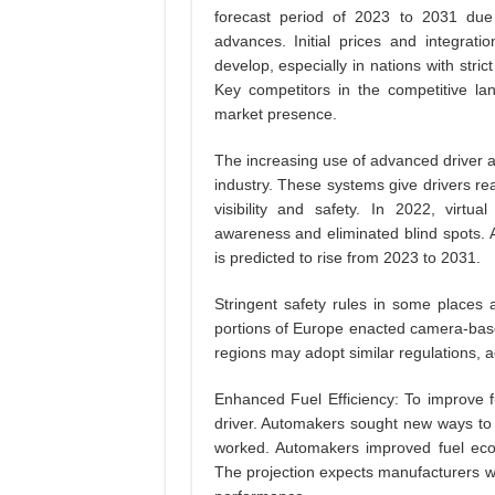
forecast period of 2023 to 2031 due t
advances. Initial prices and integratio
develop, especially in nations with stri
Key competitors in the competitive la
market presence.
The increasing use of advanced driver as
industry. These systems give drivers r
visibility and safety. In 2022, virtu
awareness and eliminated blind spots. 
is predicted to rise from 2023 to 2031.
Stringent safety rules in some places a
portions of Europe enacted camera-base
regions may adopt similar regulations, ac
Enhanced Fuel Efficiency: To improve f
driver. Automakers sought new ways to 
worked. Automakers improved fuel eco
The projection expects manufacturers w