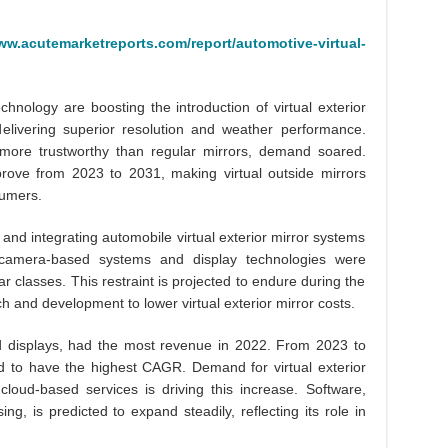
ww.acutemarketreports.com/report/automotive-virtual-
nology are boosting the introduction of virtual exterior
elivering superior resolution and weather performance.
 more trustworthy than regular mirrors, demand soared.
rove from 2023 to 2031, making virtual outside mirrors
sumers.
ng and integrating automobile virtual exterior mirror systems
 camera-based systems and display technologies were
car classes. This restraint is projected to endure during the
h and development to lower virtual exterior mirror costs.
 displays, had the most revenue in 2022. From 2023 to
d to have the highest CAGR. Demand for virtual exterior
cloud-based services is driving this increase. Software,
g, is predicted to expand steadily, reflecting its role in