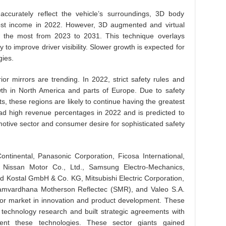
accurately reflect the vehicle’s surroundings, 3D body
st income in 2022. However, 3D augmented and virtual
ow the most from 2023 to 2031. This technique overlays
y to improve driver visibility. Slower growth is expected for
ies.
ior mirrors are trending. In 2022, strict safety rules and
wth in North America and parts of Europe. Due to safety
 these regions are likely to continue having the greatest
had high revenue percentages in 2022 and is predicted to
motive sector and consumer desire for sophisticated safety
ntinental, Panasonic Corporation, Ficosa International,
 Nissan Motor Co., Ltd., Samsung Electro-Mechanics,
 Kostal GmbH & Co. KG, Mitsubishi Electric Corporation,
 Samvardhana Motherson Reflectec (SMR), and Valeo S.A.
irror market in innovation and product development. These
r technology research and built strategic agreements with
ent these technologies. These sector giants gained