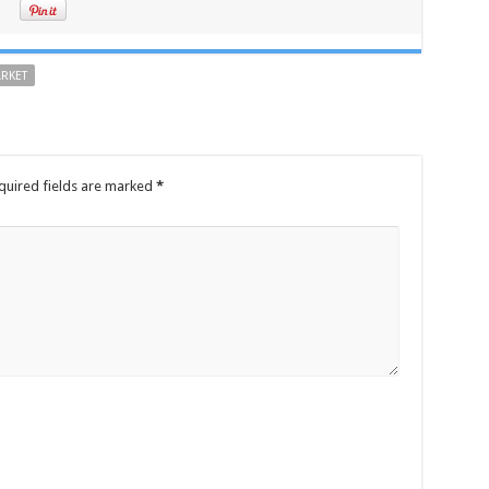
ARKET
quired fields are marked
*