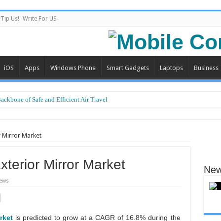
Tip Us! -Write For US
iOS
Apps
Windows Phone
Smart Gadgets
Laptops
Business
Backbone of Safe and Efficient Air Travel
r Mirror Market
xterior Mirror Market
New
ews
rket
is predicted to grow at a CAGR of 16.8% during the