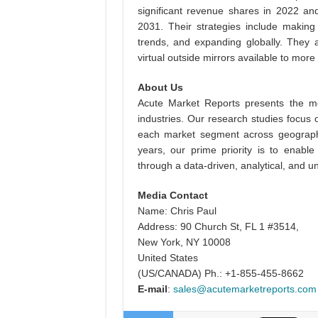
significant revenue shares in 2022 and
2031. Their strategies include making 
trends, and expanding globally. They 
virtual outside mirrors available to more
About Us
Acute Market Reports presents the mo
industries. Our research studies focus 
each market segment across geographi
years, our prime priority is to enable
through a data-driven, analytical, and
Media Contact
Name: Chris Paul
Address: 90 Church St, FL 1 #3514,
New York, NY 10008
United States
(US/CANADA) Ph.: +1-855-455-8662
E-mail
:
sales@acutemarketreports.com